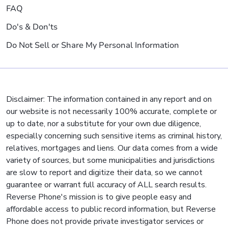
FAQ
Do's & Don'ts
Do Not Sell or Share My Personal Information
Disclaimer: The information contained in any report and on
our website is not necessarily 100% accurate, complete or
up to date, nor a substitute for your own due diligence,
especially concerning such sensitive items as criminal history,
relatives, mortgages and liens. Our data comes from a wide
variety of sources, but some municipalities and jurisdictions
are slow to report and digitize their data, so we cannot
guarantee or warrant full accuracy of ALL search results.
Reverse Phone's mission is to give people easy and
affordable access to public record information, but Reverse
Phone does not provide private investigator services or