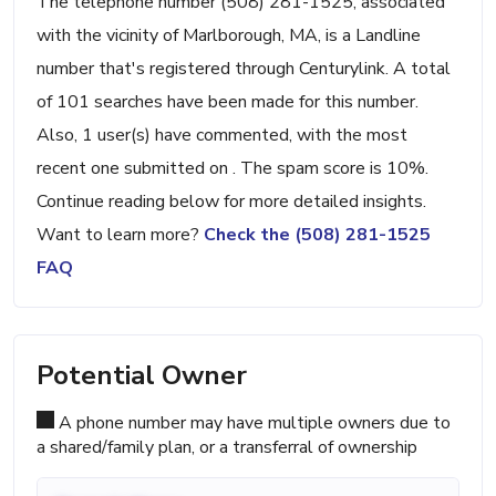
The telephone number (508) 281-1525, associated
with the vicinity of Marlborough, MA, is a Landline
number that's registered through Centurylink. A total
of 101 searches have been made for this number.
Also, 1 user(s) have commented, with the most
recent one submitted on . The spam score is 10%.
Continue reading below for more detailed insights.
Want to learn more?
Check the (508) 281-1525
FAQ
Potential Owner
A phone number may have multiple owners due to
a shared/family plan, or a transferral of ownership