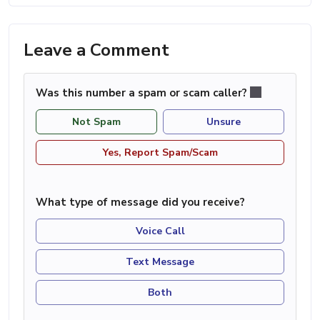
Leave a Comment
Was this number a spam or scam caller?
Not Spam
Unsure
Yes, Report Spam/Scam
What type of message did you receive?
Voice Call
Text Message
Both