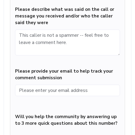
Please describe what was said on the call or
message you received and/or who the caller
said they were
Please provide your email to help track your
comment submission
Will you help the community by answering up
to 3 more quick questions about this number?