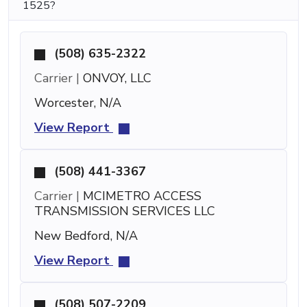
1525?
(508) 635-2322
Carrier |
ONVOY, LLC
Worcester, N/A
View Report
(508) 441-3367
Carrier |
MCIMETRO ACCESS
TRANSMISSION SERVICES LLC
New Bedford, N/A
View Report
(508) 507-2209