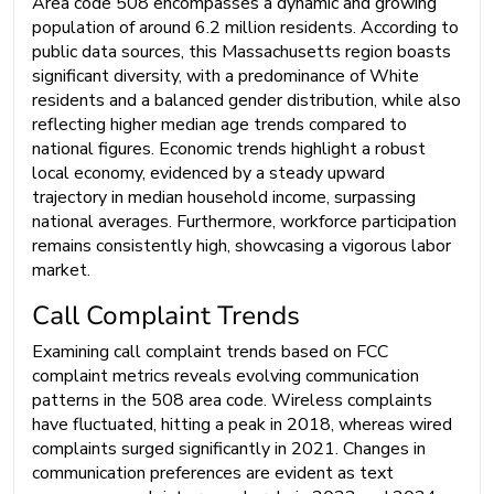
Area code 508 encompasses a dynamic and growing
population of around 6.2 million residents. According to
public data sources, this Massachusetts region boasts
significant diversity, with a predominance of White
residents and a balanced gender distribution, while also
reflecting higher median age trends compared to
national figures. Economic trends highlight a robust
local economy, evidenced by a steady upward
trajectory in median household income, surpassing
national averages. Furthermore, workforce participation
remains consistently high, showcasing a vigorous labor
market.
Call Complaint Trends
Examining call complaint trends based on FCC
complaint metrics reveals evolving communication
patterns in the 508 area code. Wireless complaints
have fluctuated, hitting a peak in 2018, whereas wired
complaints surged significantly in 2021. Changes in
communication preferences are evident as text