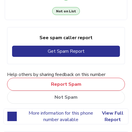
Not on List
See spam caller report
Get Spam Report
Help others by sharing feedback on this number
Report Spam
Not Spam
More information for this phone
View Full
number available
Report