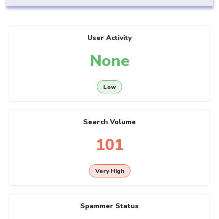
User Activity
None
Low
Search Volume
101
Very High
Spammer Status