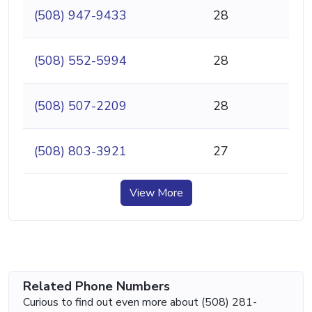
(508) 947-9433
28
(508) 552-5994
28
(508) 507-2209
28
(508) 803-3921
27
View More
Related Phone Numbers
Curious to find out even more about (508) 281-