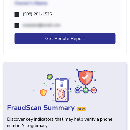
Owner's Name
(508) 281-1525
example@email.com
Get People Report
FraudScan Summary
NEW
Discover key indicators that may help verify a phone
number's legitimacy.