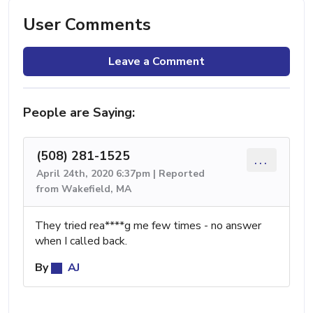
User Comments
Leave a Comment
People are Saying:
(508) 281-1525
...
April 24th, 2020 6:37pm | Reported
from Wakefield, MA
They tried rea****g me few times - no answer
when I called back.
By
AJ