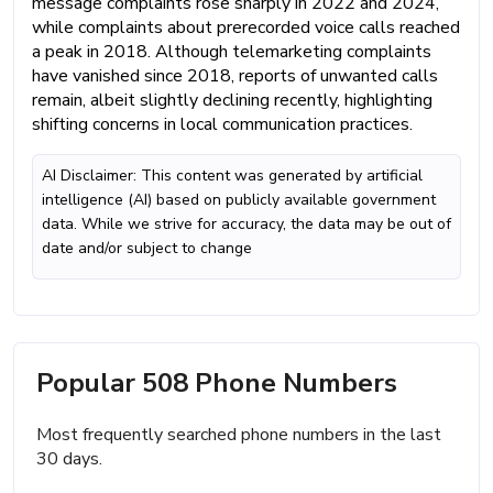
message complaints rose sharply in 2022 and 2024,
while complaints about prerecorded voice calls reached
a peak in 2018. Although telemarketing complaints
have vanished since 2018, reports of unwanted calls
remain, albeit slightly declining recently, highlighting
shifting concerns in local communication practices.
AI Disclaimer: This content was generated by artificial
intelligence (AI) based on publicly available government
data. While we strive for accuracy, the data may be out of
date and/or subject to change
Popular 508 Phone Numbers
Most frequently searched phone numbers in the last
30 days.