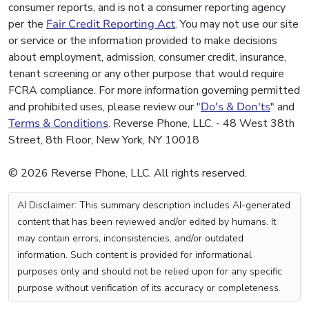
consumer reports, and is not a consumer reporting agency
per the
Fair Credit Reporting Act
. You may not use our site
or service or the information provided to make decisions
about employment, admission, consumer credit, insurance,
tenant screening or any other purpose that would require
FCRA compliance. For more information governing permitted
and prohibited uses, please review our "
Do's & Don'ts
" and
Terms & Conditions
. Reverse Phone, LLC. - 48 West 38th
Street, 8th Floor, New York, NY 10018
© 2026 Reverse Phone, LLC. All rights reserved.
AI Disclaimer: This summary description includes AI-generated
content that has been reviewed and/or edited by humans. It
may contain errors, inconsistencies, and/or outdated
information. Such content is provided for informational
purposes only and should not be relied upon for any specific
purpose without verification of its accuracy or completeness.