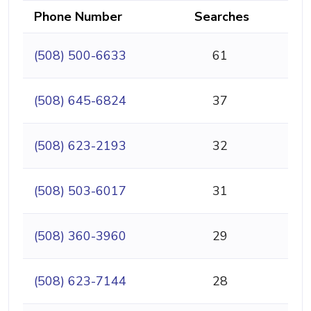
Phone Number
Searches
(508) 500-6633
61
(508) 645-6824
37
(508) 623-2193
32
(508) 503-6017
31
(508) 360-3960
29
(508) 623-7144
28