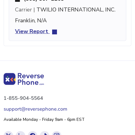
Carrier |
TWILIO INTERNATIONAL, INC.
Franklin, N/A
View Report
1-855-904-5564
support@reversephone.com
Available Monday - Friday 9am - 6pm EST