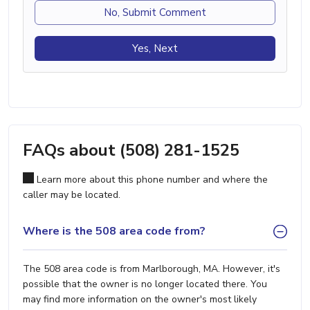
No, Submit Comment
Yes, Next
FAQs about (508) 281-1525
Learn more about this phone number and where the
caller may be located.
Where is the 508 area code from?
The 508 area code is from Marlborough, MA. However, it's
possible that the owner is no longer located there. You
may find more information on the owner's most likely