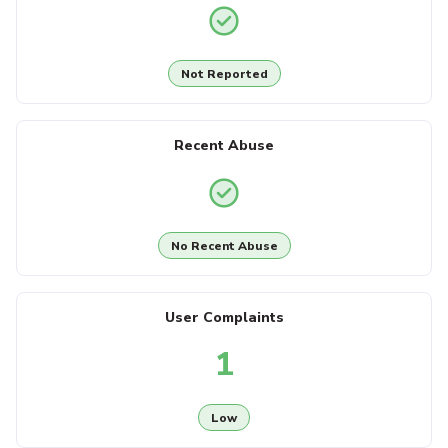
Not Reported
Recent Abuse
No Recent Abuse
User Complaints
1
Low