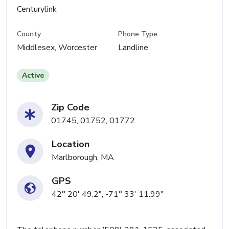
Centurylink
County
Phone Type
Middlesex, Worcester
Landline
Active
Zip Code
01745, 01752, 01772
Location
Marlborough, MA
GPS
42° 20' 49.2", -71° 33' 11.99"