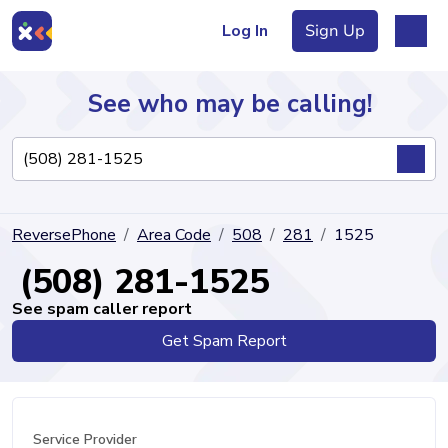
Log In
Sign Up
See who may be calling!
Directory
ReversePhone
Area Code
508
281
1525
Articles
(508) 281-1525
See spam caller report
Get Spam Report
Sign Up
Log In
Service Provider