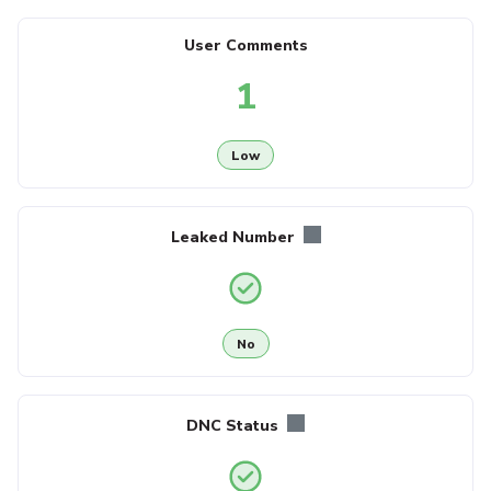
User Comments
1
Low
Leaked Number
No
DNC Status