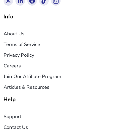
Info
About Us
Terms of Service
Privacy Policy
Careers
Join Our Affiliate Program
Articles & Resources
Help
Support
Contact Us