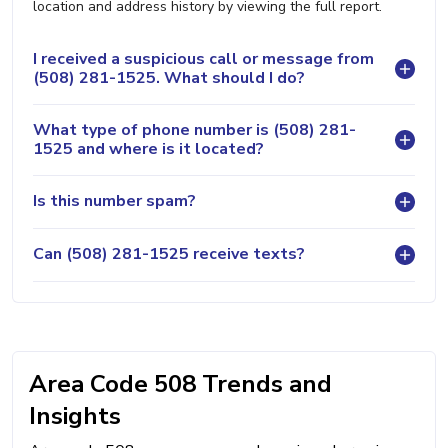
location and address history by viewing the full report.
I received a suspicious call or message from
(508) 281-1525. What should I do?
What type of phone number is (508) 281-
1525 and where is it located?
Is this number spam?
Can (508) 281-1525 receive texts?
Area Code 508 Trends and
Insights