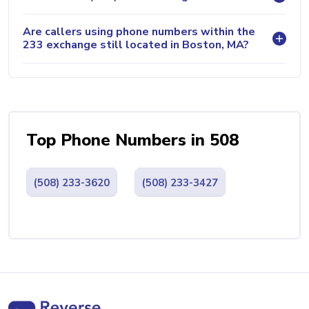
Are callers using phone numbers within the
233 exchange still located in Boston, MA?
Top Phone Numbers in 508
(508) 233-3620
(508) 233-3427