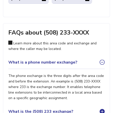
FAQs about (508) 233-XXXX
Learn more about this area code and exchange and
where the caller may be located.
What is a phone number exchange?
The phone exchange is the three digits after the area code
and before the extension. An example is (508) 233-XXXX
where 233 is the exchange number. It enables telephone
line extensions to be interconnected in a local area based
on a specific geographic assignment.
What is the (508) 233 exchange?