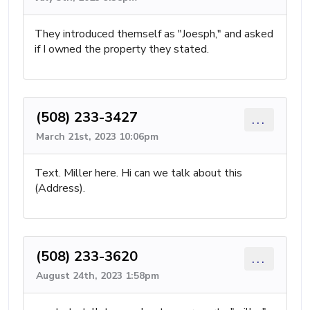
They introduced themself as "Joesph," and asked
if I owned the property they stated.
(508) 233-3427
...
March 21st, 2023 10:06pm
Text. Miller here. Hi can we talk about this
(Address).
(508) 233-3620
...
August 24th, 2023 1:58pm