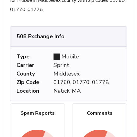
for Mobile in Middlesex county with zip codes 01760,
01770, 01778.
508 Exchange Info
Type
Mobile
Carrier
Sprint
County
Middlesex
Zip Code
01760, 01770, 01778
Location
Natick, MA
Spam Reports
Comments