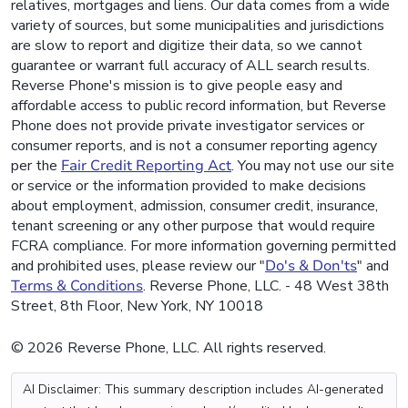
relatives, mortgages and liens. Our data comes from a wide
variety of sources, but some municipalities and jurisdictions
are slow to report and digitize their data, so we cannot
guarantee or warrant full accuracy of ALL search results.
Reverse Phone's mission is to give people easy and
affordable access to public record information, but Reverse
Phone does not provide private investigator services or
consumer reports, and is not a consumer reporting agency
per the
Fair Credit Reporting Act
. You may not use our site
or service or the information provided to make decisions
about employment, admission, consumer credit, insurance,
tenant screening or any other purpose that would require
FCRA compliance. For more information governing permitted
and prohibited uses, please review our "
Do's & Don'ts
" and
Terms & Conditions
. Reverse Phone, LLC. - 48 West 38th
Street, 8th Floor, New York, NY 10018
© 2026 Reverse Phone, LLC. All rights reserved.
AI Disclaimer: This summary description includes AI-generated