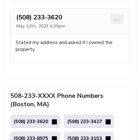
(508) 233-3620
...
May 12th, 2023 4:39pm
Stated my address and asked if I owned the
property.
508-233-XXXX Phone Numbers
(Boston, MA)
(508) 233-3620
(508) 233-3427
(508) 233-8975
(508) 233-3153