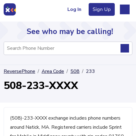
Log In
Sign Up
See who may be calling!
Directory
ReversePhone
Area Code
508
233
Articles
508-233-XXXX
Sign Up
Log In
(508)-233-XXXX exchange includes phone numbers
around Natick, MA. Registered carriers include Sprint