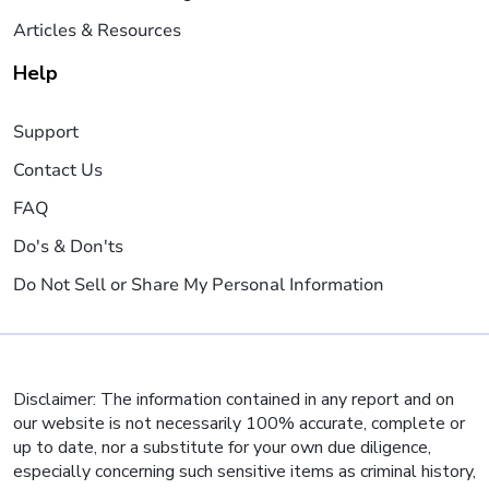
Articles & Resources
Help
Support
Contact Us
FAQ
Do's & Don'ts
Do Not Sell or Share My Personal Information
Disclaimer: The information contained in any report and on
our website is not necessarily 100% accurate, complete or
up to date, nor a substitute for your own due diligence,
especially concerning such sensitive items as criminal history,