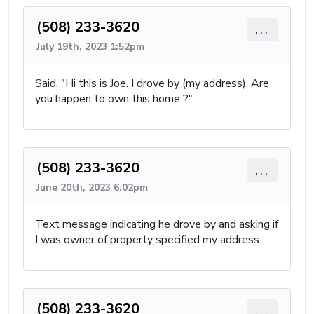
(508) 233-3620
...
July 19th, 2023 1:52pm
Said, "Hi this is Joe. I drove by (my address). Are
you happen to own this home ?"
(508) 233-3620
...
June 20th, 2023 6:02pm
Text message indicating he drove by and asking if
I was owner of property specified my address
(508) 233-3620
...