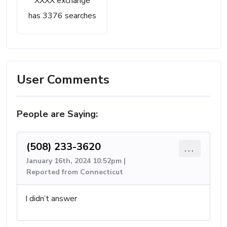
XXXX exchange
has 3376 searches
User Comments
People are Saying:
(508) 233-3620
...
January 16th, 2024 10:52pm |
Reported from Connecticut
I didn’t answer