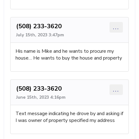
(508) 233-3620
...
July 15th, 2023 3:47pm
His name is Mike and he wants to procure my
house… He wants to buy the house and property
(508) 233-3620
...
June 15th, 2023 4:16pm
Text message indicating he drove by and asking if
I was owner of property specified my address