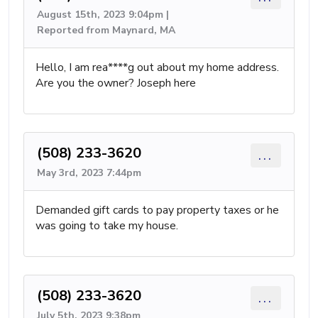
August 15th, 2023 9:04pm |
Reported from Maynard, MA
Hello, I am rea****g out about my home address.
Are you the owner? Joseph here
(508) 233-3620
...
May 3rd, 2023 7:44pm
Demanded gift cards to pay property taxes or he
was going to take my house.
(508) 233-3620
...
July 5th, 2023 9:38pm