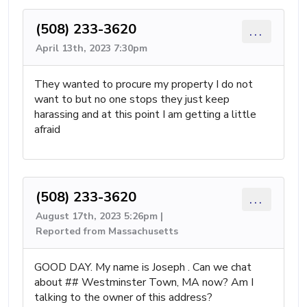
(508) 233-3620
...
April 13th, 2023 7:30pm
They wanted to procure my property I do not
want to but no one stops they just keep
harassing and at this point I am getting a little
afraid
(508) 233-3620
...
August 17th, 2023 5:26pm |
Reported from Massachusetts
GOOD DAY. My name is Joseph . Can we chat
about ## Westminster Town, MA now? Am I
talking to the owner of this address?