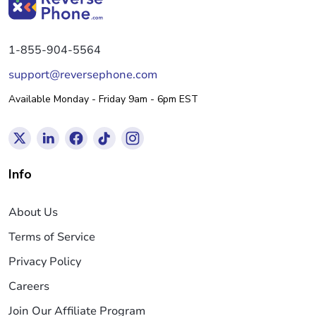
1-855-904-5564
support@reversephone.com
Available Monday - Friday 9am - 6pm EST
Info
About Us
Terms of Service
Privacy Policy
Careers
Join Our Affiliate Program