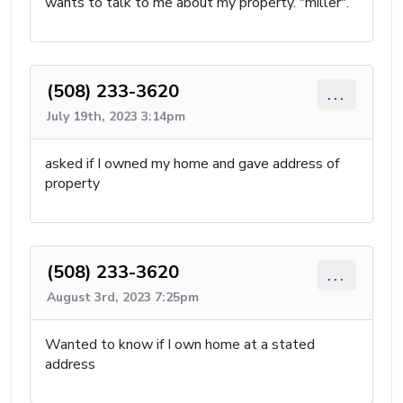
wants to talk to me about my property. "miller".
(508) 233-3620
...
July 19th, 2023 3:14pm
asked if I owned my home and gave address of
property
(508) 233-3620
...
August 3rd, 2023 7:25pm
Wanted to know if I own home at a stated
address