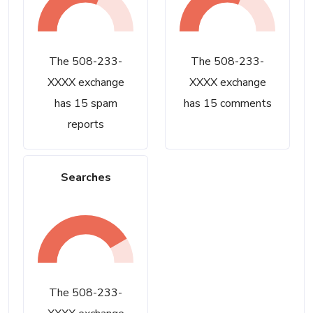
The 508-233-
The 508-233-
XXXX exchange
XXXX exchange
has 15 spam
has 15 comments
reports
Searches
The 508-233-