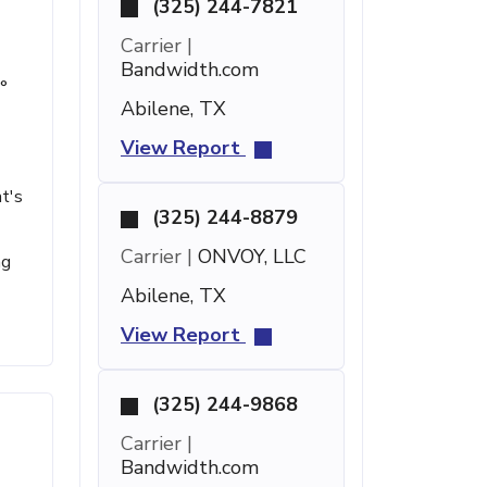
(325) 244-7821
Carrier |
Bandwidth.com
°
Abilene, TX
View Report
t's
(325) 244-8879
Carrier |
ONVOY, LLC
ng
Abilene, TX
View Report
(325) 244-9868
Carrier |
Bandwidth.com