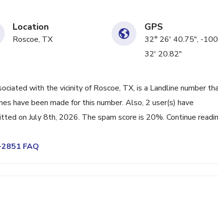
Location
GPS
Roscoe, TX
32° 26' 40.75", -100
32' 20.82"
ated with the vicinity of Roscoe, TX, is a Landline number tha
hes have been made for this number. Also, 2 user(s) have
ted on July 8th, 2026. The spam score is 20%. Continue readi
6-2851 FAQ