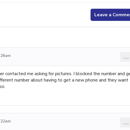
Leave a Comme
9:26am
...
ter contacted me asking for pictures. I blocked the number and g
different number about having to get a new phone and they want
so.
9:22am
...