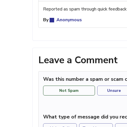
Reported as spam through quick feedback
By
Anonymous
Leave a Comment
Was this number a spam or scam c
Not Spam
Unsure
What type of message did you rec