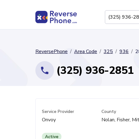
ReversePhone
Area Code
325
936
2
(325) 936-2851
Service Provider
County
Onvoy
Nolan, Fisher, Mi
Active