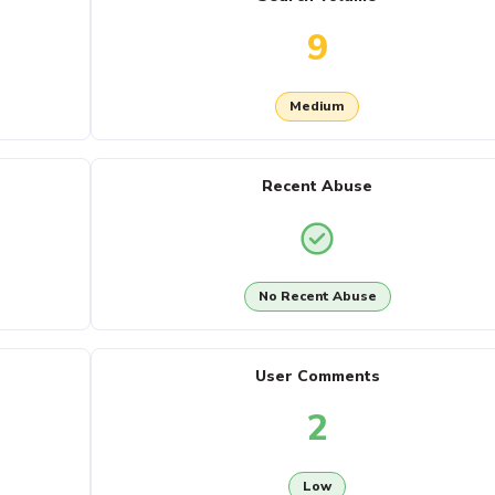
9
Medium
Recent Abuse
No Recent Abuse
User Comments
2
Low