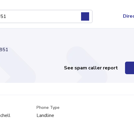
Dire
851
See spam caller report
Phone Type
tchell
Landline