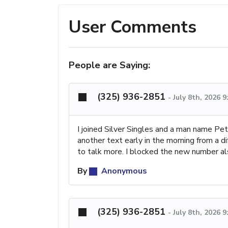
User Comments
People are Saying:
(325) 936-2851
-
July 8th, 2026 
I joined Silver Singles and a man name Pe
another text early in the morning from a 
to talk more. I blocked the new number al
By
Anonymous
(325) 936-2851
-
July 8th, 2026 