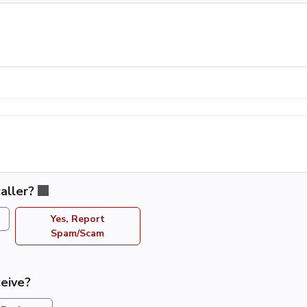
aller?
Yes, Report
Spam/Scam
eive?