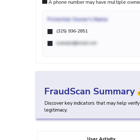
A phone number may have multiple owners d
Potential
Owner's Name
(325) 936-2851
example@email.com
FraudScan Summary
Discover key indicators that may help verif
legitimacy.
User Activity