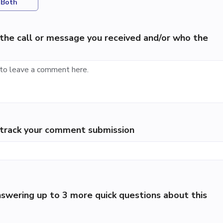
Both
the call or message you received and/or who the
p track your comment submission
swering up to 3 more quick questions about this