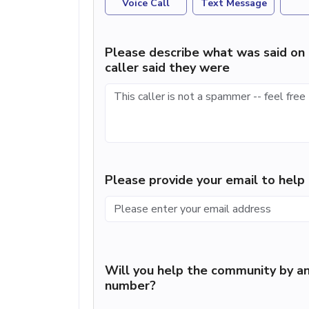
Voice Call
Text Message
Please describe what was said on 
caller said they were
Please provide your email to hel
Will you help the community by an
number?