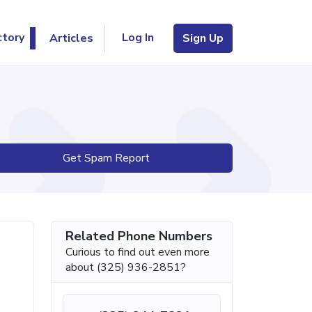
Log In
ctory
Articles
Sign Up
Get Spam Report
Related Phone Numbers
Curious to find out even more
about (325) 936-2851?