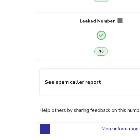
Leaked Number
No
See spam caller report
Help others by sharing feedback on this numb
More information 