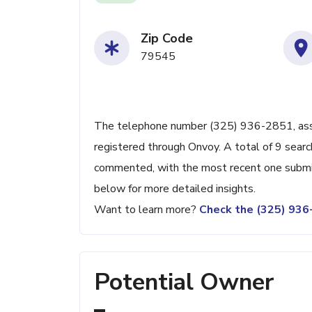
Zip Code
79545
The telephone number (325) 936-2851, associ
registered through Onvoy. A total of 9 searc
commented, with the most recent one submit
below for more detailed insights.
Want to learn more?
Check the (325) 93
Potential Owner