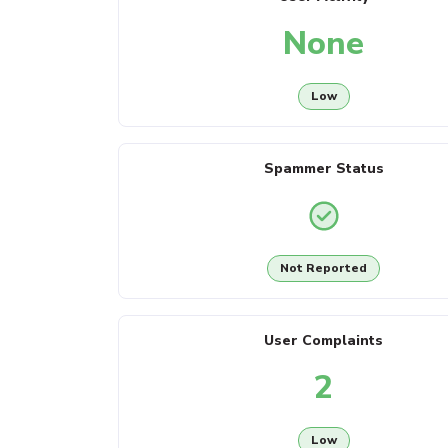
None
Low
Spammer Status
Not Reported
User Complaints
2
Low