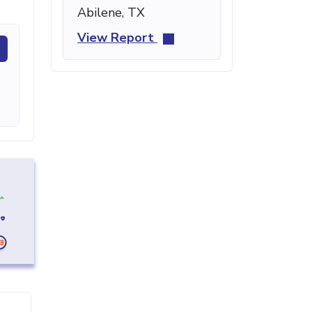
Abilene, TX
View Report