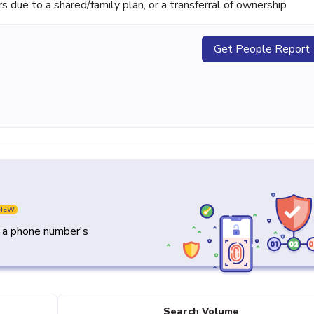
ue to a shared/family plan, or a transferral of ownership
Get People Report
NEW
y a phone number's
Search Volume