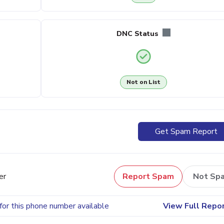
DNC Status
Not on List
Get Spam Report
er
Report Spam
Not Sp
for this phone number available
View Full Repo