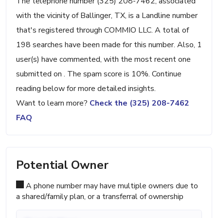
The telephone number (325) 208-7462, associated
with the vicinity of Ballinger, TX, is a Landline number
that's registered through COMMIO LLC. A total of
198 searches have been made for this number. Also, 1
user(s) have commented, with the most recent one
submitted on . The spam score is 10%. Continue
reading below for more detailed insights.
Want to learn more?
Check the (325) 208-7462
FAQ
Potential Owner
A phone number may have multiple owners due to
a shared/family plan, or a transferral of ownership