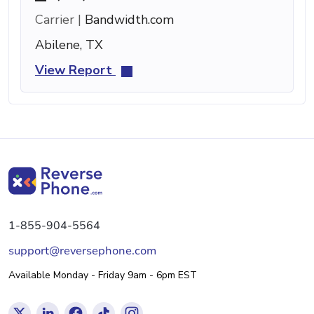
Carrier |
Bandwidth.com
Abilene, TX
View Report
1-855-904-5564
support@reversephone.com
Available Monday - Friday 9am - 6pm EST