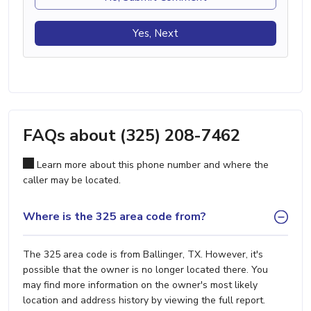
Yes, Next
FAQs about (325) 208-7462
Learn more about this phone number and where the
caller may be located.
Where is the 325 area code from?
The 325 area code is from Ballinger, TX. However, it's
possible that the owner is no longer located there. You
may find more information on the owner's most likely
location and address history by viewing the full report.