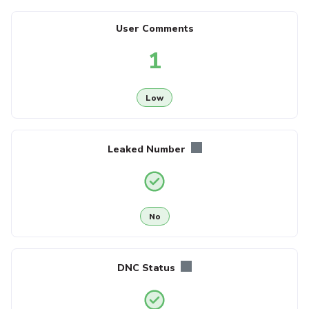
User Comments
1
Low
Leaked Number
No
DNC Status