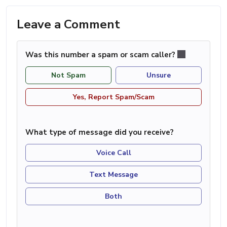
Leave a Comment
Was this number a spam or scam caller?
Not Spam
Unsure
Yes, Report Spam/Scam
What type of message did you receive?
Voice Call
Text Message
Both