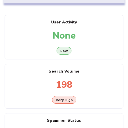
User Activity
None
Low
Search Volume
198
Very High
Spammer Status