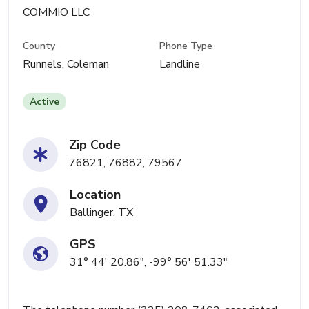
COMMIO LLC
County
Phone Type
Runnels, Coleman
Landline
Active
Zip Code
76821, 76882, 79567
Location
Ballinger, TX
GPS
31° 44' 20.86", -99° 56' 51.33"