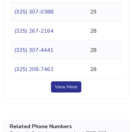
(325) 307-0388
29
(325) 267-2164
28
(325) 307-4441
28
(325) 208-7462
28
View More
Related Phone Numbers