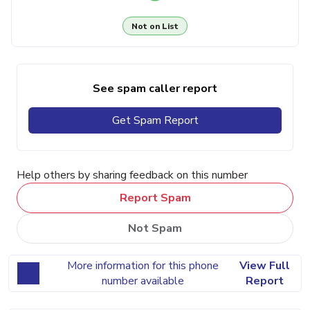
Not on List
See spam caller report
Get Spam Report
Help others by sharing feedback on this number
Report Spam
Not Spam
More information for this phone
View Full
number available
Report