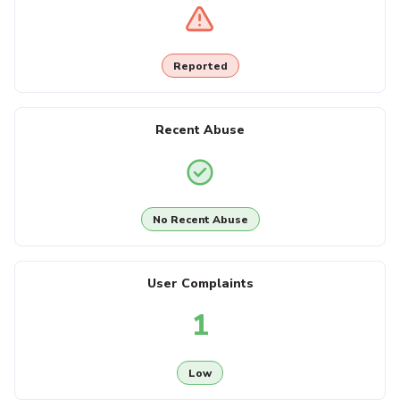
Reported
Recent Abuse
No Recent Abuse
User Complaints
1
Low