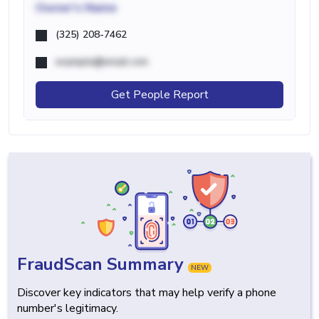
Owner's Name
(325) 208-7462
example@email.com
Get People Report
FraudScan Summary
NEW
Discover key indicators that may help verify a phone
number's legitimacy.