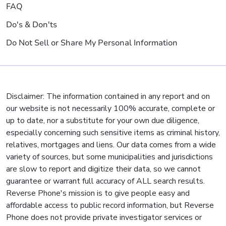
FAQ
Do's & Don'ts
Do Not Sell or Share My Personal Information
Disclaimer: The information contained in any report and on
our website is not necessarily 100% accurate, complete or
up to date, nor a substitute for your own due diligence,
especially concerning such sensitive items as criminal history,
relatives, mortgages and liens. Our data comes from a wide
variety of sources, but some municipalities and jurisdictions
are slow to report and digitize their data, so we cannot
guarantee or warrant full accuracy of ALL search results.
Reverse Phone's mission is to give people easy and
affordable access to public record information, but Reverse
Phone does not provide private investigator services or