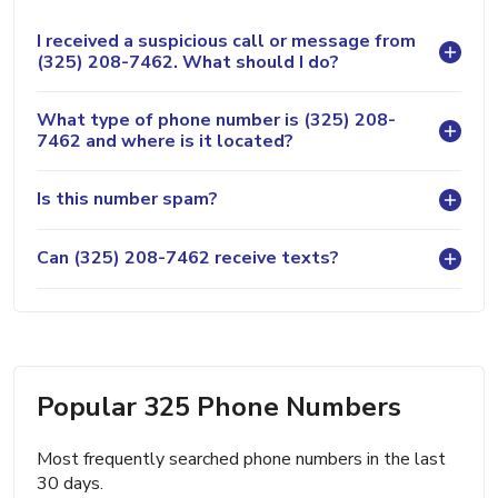
I received a suspicious call or message from
(325) 208-7462. What should I do?
What type of phone number is (325) 208-
7462 and where is it located?
Is this number spam?
Can (325) 208-7462 receive texts?
Popular 325 Phone Numbers
Most frequently searched phone numbers in the last
30 days.