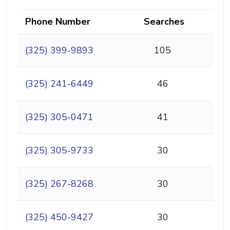
Phone Number
Searches
(325) 399-9893
105
(325) 241-6449
46
(325) 305-0471
41
(325) 305-9733
30
(325) 267-8268
30
(325) 450-9427
30