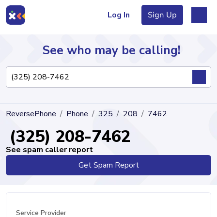
Log In
Sign Up
See who may be calling!
Directory
ReversePhone
Phone
325
208
7462
Articles
(325) 208-7462
See spam caller report
Get Spam Report
Sign Up
Log In
Service Provider