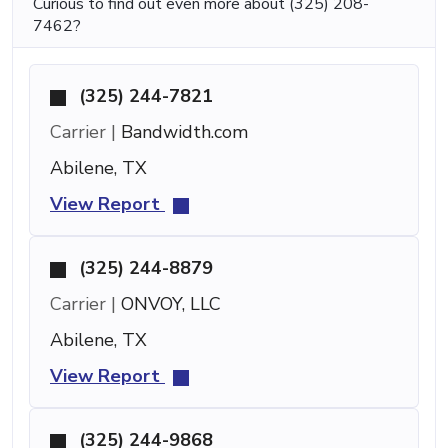
Curious to find out even more about (325) 208-
7462?
(325) 244-7821
Carrier |
Bandwidth.com
Abilene, TX
View Report
(325) 244-8879
Carrier |
ONVOY, LLC
Abilene, TX
View Report
(325) 244-9868