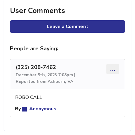
User Comments
Leave a Comment
People are Saying:
(325) 208-7462
...
December 5th, 2023 7:08pm |
Reported from Ashburn, VA
ROBO CALL
By
Anonymous