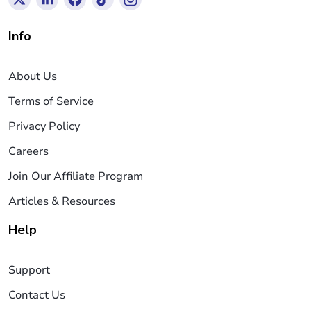
Info
About Us
Terms of Service
Privacy Policy
Careers
Join Our Affiliate Program
Articles & Resources
Help
Support
Contact Us