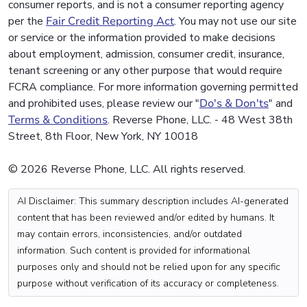
consumer reports, and is not a consumer reporting agency
per the
Fair Credit Reporting Act
. You may not use our site
or service or the information provided to make decisions
about employment, admission, consumer credit, insurance,
tenant screening or any other purpose that would require
FCRA compliance. For more information governing permitted
and prohibited uses, please review our "
Do's & Don'ts
" and
Terms & Conditions
. Reverse Phone, LLC. - 48 West 38th
Street, 8th Floor, New York, NY 10018
© 2026 Reverse Phone, LLC. All rights reserved.
AI Disclaimer: This summary description includes AI-generated
content that has been reviewed and/or edited by humans. It
may contain errors, inconsistencies, and/or outdated
information. Such content is provided for informational
purposes only and should not be relied upon for any specific
purpose without verification of its accuracy or completeness.