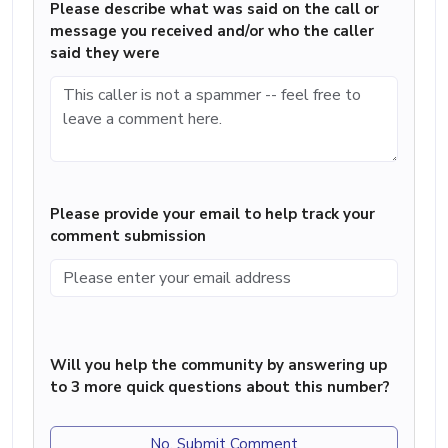
Please describe what was said on the call or
message you received and/or who the caller
said they were
Please provide your email to help track your
comment submission
Will you help the community by answering up
to 3 more quick questions about this number?
No, Submit Comment