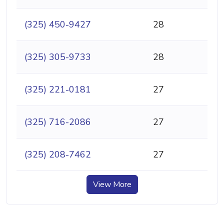
(325) 450-9427
28
(325) 305-9733
28
(325) 221-0181
27
(325) 716-2086
27
(325) 208-7462
27
View More