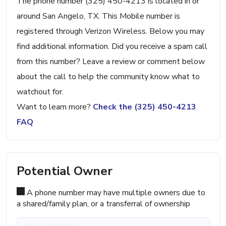
The phone number (325) 450-4213 is located in or
around San Angelo, TX. This Mobile number is
registered through Verizon Wireless. Below you may
find additional information. Did you receive a spam call
from this number? Leave a review or comment below
about the call to help the community know what to
watchout for.
Want to learn more?
Check the (325) 450-4213
FAQ
Potential Owner
A phone number may have multiple owners due to
a shared/family plan, or a transferral of ownership