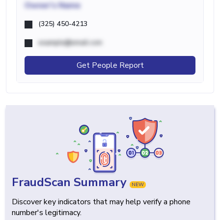
Owner's Name
(325) 450-4213
example@email.com
Get People Report
FraudScan Summary
NEW
Discover key indicators that may help verify a phone
number's legitimacy.