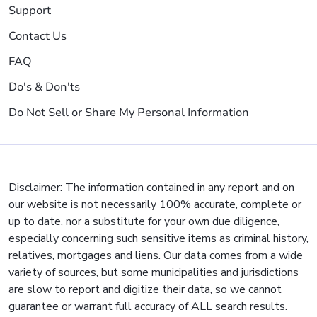
Support
Contact Us
FAQ
Do's & Don'ts
Do Not Sell or Share My Personal Information
Disclaimer: The information contained in any report and on
our website is not necessarily 100% accurate, complete or
up to date, nor a substitute for your own due diligence,
especially concerning such sensitive items as criminal history,
relatives, mortgages and liens. Our data comes from a wide
variety of sources, but some municipalities and jurisdictions
are slow to report and digitize their data, so we cannot
guarantee or warrant full accuracy of ALL search results.