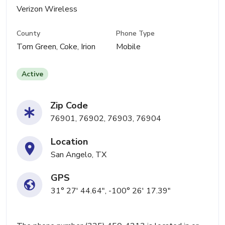
Verizon Wireless
County
Phone Type
Tom Green, Coke, Irion
Mobile
Active
Zip Code
76901, 76902, 76903, 76904
Location
San Angelo, TX
GPS
31° 27' 44.64", -100° 26' 17.39"