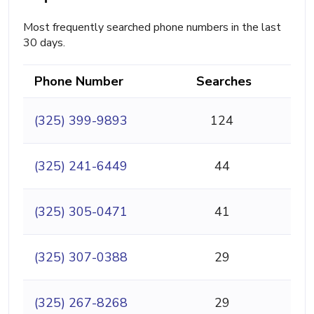
Most frequently searched phone numbers in the last
30 days.
Phone Number
Searches
(325) 399-9893
124
(325) 241-6449
44
(325) 305-0471
41
(325) 307-0388
29
(325) 267-8268
29