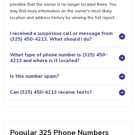
possible that the owner is no longer located there. You
may find more information on the owner's most likely
location and address history by viewing the full report.
I received a suspicious call or message from
(325) 450-4213. What should I do?
What type of phone number is (325) 450-
4213 and where is it located?
Is this number spam?
Can (325) 450-4213 receive texts?
Popular 325 Phone Numbers