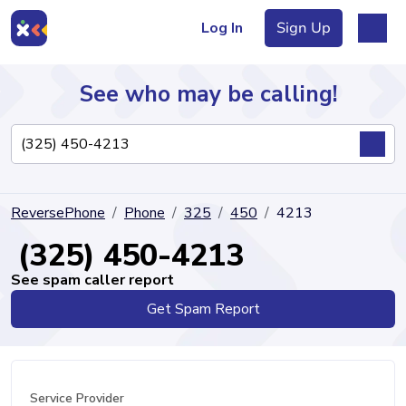
Log In
Sign Up
See who may be calling!
Directory
ReversePhone
Phone
325
450
4213
Articles
(325) 450-4213
See spam caller report
Get Spam Report
Sign Up
Log In
Service Provider