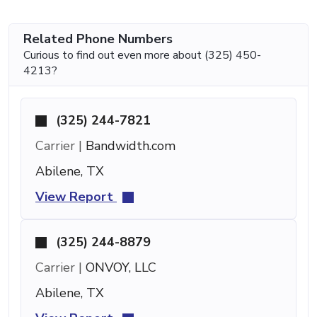
Related Phone Numbers
Curious to find out even more about (325) 450-
4213?
(325) 244-7821
Carrier |
Bandwidth.com
Abilene, TX
View Report
(325) 244-8879
Carrier |
ONVOY, LLC
Abilene, TX