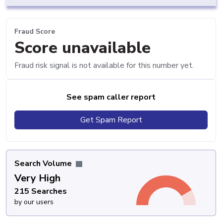
Fraud Score
Score unavailable
Fraud risk signal is not available for this number yet.
See spam caller report
Get Spam Report
Search Volume
Very High
215 Searches
by our users