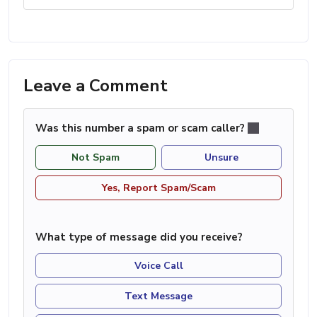
Leave a Comment
Was this number a spam or scam caller?
Not Spam
Unsure
Yes, Report Spam/Scam
What type of message did you receive?
Voice Call
Text Message