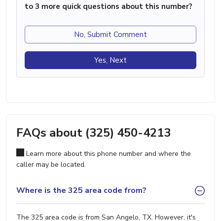
to 3 more quick questions about this number?
No, Submit Comment
Yes, Next
FAQs about (325) 450-4213
Learn more about this phone number and where the
caller may be located.
Where is the 325 area code from?
The 325 area code is from San Angelo, TX. However, it's