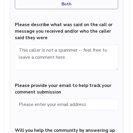
Both
Please describe what was said on the call or
message you received and/or who the caller
said they were
Please provide your email to help track your
comment submission
Will you help the community by answering up