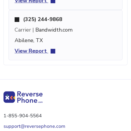
View Report
(325) 244-9868
Carrier |
Bandwidth.com
Abilene, TX
View Report
1-855-904-5564
support@reversephone.com