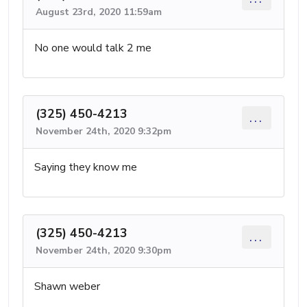
August 23rd, 2020 11:59am
No one would talk 2 me
(325) 450-4213
...
November 24th, 2020 9:32pm
Saying they know me
(325) 450-4213
...
November 24th, 2020 9:30pm
Shawn weber