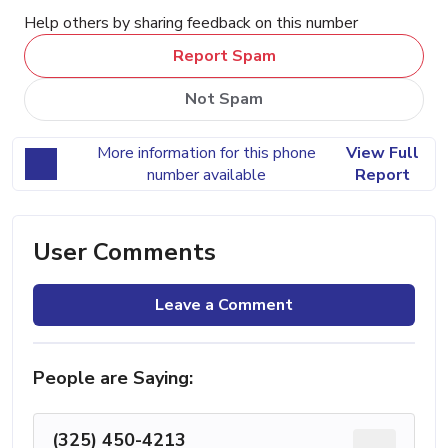
Help others by sharing feedback on this number
Report Spam
Not Spam
More information for this phone
View Full
number available
Report
User Comments
Leave a Comment
People are Saying:
(325) 450-4213
...