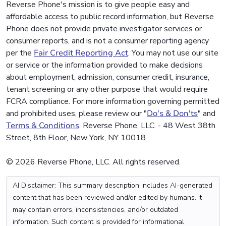
Reverse Phone's mission is to give people easy and
affordable access to public record information, but Reverse
Phone does not provide private investigator services or
consumer reports, and is not a consumer reporting agency
per the
Fair Credit Reporting Act
. You may not use our site
or service or the information provided to make decisions
about employment, admission, consumer credit, insurance,
tenant screening or any other purpose that would require
FCRA compliance. For more information governing permitted
and prohibited uses, please review our "
Do's & Don'ts
" and
Terms & Conditions
. Reverse Phone, LLC. - 48 West 38th
Street, 8th Floor, New York, NY 10018
© 2026 Reverse Phone, LLC. All rights reserved.
AI Disclaimer: This summary description includes AI-generated
content that has been reviewed and/or edited by humans. It
may contain errors, inconsistencies, and/or outdated
information. Such content is provided for informational