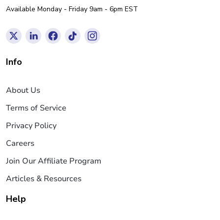
Available Monday - Friday 9am - 6pm EST
Info
About Us
Terms of Service
Privacy Policy
Careers
Join Our Affiliate Program
Articles & Resources
Help