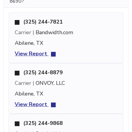
8690?
(325) 244-7821
Carrier |
Bandwidth.com
Abilene, TX
View Report
(325) 244-8879
Carrier |
ONVOY, LLC
Abilene, TX
View Report
(325) 244-9868