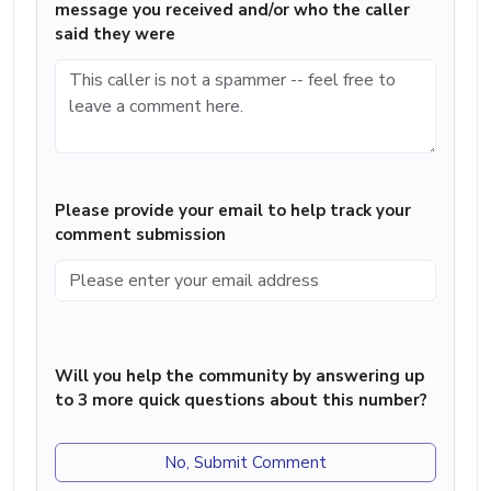
message you received and/or who the caller
said they were
Please provide your email to help track your
comment submission
Will you help the community by answering up
to 3 more quick questions about this number?
No, Submit Comment