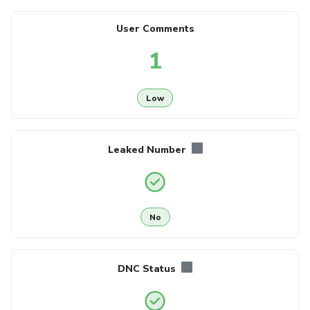
User Comments
1
Low
Leaked Number
No
DNC Status