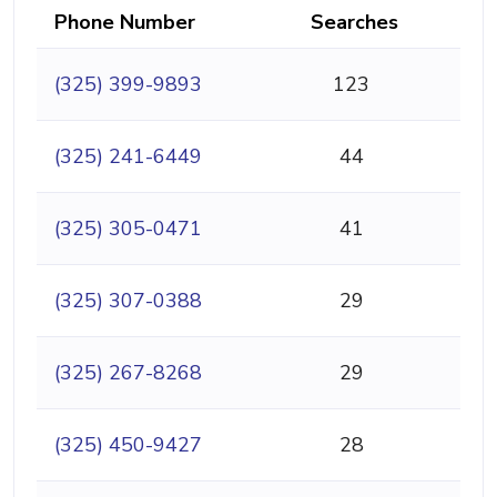
Phone Number
Searches
(325) 399-9893
123
(325) 241-6449
44
(325) 305-0471
41
(325) 307-0388
29
(325) 267-8268
29
(325) 450-9427
28