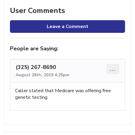
User Comments
Leave a Comment
People are Saying:
(325) 267-8690
...
August 26th, 2019 4:25pm
Caller stated that Medicare was offering free
genetic testing.