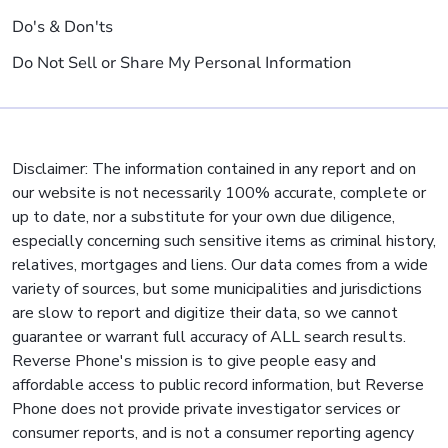
Do's & Don'ts
Do Not Sell or Share My Personal Information
Disclaimer: The information contained in any report and on
our website is not necessarily 100% accurate, complete or
up to date, nor a substitute for your own due diligence,
especially concerning such sensitive items as criminal history,
relatives, mortgages and liens. Our data comes from a wide
variety of sources, but some municipalities and jurisdictions
are slow to report and digitize their data, so we cannot
guarantee or warrant full accuracy of ALL search results.
Reverse Phone's mission is to give people easy and
affordable access to public record information, but Reverse
Phone does not provide private investigator services or
consumer reports, and is not a consumer reporting agency