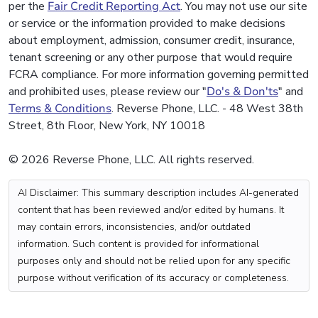
per the
Fair Credit Reporting Act
. You may not use our site
or service or the information provided to make decisions
about employment, admission, consumer credit, insurance,
tenant screening or any other purpose that would require
FCRA compliance. For more information governing permitted
and prohibited uses, please review our "
Do's & Don'ts
" and
Terms & Conditions
. Reverse Phone, LLC. - 48 West 38th
Street, 8th Floor, New York, NY 10018
© 2026 Reverse Phone, LLC. All rights reserved.
AI Disclaimer: This summary description includes AI-generated
content that has been reviewed and/or edited by humans. It
may contain errors, inconsistencies, and/or outdated
information. Such content is provided for informational
purposes only and should not be relied upon for any specific
purpose without verification of its accuracy or completeness.