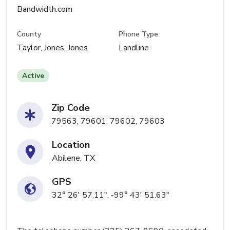
Bandwidth.com
County
Phone Type
Taylor, Jones, Jones
Landline
Active
Zip Code
79563, 79601, 79602, 79603
Location
Abilene, TX
GPS
32° 26' 57.11", -99° 43' 51.63"