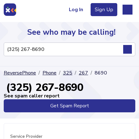
Log In
Sign Up
See who may be calling!
Directory
ReversePhone
Phone
325
267
8690
Articles
(325) 267-8690
See spam caller report
Get Spam Report
Sign Up
Log In
Service Provider