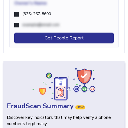
Owner's Name
(325) 267-8690
example@email.com
Get People Report
FraudScan Summary
NEW
Discover key indicators that may help verify a phone
number's legitimacy.