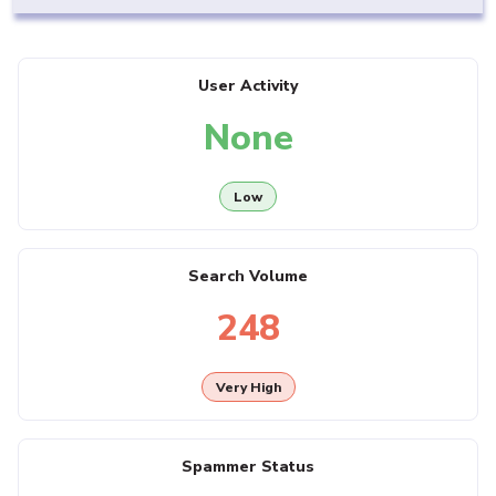
User Activity
None
Low
Search Volume
248
Very High
Spammer Status