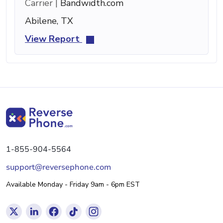
Carrier |
Bandwidth.com
Abilene, TX
View Report
1-855-904-5564
support@reversephone.com
Available Monday - Friday 9am - 6pm EST