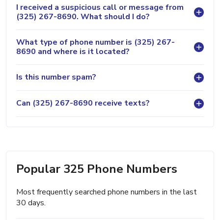
I received a suspicious call or message from
(325) 267-8690. What should I do?
What type of phone number is (325) 267-
8690 and where is it located?
Is this number spam?
Can (325) 267-8690 receive texts?
Popular 325 Phone Numbers
Most frequently searched phone numbers in the last
30 days.