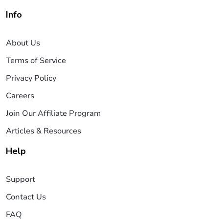
Info
About Us
Terms of Service
Privacy Policy
Careers
Join Our Affiliate Program
Articles & Resources
Help
Support
Contact Us
FAQ