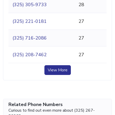
(325) 305-9733
28
(325) 221-0181
27
(325) 716-2086
27
(325) 208-7462
27
View More
Related Phone Numbers
Curious to find out even more about (325) 267-