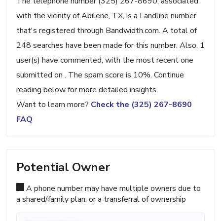
The telephone number (325) 267-8690, associated
with the vicinity of Abilene, TX, is a Landline number
that's registered through Bandwidth.com. A total of
248 searches have been made for this number. Also, 1
user(s) have commented, with the most recent one
submitted on . The spam score is 10%. Continue
reading below for more detailed insights.
Want to learn more?
Check the (325) 267-8690
FAQ
Potential Owner
A phone number may have multiple owners due to
a shared/family plan, or a transferral of ownership