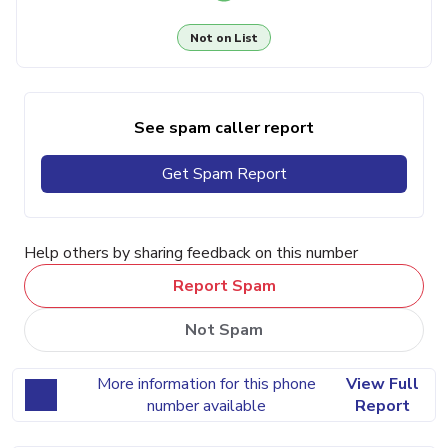
Not on List
See spam caller report
Get Spam Report
Help others by sharing feedback on this number
Report Spam
Not Spam
More information for this phone
View Full
number available
Report