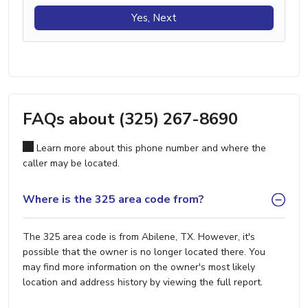
Yes, Next
FAQs about (325) 267-8690
Learn more about this phone number and where the
caller may be located.
Where is the 325 area code from?
The 325 area code is from Abilene, TX. However, it's
possible that the owner is no longer located there. You
may find more information on the owner's most likely
location and address history by viewing the full report.