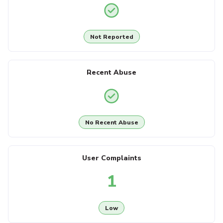
Not Reported
Recent Abuse
No Recent Abuse
User Complaints
1
Low