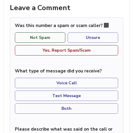
Leave a Comment
Was this number a spam or scam caller?
Not Spam
Unsure
Yes, Report Spam/Scam
What type of message did you receive?
Voice Call
Text Message
Both
Please describe what was said on the call or