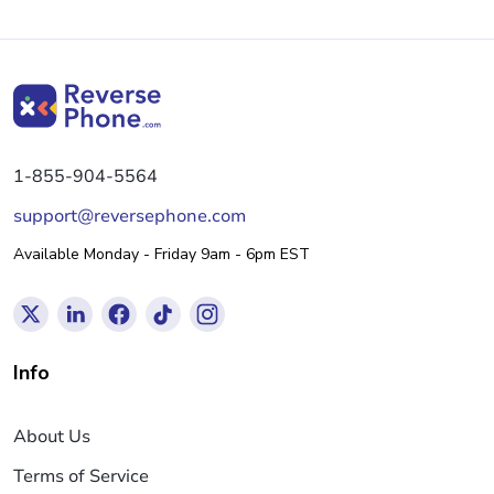
1-855-904-5564
support@reversephone.com
Available Monday - Friday 9am - 6pm EST
Info
About Us
Terms of Service