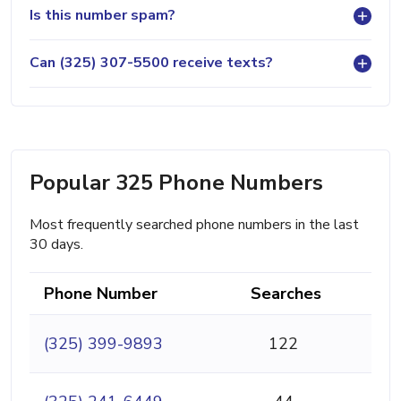
Is this number spam?
Can (325) 307-5500 receive texts?
Popular 325 Phone Numbers
Most frequently searched phone numbers in the last
30 days.
Phone Number
Searches
(325) 399-9893
122