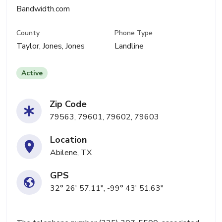
Bandwidth.com
County
Phone Type
Taylor, Jones, Jones
Landline
Active
Zip Code
79563, 79601, 79602, 79603
Location
Abilene, TX
GPS
32° 26' 57.11", -99° 43' 51.63"