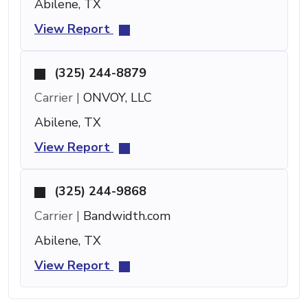
Abilene, TX
View Report
(325) 244-8879
Carrier |
ONVOY, LLC
Abilene, TX
View Report
(325) 244-9868
Carrier |
Bandwidth.com
Abilene, TX
View Report