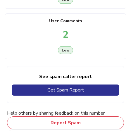
User Comments
2
Low
See spam caller report
Get Spam Report
Help others by sharing feedback on this number
Report Spam