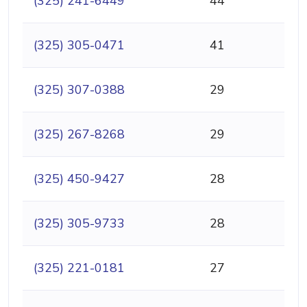
(325) 241-6449
44
(325) 305-0471
41
(325) 307-0388
29
(325) 267-8268
29
(325) 450-9427
28
(325) 305-9733
28
(325) 221-0181
27