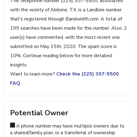
The telephone number (325) 307-5500, associated
with the vicinity of Abilene, TX, is a Landline number
that's registered through Bandwidth.com. A total of
199 searches have been made for this number. Also, 2
user(s) have commented, with the most recent one
submitted on May 15th, 2020. The spam score is
10%. Continue reading below for more detailed
insights.
Want to learn more?
Check the (325) 307-5500
FAQ
Potential Owner
A phone number may have multiple owners due to
a shared/family plan, or a transferral of ownership