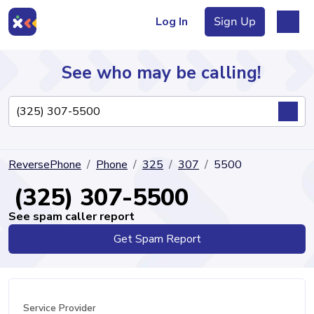
Log In
Sign Up
See who may be calling!
Directory
ReversePhone
Phone
325
307
5500
Articles
(325) 307-5500
See spam caller report
Get Spam Report
Sign Up
Log In
Service Provider