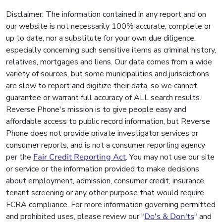
Disclaimer: The information contained in any report and on
our website is not necessarily 100% accurate, complete or
up to date, nor a substitute for your own due diligence,
especially concerning such sensitive items as criminal history,
relatives, mortgages and liens. Our data comes from a wide
variety of sources, but some municipalities and jurisdictions
are slow to report and digitize their data, so we cannot
guarantee or warrant full accuracy of ALL search results.
Reverse Phone's mission is to give people easy and
affordable access to public record information, but Reverse
Phone does not provide private investigator services or
consumer reports, and is not a consumer reporting agency
per the
Fair Credit Reporting Act
. You may not use our site
or service or the information provided to make decisions
about employment, admission, consumer credit, insurance,
tenant screening or any other purpose that would require
FCRA compliance. For more information governing permitted
and prohibited uses, please review our "
Do's & Don'ts
" and