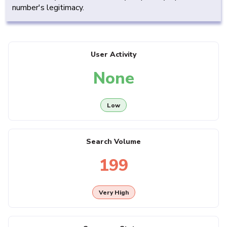
number's legitimacy.
User Activity
None
Low
Search Volume
199
Very High