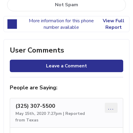
Not Spam
More information for this phone
View Full
number available
Report
User Comments
Leave a Comment
People are Saying:
(325) 307-5500
...
May 15th, 2020 7:27pm | Reported
from Texas