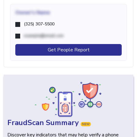
Owner's Name
(325) 307-5500
example@email.com
Get People Report
FraudScan Summary
NEW
Discover key indicators that may help verify a phone