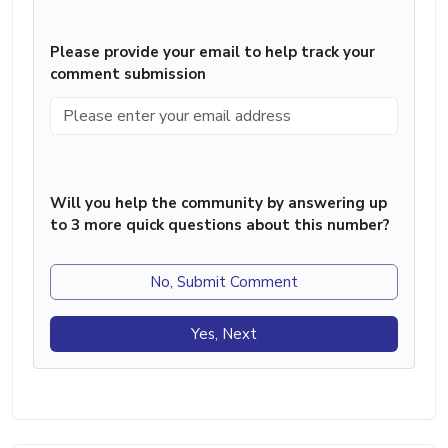
Please provide your email to help track your
comment submission
Will you help the community by answering up
to 3 more quick questions about this number?
No, Submit Comment
Yes, Next