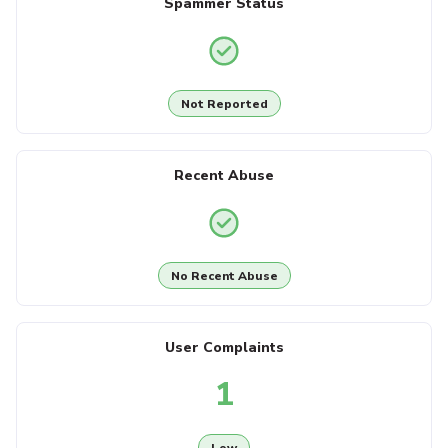
Spammer Status
Not Reported
Recent Abuse
No Recent Abuse
User Complaints
1
Low