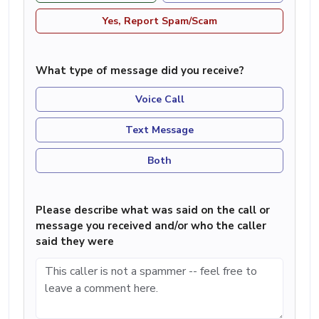
Yes, Report Spam/Scam
What type of message did you receive?
Voice Call
Text Message
Both
Please describe what was said on the call or
message you received and/or who the caller
said they were