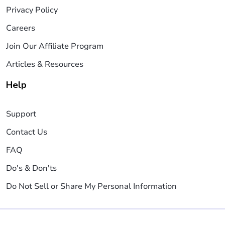
Privacy Policy
Careers
Join Our Affiliate Program
Articles & Resources
Help
Support
Contact Us
FAQ
Do's & Don'ts
Do Not Sell or Share My Personal Information