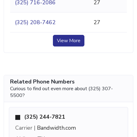
(325) 716-2086
27
(325) 208-7462
27
View More
Related Phone Numbers
Curious to find out even more about (325) 307-
5500?
(325) 244-7821
Carrier |
Bandwidth.com