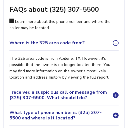
FAQs about (325) 307-5500
Learn more about this phone number and where the
caller may be located.
Where is the 325 area code from?
The 325 area code is from Abilene, TX. However, it's
possible that the owner is no longer located there. You
may find more information on the owner's most likely
location and address history by viewing the full report.
I received a suspicious call or message from
(325) 307-5500. What should I do?
What type of phone number is (325) 307-
5500 and where is it located?