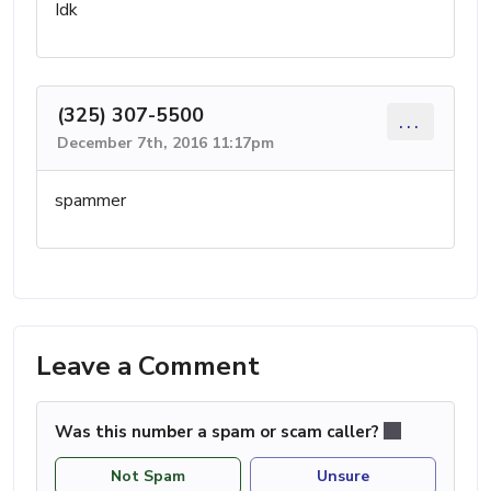
Idk
(325) 307-5500
...
December 7th, 2016 11:17pm
spammer
Leave a Comment
Was this number a spam or scam caller?
Not Spam
Unsure