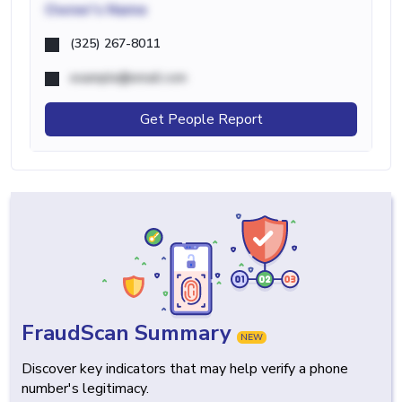
Owner's Name
(325) 267-8011
example@email.com
Get People Report
FraudScan Summary
NEW
Discover key indicators that may help verify a phone
number's legitimacy.