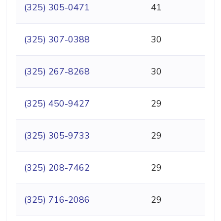
(325) 305-0471
41
(325) 307-0388
30
(325) 267-8268
30
(325) 450-9427
29
(325) 305-9733
29
(325) 208-7462
29
(325) 716-2086
29