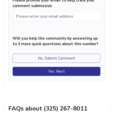
Please provide your email to help track your
comment submission
Will you help the community by answering up
to 3 more quick questions about this number?
No, Submit Comment
Yes, Next
FAQs about (325) 267-8011