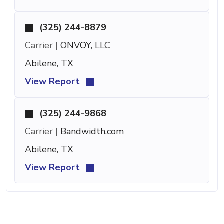
(325) 244-8879
Carrier |
ONVOY, LLC
Abilene, TX
View Report
(325) 244-9868
Carrier |
Bandwidth.com
Abilene, TX
View Report