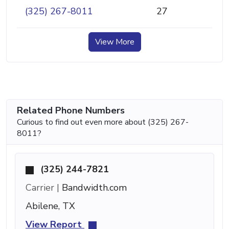
(325) 267-8011
27
View More
Related Phone Numbers
Curious to find out even more about (325) 267-
8011?
(325) 244-7821
Carrier |
Bandwidth.com
Abilene, TX
View Report