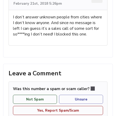
February 21st, 2018 5:26pm
I don’t answer unknown people from cities where
I don’t know anyone. And since no message is
left I can guess it’s a sales call of some sort for
so****ing I don’t need! I blocked this one.
Leave a Comment
Was this number a spam or scam caller?
Not Spam
Unsure
Yes, Report Spam/Scam