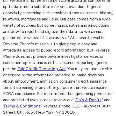
our website is not necessarily 100% accurate, complete or
up to date, nor a substitute for your own due diligence,
especially concerning such sensitive items as criminal history,
relatives, mortgages and liens. Our data comes from a wide
variety of sources, but some municipalities and jurisdictions
are slow to report and digitize their data, so we cannot
guarantee or warrant full accuracy of ALL search results.
Reverse Phone's mission is to give people easy and
affordable access to public record information, but Reverse
Phone does not provide private investigator services or
consumer reports, and is not a consumer reporting agency
per the
Fair Credit Reporting Act
. You may not use our site
or service or the information provided to make decisions
about employment, admission, consumer credit, insurance,
tenant screening or any other purpose that would require
FCRA compliance. For more information governing permitted
and prohibited uses, please review our "
Do's & Don'ts
" and
Terms & Conditions
. Reverse Phone, LLC. - 48 West 38th
Street, 8th Floor, New York, NY 10018