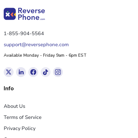
1-855-904-5564
support@reversephone.com
Available Monday - Friday 9am - 6pm EST
Info
About Us
Terms of Service
Privacy Policy