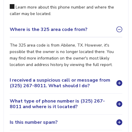
Learn more about this phone number and where the
caller may be located.
Where is the 325 area code from?
The 325 area code is from Abilene, TX. However, it's
possible that the owner is no longer located there. You
may find more information on the owner's most likely
location and address history by viewing the full report.
I received a suspicious call or message from
(325) 267-8011. What should I do?
What type of phone number is (325) 267-
8011 and where is it located?
Is this number spam?