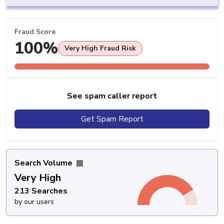
Fraud Score
100%
Very High Fraud Risk
See spam caller report
Get Spam Report
Search Volume
Very High
213 Searches
by our users