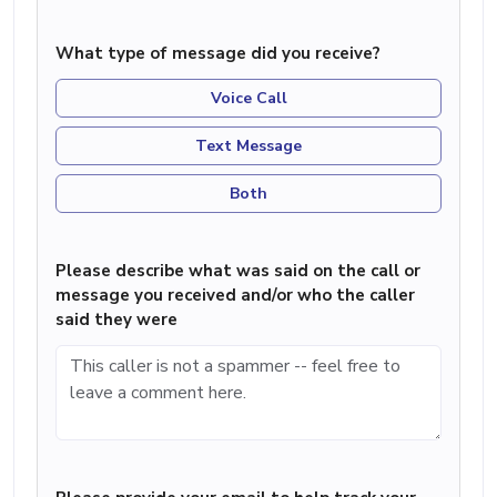
What type of message did you receive?
Voice Call
Text Message
Both
Please describe what was said on the call or
message you received and/or who the caller
said they were