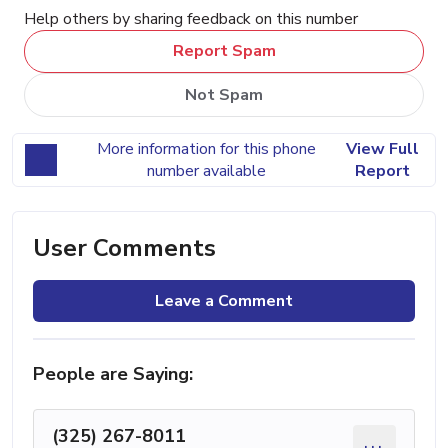
Help others by sharing feedback on this number
Report Spam
Not Spam
More information for this phone
View Full
number available
Report
User Comments
Leave a Comment
People are Saying:
(325) 267-8011
...