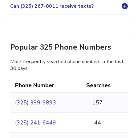
Can (325) 267-8011 receive texts?
Popular 325 Phone Numbers
Most frequently searched phone numbers in the last
30 days.
Phone Number
Searches
(325) 399-9893
157
(325) 241-6449
44