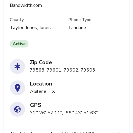
Bandwidth.com
County
Phone Type
Taylor, Jones, Jones
Landline
Active
Zip Code
79563, 79601, 79602, 79603
Location
Abilene, TX
GPS
32° 26' 57.11", -99° 43' 51.63"