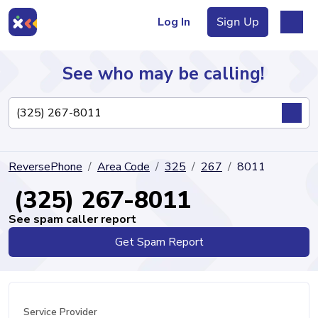
Log In
Sign Up
See who may be calling!
Directory
ReversePhone
Area Code
325
267
8011
Articles
(325) 267-8011
See spam caller report
Get Spam Report
Sign Up
Log In
Service Provider