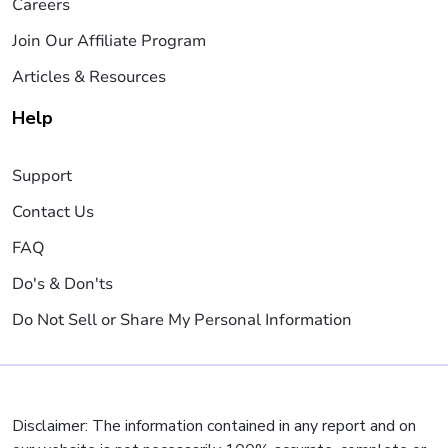
Careers
Join Our Affiliate Program
Articles & Resources
Help
Support
Contact Us
FAQ
Do's & Don'ts
Do Not Sell or Share My Personal Information
Disclaimer: The information contained in any report and on