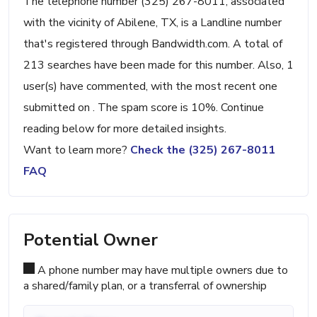
The telephone number (325) 267-8011, associated
with the vicinity of Abilene, TX, is a Landline number
that's registered through Bandwidth.com. A total of
213 searches have been made for this number. Also, 1
user(s) have commented, with the most recent one
submitted on . The spam score is 10%. Continue
reading below for more detailed insights.
Want to learn more?
Check the (325) 267-8011
FAQ
Potential Owner
A phone number may have multiple owners due to
a shared/family plan, or a transferral of ownership