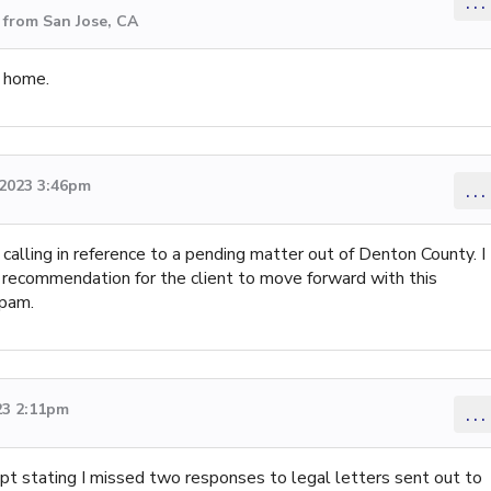
...
 from San Jose, CA
y home.
 2023 3:46pm
...
m calling in reference to a pending matter out of Denton County. I
 recommendation for the client to move forward with this
spam.
23 2:11pm
...
pt stating I missed two responses to legal letters sent out to