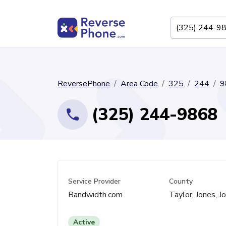
ReversePhone
Area Code
325
244
9
(325) 244-9868
Service Provider
County
Bandwidth.com
Taylor, Jones, J
Active