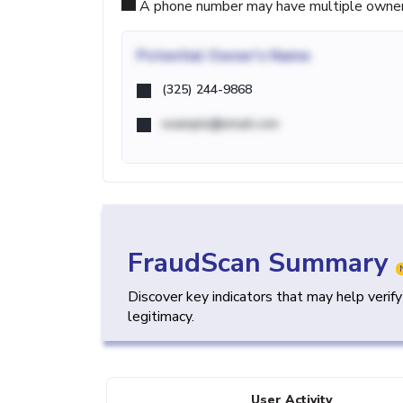
A phone number may have multiple owners d
Potential
Owner's Name
(325) 244-9868
example@email.com
FraudScan Summary
Discover key indicators that may help verif
legitimacy.
User Activity