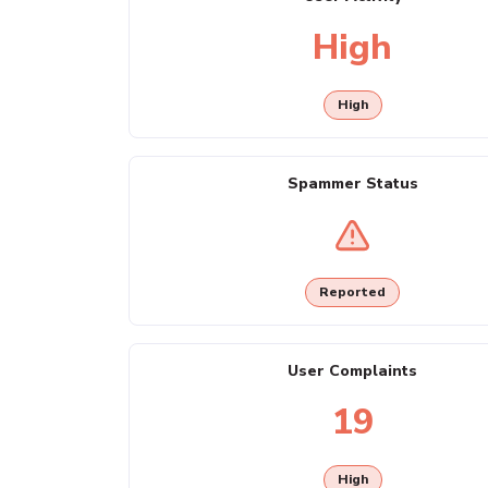
High
High
Spammer Status
Reported
User Complaints
19
High