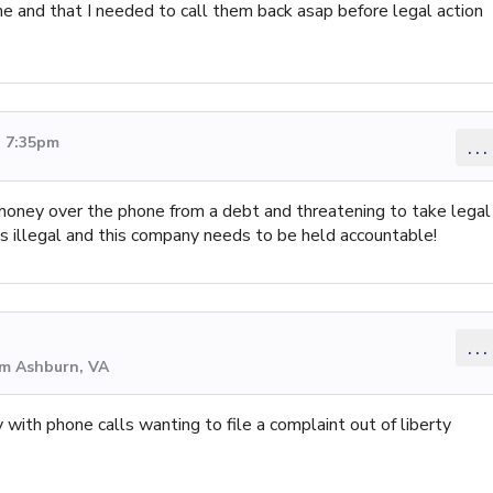
e and that I needed to call them back asap before legal action
3 7:35pm
...
t money over the phone from a debt and threatening to take legal
s is illegal and this company needs to be held accountable!
...
om Ashburn, VA
 with phone calls wanting to file a complaint out of liberty