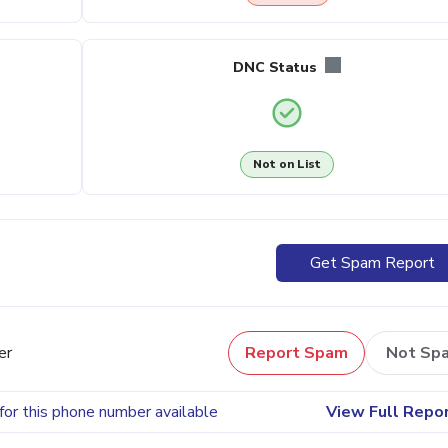
DNC Status
Not on List
Get Spam Report
er
Report Spam
Not Sp
for this phone number available
View Full Repo