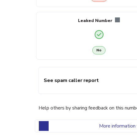
Leaked Number
No
See spam caller report
Help others by sharing feedback on this numb
More information 