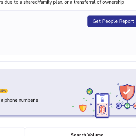
ue to a shared/family plan, or a transferral of ownership
Get People Report
NEW
y a phone number's
Search Volume