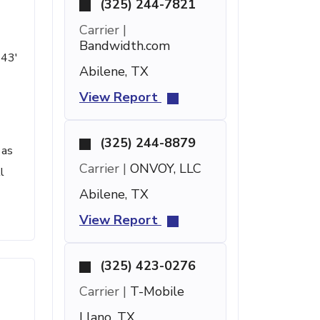
(325) 244-7821
Carrier |
Bandwidth.com
 43'
Abilene, TX
View Report
(325) 244-8879
 as
Carrier |
ONVOY, LLC
l
Abilene, TX
View Report
(325) 423-0276
Carrier |
T-Mobile
Llano, TX