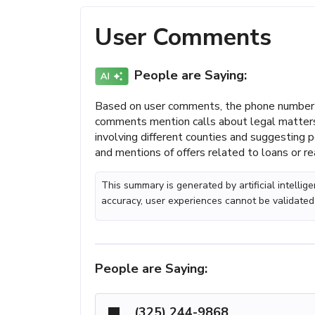
User Comments
People are Saying:
Based on user comments, the phone number (
comments mention calls about legal matters,
involving different counties and suggesting 
and mentions of offers related to loans or re
This summary is generated by artificial intelli
accuracy, user experiences cannot be validated
People are Saying:
(325) 244-9868