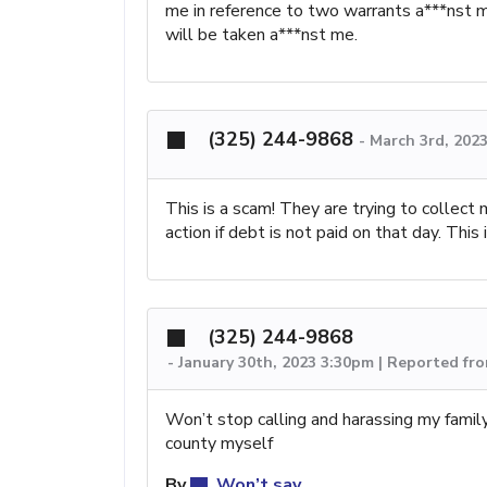
me in reference to two warrants a***nst m
will be taken a***nst me.
(325) 244-9868
-
March 3rd, 202
This is a scam! They are trying to collec
action if debt is not paid on that day. Thi
(325) 244-9868
-
January 30th, 2023 3:30pm | Reported fr
Won’t stop calling and harassing my family
county myself
By
Won’t say