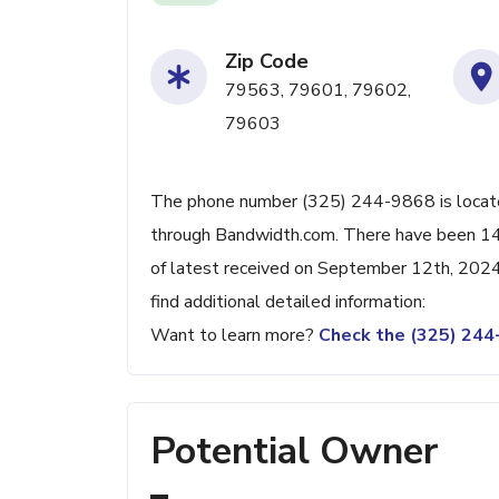
Zip Code
79563, 79601, 79602,
79603
The phone number (325) 244-9868 is located
through Bandwidth.com. There have been 14
of latest received on September 12th, 2024
find additional detailed information:
Want to learn more?
Check the (325) 24
Potential Owner