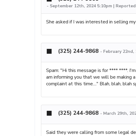
-
September 12th, 2024 5:10pm | Reported
She asked if I was interested in selling m
(325) 244-9868
-
February 22nd,
Spam: "Hi this message is for **** ****. I'
am informing you that we will be making a
complaint at this time...." Blah, blah, blah 
(325) 244-9868
-
March 29th, 20
Said they were calling from some legal de