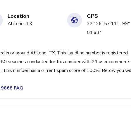
Location
GPS
Abilene, TX
32° 26' 57.11", -99°
51.63"
 in or around Abilene, TX. This Landline number is registered
80 searches conducted for this number with 21 user comments
. This number has a current spam score of 100%. Below you wil
4-9868 FAQ