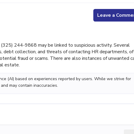
Leave a Comme
325) 244-9868 may be linked to suspicious activity. Several
 debt collection, and threats of contacting HR departments, o
potential fraud or scams. There are also instances of unwanted c
al estate.
gence (AI) based on experiences reported by users. While we strive for
 and may contain inaccuracies.