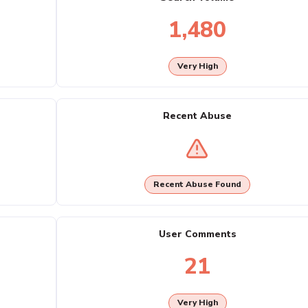
1,480
Very High
Recent Abuse
Recent Abuse Found
User Comments
21
Very High