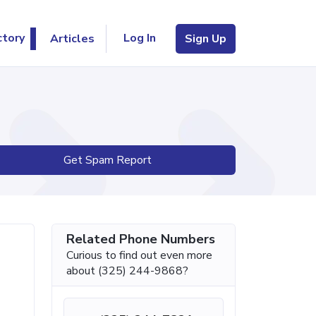
Log In
ctory
Articles
Sign Up
Get Spam Report
Related Phone Numbers
Curious to find out even more
about (325) 244-9868?