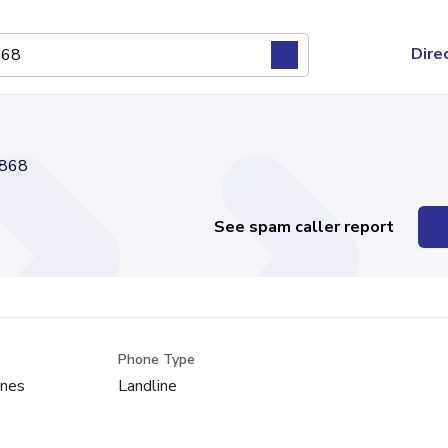
Dire
868
See spam caller report
Phone Type
ones
Landline