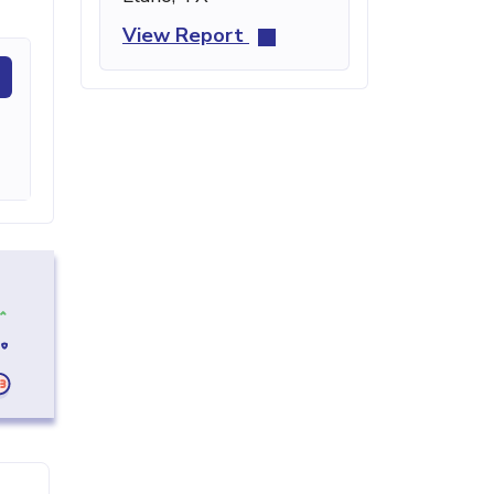
View Report