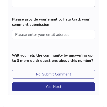
Please provide your email to help track your
comment submission
Will you help the community by answering up
to 3 more quick questions about this number?
No, Submit Comment
Yes, Next