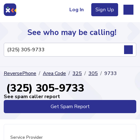
Log In
Sign Up
See who may be calling!
Directory
ReversePhone
Area Code
325
305
9733
Articles
(325) 305-9733
See spam caller report
Get Spam Report
Sign Up
Log In
Service Provider