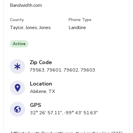
Bandwidth.com
County
Phone Type
Taylor, Jones, Jones
Landline
Active
Zip Code
79563, 79601, 79602, 79603
Location
Abilene, TX
GPS
32° 26' 57.11", -99° 43' 51.63"