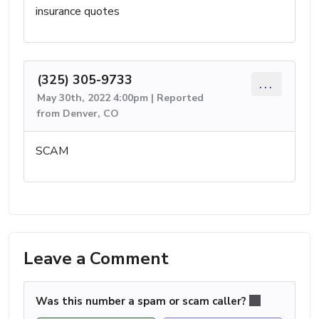
insurance quotes
(325) 305-9733
...
May 30th, 2022 4:00pm | Reported
from Denver, CO
SCAM
Leave a Comment
Was this number a spam or scam caller?