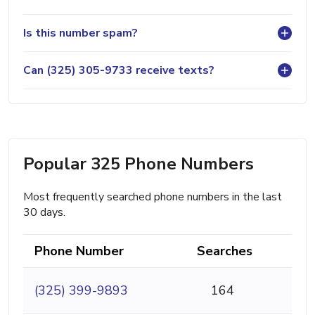
Is this number spam?
Can (325) 305-9733 receive texts?
Popular 325 Phone Numbers
Most frequently searched phone numbers in the last
30 days.
Phone Number
Searches
(325) 399-9893
164