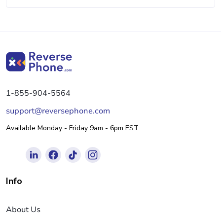
1-855-904-5564
support@reversephone.com
Available Monday - Friday 9am - 6pm EST
Info
About Us