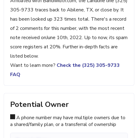
Affiliated with Bandwidth.com, the Landline line (325)
305-9733 traces back to Abilene, TX, or close by. It
has been looked up 323 times total. There's a record
of 2 comments for this number, with the most recent
note received onJune 10th, 2022. Up to now, its spam
score registers at 20%. Further in-depth facts are
listed below.
Want to learn more?
Check the (325) 305-9733
FAQ
Potential Owner
A phone number may have multiple owners due to
a shared/family plan, or a transferral of ownership