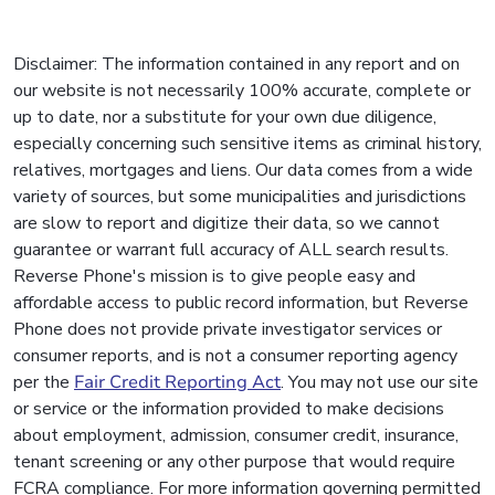
Disclaimer: The information contained in any report and on
our website is not necessarily 100% accurate, complete or
up to date, nor a substitute for your own due diligence,
especially concerning such sensitive items as criminal history,
relatives, mortgages and liens. Our data comes from a wide
variety of sources, but some municipalities and jurisdictions
are slow to report and digitize their data, so we cannot
guarantee or warrant full accuracy of ALL search results.
Reverse Phone's mission is to give people easy and
affordable access to public record information, but Reverse
Phone does not provide private investigator services or
consumer reports, and is not a consumer reporting agency
per the
Fair Credit Reporting Act
. You may not use our site
or service or the information provided to make decisions
about employment, admission, consumer credit, insurance,
tenant screening or any other purpose that would require
FCRA compliance. For more information governing permitted