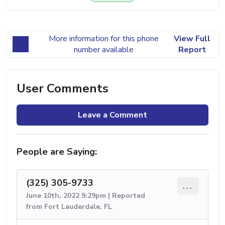
More information for this phone
View Full
number available
Report
User Comments
Leave a Comment
People are Saying:
(325) 305-9733
...
June 10th, 2022 9:29pm | Reported
from Fort Lauderdale, FL