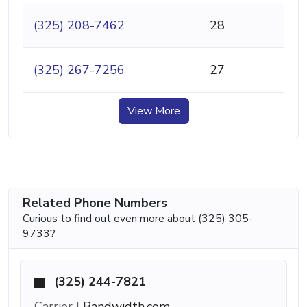
(325) 208-7462
28
(325) 267-7256
27
View More
Related Phone Numbers
Curious to find out even more about (325) 305-
9733?
(325) 244-7821
Carrier |
Bandwidth.com