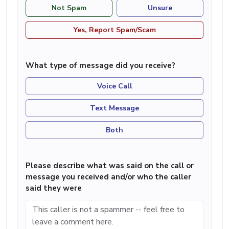
Not Spam
Unsure
Yes, Report Spam/Scam
What type of message did you receive?
Voice Call
Text Message
Both
Please describe what was said on the call or
message you received and/or who the caller
said they were