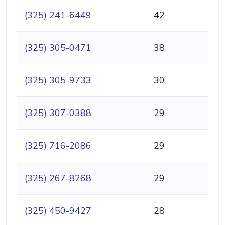
(325) 241-6449
42
(325) 305-0471
38
(325) 305-9733
30
(325) 307-0388
29
(325) 716-2086
29
(325) 267-8268
29
(325) 450-9427
28