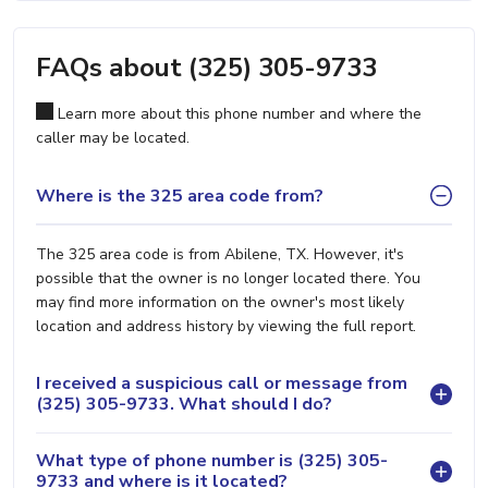
FAQs about (325) 305-9733
Learn more about this phone number and where the
caller may be located.
Where is the 325 area code from?
The 325 area code is from Abilene, TX. However, it's
possible that the owner is no longer located there. You
may find more information on the owner's most likely
location and address history by viewing the full report.
I received a suspicious call or message from
(325) 305-9733. What should I do?
What type of phone number is (325) 305-
9733 and where is it located?