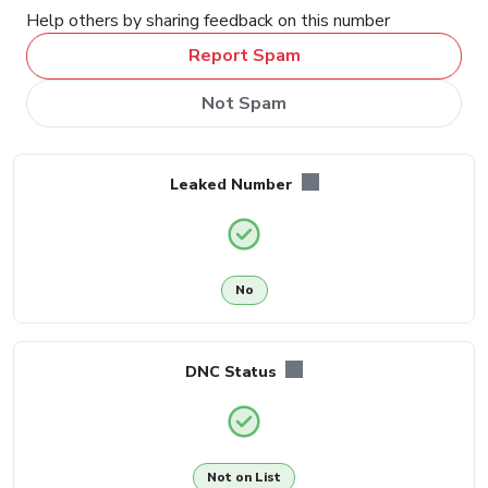
Help others by sharing feedback on this number
Report Spam
Not Spam
Leaked Number
No
DNC Status
Not on List