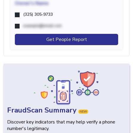
Owner's Name
(325) 305-9733
example@email.com
Get People Report
FraudScan Summary
NEW
Discover key indicators that may help verify a phone
number's legitimacy.