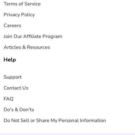
Terms of Service
Privacy Policy
Careers
Join Our Affiliate Program
Articles & Resources
Help
Support
Contact Us
FAQ
Do's & Don'ts
Do Not Sell or Share My Personal Information