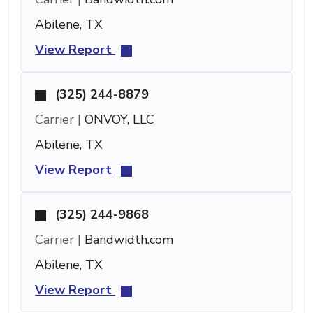
Abilene, TX
View Report
(325) 244-8879
Carrier |
ONVOY, LLC
Abilene, TX
View Report
(325) 244-9868
Carrier |
Bandwidth.com
Abilene, TX
View Report