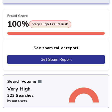
Fraud Score
100%
Very High Fraud Risk
See spam caller report
Get Spam Report
Search Volume
Very High
323 Searches
by our users