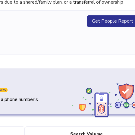
ue to a shared/family plan, or a transferral of ownership
Get People Report
NEW
y a phone number's
Search Volume