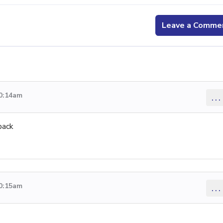
Leave a Comme
10:14am
...
back
10:15am
...