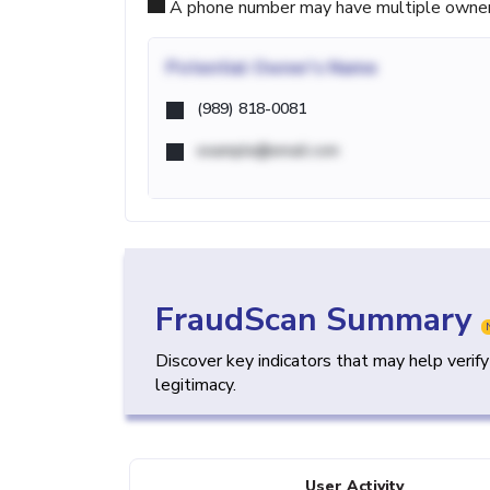
A phone number may have multiple owners d
Potential
Owner's Name
(989) 818-0081
example@email.com
FraudScan Summary
Discover key indicators that may help verif
legitimacy.
User Activity