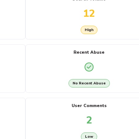
12
High
Recent Abuse
No Recent Abuse
User Comments
2
Low