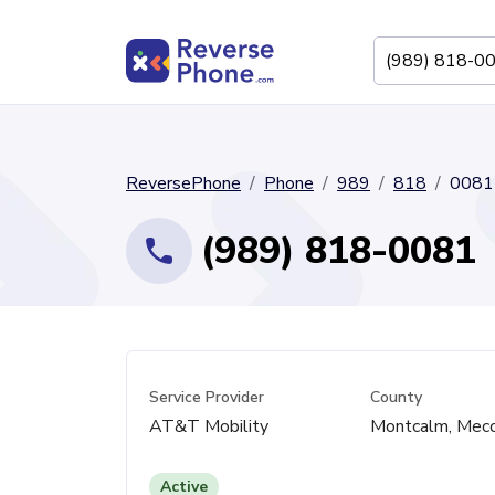
ReversePhone
Phone
989
818
0081
(989) 818-0081
Service Provider
County
AT&T Mobility
Montcalm, Mec
Active