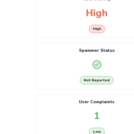
High
High
Spammer Status
Not Reported
User Complaints
1
Low