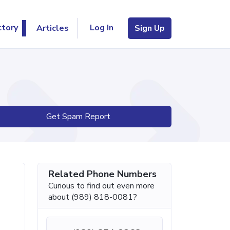
Log In
ctory
Articles
Sign Up
Get Spam Report
Related Phone Numbers
Curious to find out even more
about (989) 818-0081?