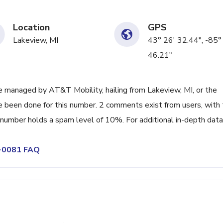
Location
GPS
Lakeview, MI
43° 26' 32.44", -85°
46.21"
 managed by AT&T Mobility, hailing from Lakeview, MI, or the
ve been done for this number. 2 comments exist from users, with
 number holds a spam level of 10%. For additional in-depth data
8-0081 FAQ