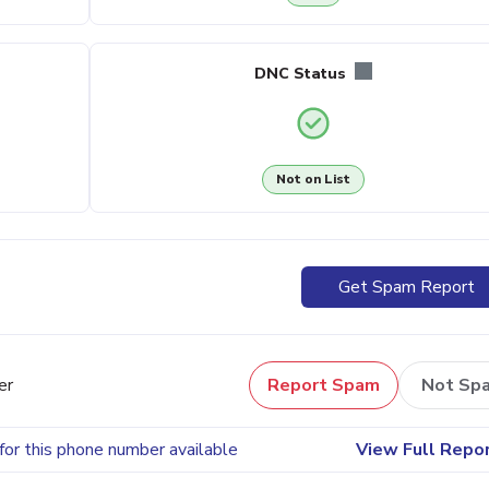
DNC Status
Not on List
Get Spam Report
er
Report Spam
Not Sp
for this phone number available
View Full Repo