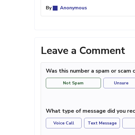
By
Anonymous
Leave a Comment
Was this number a spam or scam c
Not Spam
Unsure
What type of message did you rec
Voice Call
Text Message