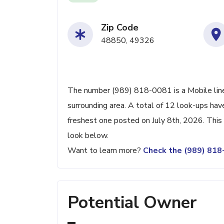
Zip Code
48850, 49326
The number (989) 818-0081 is a Mobile line
surrounding area. A total of 12 look-ups ha
freshest one posted on July 8th, 2026. This
look below.
Want to learn more?
Check the (989) 81
Potential Owner