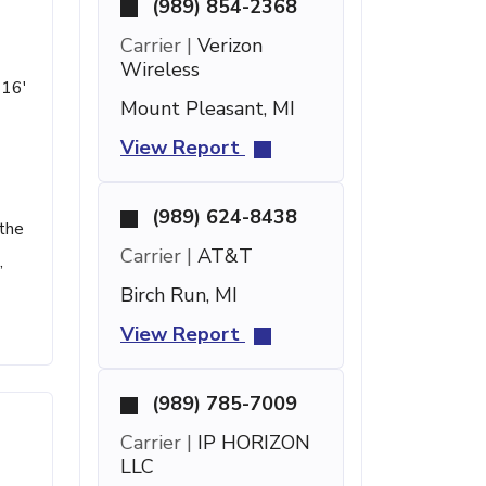
(989) 854-2368
Carrier |
Verizon
Wireless
 16'
Mount Pleasant, MI
View Report
(989) 624-8438
 the
Carrier |
AT&T
,
Birch Run, MI
View Report
(989) 785-7009
Carrier |
IP HORIZON
LLC