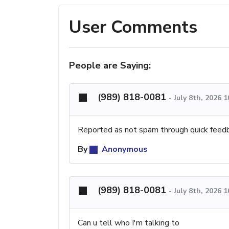
User Comments
People are Saying:
(989) 818-0081
-
July 8th, 2026 
Reported as not spam through quick feed
By
Anonymous
(989) 818-0081
-
July 8th, 2026 
Can u tell who I'm talking to