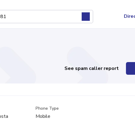
Dire
See spam caller report
Phone Type
osta
Mobile