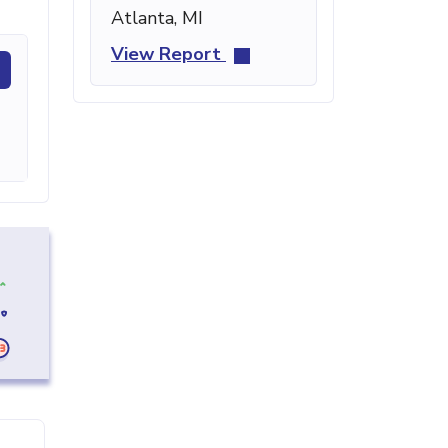
Atlanta, MI
View Report