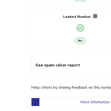
Leaked Number
No
See spam caller report
Help others by sharing feedback on this numb
More information 