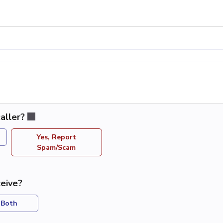
aller?
Yes, Report
Spam/Scam
eive?
Both