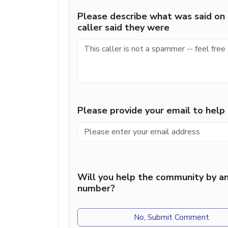
Please describe what was said on 
caller said they were
Please provide your email to hel
Will you help the community by an
number?
No, Submit Comment