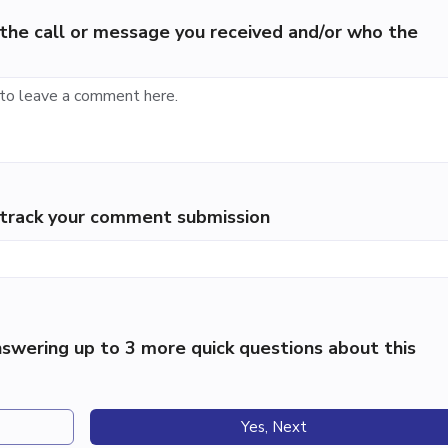
the call or message you received and/or who the
p track your comment submission
swering up to 3 more quick questions about this
Yes, Next