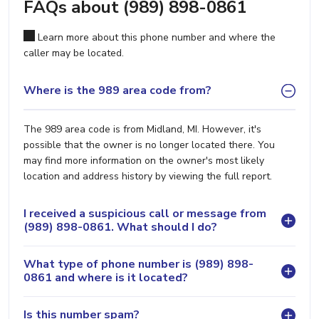
FAQs about (989) 898-0861
Learn more about this phone number and where the
caller may be located.
Where is the 989 area code from?
The 989 area code is from Midland, MI. However, it's
possible that the owner is no longer located there. You
may find more information on the owner's most likely
location and address history by viewing the full report.
I received a suspicious call or message from
(989) 898-0861. What should I do?
What type of phone number is (989) 898-
0861 and where is it located?
Is this number spam?