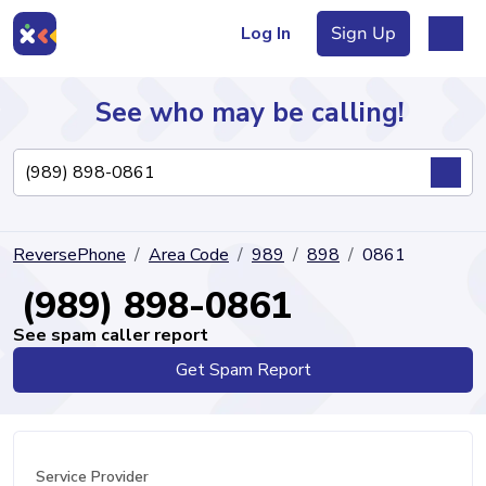
Log In
Sign Up
See who may be calling!
Directory
ReversePhone
Area Code
989
898
0861
Articles
(989) 898-0861
See spam caller report
Get Spam Report
Sign Up
Log In
Service Provider