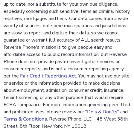
up to date, nor a substitute for your own due diligence,
especially concerning such sensitive items as criminal history,
relatives, mortgages and liens. Our data comes from a wide
variety of sources, but some municipalities and jurisdictions
are slow to report and digitize their data, so we cannot
guarantee or warrant full accuracy of ALL search results.
Reverse Phone's mission is to give people easy and
affordable access to public record information, but Reverse
Phone does not provide private investigator services or
consumer reports, and is not a consumer reporting agency
per the
Fair Credit Reporting Act
. You may not use our site
or service or the information provided to make decisions
about employment, admission, consumer credit, insurance,
tenant screening or any other purpose that would require
FCRA compliance. For more information governing permitted
and prohibited uses, please review our "
Do's & Don'ts
" and
Terms & Conditions
. Reverse Phone, LLC. - 48 West 38th
Street, 8th Floor, New York, NY 10018