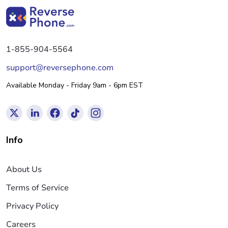
1-855-904-5564
support@reversephone.com
Available Monday - Friday 9am - 6pm EST
Info
About Us
Terms of Service
Privacy Policy
Careers