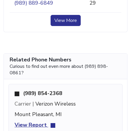
(989) 889-6849
29
View More
Related Phone Numbers
Curious to find out even more about (989) 898-
0861?
(989) 854-2368
Carrier |
Verizon Wireless
Mount Pleasant, MI
View Report