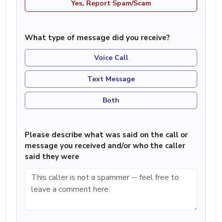
Yes, Report Spam/Scam
What type of message did you receive?
Voice Call
Text Message
Both
Please describe what was said on the call or
message you received and/or who the caller
said they were