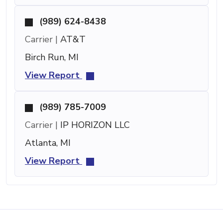
(989) 624-8438
Carrier |
AT&T
Birch Run, MI
View Report
(989) 785-7009
Carrier |
IP HORIZON LLC
Atlanta, MI
View Report