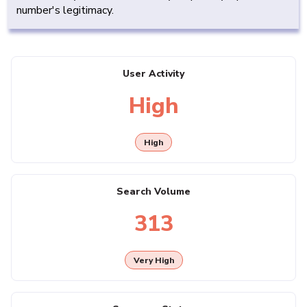
number's legitimacy.
User Activity
High
High
Search Volume
313
Very High