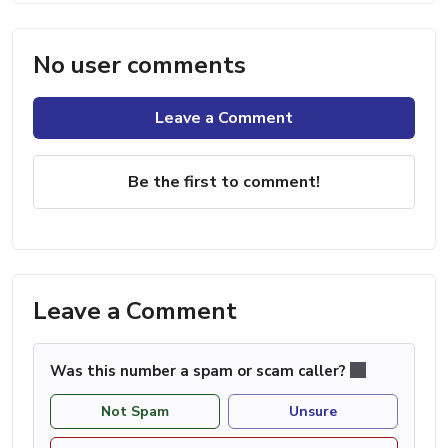
No user comments
Leave a Comment
Be the first to comment!
Leave a Comment
Was this number a spam or scam caller?
Not Spam
Unsure