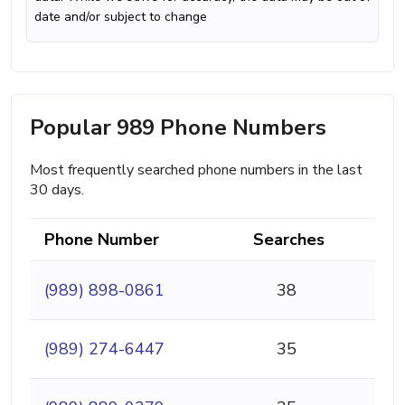
date and/or subject to change
Popular 989 Phone Numbers
Most frequently searched phone numbers in the last
30 days.
Phone Number
Searches
(989) 898-0861
38
(989) 274-6447
35