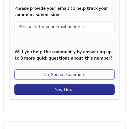
Please provide your email to help track your
comment submission
Will you help the community by answering up
to 3 more quick questions about this number?
No, Submit Comment
Yes, Next