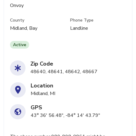
Onvoy
County
Phone Type
Midland, Bay
Landline
Active
Zip Code
48640, 48641, 48642, 48667
Location
Midland, MI
GPS
43° 36' 56.48", -84° 14' 43.79"