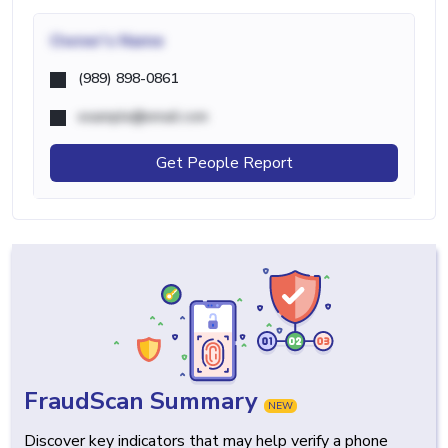
Owner's Name
(989) 898-0861
example@email.com
Get People Report
FraudScan Summary
NEW
Discover key indicators that may help verify a phone