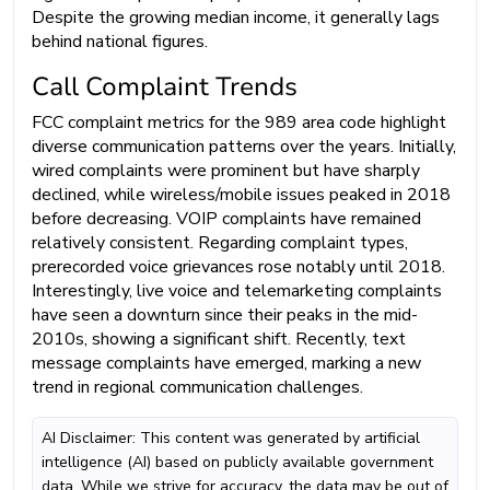
Despite the growing median income, it generally lags
behind national figures.
Call Complaint Trends
FCC complaint metrics for the 989 area code highlight
diverse communication patterns over the years. Initially,
wired complaints were prominent but have sharply
declined, while wireless/mobile issues peaked in 2018
before decreasing. VOIP complaints have remained
relatively consistent. Regarding complaint types,
prerecorded voice grievances rose notably until 2018.
Interestingly, live voice and telemarketing complaints
have seen a downturn since their peaks in the mid-
2010s, showing a significant shift. Recently, text
message complaints have emerged, marking a new
trend in regional communication challenges.
AI Disclaimer: This content was generated by artificial
intelligence (AI) based on publicly available government
data. While we strive for accuracy, the data may be out of