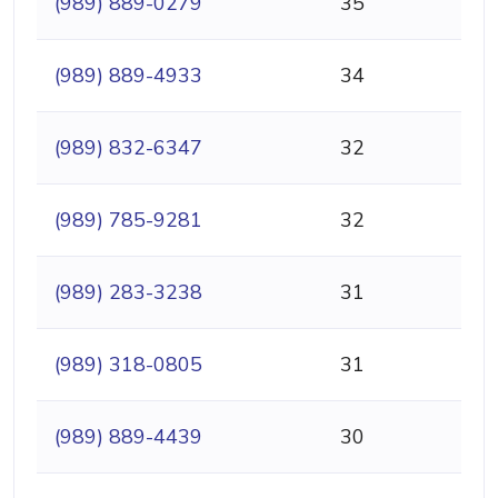
(989) 889-0279
35
(989) 889-4933
34
(989) 832-6347
32
(989) 785-9281
32
(989) 283-3238
31
(989) 318-0805
31
(989) 889-4439
30