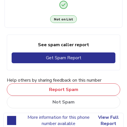
Not on List
See spam caller report
Get Spam Report
Help others by sharing feedback on this number
Report Spam
Not Spam
More information for this phone
View Full
number available
Report