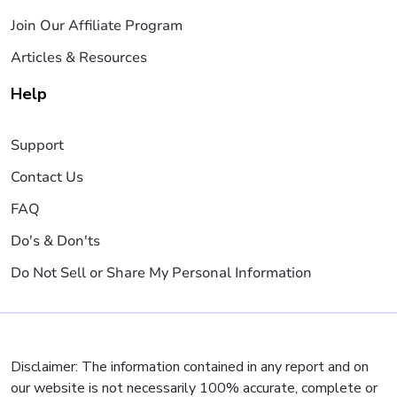
Join Our Affiliate Program
Articles & Resources
Help
Support
Contact Us
FAQ
Do's & Don'ts
Do Not Sell or Share My Personal Information
Disclaimer: The information contained in any report and on
our website is not necessarily 100% accurate, complete or