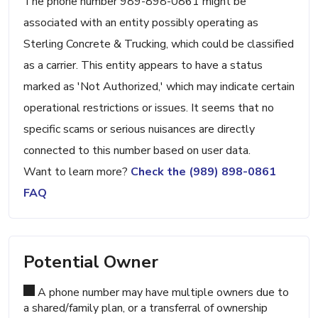
The phone number 989-898-0861 might be
associated with an entity possibly operating as
Sterling Concrete & Trucking, which could be classified
as a carrier. This entity appears to have a status
marked as 'Not Authorized,' which may indicate certain
operational restrictions or issues. It seems that no
specific scams or serious nuisances are directly
connected to this number based on user data.
Want to learn more?
Check the (989) 898-0861
FAQ
Potential Owner
A phone number may have multiple owners due to
a shared/family plan, or a transferral of ownership