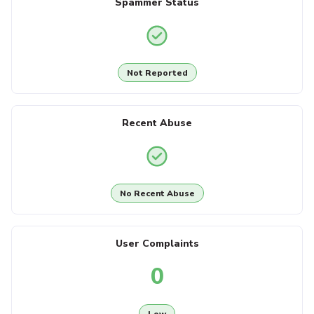
Spammer Status
Not Reported
Recent Abuse
No Recent Abuse
User Complaints
0
Low