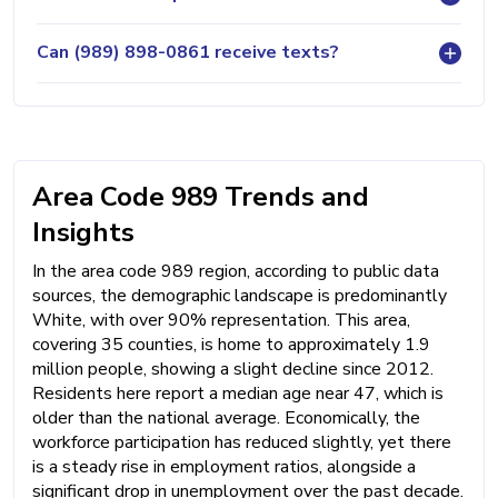
Can (989) 898-0861 receive texts?
Area Code 989 Trends and
Insights
In the area code 989 region, according to public data
sources, the demographic landscape is predominantly
White, with over 90% representation. This area,
covering 35 counties, is home to approximately 1.9
million people, showing a slight decline since 2012.
Residents here report a median age near 47, which is
older than the national average. Economically, the
workforce participation has reduced slightly, yet there
is a steady rise in employment ratios, alongside a
significant drop in unemployment over the past decade.