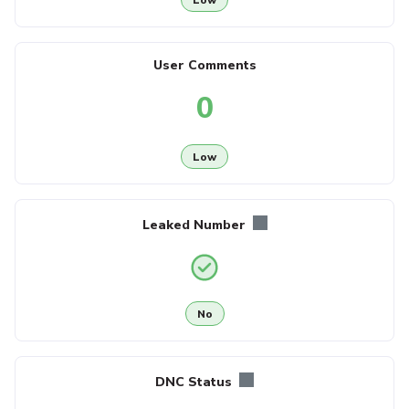
User Comments
0
Low
Leaked Number
No
DNC Status