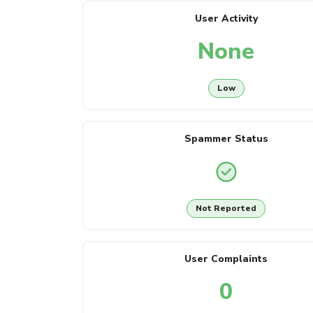
User Activity
None
Low
Spammer Status
Not Reported
User Complaints
0