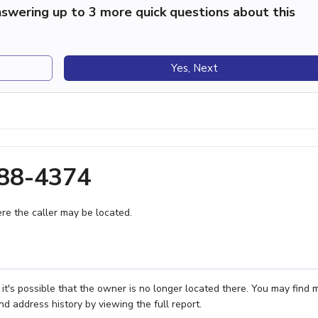
swering up to 3 more quick questions about this
Yes, Next
488-4374
e the caller may be located.
it's possible that the owner is no longer located there. You may find 
nd address history by viewing the full report.