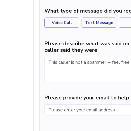
What type of message did you rec
Voice Call
Text Message
Please describe what was said on 
caller said they were
Please provide your email to hel