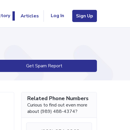
Log In
ctory
Articles
Sign Up
Get Spam Report
Related Phone Numbers
Curious to find out even more
about (989) 488-4374?