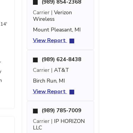
(989) 854-2368
Carrier |
Verizon
Wireless
 14'
Mount Pleasant, MI
View Report
(989) 624-8438
r
Carrier |
AT&T
y
n
Birch Run, MI
View Report
(989) 785-7009
Carrier |
IP HORIZON
LLC