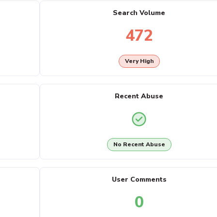
Search Volume
472
Very High
Recent Abuse
No Recent Abuse
User Comments
0