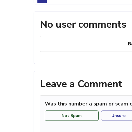
No user comments
B
Leave a Comment
Was this number a spam or scam c
Not Spam
Unsure