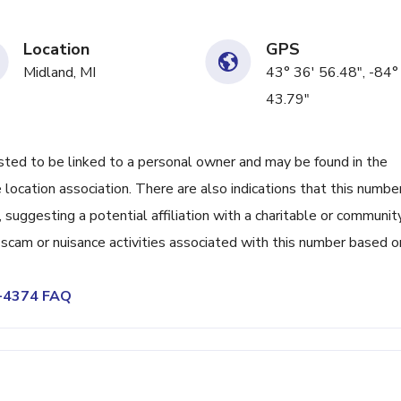
Location
GPS
Midland, MI
43° 36' 56.48", -84°
43.79"
d to be linked to a personal owner and may be found in the
 location association. There are also indications that this numbe
uggesting a potential affiliation with a charitable or communit
f scam or nuisance activities associated with this number based o
8-4374 FAQ