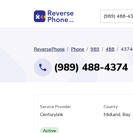
ReversePhone
Phone
989
488
4374
(989) 488-4374
Service Provider
County
Centurylink
Midland, Bay
Active