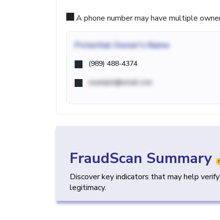
A phone number may have multiple owners d
Potential
Owner's Name
(989) 488-4374
example@email.com
FraudScan Summary
Discover key indicators that may help verif
legitimacy.