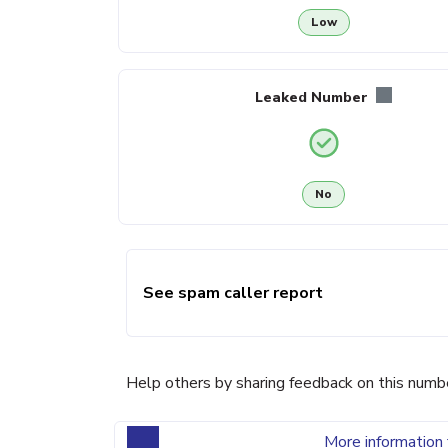
Low
Leaked Number
No
See spam caller report
Help others by sharing feedback on this numb
More information 