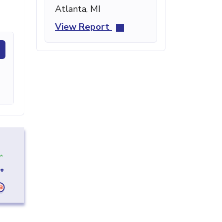
Atlanta, MI
View Report