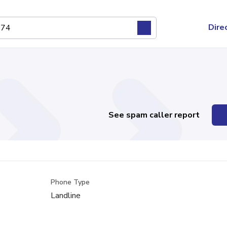
Dire
See spam caller report
Phone Type
Landline