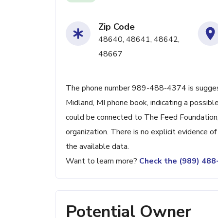
Zip Code
48640, 48641, 48642,
48667
The phone number 989-488-4374 is suggeste
Midland, MI phone book, indicating a possible
could be connected to The Feed Foundation, s
organization. There is no explicit evidence o
the available data.
Want to learn more?
Check the (989) 48
Potential Owner