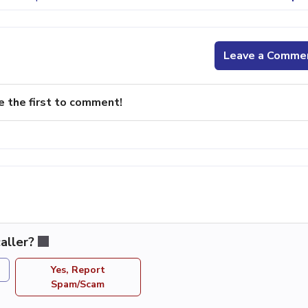
Leave a Comme
e the first to comment!
aller?
Yes, Report
Spam/Scam