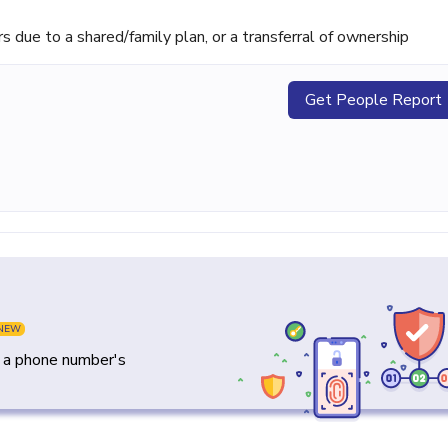
ue to a shared/family plan, or a transferral of ownership
Get People Report
NEW
y a phone number's