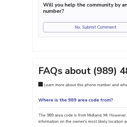
Will you help the community by an
number?
No, Submit Comment
FAQs about (989) 
Learn more about this phone number and wher
Where is the 989 area code from?
The 989 area code is from Midland, MI. However, 
information on the owner's most likely location a