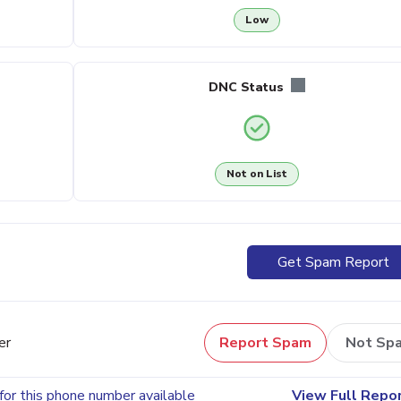
Low
DNC Status
Not on List
Get Spam Report
er
Report Spam
Not Sp
for this phone number available
View Full Repo