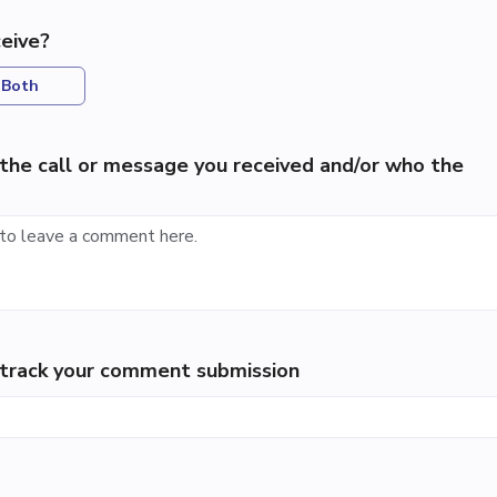
eive?
Both
the call or message you received and/or who the
p track your comment submission