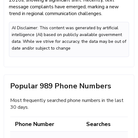
2010s, showing a significant shift. Recently, text
message complaints have emerged, marking a new
trend in regional communication challenges.
AI Disclaimer: This content was generated by artificial
intelligence (AI) based on publicly available government
data. While we strive for accuracy, the data may be out of
date and/or subject to change
Popular 989 Phone Numbers
Most frequently searched phone numbers in the last
30 days.
Phone Number
Searches