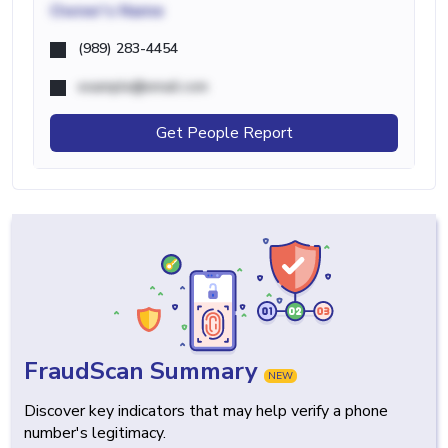
Owner's Name
(989) 283-4454
example@email.com
Get People Report
FraudScan Summary
NEW
Discover key indicators that may help verify a phone
number's legitimacy.