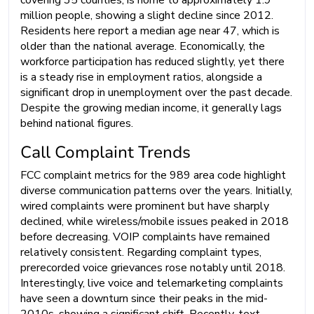
covering 35 counties, is home to approximately 1.9
million people, showing a slight decline since 2012.
Residents here report a median age near 47, which is
older than the national average. Economically, the
workforce participation has reduced slightly, yet there
is a steady rise in employment ratios, alongside a
significant drop in unemployment over the past decade.
Despite the growing median income, it generally lags
behind national figures.
Call Complaint Trends
FCC complaint metrics for the 989 area code highlight
diverse communication patterns over the years. Initially,
wired complaints were prominent but have sharply
declined, while wireless/mobile issues peaked in 2018
before decreasing. VOIP complaints have remained
relatively consistent. Regarding complaint types,
prerecorded voice grievances rose notably until 2018.
Interestingly, live voice and telemarketing complaints
have seen a downturn since their peaks in the mid-