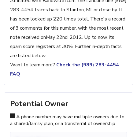
Affiliated with Bandwidth.com, the Landline line (989)
283-4454 traces back to Stanton, MI, or close by. It
has been looked up 220 times total. There's a record
of 3 comments for this number, with the most recent
note received onMay 22nd, 2012. Up to now, its
spam score registers at 30%. Further in-depth facts
are listed below.
Want to learn more?
Check the (989) 283-4454
FAQ
Potential Owner
A phone number may have multiple owners due to
a shared/family plan, or a transferral of ownership