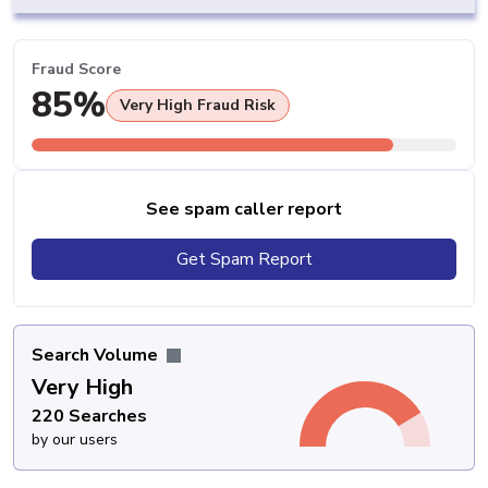
Fraud Score
85%
Very High Fraud Risk
See spam caller report
Get Spam Report
Search Volume
Very High
220 Searches
by our users