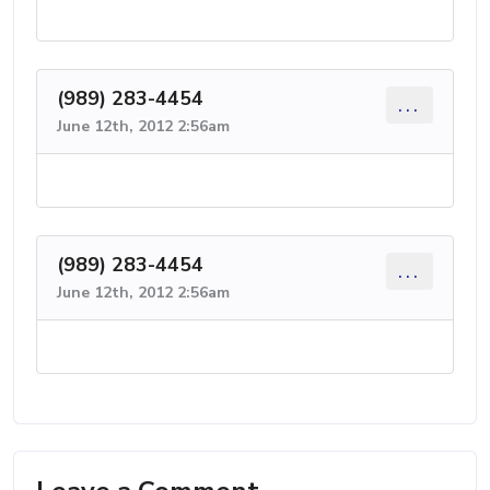
(989) 283-4454
...
June 12th, 2012 2:56am
(989) 283-4454
...
June 12th, 2012 2:56am