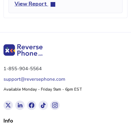
View Report
1-855-904-5564
support@reversephone.com
Available Monday - Friday 9am - 6pm EST
Info