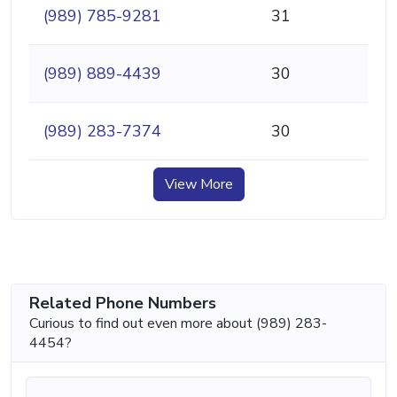
(989) 785-9281
31
(989) 889-4439
30
(989) 283-7374
30
View More
Related Phone Numbers
Curious to find out even more about (989) 283-
4454?