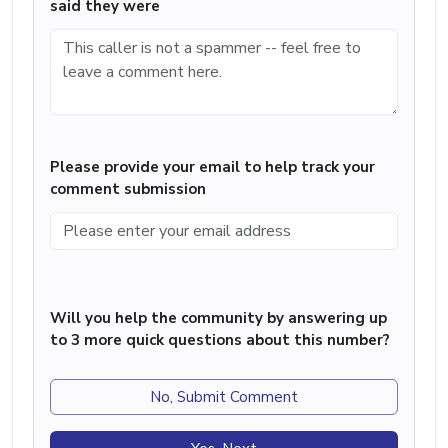
said they were
Please provide your email to help track your
comment submission
Will you help the community by answering up
to 3 more quick questions about this number?
No, Submit Comment