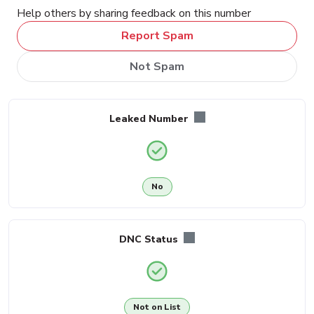
Help others by sharing feedback on this number
Report Spam
Not Spam
Leaked Number
No
DNC Status
Not on List