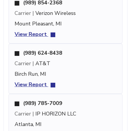
(989) 854-2368
Carrier |
Verizon Wireless
Mount Pleasant, MI
View Report
(989) 624-8438
Carrier |
AT&T
Birch Run, MI
View Report
(989) 785-7009
Carrier |
IP HORIZON LLC
Atlanta, MI