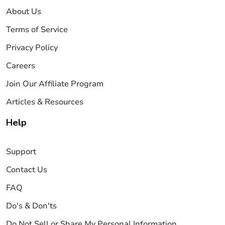
About Us
Terms of Service
Privacy Policy
Careers
Join Our Affiliate Program
Articles & Resources
Help
Support
Contact Us
FAQ
Do's & Don'ts
Do Not Sell or Share My Personal Information