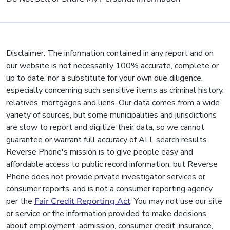
Disclaimer: The information contained in any report and on
our website is not necessarily 100% accurate, complete or
up to date, nor a substitute for your own due diligence,
especially concerning such sensitive items as criminal history,
relatives, mortgages and liens. Our data comes from a wide
variety of sources, but some municipalities and jurisdictions
are slow to report and digitize their data, so we cannot
guarantee or warrant full accuracy of ALL search results.
Reverse Phone's mission is to give people easy and
affordable access to public record information, but Reverse
Phone does not provide private investigator services or
consumer reports, and is not a consumer reporting agency
per the
Fair Credit Reporting Act
. You may not use our site
or service or the information provided to make decisions
about employment, admission, consumer credit, insurance,