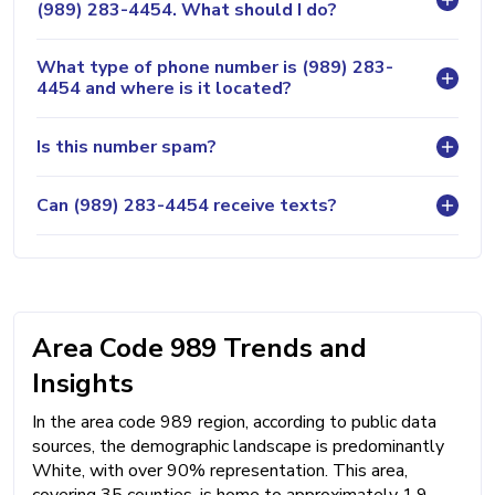
(989) 283-4454. What should I do?
What type of phone number is (989) 283-
4454 and where is it located?
Is this number spam?
Can (989) 283-4454 receive texts?
Area Code 989 Trends and
Insights
In the area code 989 region, according to public data
sources, the demographic landscape is predominantly
White, with over 90% representation. This area,