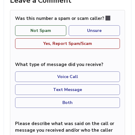
Leave a Comment
Was this number a spam or scam caller?
Not Spam
Unsure
Yes, Report Spam/Scam
What type of message did you receive?
Voice Call
Text Message
Both
Please describe what was said on the call or
message you received and/or who the caller