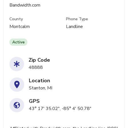
Bandwidth.com
County
Phone Type
Montcalm
Landline
Active
Zip Code
48888
Location
Stanton, MI
GPS
43° 17' 35.02", -85° 4' 50.78"