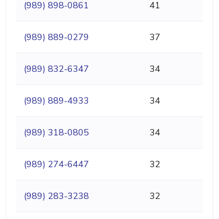
(989) 898-0861
41
(989) 889-0279
37
(989) 832-6347
34
(989) 889-4933
34
(989) 318-0805
34
(989) 274-6447
32
(989) 283-3238
32