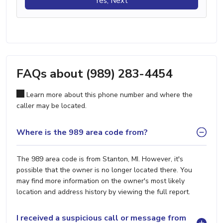
Yes, Next
FAQs about (989) 283-4454
Learn more about this phone number and where the
caller may be located.
Where is the 989 area code from?
The 989 area code is from Stanton, MI. However, it's
possible that the owner is no longer located there. You
may find more information on the owner's most likely
location and address history by viewing the full report.
I received a suspicious call or message from