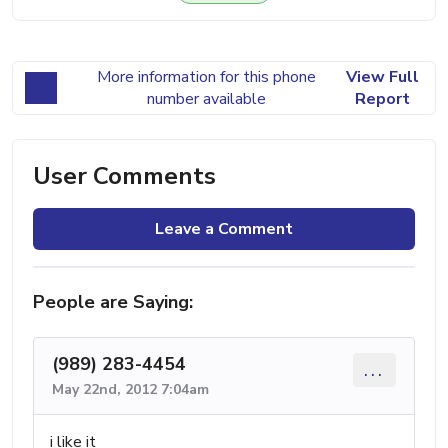
More information for this phone
View Full
number available
Report
User Comments
Leave a Comment
People are Saying:
(989) 283-4454
...
May 22nd, 2012 7:04am
i like it