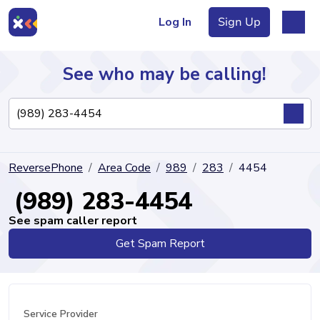
Log In
Sign Up
See who may be calling!
Directory
ReversePhone
Area Code
989
283
4454
Articles
(989) 283-4454
See spam caller report
Get Spam Report
Sign Up
Log In
Service Provider