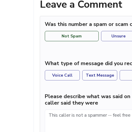
Leave a Comment
Was this number a spam or scam c
Not Spam
Unsure
What type of message did you rec
Voice Call
Text Message
Please describe what was said on 
caller said they were