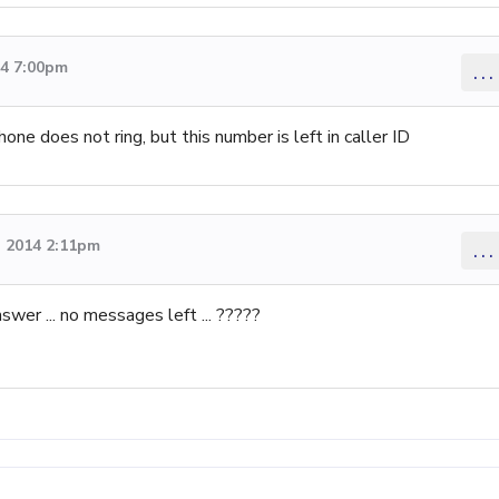
14 7:00pm
...
one does not ring, but this number is left in caller ID
 2014 2:11pm
...
nswer ... no messages left ... ?????