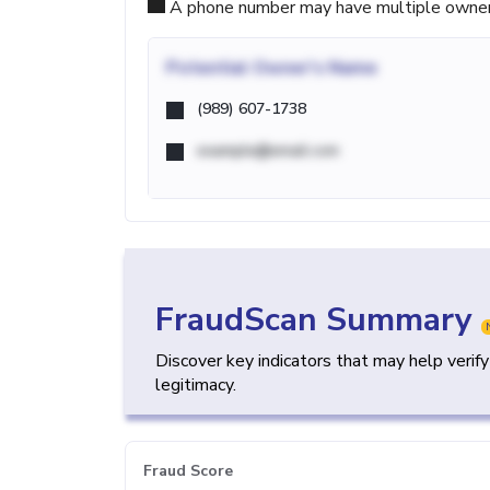
A phone number may have multiple owners d
Potential
Owner's Name
(989) 607-1738
example@email.com
FraudScan Summary
Discover key indicators that may help verif
legitimacy.
Fraud Score