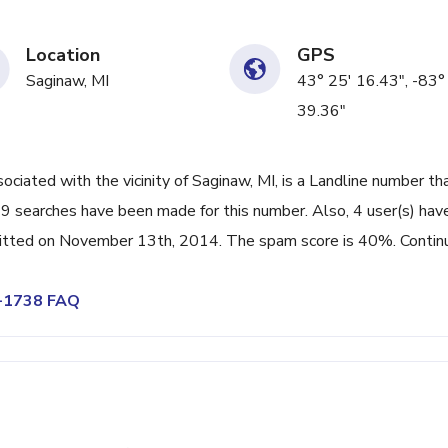
Location
GPS
Saginaw, MI
43° 25' 16.43", -83°
39.36"
ated with the vicinity of Saginaw, MI, is a Landline number th
99 searches have been made for this number. Also, 4 user(s) hav
itted on November 13th, 2014. The spam score is 40%. Contin
7-1738 FAQ