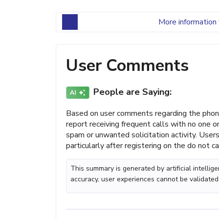
More information 
User Comments
People are Saying:
Based on user comments regarding the phone
report receiving frequent calls with no one 
spam or unwanted solicitation activity. Users
particularly after registering on the do not cal
This summary is generated by artificial intelli
accuracy, user experiences cannot be validated