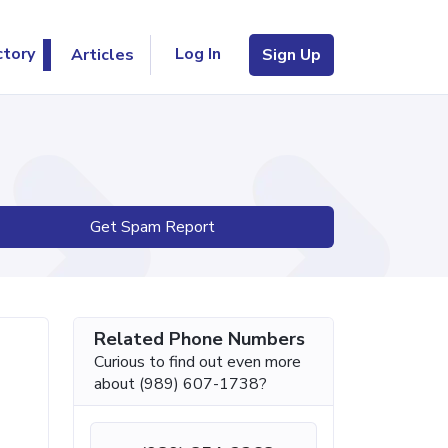
Log In
ctory
Articles
Sign Up
Get Spam Report
Related Phone Numbers
Curious to find out even more
about (989) 607-1738?