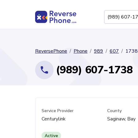
ReversePhone
Phone
989
607
1738
(989) 607-1738
Service Provider
County
Centurylink
Saginaw, Bay
Active