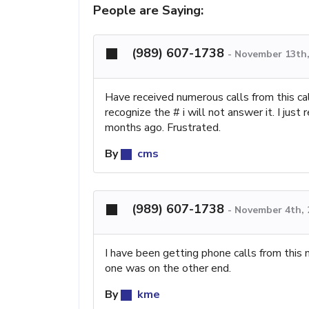
People are Saying:
(989) 607-1738
-
November 13th,
Have received numerous calls from this cal
recognize the # i will not answer it. I just
months ago. Frustrated.
By
cms
(989) 607-1738
-
November 4th, 
I have been getting phone calls from this
one was on the other end.
By
kme