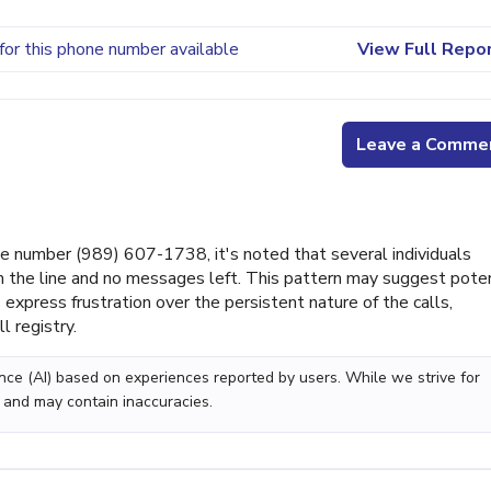
for this phone number available
View Full Repo
Leave a Comme
 number (989) 607-1738, it's noted that several individuals
on the line and no messages left. This pattern may suggest poten
 express frustration over the persistent nature of the calls,
l registry.
gence (AI) based on experiences reported by users. While we strive for
 and may contain inaccuracies.