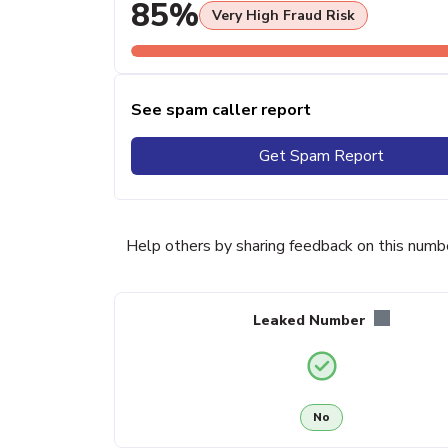
85%
Very High Fraud Risk
See spam caller report
Get Spam Report
Help others by sharing feedback on this numb
Leaked Number
No