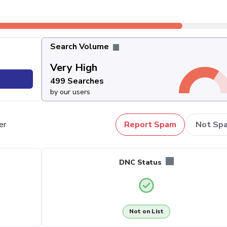
Search Volume
Very High
499 Searches
by our users
er
Report Spam
Not Sp
DNC Status
Not on List