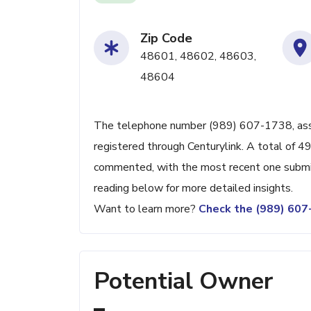
Zip Code
48601, 48602, 48603,
48604
The telephone number (989) 607-1738, associ
registered through Centurylink. A total of 4
commented, with the most recent one subm
reading below for more detailed insights.
Want to learn more?
Check the (989) 60
Potential Owner