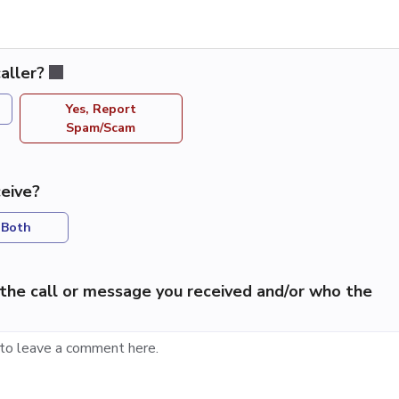
aller?
Yes, Report
Spam/Scam
eive?
Both
the call or message you received and/or who the