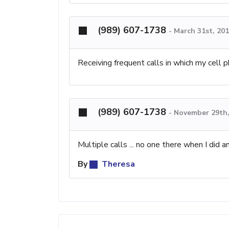
(989) 607-1738
-
March 31st, 20
Receiving frequent calls in which my cell ph
(989) 607-1738
-
November 29th,
Multiple calls ... no one there when I did a
By
Theresa