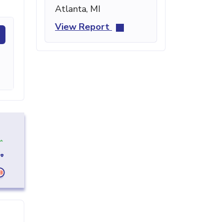
Atlanta, MI
View Report