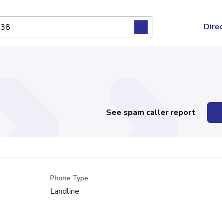
Dire
See spam caller report
Phone Type
Landline