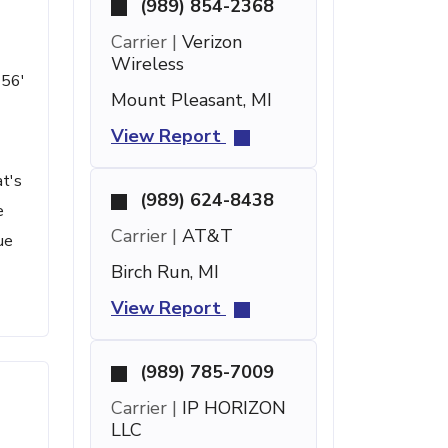
(989) 854-2368
Carrier |
Verizon
Wireless
 56'
Mount Pleasant, MI
View Report
at's
(989) 624-8438
e
Carrier |
AT&T
ue
Birch Run, MI
View Report
(989) 785-7009
Carrier |
IP HORIZON
LLC