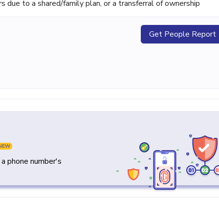
ue to a shared/family plan, or a transferral of ownership
Get People Report
NEW
y a phone number's