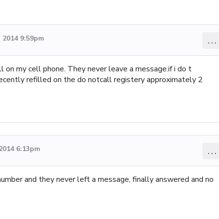
 2014 9:59pm
...
l on my cell phone. They never leave a message.if i do t
 recently refilled on the do notcall registery approximately 2
2014 6:13pm
...
 number and they never left a message, finally answered and no