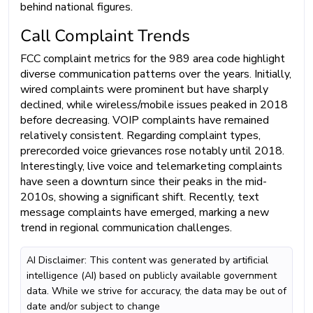
behind national figures.
Call Complaint Trends
FCC complaint metrics for the 989 area code highlight
diverse communication patterns over the years. Initially,
wired complaints were prominent but have sharply
declined, while wireless/mobile issues peaked in 2018
before decreasing. VOIP complaints have remained
relatively consistent. Regarding complaint types,
prerecorded voice grievances rose notably until 2018.
Interestingly, live voice and telemarketing complaints
have seen a downturn since their peaks in the mid-
2010s, showing a significant shift. Recently, text
message complaints have emerged, marking a new
trend in regional communication challenges.
AI Disclaimer: This content was generated by artificial
intelligence (AI) based on publicly available government
data. While we strive for accuracy, the data may be out of
date and/or subject to change