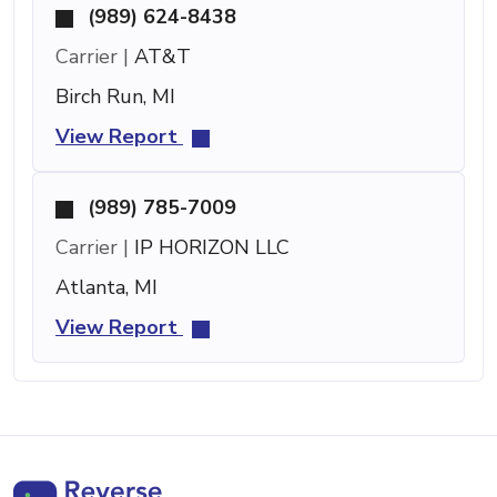
(989) 624-8438
Carrier |
AT&T
Birch Run, MI
View Report
(989) 785-7009
Carrier |
IP HORIZON LLC
Atlanta, MI
View Report