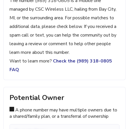
The number (989) 318-0805 is a Mobile line
managed by CSC Wireless LLC, hailing from Bay City,
MI, or the surrounding area. For possible matches to
additional data, please check below. If you received a
spam call or text, you can help the community out by
leaving a review or comment to help other people
learn more about this number.
Want to learn more?
Check the (989) 318-0805
FAQ
Potential Owner
A phone number may have multiple owners due to
a shared/family plan, or a transferral of ownership