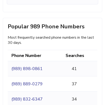
Popular 989 Phone Numbers
Most frequently searched phone numbers in the last
30 days.
Phone Number
Searches
(989) 898-0861
41
(989) 889-0279
37
(989) 832-6347
34