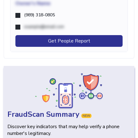
Owner's Name
(989) 318-0805
example@email.com
Get People Report
FraudScan Summary
NEW
Discover key indicators that may help verify a phone
number's legitimacy.