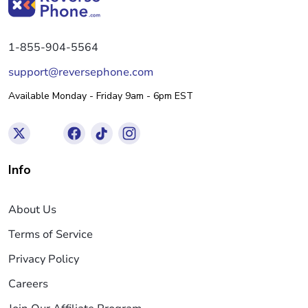
1-855-904-5564
support@reversephone.com
Available Monday - Friday 9am - 6pm EST
Info
About Us
Terms of Service
Privacy Policy
Careers