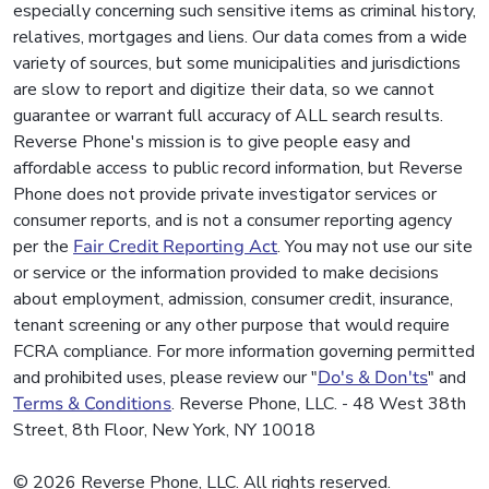
especially concerning such sensitive items as criminal history,
relatives, mortgages and liens. Our data comes from a wide
variety of sources, but some municipalities and jurisdictions
are slow to report and digitize their data, so we cannot
guarantee or warrant full accuracy of ALL search results.
Reverse Phone's mission is to give people easy and
affordable access to public record information, but Reverse
Phone does not provide private investigator services or
consumer reports, and is not a consumer reporting agency
per the
Fair Credit Reporting Act
. You may not use our site
or service or the information provided to make decisions
about employment, admission, consumer credit, insurance,
tenant screening or any other purpose that would require
FCRA compliance. For more information governing permitted
and prohibited uses, please review our "
Do's & Don'ts
" and
Terms & Conditions
. Reverse Phone, LLC. - 48 West 38th
Street, 8th Floor, New York, NY 10018
© 2026 Reverse Phone, LLC. All rights reserved.