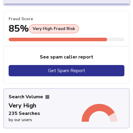
Fraud Score
85%
Very High Fraud Risk
See spam caller report
Get Spam Report
Search Volume
Very High
235 Searches
by our users