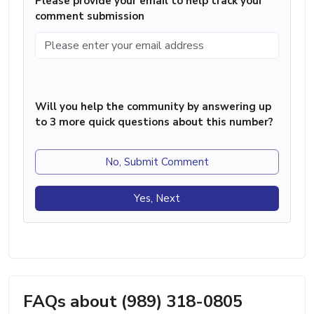
Please provide your email to help track your
comment submission
Will you help the community by answering up
to 3 more quick questions about this number?
No, Submit Comment
Yes, Next
FAQs about (989) 318-0805