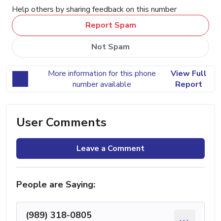
Help others by sharing feedback on this number
Report Spam
Not Spam
More information for this phone
View Full
number available
Report
User Comments
Leave a Comment
People are Saying:
(989) 318-0805
...