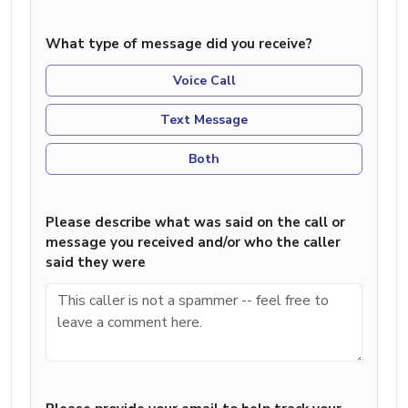
What type of message did you receive?
Voice Call
Text Message
Both
Please describe what was said on the call or
message you received and/or who the caller
said they were