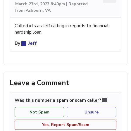
March 23rd, 2023 8:40pm | Reported
from Ashburn, VA
Called id’s as Jeff calling in regards to financial
hardship loan.
By
Jeff
Leave a Comment
Was this number a spam or scam caller?
Not Spam
Unsure
Yes, Report Spam/Scam