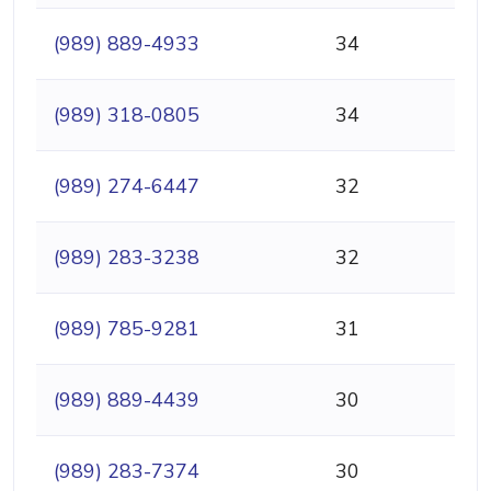
(989) 889-4933
34
(989) 318-0805
34
(989) 274-6447
32
(989) 283-3238
32
(989) 785-9281
31
(989) 889-4439
30
(989) 283-7374
30