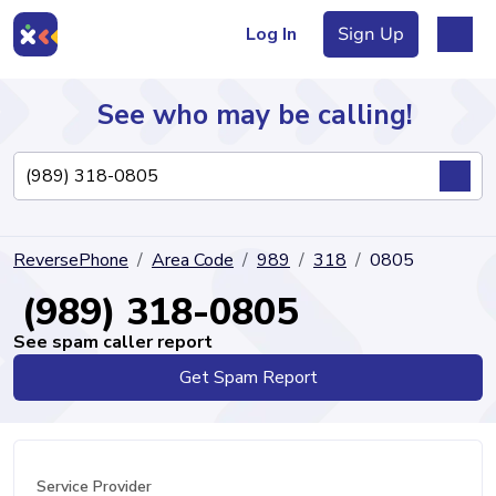
Log In
Sign Up
See who may be calling!
Directory
ReversePhone
Area Code
989
318
0805
Articles
(989) 318-0805
See spam caller report
Get Spam Report
Sign Up
Log In
Service Provider