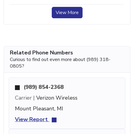
View More
Related Phone Numbers
Curious to find out even more about (989) 318-
0805?
(989) 854-2368
Carrier |
Verizon Wireless
Mount Pleasant, MI
View Report