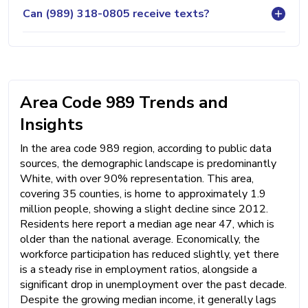
Can (989) 318-0805 receive texts?
Area Code 989 Trends and
Insights
In the area code 989 region, according to public data
sources, the demographic landscape is predominantly
White, with over 90% representation. This area,
covering 35 counties, is home to approximately 1.9
million people, showing a slight decline since 2012.
Residents here report a median age near 47, which is
older than the national average. Economically, the
workforce participation has reduced slightly, yet there
is a steady rise in employment ratios, alongside a
significant drop in unemployment over the past decade.
Despite the growing median income, it generally lags