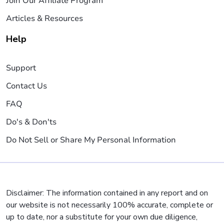
Join Our Affiliate Program
Articles & Resources
Help
Support
Contact Us
FAQ
Do's & Don'ts
Do Not Sell or Share My Personal Information
Disclaimer: The information contained in any report and on
our website is not necessarily 100% accurate, complete or
up to date, nor a substitute for your own due diligence,