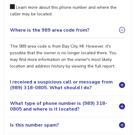
Learn more about this phone number and where the
caller may be located.
Where is the 989 area code from?
The 989 area code is from Bay City, MI. However, it's
possible that the owner is no longer located there. You
may find more information on the owner's most likely
location and address history by viewing the full report.
I received a suspicious call or message from
(989) 318-0805. What should I do?
What type of phone number is (989) 318-
0805 and where is it located?
Is this number spam?