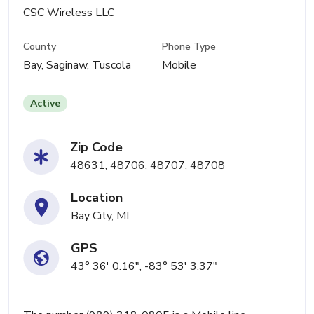
CSC Wireless LLC
County
Phone Type
Bay, Saginaw, Tuscola
Mobile
Active
Zip Code
48631, 48706, 48707, 48708
Location
Bay City, MI
GPS
43° 36' 0.16", -83° 53' 3.37"