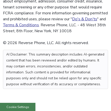
about employment, admission, consumer credit, insurance,
tenant screening or any other purpose that would require
FCRA compliance. For more information governing permitted
and prohibited uses, please review our "
Do's & Don'ts
" and
Terms & Conditions
. Reverse Phone, LLC. - 48 West 38th
Street, 8th Floor, New York, NY 10018
© 2026 Reverse Phone, LLC. All rights reserved.
AI Disclaimer: This summary description includes AI-generated
content that has been reviewed and/or edited by humans. It
may contain errors, inconsistencies, and/or outdated
information. Such content is provided for informational
purposes only and should not be relied upon for any specific
purpose without verification of its accuracy or completeness.
Cookie Settings