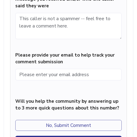
said they were
Please provide your email to help track your
comment submission
Will you help the community by answering up
to 3 more quick questions about this number?
No, Submit Comment