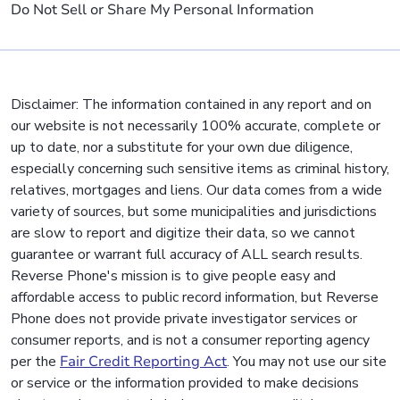
Do Not Sell or Share My Personal Information
Disclaimer: The information contained in any report and on
our website is not necessarily 100% accurate, complete or
up to date, nor a substitute for your own due diligence,
especially concerning such sensitive items as criminal history,
relatives, mortgages and liens. Our data comes from a wide
variety of sources, but some municipalities and jurisdictions
are slow to report and digitize their data, so we cannot
guarantee or warrant full accuracy of ALL search results.
Reverse Phone's mission is to give people easy and
affordable access to public record information, but Reverse
Phone does not provide private investigator services or
consumer reports, and is not a consumer reporting agency
per the
Fair Credit Reporting Act
. You may not use our site
or service or the information provided to make decisions