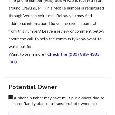
The phone number (989) 889-4933 is located in or
around Grayling, MI. This Mobile number is registered
through Verizon Wireless. Below you may find
additional information. Did you receive a spam call
from this number? Leave a review or comment below
about the call to help the community know what to
watchout for.
Want to learn more?
Check the (989) 889-4933
FAQ
Potential Owner
A phone number may have multiple owners due to
a shared/family plan, or a transferral of ownership