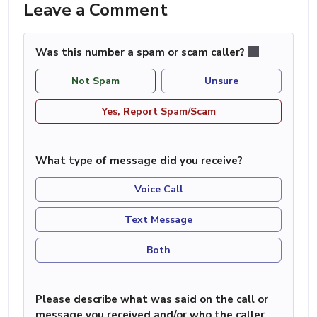
Leave a Comment
Was this number a spam or scam caller?
Not Spam
Unsure
Yes, Report Spam/Scam
What type of message did you receive?
Voice Call
Text Message
Both
Please describe what was said on the call or
message you received and/or who the caller