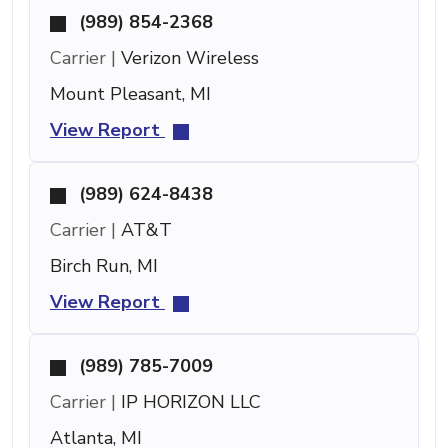
(989) 854-2368
Carrier |
Verizon Wireless
Mount Pleasant, MI
View Report
(989) 624-8438
Carrier |
AT&T
Birch Run, MI
View Report
(989) 785-7009
Carrier |
IP HORIZON LLC
Atlanta, MI