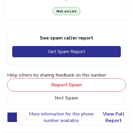
Not on List
See spam caller report
Get Spam Report
Help others by sharing feedback on this number
Report Spam
Not Spam
More information for this phone
View Full
number available
Report