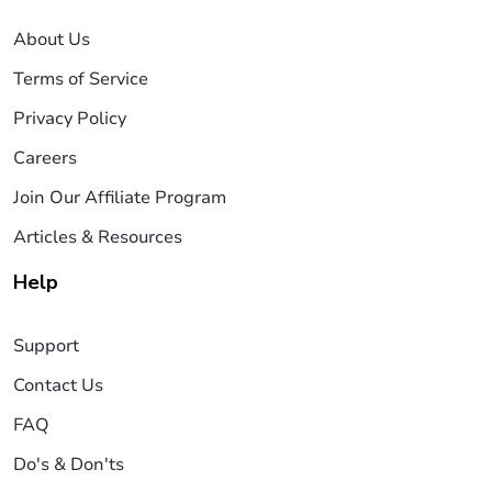
About Us
Terms of Service
Privacy Policy
Careers
Join Our Affiliate Program
Articles & Resources
Help
Support
Contact Us
FAQ
Do's & Don'ts