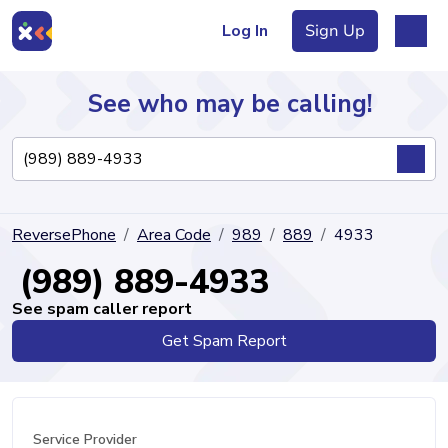
Log In
Sign Up
See who may be calling!
Directory
ReversePhone
Area Code
989
889
4933
Articles
(989) 889-4933
See spam caller report
Get Spam Report
Sign Up
Log In
Service Provider