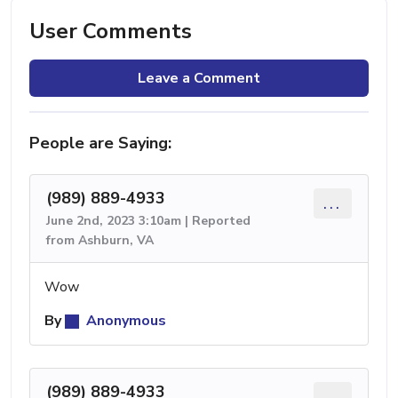
User Comments
Leave a Comment
People are Saying:
(989) 889-4933
...
June 2nd, 2023 3:10am | Reported
from Ashburn, VA
Wow
By
Anonymous
(989) 889-4933
...