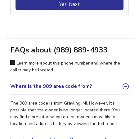
Yes, Next
FAQs about (989) 889-4933
Learn more about this phone number and where the
caller may be located.
Where is the 989 area code from?
The 989 area code is from Grayling, MI. However, it's
possible that the owner is no longer located there. You
may find more information on the owner's most likely
location and address history by viewing the full report.