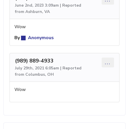
June 2nd, 2023 3:09am | Reported
from Ashburn, VA
Wow
By
Anonymous
(989) 889-4933
...
July 29th, 2021 6:05am | Reported
from Columbus, OH
Wow