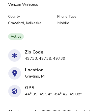
Verizon Wireless
County
Phone Type
Crawford, Kalkaska
Mobile
Active
Zip Code
49733, 49738, 49739
Location
Grayling, MI
GPS
44° 39' 49.94", -84° 42' 49.08"