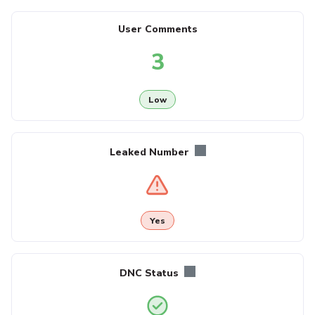
User Comments
3
Low
Leaked Number
Yes
DNC Status