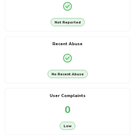
Not Reported
Recent Abuse
No Recent Abuse
User Complaints
0
Low