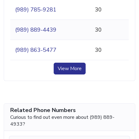
(989) 785-9281
30
(989) 889-4439
30
(989) 863-5477
30
View More
Related Phone Numbers
Curious to find out even more about (989) 889-
4933?