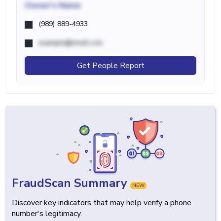
Owner's Name
(989) 889-4933
example@email.com
Get People Report
FraudScan Summary
NEW
Discover key indicators that may help verify a phone
number's legitimacy.