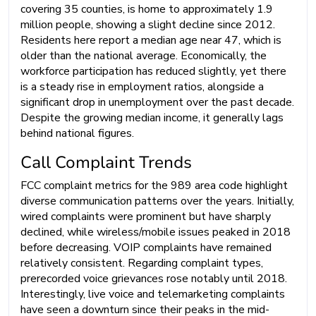
covering 35 counties, is home to approximately 1.9
million people, showing a slight decline since 2012.
Residents here report a median age near 47, which is
older than the national average. Economically, the
workforce participation has reduced slightly, yet there
is a steady rise in employment ratios, alongside a
significant drop in unemployment over the past decade.
Despite the growing median income, it generally lags
behind national figures.
Call Complaint Trends
FCC complaint metrics for the 989 area code highlight
diverse communication patterns over the years. Initially,
wired complaints were prominent but have sharply
declined, while wireless/mobile issues peaked in 2018
before decreasing. VOIP complaints have remained
relatively consistent. Regarding complaint types,
prerecorded voice grievances rose notably until 2018.
Interestingly, live voice and telemarketing complaints
have seen a downturn since their peaks in the mid-