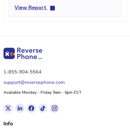
View Report
1-855-904-5564
support@reversephone.com
Available Monday - Friday 9am - 6pm EST
Info