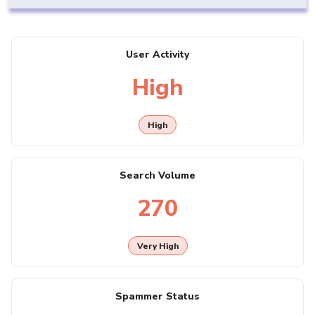
User Activity
High
High
Search Volume
270
Very High
Spammer Status