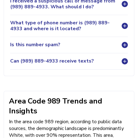
I received a suspicious call or message from
(989) 889-4933. What should I do?
What type of phone number is (989) 889-
4933 and where is it located?
Is this number spam?
Can (989) 889-4933 receive texts?
Area Code 989 Trends and
Insights
In the area code 989 region, according to public data
sources, the demographic landscape is predominantly
White, with over 90% representation. This area,