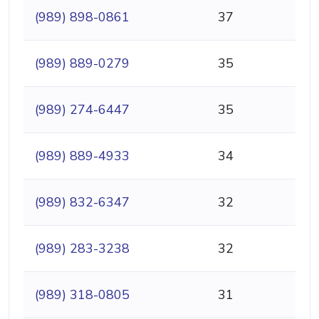
(989) 898-0861
37
(989) 889-0279
35
(989) 274-6447
35
(989) 889-4933
34
(989) 832-6347
32
(989) 283-3238
32
(989) 318-0805
31