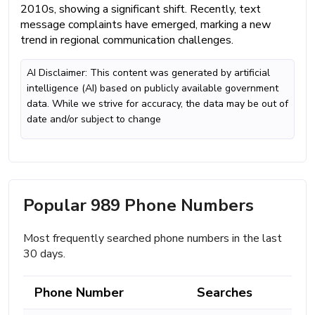
2010s, showing a significant shift. Recently, text
message complaints have emerged, marking a new
trend in regional communication challenges.
AI Disclaimer: This content was generated by artificial
intelligence (AI) based on publicly available government
data. While we strive for accuracy, the data may be out of
date and/or subject to change
Popular 989 Phone Numbers
Most frequently searched phone numbers in the last
30 days.
Phone Number
Searches