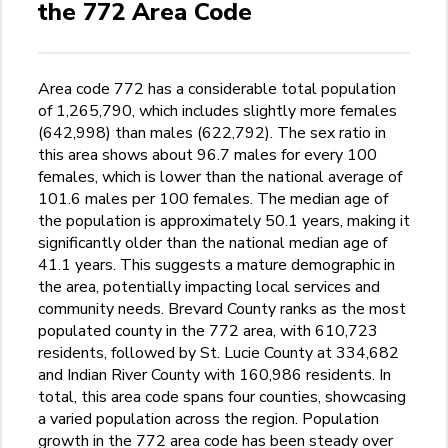
the 772 Area Code
Area code 772 has a considerable total population
of 1,265,790, which includes slightly more females
(642,998) than males (622,792). The sex ratio in
this area shows about 96.7 males for every 100
females, which is lower than the national average of
101.6 males per 100 females. The median age of
the population is approximately 50.1 years, making it
significantly older than the national median age of
41.1 years. This suggests a mature demographic in
the area, potentially impacting local services and
community needs. Brevard County ranks as the most
populated county in the 772 area, with 610,723
residents, followed by St. Lucie County at 334,682
and Indian River County with 160,986 residents. In
total, this area code spans four counties, showcasing
a varied population across the region. Population
growth in the 772 area code has been steady over