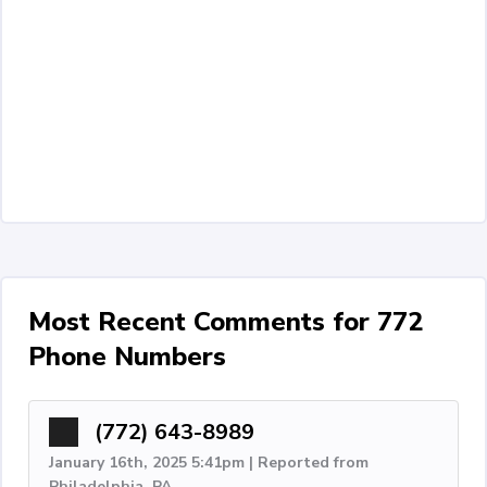
Most Recent Comments for 772
Phone Numbers
(772) 643-8989
January 16th, 2025 5:41pm | Reported from
Philadelphia, PA