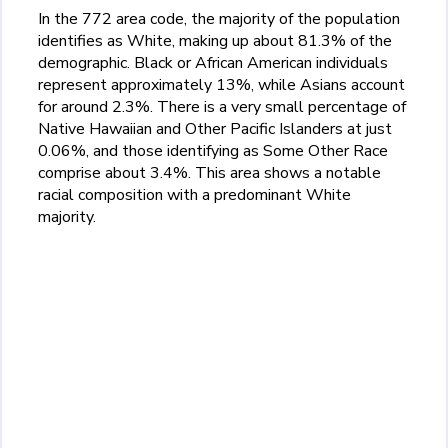
In the 772 area code, the majority of the population
identifies as White, making up about 81.3% of the
demographic. Black or African American individuals
represent approximately 13%, while Asians account
for around 2.3%. There is a very small percentage of
Native Hawaiian and Other Pacific Islanders at just
0.06%, and those identifying as Some Other Race
comprise about 3.4%. This area shows a notable
racial composition with a predominant White
majority.