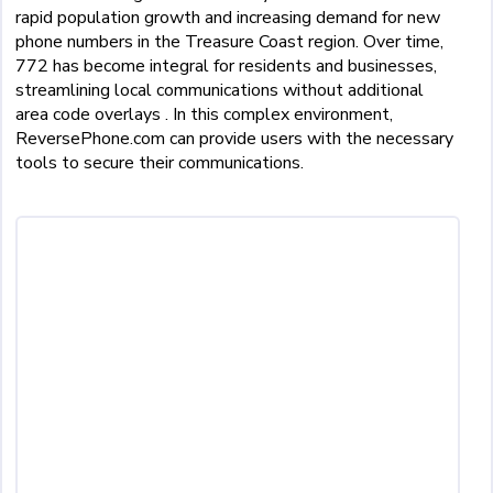
rapid population growth and increasing demand for new
phone numbers in the Treasure Coast region. Over time,
772 has become integral for residents and businesses,
streamlining local communications without additional
area code overlays . In this complex environment,
ReversePhone.com can provide users with the necessary
tools to secure their communications.