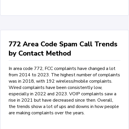
772 Area Code Spam Call Trends
by Contact Method
In area code 772, FCC complaints have changed a lot
from 2014 to 2023. The highest number of complaints
was in 2018, with 192 wireless/mobile complaints.
Wired complaints have been consistently low,
especially in 2022 and 2023. VOIP complaints saw a
rise in 2021 but have decreased since then. Overall,
the trends show a lot of ups and downs in how people
are making complaints over the years.