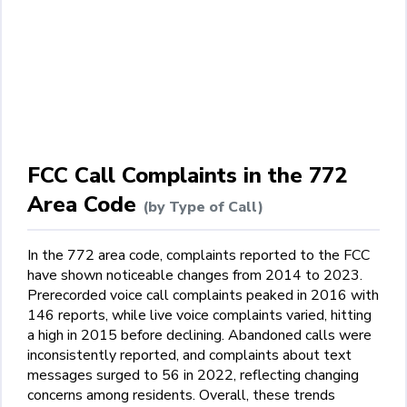
FCC Call Complaints in the 772
Area Code
(by Type of Call)
In the 772 area code, complaints reported to the FCC
have shown noticeable changes from 2014 to 2023.
Prerecorded voice call complaints peaked in 2016 with
146 reports, while live voice complaints varied, hitting
a high in 2015 before declining. Abandoned calls were
inconsistently reported, and complaints about text
messages surged to 56 in 2022, reflecting changing
concerns among residents. Overall, these trends