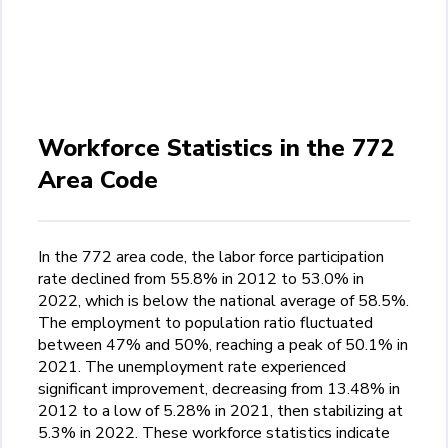
Workforce Statistics in the 772
Area Code
In the 772 area code, the labor force participation
rate declined from 55.8% in 2012 to 53.0% in
2022, which is below the national average of 58.5%.
The employment to population ratio fluctuated
between 47% and 50%, reaching a peak of 50.1% in
2021. The unemployment rate experienced
significant improvement, decreasing from 13.48% in
2012 to a low of 5.28% in 2021, then stabilizing at
5.3% in 2022. These workforce statistics indicate