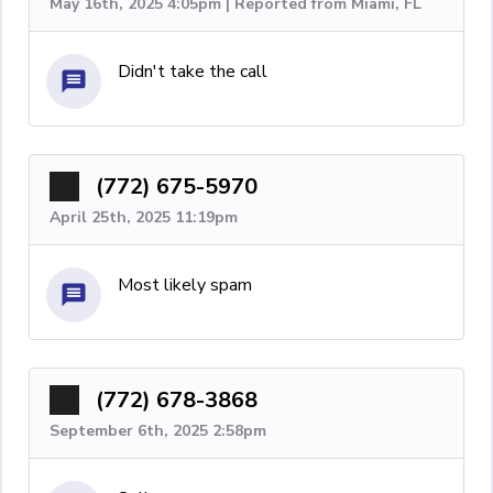
May 16th, 2025 4:05pm | Reported from Miami, FL
Didn't take the call
(772) 675-5970
April 25th, 2025 11:19pm
Most likely spam
(772) 678-3868
September 6th, 2025 2:58pm