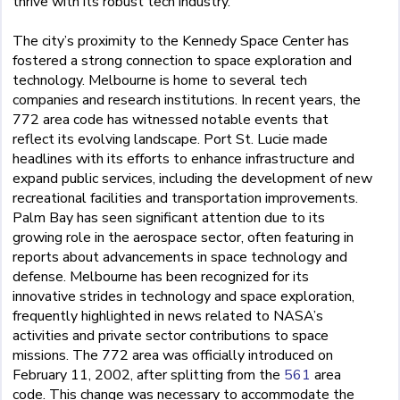
thrive with its robust tech industry.
The city’s proximity to the Kennedy Space Center has
fostered a strong connection to space exploration and
technology. Melbourne is home to several tech
companies and research institutions. In recent years, the
772 area code has witnessed notable events that
reflect its evolving landscape. Port St. Lucie made
headlines with its efforts to enhance infrastructure and
expand public services, including the development of new
recreational facilities and transportation improvements.
Palm Bay has seen significant attention due to its
growing role in the aerospace sector, often featuring in
reports about advancements in space technology and
defense. Melbourne has been recognized for its
innovative strides in technology and space exploration,
frequently highlighted in news related to NASA’s
activities and private sector contributions to space
missions. The 772 area was officially introduced on
February 11, 2002, after splitting from the
561
area
code. This change was necessary to accommodate the