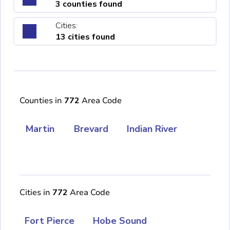
3 counties found
Cities:
13 cities found
Counties in
772
Area Code
Martin
Brevard
Indian River
Cities in
772
Area Code
Fort Pierce
Hobe Sound