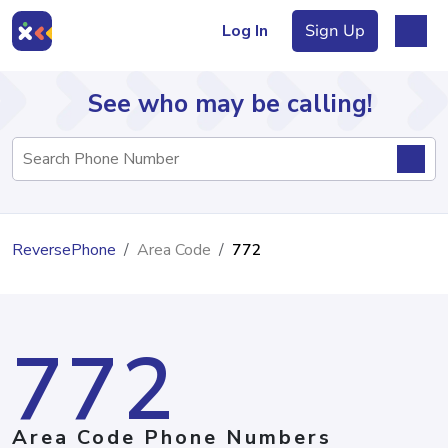
Log In
Sign Up
See who may be calling!
Directory
ReversePhone
Area Code
772
Articles
772
Sign Up
Log In
Area Code Phone Numbers