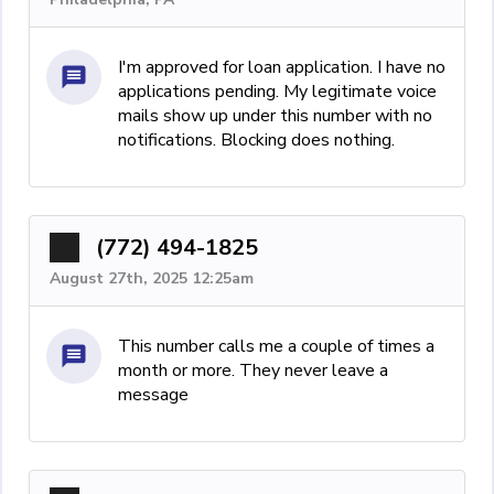
I'm approved for loan application. I have no
applications pending. My legitimate voice
mails show up under this number with no
notifications. Blocking does nothing.
(772) 494-1825
August 27th, 2025 12:25am
This number calls me a couple of times a
month or more. They never leave a
message