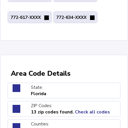
772-617-XXXX
772-634-XXXX
Area Code Details
State:
Florida
ZIP Codes:
13 zip codes found.
Check all codes
Counties: