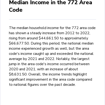
Median Income in the 772 Area
Code
The median household income for the 772 area code
has shown a steady increase from 2012 to 2022,
rising from around $44,661.50 to approximately
$66,677.50. During this period, the national median
income experienced growth as well, but the area
code's income caught up and exceeded the national
average by 2021 and 2022. Notably, the largest
jump in the area code's income occurred between
2020 and 2021, with an increase of about
$8,631.50. Overall, the income trends highlight
significant improvement in the area code compared
to national figures over the past decade.