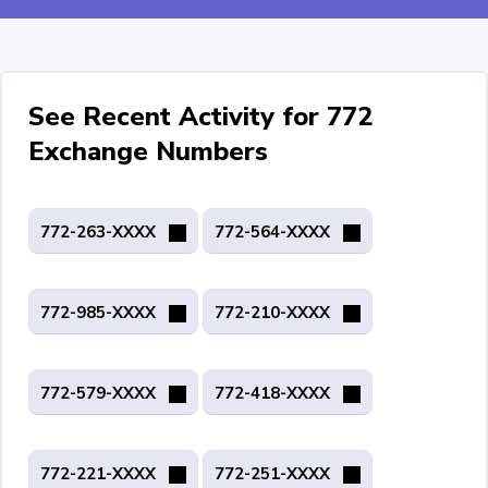
See Recent Activity for 772
Exchange Numbers
772-263-XXXX
772-564-XXXX
772-985-XXXX
772-210-XXXX
772-579-XXXX
772-418-XXXX
772-221-XXXX
772-251-XXXX