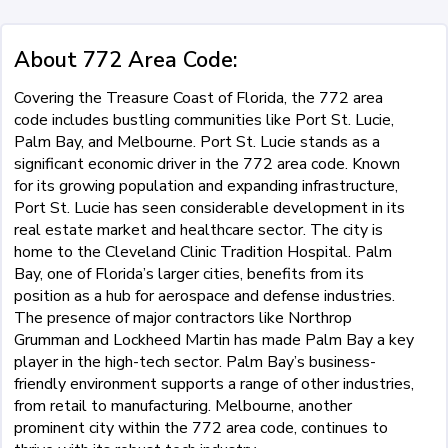
About 772 Area Code:
Covering the Treasure Coast of Florida, the 772 area
code includes bustling communities like Port St. Lucie,
Palm Bay, and Melbourne. Port St. Lucie stands as a
significant economic driver in the 772 area code. Known
for its growing population and expanding infrastructure,
Port St. Lucie has seen considerable development in its
real estate market and healthcare sector. The city is
home to the Cleveland Clinic Tradition Hospital. Palm
Bay, one of Florida’s larger cities, benefits from its
position as a hub for aerospace and defense industries.
The presence of major contractors like Northrop
Grumman and Lockheed Martin has made Palm Bay a key
player in the high-tech sector. Palm Bay’s business-
friendly environment supports a range of other industries,
from retail to manufacturing. Melbourne, another
prominent city within the 772 area code, continues to