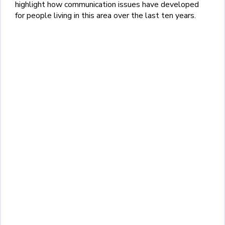
highlight how communication issues have developed
for people living in this area over the last ten years.