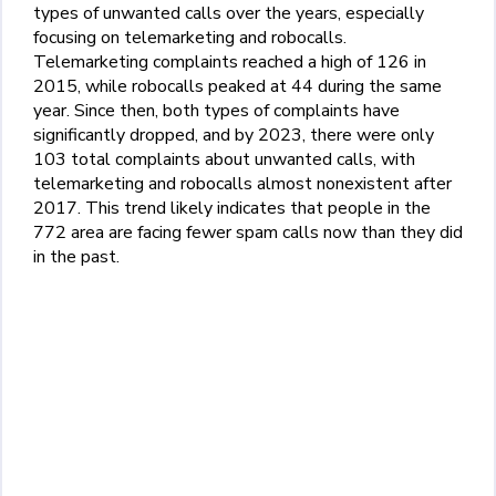
types of unwanted calls over the years, especially
focusing on telemarketing and robocalls.
Telemarketing complaints reached a high of 126 in
2015, while robocalls peaked at 44 during the same
year. Since then, both types of complaints have
significantly dropped, and by 2023, there were only
103 total complaints about unwanted calls, with
telemarketing and robocalls almost nonexistent after
2017. This trend likely indicates that people in the
772 area are facing fewer spam calls now than they did
in the past.