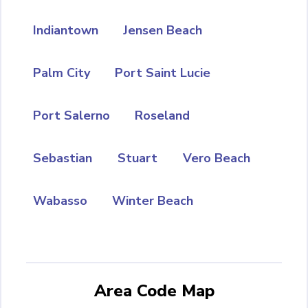
Indiantown
Jensen Beach
Palm City
Port Saint Lucie
Port Salerno
Roseland
Sebastian
Stuart
Vero Beach
Wabasso
Winter Beach
Area Code Map