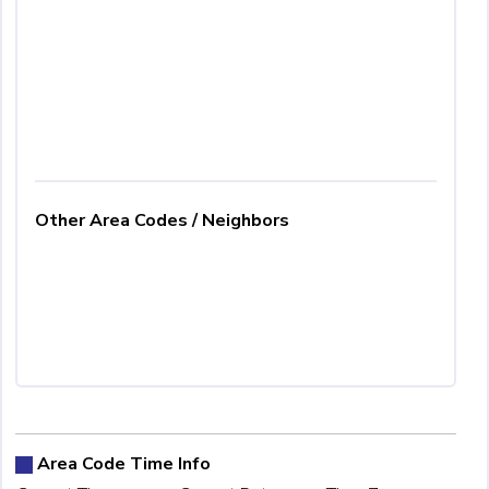
Other Area Codes / Neighbors
Area Code Time Info