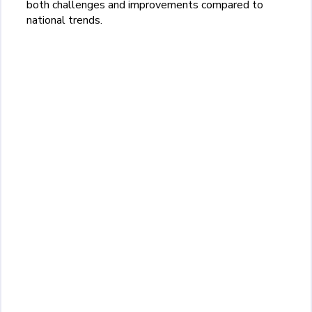
both challenges and improvements compared to
national trends.