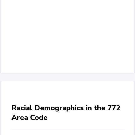
Racial Demographics in the 772
Area Code