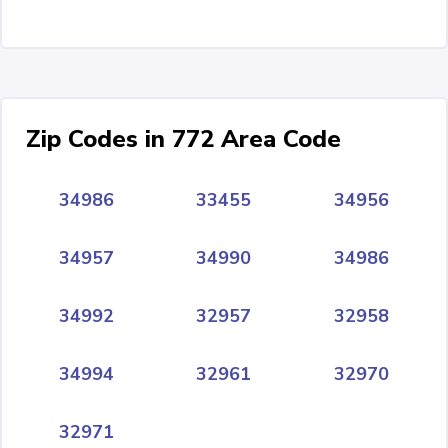
Zip Codes in 772 Area Code
34986
33455
34956
34957
34990
34986
34992
32957
32958
34994
32961
32970
32971