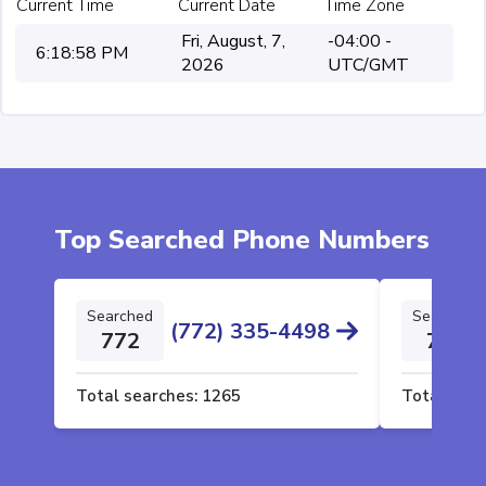
Current Time
Current Date
Time Zone
Fri, August, 7,
-04:00 -
6:18:58 PM
2026
UTC/GMT
Top Searched Phone Numbers
Searched
Searched
(772) 335-4498
772
772
Total searches:
1265
Total sear