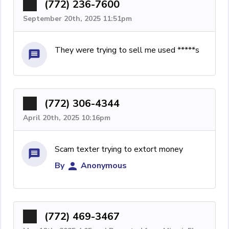
(772) 236-7600
September 20th, 2025 11:51pm
They were trying to sell me used *****s
(772) 306-4344
April 20th, 2025 10:16pm
Scam texter trying to extort money
By
Anonymous
(772) 469-3467