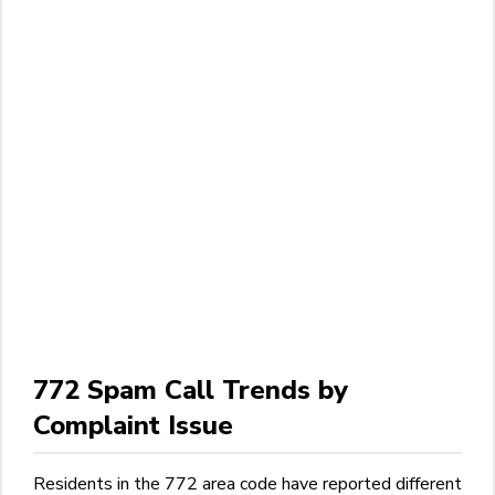
772 Spam Call Trends by
Complaint Issue
Residents in the 772 area code have reported different