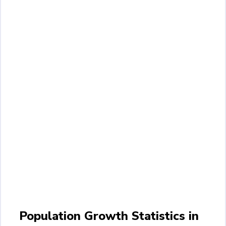
Population Growth Statistics in