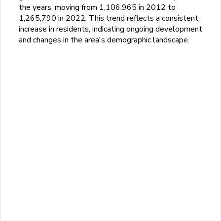
the years, moving from 1,106,965 in 2012 to
1,265,790 in 2022. This trend reflects a consistent
increase in residents, indicating ongoing development
and changes in the area's demographic landscape.