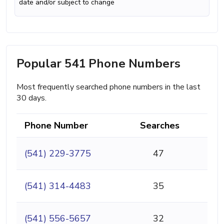
date and/or subject to change
Popular 541 Phone Numbers
Most frequently searched phone numbers in the last
30 days.
Phone Number
Searches
(541) 229-3775
47
(541) 314-4483
35
(541) 556-5657
32