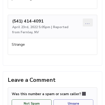
(541) 414-4091
...
April 23rd, 2022 5:05pm | Reported
from Fernley, NV
Strange
Leave a Comment
Was this number a spam or scam caller?
Not Spam
Unsure