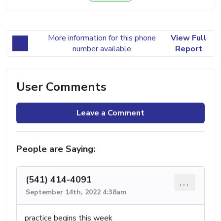
More information for this phone
View Full
number available
Report
User Comments
Leave a Comment
People are Saying:
(541) 414-4091
...
September 14th, 2022 4:38am
practice begins this week