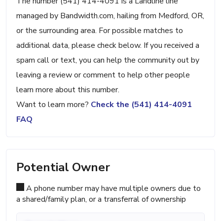
The number (541) 414-4091 is a Landline line
managed by Bandwidth.com, hailing from Medford, OR,
or the surrounding area. For possible matches to
additional data, please check below. If you received a
spam call or text, you can help the community out by
leaving a review or comment to help other people
learn more about this number.
Want to learn more?
Check the (541) 414-4091
FAQ
Potential Owner
A phone number may have multiple owners due to
a shared/family plan, or a transferral of ownership