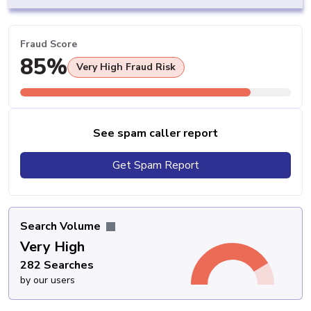
Fraud Score
85%
Very High Fraud Risk
See spam caller report
Get Spam Report
Search Volume
Very High
282 Searches
by our users