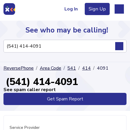
Log In
Sign Up
See who may be calling!
Directory
ReversePhone
Area Code
541
414
4091
Articles
(541) 414-4091
See spam caller report
Get Spam Report
Sign Up
Log In
Service Provider