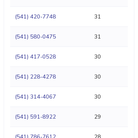
(541) 420-7748
31
(541) 580-0475
31
(541) 417-0528
30
(541) 228-4278
30
(541) 314-4067
30
(541) 591-8922
29
(541) 786-7612
28