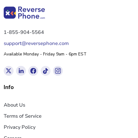
1-855-904-5564
support@reversephone.com
Available Monday - Friday 9am - 6pm EST
Info
About Us
Terms of Service
Privacy Policy