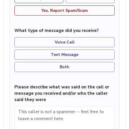
Yes, Report Spam/Scam
What type of message did you receive?
Voice Call
Text Message
Both
Please describe what was said on the call or
message you received and/or who the caller
said they were