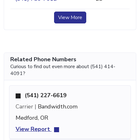
View More
Related Phone Numbers
Curious to find out even more about (541) 414-
4091?
(541) 227-6619
Carrier |
Bandwidth.com
Medford, OR
View Report