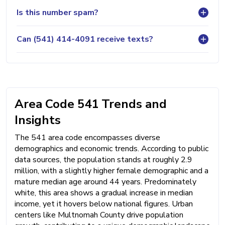
Is this number spam?
Can (541) 414-4091 receive texts?
Area Code 541 Trends and
Insights
The 541 area code encompasses diverse
demographics and economic trends. According to public
data sources, the population stands at roughly 2.9
million, with a slightly higher female demographic and a
mature median age around 44 years. Predominately
white, this area shows a gradual increase in median
income, yet it hovers below national figures. Urban
centers like Multnomah County drive population