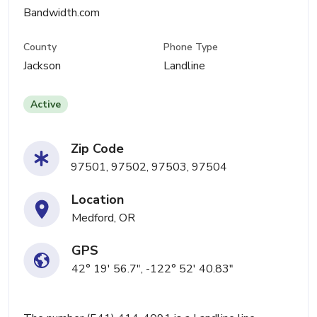
Bandwidth.com
County
Phone Type
Jackson
Landline
Active
Zip Code
97501, 97502, 97503, 97504
Location
Medford, OR
GPS
42° 19' 56.7", -122° 52' 40.83"