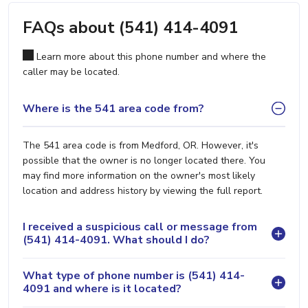
FAQs about (541) 414-4091
Learn more about this phone number and where the
caller may be located.
Where is the 541 area code from?
The 541 area code is from Medford, OR. However, it's
possible that the owner is no longer located there. You
may find more information on the owner's most likely
location and address history by viewing the full report.
I received a suspicious call or message from
(541) 414-4091. What should I do?
What type of phone number is (541) 414-
4091 and where is it located?