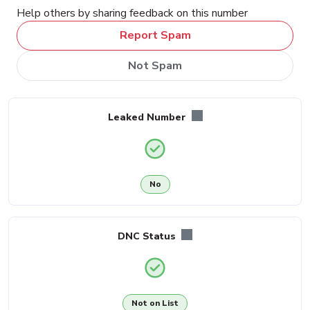
Help others by sharing feedback on this number
Report Spam
Not Spam
Leaked Number
No
DNC Status
Not on List