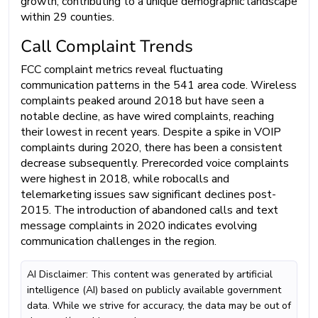
growth, contributing to a unique demographic landscape
within 29 counties.
Call Complaint Trends
FCC complaint metrics reveal fluctuating
communication patterns in the 541 area code. Wireless
complaints peaked around 2018 but have seen a
notable decline, as have wired complaints, reaching
their lowest in recent years. Despite a spike in VOIP
complaints during 2020, there has been a consistent
decrease subsequently. Prerecorded voice complaints
were highest in 2018, while robocalls and
telemarketing issues saw significant declines post-
2015. The introduction of abandoned calls and text
message complaints in 2020 indicates evolving
communication challenges in the region.
AI Disclaimer: This content was generated by artificial
intelligence (AI) based on publicly available government
data. While we strive for accuracy, the data may be out of