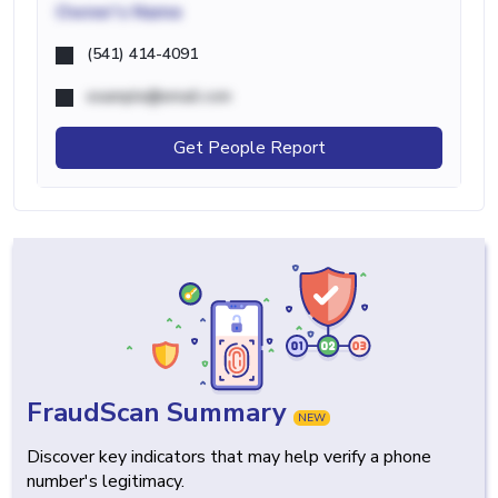
Owner's Name
(541) 414-4091
example@email.com
Get People Report
FraudScan Summary
NEW
Discover key indicators that may help verify a phone
number's legitimacy.