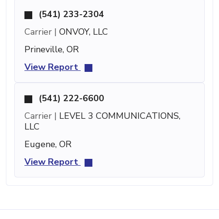
(541) 233-2304
Carrier |
ONVOY, LLC
Prineville, OR
View Report
(541) 222-6600
Carrier |
LEVEL 3 COMMUNICATIONS,
LLC
Eugene, OR
View Report