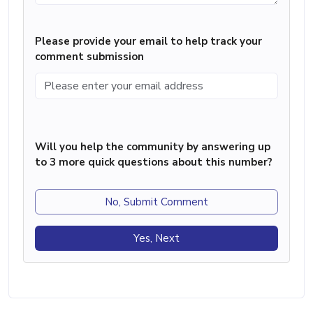
Please provide your email to help track your
comment submission
Will you help the community by answering up
to 3 more quick questions about this number?
No, Submit Comment
Yes, Next