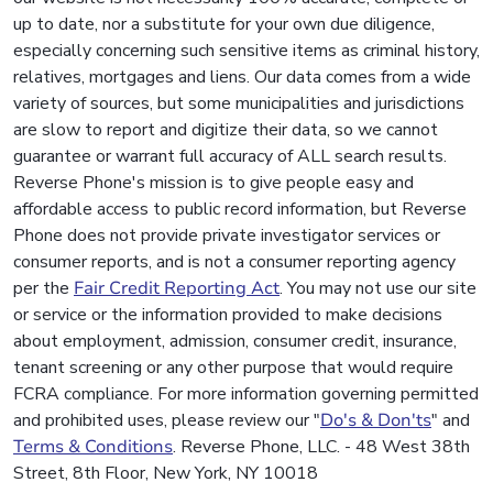
up to date, nor a substitute for your own due diligence,
especially concerning such sensitive items as criminal history,
relatives, mortgages and liens. Our data comes from a wide
variety of sources, but some municipalities and jurisdictions
are slow to report and digitize their data, so we cannot
guarantee or warrant full accuracy of ALL search results.
Reverse Phone's mission is to give people easy and
affordable access to public record information, but Reverse
Phone does not provide private investigator services or
consumer reports, and is not a consumer reporting agency
per the
Fair Credit Reporting Act
. You may not use our site
or service or the information provided to make decisions
about employment, admission, consumer credit, insurance,
tenant screening or any other purpose that would require
FCRA compliance. For more information governing permitted
and prohibited uses, please review our "
Do's & Don'ts
" and
Terms & Conditions
. Reverse Phone, LLC. - 48 West 38th
Street, 8th Floor, New York, NY 10018