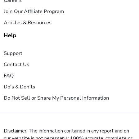
Careers
Join Our Affiliate Program
Articles & Resources
Help
Support
Contact Us
FAQ
Do's & Don'ts
Do Not Sell or Share My Personal Information
Disclaimer: The information contained in any report and on
our website is not necessarily 100% accurate, complete or