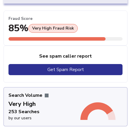
Fraud Score
85%
Very High Fraud Risk
See spam caller report
Get Spam Report
Search Volume
Very High
253 Searches
by our users