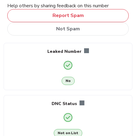
Help others by sharing feedback on this number
Report Spam
Not Spam
Leaked Number
No
DNC Status
Not on List