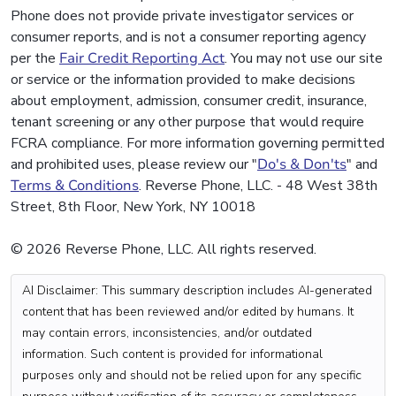
Phone does not provide private investigator services or
consumer reports, and is not a consumer reporting agency
per the
Fair Credit Reporting Act
. You may not use our site
or service or the information provided to make decisions
about employment, admission, consumer credit, insurance,
tenant screening or any other purpose that would require
FCRA compliance. For more information governing permitted
and prohibited uses, please review our "
Do's & Don'ts
" and
Terms & Conditions
. Reverse Phone, LLC. - 48 West 38th
Street, 8th Floor, New York, NY 10018
© 2026 Reverse Phone, LLC. All rights reserved.
AI Disclaimer: This summary description includes AI-generated
content that has been reviewed and/or edited by humans. It
may contain errors, inconsistencies, and/or outdated
information. Such content is provided for informational
purposes only and should not be relied upon for any specific