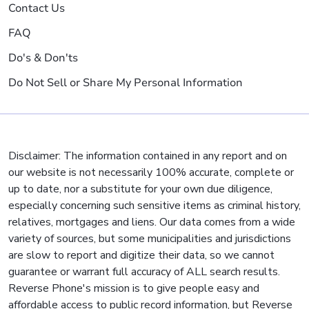
Contact Us
FAQ
Do's & Don'ts
Do Not Sell or Share My Personal Information
Disclaimer: The information contained in any report and on
our website is not necessarily 100% accurate, complete or
up to date, nor a substitute for your own due diligence,
especially concerning such sensitive items as criminal history,
relatives, mortgages and liens. Our data comes from a wide
variety of sources, but some municipalities and jurisdictions
are slow to report and digitize their data, so we cannot
guarantee or warrant full accuracy of ALL search results.
Reverse Phone's mission is to give people easy and
affordable access to public record information, but Reverse