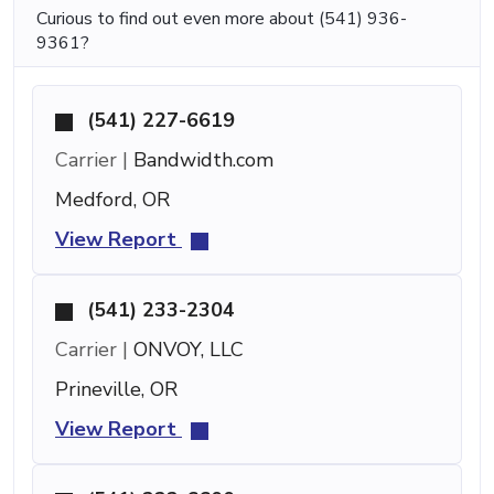
Curious to find out even more about (541) 936-
9361?
(541) 227-6619
Carrier |
Bandwidth.com
Medford, OR
View Report
(541) 233-2304
Carrier |
ONVOY, LLC
Prineville, OR
View Report