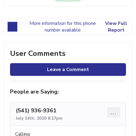
More information for this phone
View Full
number available
Report
User Comments
Leave a Comment
People are Saying:
(541) 936-9361
...
July 14th, 2020 8:17pm
Calling