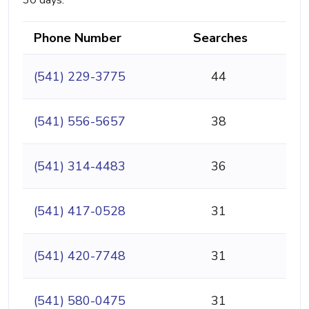
30 days.
Phone Number
Searches
(541) 229-3775
44
(541) 556-5657
38
(541) 314-4483
36
(541) 417-0528
31
(541) 420-7748
31
(541) 580-0475
31