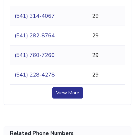
(541) 314-4067
29
(541) 282-8764
29
(541) 760-7260
29
(541) 228-4278
29
View More
Related Phone Numbers