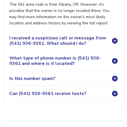
The 541 area code is from Albany, OR. However, it's
possible that the owner is no longer located there. You
may find more information on the owner's most likely
location and address history by viewing the full report.
I received a suspicious call or message from
(541) 936-9361. What should I do?
What type of phone number is (541) 936-
9361 and where is it located?
Is this number spam?
Can (541) 936-9361 receive texts?