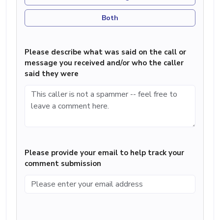
Both
Please describe what was said on the call or
message you received and/or who the caller
said they were
Please provide your email to help track your
comment submission