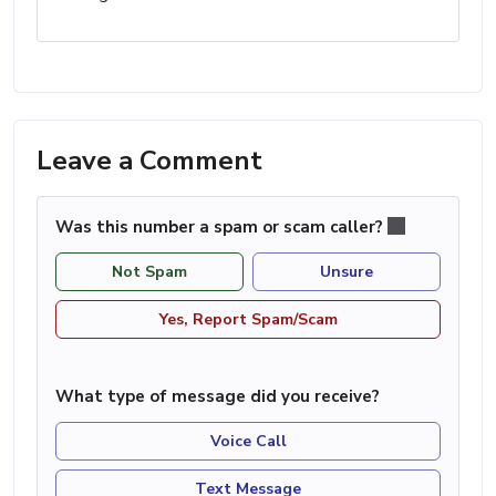
Leave a Comment
Was this number a spam or scam caller?
Not Spam
Unsure
Yes, Report Spam/Scam
What type of message did you receive?
Voice Call
Text Message