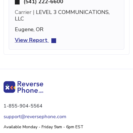
(541) 222-6600
Carrier |
LEVEL 3 COMMUNICATIONS,
LLC
Eugene, OR
View Report
1-855-904-5564
support@reversephone.com
Available Monday - Friday 9am - 6pm EST