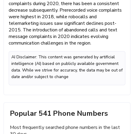
complaints during 2020, there has been a consistent
decrease subsequently. Prerecorded voice complaints
were highest in 2018, while robocalls and
telemarketing issues saw significant declines post-
2015. The introduction of abandoned calls and text
message complaints in 2020 indicates evolving
communication challenges in the region.
AI Disclaimer: This content was generated by artificial
intelligence (AI) based on publicly available government
data. While we strive for accuracy, the data may be out of
date and/or subject to change
Popular 541 Phone Numbers
Most frequently searched phone numbers in the last