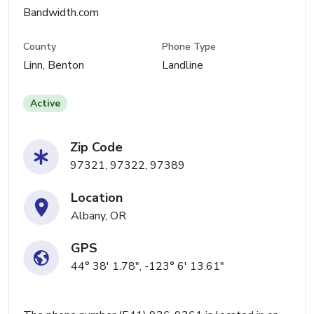
Bandwidth.com
County
Phone Type
Linn, Benton
Landline
Active
Zip Code
97321, 97322, 97389
Location
Albany, OR
GPS
44° 38' 1.78", -123° 6' 13.61"