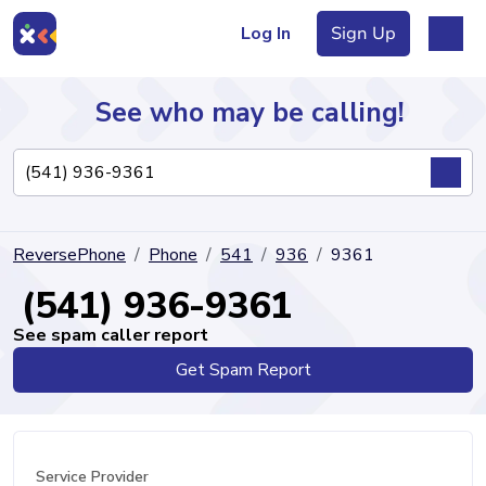
Log In
Sign Up
See who may be calling!
Directory
ReversePhone
Phone
541
936
9361
Articles
(541) 936-9361
See spam caller report
Get Spam Report
Sign Up
Log In
Service Provider