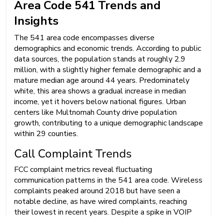
Area Code 541 Trends and
Insights
The 541 area code encompasses diverse
demographics and economic trends. According to public
data sources, the population stands at roughly 2.9
million, with a slightly higher female demographic and a
mature median age around 44 years. Predominately
white, this area shows a gradual increase in median
income, yet it hovers below national figures. Urban
centers like Multnomah County drive population
growth, contributing to a unique demographic landscape
within 29 counties.
Call Complaint Trends
FCC complaint metrics reveal fluctuating
communication patterns in the 541 area code. Wireless
complaints peaked around 2018 but have seen a
notable decline, as have wired complaints, reaching
their lowest in recent years. Despite a spike in VOIP