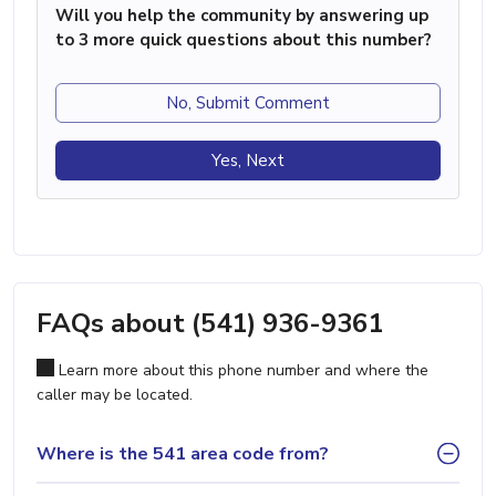
Will you help the community by answering up
to 3 more quick questions about this number?
No, Submit Comment
Yes, Next
FAQs about (541) 936-9361
Learn more about this phone number and where the
caller may be located.
Where is the 541 area code from?