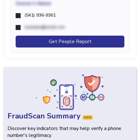
Owner's Name
(541) 936-9361
example@email.com
Get People Report
FraudScan Summary
NEW
Discover key indicators that may help verify a phone
number's legitimacy.