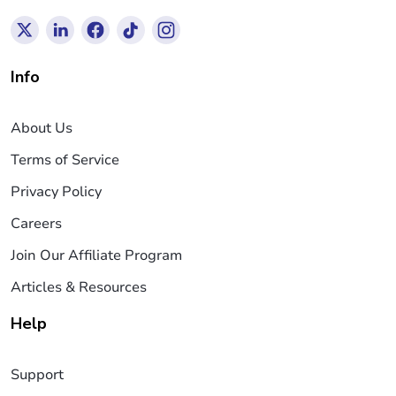
Info
About Us
Terms of Service
Privacy Policy
Careers
Join Our Affiliate Program
Articles & Resources
Help
Support