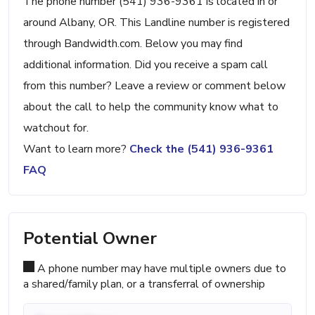
The phone number (541) 936-9361 is located in or
around Albany, OR. This Landline number is registered
through Bandwidth.com. Below you may find
additional information. Did you receive a spam call
from this number? Leave a review or comment below
about the call to help the community know what to
watchout for.
Want to learn more?
Check the (541) 936-9361
FAQ
Potential Owner
A phone number may have multiple owners due to
a shared/family plan, or a transferral of ownership