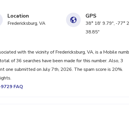
Location
GPS
Fredericksburg, VA
38° 18' 9.79", -77° 
38.85"
ated with the vicinity of Fredericksburg, VA, is a Mobile num
total of 36 searches have been made for this number. Also, 3
nt one submitted on July 7th, 2026. The spam score is 20%.
ights.
0-9729 FAQ