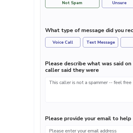
Not Spam
Unsure
What type of message did you rec
Voice Call
Text Message
Please describe what was said on 
caller said they were
Please provide your email to hel