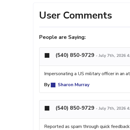
User Comments
People are Saying:
(540) 850-9729
-
July 7th, 2026 
Impersonating a US military officer in an 
By
Sharon Murray
(540) 850-9729
-
July 7th, 2026 
Reported as spam through quick feedback