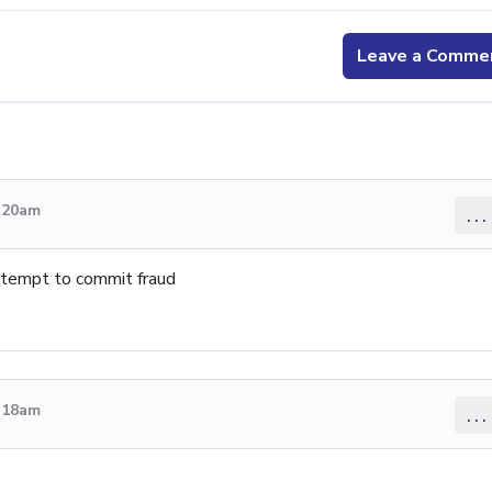
Leave a Comme
4:20am
...
attempt to commit fraud
4:18am
...