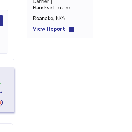
Carrier |
Bandwidth.com
Roanoke, N/A
View Report