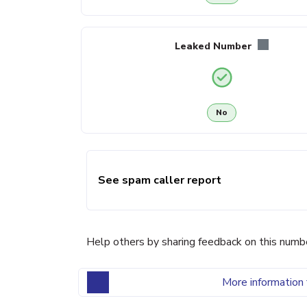
Leaked Number
No
See spam caller report
Help others by sharing feedback on this numb
More information 