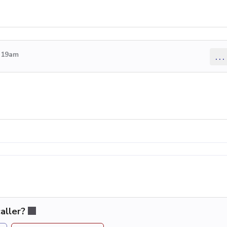
4:19am
...
aller?