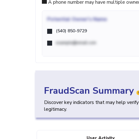
A phone number may have multiple owners d
Potential
Owner's Name
(540) 850-9729
example@email.com
FraudScan Summary
Discover key indicators that may help verif
legitimacy.
User Activity