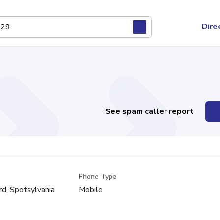
Dire
See spam caller report
Phone Type
rd, Spotsylvania
Mobile