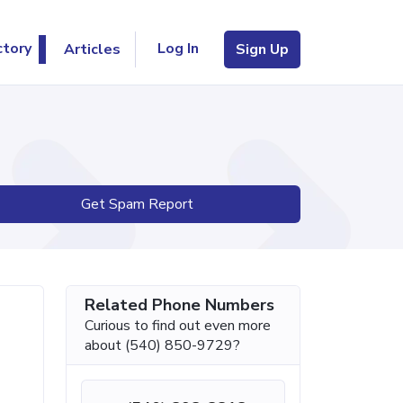
Log In
ctory
Articles
Sign Up
Get Spam Report
Related Phone Numbers
Curious to find out even more
about (540) 850-9729?