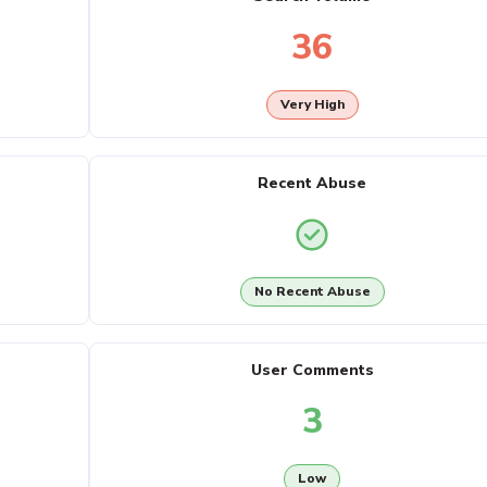
36
Very High
Recent Abuse
No Recent Abuse
User Comments
3
Low