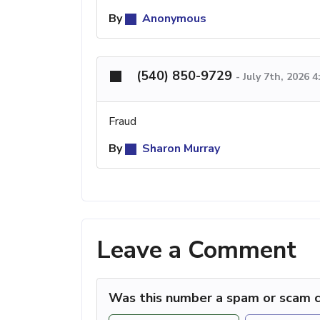
By
Anonymous
(540) 850-9729
-
July 7th, 2026 
Fraud
By
Sharon Murray
Leave a Comment
Was this number a spam or scam c