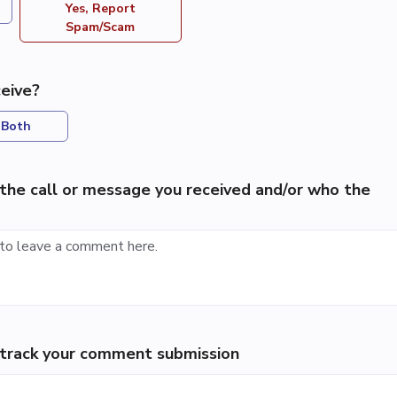
Yes, Report
Spam/Scam
eive?
Both
the call or message you received and/or who the
p track your comment submission