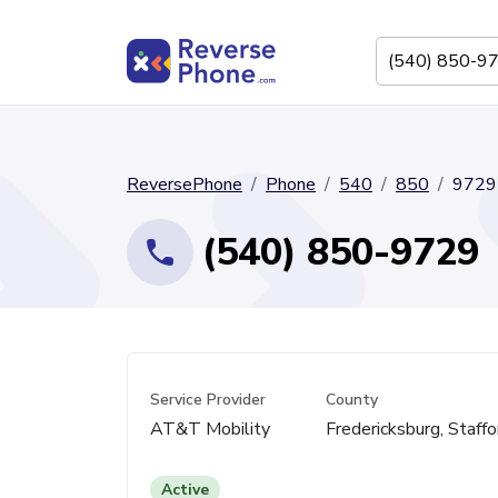
ReversePhone
Phone
540
850
9729
(540) 850-9729
Service Provider
County
AT&T Mobility
Fredericksburg, Staffo
Active