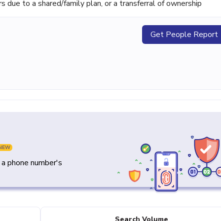
ue to a shared/family plan, or a transferral of ownership
Get People Report
NEW
y a phone number's
Search Volume