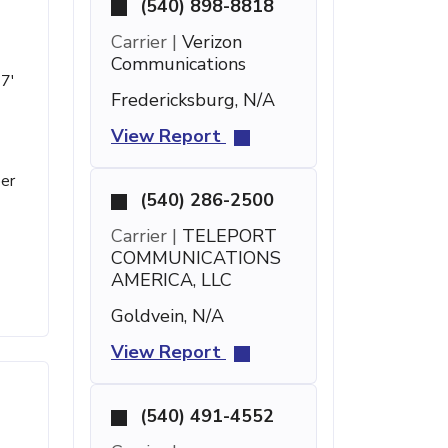
(540) 898-8818
Carrier |
Verizon
Communications
27'
Fredericksburg, N/A
View Report
ber
(540) 286-2500
Carrier |
TELEPORT
COMMUNICATIONS
AMERICA, LLC
Goldvein, N/A
View Report
(540) 491-4552