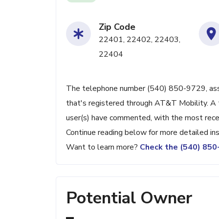
Zip Code
22401, 22402, 22403,
22404
The telephone number (540) 850-9729, associ
that's registered through AT&T Mobility. A 
user(s) have commented, with the most rece
Continue reading below for more detailed ins
Want to learn more?
Check the (540) 85
Potential Owner