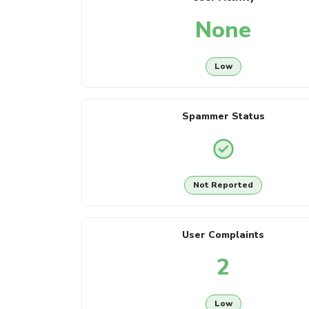
None
Low
Spammer Status
Not Reported
User Complaints
2
Low