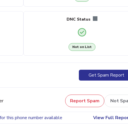
DNC Status
Not on List
Get Spam Report
er
Report Spam
Not Sp
for this phone number available
View Full Repo