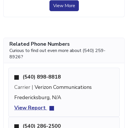
View More
Related Phone Numbers
Curious to find out even more about (540) 259-
8926?
(540) 898-8818
Carrier |
Verizon Communications
Fredericksburg, N/A
View Report
(540) 286-2500