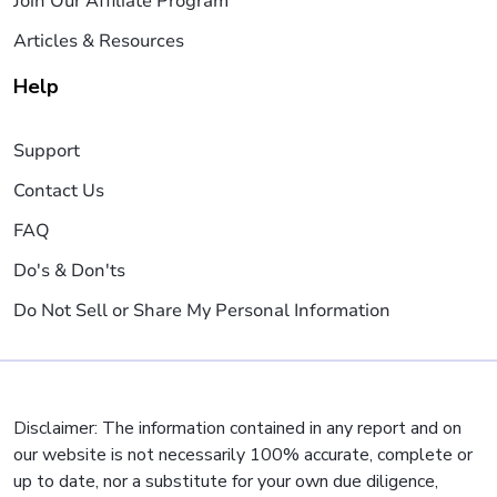
Join Our Affiliate Program
Articles & Resources
Help
Support
Contact Us
FAQ
Do's & Don'ts
Do Not Sell or Share My Personal Information
Disclaimer: The information contained in any report and on
our website is not necessarily 100% accurate, complete or
up to date, nor a substitute for your own due diligence,