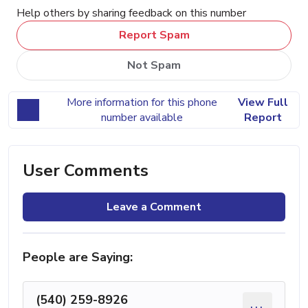
Help others by sharing feedback on this number
Report Spam
Not Spam
More information for this phone
View Full
number available
Report
User Comments
Leave a Comment
People are Saying:
(540) 259-8926
...