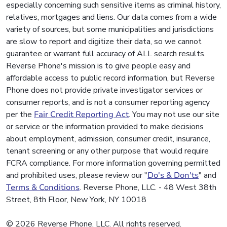
especially concerning such sensitive items as criminal history,
relatives, mortgages and liens. Our data comes from a wide
variety of sources, but some municipalities and jurisdictions
are slow to report and digitize their data, so we cannot
guarantee or warrant full accuracy of ALL search results.
Reverse Phone's mission is to give people easy and
affordable access to public record information, but Reverse
Phone does not provide private investigator services or
consumer reports, and is not a consumer reporting agency
per the
Fair Credit Reporting Act
. You may not use our site
or service or the information provided to make decisions
about employment, admission, consumer credit, insurance,
tenant screening or any other purpose that would require
FCRA compliance. For more information governing permitted
and prohibited uses, please review our "
Do's & Don'ts
" and
Terms & Conditions
. Reverse Phone, LLC. - 48 West 38th
Street, 8th Floor, New York, NY 10018
© 2026 Reverse Phone, LLC. All rights reserved.