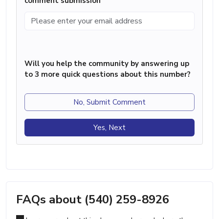
comment submission
Will you help the community by answering up
to 3 more quick questions about this number?
No, Submit Comment
Yes, Next
FAQs about (540) 259-8926