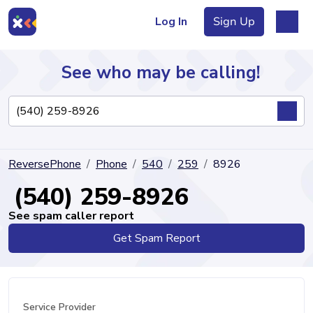
Log In
Sign Up
See who may be calling!
Directory
ReversePhone
Phone
540
259
8926
Articles
(540) 259-8926
See spam caller report
Get Spam Report
Sign Up
Log In
Service Provider