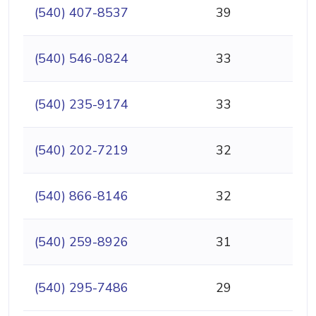
(540) 407-8537
39
(540) 546-0824
33
(540) 235-9174
33
(540) 202-7219
32
(540) 866-8146
32
(540) 259-8926
31
(540) 295-7486
29