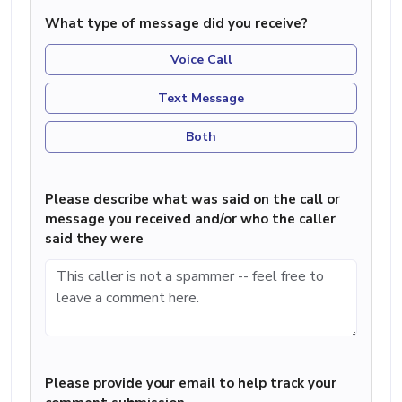
What type of message did you receive?
Voice Call
Text Message
Both
Please describe what was said on the call or
message you received and/or who the caller
said they were
Please provide your email to help track your