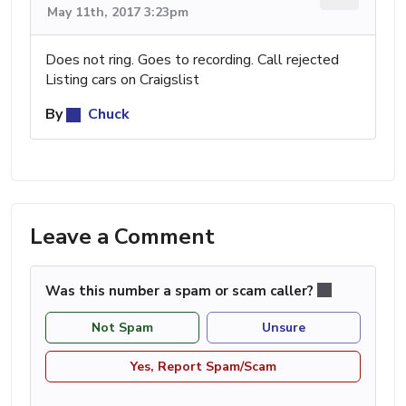
May 11th, 2017 3:23pm
Does not ring. Goes to recording. Call rejected
Listing cars on Craigslist
By
Chuck
Leave a Comment
Was this number a spam or scam caller?
Not Spam
Unsure
Yes, Report Spam/Scam