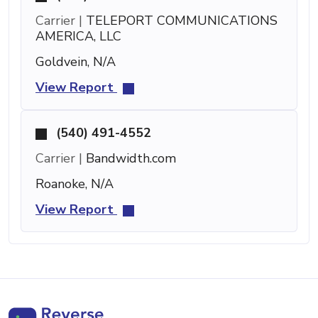
Carrier |
TELEPORT COMMUNICATIONS
AMERICA, LLC
Goldvein, N/A
View Report
(540) 491-4552
Carrier |
Bandwidth.com
Roanoke, N/A
View Report