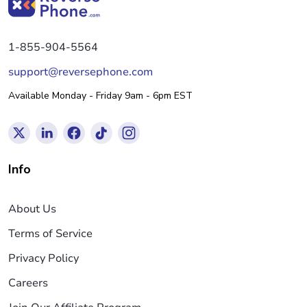
1-855-904-5564
support@reversephone.com
Available Monday - Friday 9am - 6pm EST
Info
About Us
Terms of Service
Privacy Policy
Careers