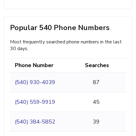
Popular 540 Phone Numbers
Most frequently searched phone numbers in the last
30 days.
Phone Number
Searches
(540) 930-4039
87
(540) 559-9919
45
(540) 384-5852
39