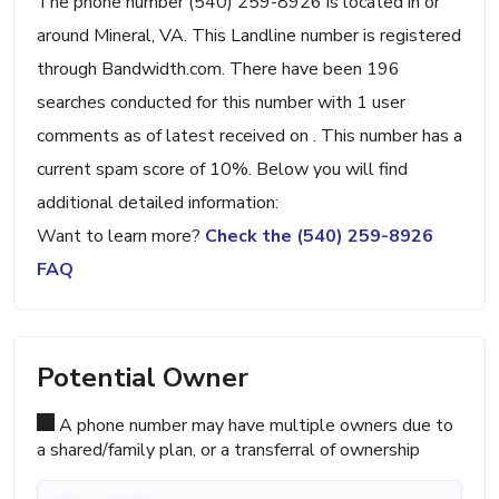
The phone number (540) 259-8926 is located in or
around Mineral, VA. This Landline number is registered
through Bandwidth.com. There have been 196
searches conducted for this number with 1 user
comments as of latest received on . This number has a
current spam score of 10%. Below you will find
additional detailed information:
Want to learn more?
Check the (540) 259-8926
FAQ
Potential Owner
A phone number may have multiple owners due to
a shared/family plan, or a transferral of ownership