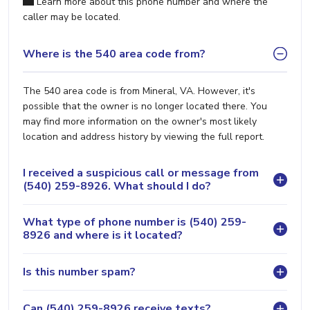
Learn more about this phone number and where the
caller may be located.
Where is the 540 area code from?
The 540 area code is from Mineral, VA. However, it's
possible that the owner is no longer located there. You
may find more information on the owner's most likely
location and address history by viewing the full report.
I received a suspicious call or message from
(540) 259-8926. What should I do?
What type of phone number is (540) 259-
8926 and where is it located?
Is this number spam?
Can (540) 259-8926 receive texts?