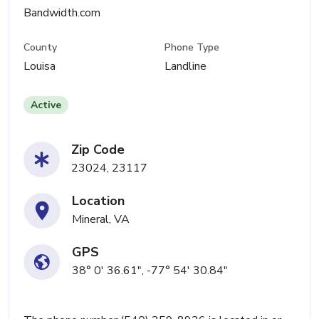
Bandwidth.com
County
Phone Type
Louisa
Landline
Active
Zip Code
23024, 23117
Location
Mineral, VA
GPS
38° 0' 36.61", -77° 54' 30.84"