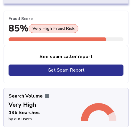
Fraud Score
85%
Very High Fraud Risk
See spam caller report
Get Spam Report
Search Volume
Very High
196 Searches
by our users