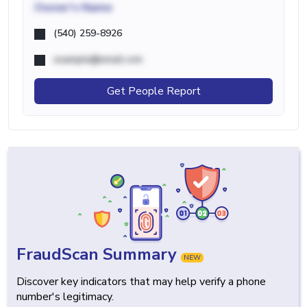
Owner's Name
(540) 259-8926
example@email.com
Get People Report
FraudScan Summary
NEW
Discover key indicators that may help verify a phone
number's legitimacy.