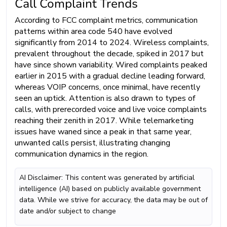
Call Complaint Trends
According to FCC complaint metrics, communication
patterns within area code 540 have evolved
significantly from 2014 to 2024. Wireless complaints,
prevalent throughout the decade, spiked in 2017 but
have since shown variability. Wired complaints peaked
earlier in 2015 with a gradual decline leading forward,
whereas VOIP concerns, once minimal, have recently
seen an uptick. Attention is also drawn to types of
calls, with prerecorded voice and live voice complaints
reaching their zenith in 2017. While telemarketing
issues have waned since a peak in that same year,
unwanted calls persist, illustrating changing
communication dynamics in the region.
AI Disclaimer: This content was generated by artificial
intelligence (AI) based on publicly available government
data. While we strive for accuracy, the data may be out of
date and/or subject to change