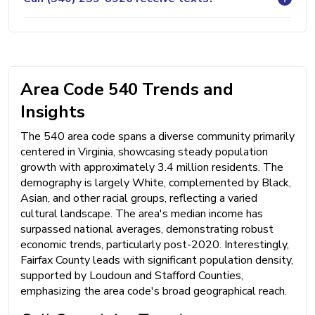
Area Code 540 Trends and
Insights
The 540 area code spans a diverse community primarily
centered in Virginia, showcasing steady population
growth with approximately 3.4 million residents. The
demography is largely White, complemented by Black,
Asian, and other racial groups, reflecting a varied
cultural landscape. The area's median income has
surpassed national averages, demonstrating robust
economic trends, particularly post-2020. Interestingly,
Fairfax County leads with significant population density,
supported by Loudoun and Stafford Counties,
emphasizing the area code's broad geographical reach.