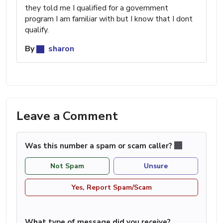
they told me I qualified for a government
program I am familiar with but I know that I dont
qualify.
By
sharon
Leave a Comment
Was this number a spam or scam caller?
Not Spam
Unsure
Yes, Report Spam/Scam
What type of message did you receive?