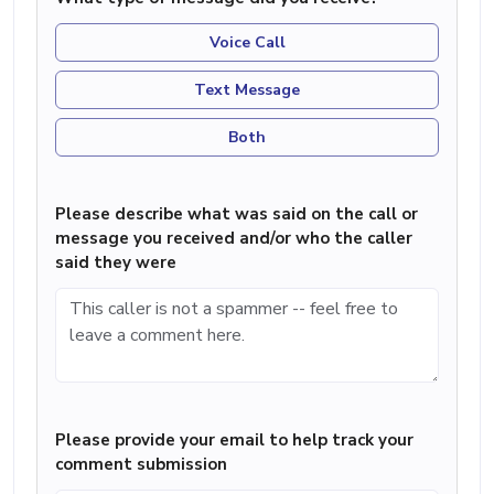
Voice Call
Text Message
Both
Please describe what was said on the call or
message you received and/or who the caller
said they were
Please provide your email to help track your
comment submission