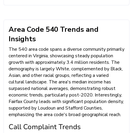
Area Code 540 Trends and
Insights
The 540 area code spans a diverse community primarily
centered in Virginia, showcasing steady population
growth with approximately 3.4 million residents. The
demography is largely White, complemented by Black,
Asian, and other racial groups, reflecting a varied
cultural landscape. The area's median income has
surpassed national averages, demonstrating robust
economic trends, particularly post-2020. Interestingly,
Fairfax County leads with significant population density,
supported by Loudoun and Stafford Counties,
emphasizing the area code's broad geographical reach.
Call Complaint Trends