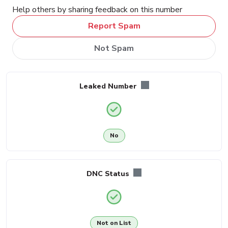
Help others by sharing feedback on this number
Report Spam
Not Spam
Leaked Number
No
DNC Status
Not on List