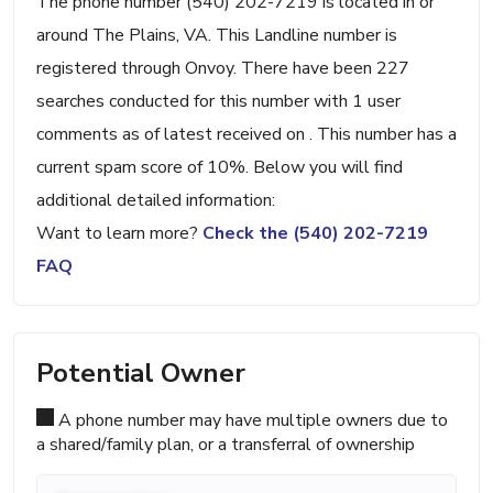
The phone number (540) 202-7219 is located in or
around The Plains, VA. This Landline number is
registered through Onvoy. There have been 227
searches conducted for this number with 1 user
comments as of latest received on . This number has a
current spam score of 10%. Below you will find
additional detailed information:
Want to learn more?
Check the (540) 202-7219
FAQ
Potential Owner
A phone number may have multiple owners due to
a shared/family plan, or a transferral of ownership