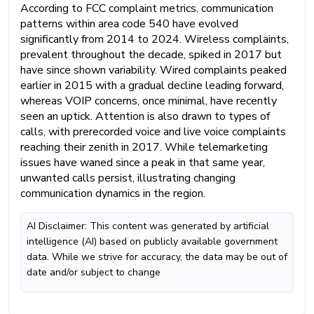
According to FCC complaint metrics, communication
patterns within area code 540 have evolved
significantly from 2014 to 2024. Wireless complaints,
prevalent throughout the decade, spiked in 2017 but
have since shown variability. Wired complaints peaked
earlier in 2015 with a gradual decline leading forward,
whereas VOIP concerns, once minimal, have recently
seen an uptick. Attention is also drawn to types of
calls, with prerecorded voice and live voice complaints
reaching their zenith in 2017. While telemarketing
issues have waned since a peak in that same year,
unwanted calls persist, illustrating changing
communication dynamics in the region.
AI Disclaimer: This content was generated by artificial
intelligence (AI) based on publicly available government
data. While we strive for accuracy, the data may be out of
date and/or subject to change