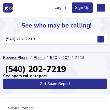
Log In
Sign Up
See who may be calling!
Directory
ReversePhone
Phone
540
202
7219
Articles
(540) 202-7219
See spam caller report
Get Spam Report
Sign Up
Log In
Service Provider