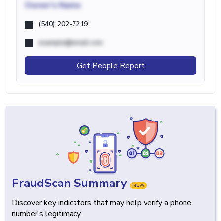
Owner's Name
(540) 202-7219
example@email.com
Get People Report
FraudScan Summary
NEW
Discover key indicators that may help verify a phone
number's legitimacy.