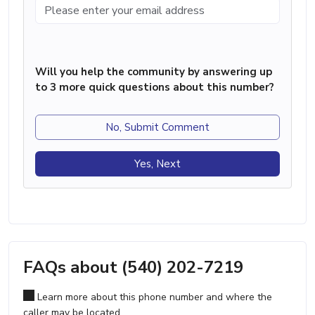
Will you help the community by answering up
to 3 more quick questions about this number?
No, Submit Comment
Yes, Next
FAQs about (540) 202-7219
Learn more about this phone number and where the
caller may be located.