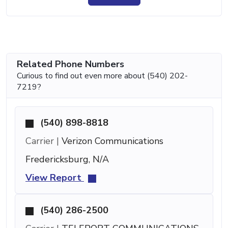
Related Phone Numbers
Curious to find out even more about (540) 202-
7219?
(540) 898-8818
Carrier |
Verizon Communications
Fredericksburg, N/A
View Report
(540) 286-2500