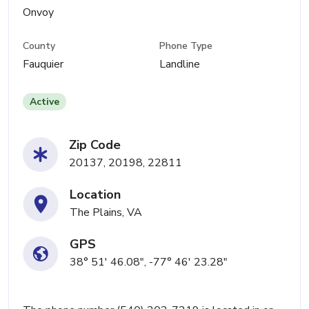
Onvoy
County
Phone Type
Fauquier
Landline
Active
Zip Code
20137, 20198, 22811
Location
The Plains, VA
GPS
38° 51' 46.08", -77° 46' 23.28"