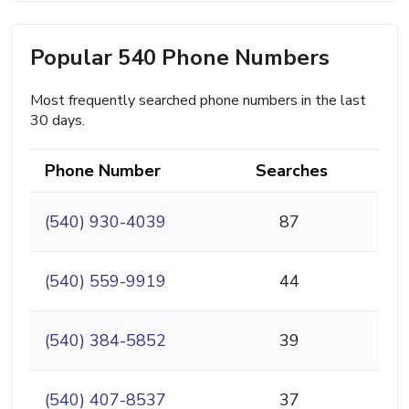
Popular 540 Phone Numbers
Most frequently searched phone numbers in the last
30 days.
Phone Number
Searches
(540) 930-4039
87
(540) 559-9919
44
(540) 384-5852
39
(540) 407-8537
37