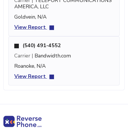
Carrier |
TELEPORT COMMUNICATIONS
AMERICA, LLC
Goldvein, N/A
View Report
(540) 491-4552
Carrier |
Bandwidth.com
Roanoke, N/A
View Report