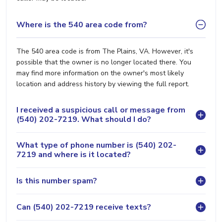
Where is the 540 area code from?
The 540 area code is from The Plains, VA. However, it's
possible that the owner is no longer located there. You
may find more information on the owner's most likely
location and address history by viewing the full report.
I received a suspicious call or message from
(540) 202-7219. What should I do?
What type of phone number is (540) 202-
7219 and where is it located?
Is this number spam?
Can (540) 202-7219 receive texts?