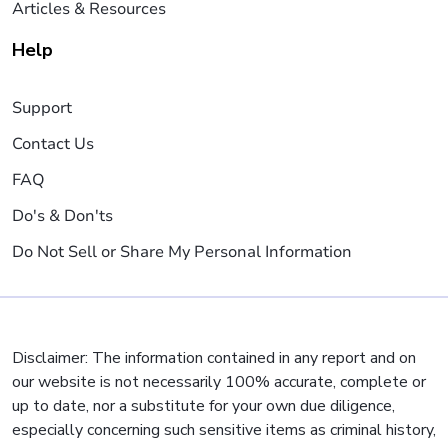
Articles & Resources
Help
Support
Contact Us
FAQ
Do's & Don'ts
Do Not Sell or Share My Personal Information
Disclaimer: The information contained in any report and on
our website is not necessarily 100% accurate, complete or
up to date, nor a substitute for your own due diligence,
especially concerning such sensitive items as criminal history,