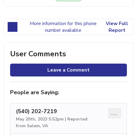
More information for this phone
View Full
number available
Report
User Comments
Leave a Comment
People are Saying:
(540) 202-7219
...
May 20th, 2023 5:52pm | Reported
from Salem, VA