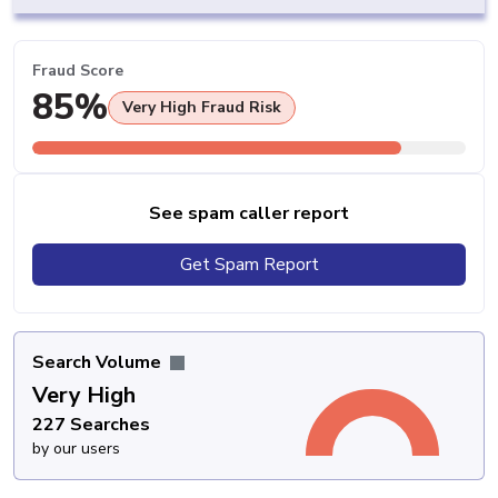
Fraud Score
85%
Very High Fraud Risk
See spam caller report
Get Spam Report
Search Volume
Very High
227 Searches
by our users