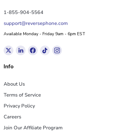
1-855-904-5564
support@reversephone.com
Available Monday - Friday 9am - 6pm EST
Info
About Us
Terms of Service
Privacy Policy
Careers
Join Our Affiliate Program