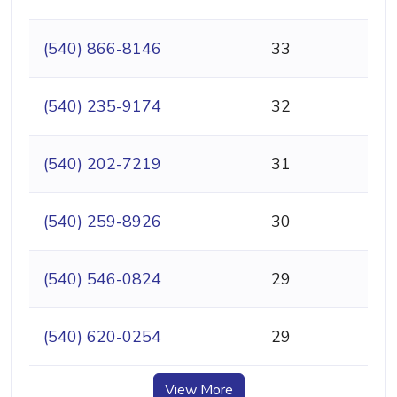
(540) 866-8146
33
(540) 235-9174
32
(540) 202-7219
31
(540) 259-8926
30
(540) 546-0824
29
(540) 620-0254
29
View More