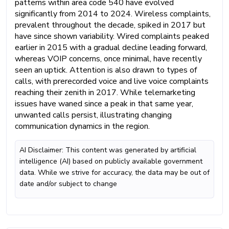
patterns within area code 540 have evolved
significantly from 2014 to 2024. Wireless complaints,
prevalent throughout the decade, spiked in 2017 but
have since shown variability. Wired complaints peaked
earlier in 2015 with a gradual decline leading forward,
whereas VOIP concerns, once minimal, have recently
seen an uptick. Attention is also drawn to types of
calls, with prerecorded voice and live voice complaints
reaching their zenith in 2017. While telemarketing
issues have waned since a peak in that same year,
unwanted calls persist, illustrating changing
communication dynamics in the region.
AI Disclaimer: This content was generated by artificial
intelligence (AI) based on publicly available government
data. While we strive for accuracy, the data may be out of
date and/or subject to change