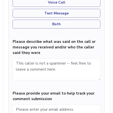
Voice Call
Text Message
Both
Please describe what was said on the call or
message you received and/or who the caller
said they were
Please provide your email to help track your
comment submission