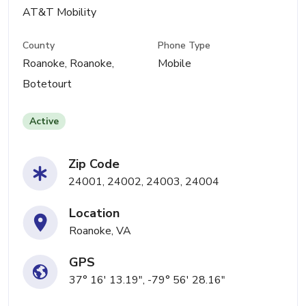
AT&T Mobility
County
Phone Type
Roanoke, Roanoke,
Mobile
Botetourt
Active
Zip Code
24001, 24002, 24003, 24004
Location
Roanoke, VA
GPS
37° 16' 13.19", -79° 56' 28.16"