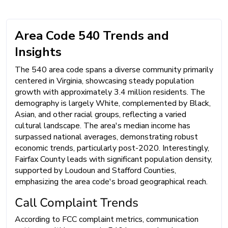
Area Code 540 Trends and
Insights
The 540 area code spans a diverse community primarily
centered in Virginia, showcasing steady population
growth with approximately 3.4 million residents. The
demography is largely White, complemented by Black,
Asian, and other racial groups, reflecting a varied
cultural landscape. The area's median income has
surpassed national averages, demonstrating robust
economic trends, particularly post-2020. Interestingly,
Fairfax County leads with significant population density,
supported by Loudoun and Stafford Counties,
emphasizing the area code's broad geographical reach.
Call Complaint Trends
According to FCC complaint metrics, communication