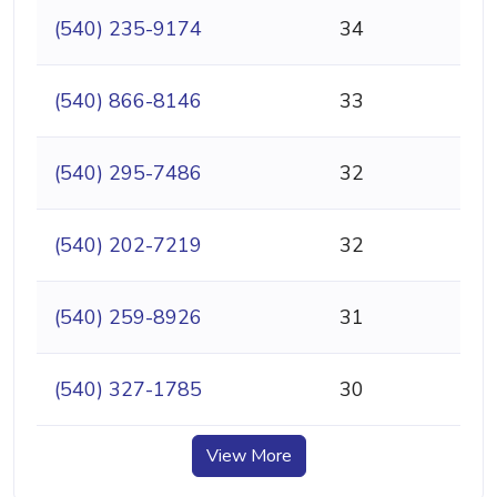
(540) 235-9174
34
(540) 866-8146
33
(540) 295-7486
32
(540) 202-7219
32
(540) 259-8926
31
(540) 327-1785
30
View More