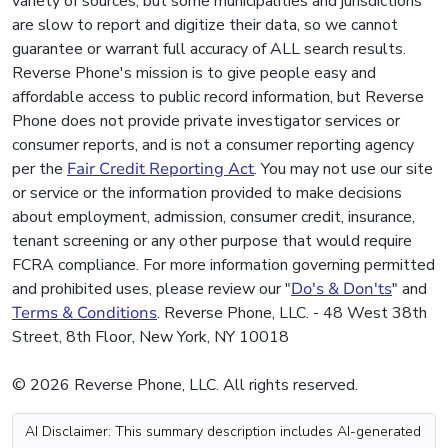
variety of sources, but some municipalities and jurisdictions
are slow to report and digitize their data, so we cannot
guarantee or warrant full accuracy of ALL search results.
Reverse Phone's mission is to give people easy and
affordable access to public record information, but Reverse
Phone does not provide private investigator services or
consumer reports, and is not a consumer reporting agency
per the
Fair Credit Reporting Act
. You may not use our site
or service or the information provided to make decisions
about employment, admission, consumer credit, insurance,
tenant screening or any other purpose that would require
FCRA compliance. For more information governing permitted
and prohibited uses, please review our "
Do's & Don'ts
" and
Terms & Conditions
. Reverse Phone, LLC. - 48 West 38th
Street, 8th Floor, New York, NY 10018
© 2026 Reverse Phone, LLC. All rights reserved.
AI Disclaimer: This summary description includes AI-generated