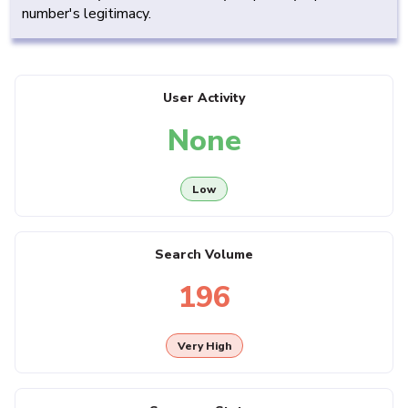
number's legitimacy.
User Activity
None
Low
Search Volume
196
Very High