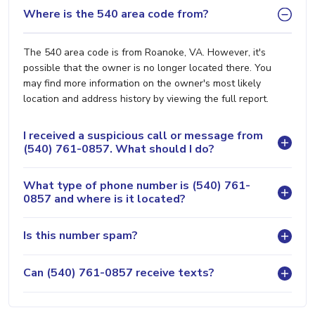
Where is the 540 area code from?
The 540 area code is from Roanoke, VA. However, it's
possible that the owner is no longer located there. You
may find more information on the owner's most likely
location and address history by viewing the full report.
I received a suspicious call or message from
(540) 761-0857. What should I do?
What type of phone number is (540) 761-
0857 and where is it located?
Is this number spam?
Can (540) 761-0857 receive texts?