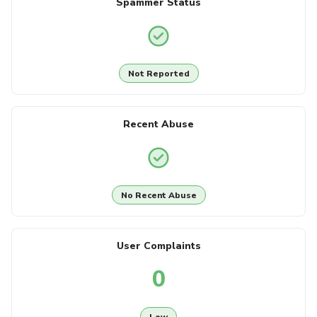
Spammer Status
Not Reported
Recent Abuse
No Recent Abuse
User Complaints
0
Low