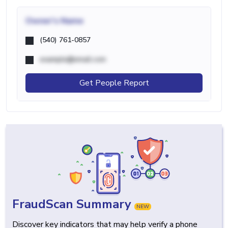
Owner's Name
(540) 761-0857
example@email.com
Get People Report
FraudScan Summary
NEW
Discover key indicators that may help verify a phone