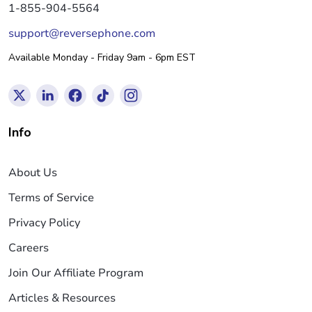
1-855-904-5564
support@reversephone.com
Available Monday - Friday 9am - 6pm EST
Info
About Us
Terms of Service
Privacy Policy
Careers
Join Our Affiliate Program
Articles & Resources