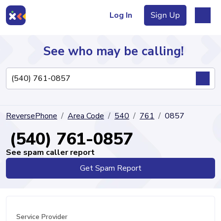
Log In
Sign Up
See who may be calling!
Directory
ReversePhone
Area Code
540
761
0857
Articles
(540) 761-0857
See spam caller report
Get Spam Report
Sign Up
Log In
Service Provider