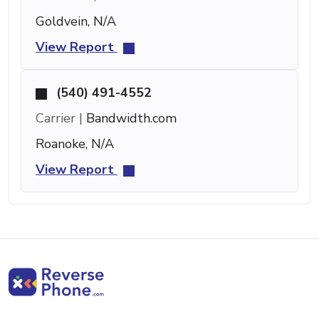
Goldvein, N/A
View Report
(540) 491-4552
Carrier |
Bandwidth.com
Roanoke, N/A
View Report