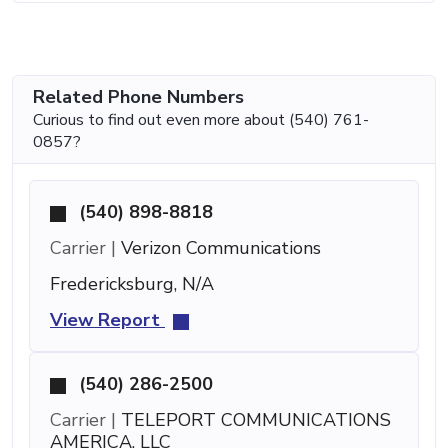
Related Phone Numbers
Curious to find out even more about (540) 761-
0857?
(540) 898-8818
Carrier |
Verizon Communications
Fredericksburg, N/A
View Report
(540) 286-2500
Carrier |
TELEPORT COMMUNICATIONS
AMERICA, LLC