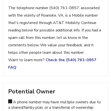
The telephone number (540) 761-0857, associated
with the vicinity of Roanoke, VA, is a Mobile number
that's registered through AT&T Mobility. Continue
reading below for possible additional info. If you had a
spam call from this number, let us know in the
comments below. We value your feedback, and it
helps other people learn about this number.
Want to learn more?
Check the (540) 761-0857
FAQ
Potential Owner
A phone number may have multiple owners due to
a shared/family plan, or a transferral of ownership