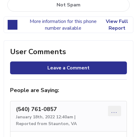
Not Spam
More information for this phone
View Full
number available
Report
User Comments
Leave a Comment
People are Saying:
(540) 761-0857
...
January 18th, 2022 12:40am |
Reported from Staunton, VA