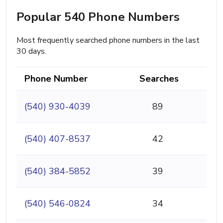
Popular 540 Phone Numbers
Most frequently searched phone numbers in the last
30 days.
Phone Number
Searches
(540) 930-4039
89
(540) 407-8537
42
(540) 384-5852
39
(540) 546-0824
34