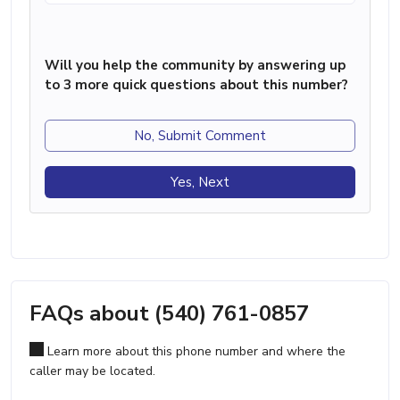
Will you help the community by answering up
to 3 more quick questions about this number?
No, Submit Comment
Yes, Next
FAQs about (540) 761-0857
Learn more about this phone number and where the
caller may be located.