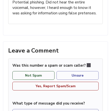
Potential phishing. Did not hear the entire
voicemail, however, I heard enough to know it
was asking for information using false pretenses.
Leave a Comment
Was this number a spam or scam caller?
Not Spam
Unsure
Yes, Report Spam/Scam
What type of message did you receive?