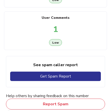
User Comments
1
Low
See spam caller report
Get Spam Report
Help others by sharing feedback on this number
Report Spam