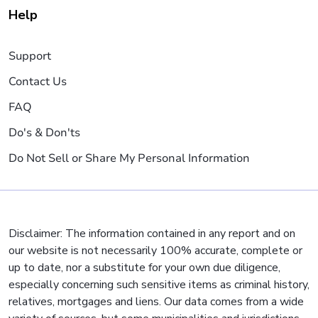
Help
Support
Contact Us
FAQ
Do's & Don'ts
Do Not Sell or Share My Personal Information
Disclaimer: The information contained in any report and on
our website is not necessarily 100% accurate, complete or
up to date, nor a substitute for your own due diligence,
especially concerning such sensitive items as criminal history,
relatives, mortgages and liens. Our data comes from a wide