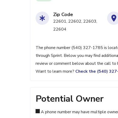
Zip Code
22601, 22602, 22603,
22604
The phone number (540) 327-1785 is located
through Sprint. Below you may find additiona
review or comment below about the call to 
Want to learn more?
Check the (540) 32
Potential Owner
A phone number may have multiple owners d