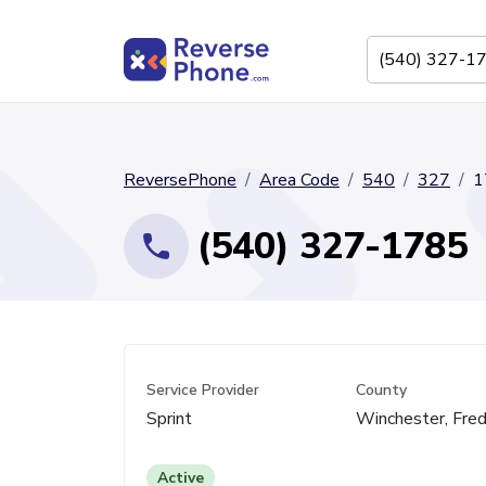
ReversePhone
Area Code
540
327
1
(540) 327-1785
Service Provider
County
Sprint
Winchester, Fred
Active