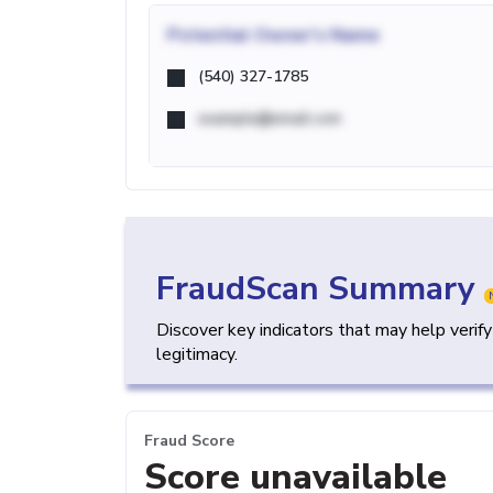
Potential
Owner's Name
(540) 327-1785
example@email.com
FraudScan Summary
Discover key indicators that may help verif
legitimacy.
Fraud Score
Score unavailable