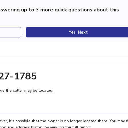
swering up to 3 more quick questions about this
Yes, Next
327-1785
e the caller may be located.
r, it's possible that the owner is no longer located there. You may f
ion and address history by viewing the full report.