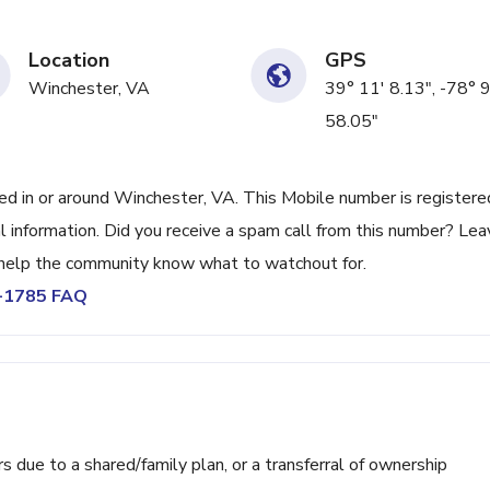
Location
GPS
Winchester, VA
39° 11' 8.13", -78° 9
58.05"
 in or around Winchester, VA. This Mobile number is registere
l information. Did you receive a spam call from this number? Lea
help the community know what to watchout for.
7-1785 FAQ
ue to a shared/family plan, or a transferral of ownership