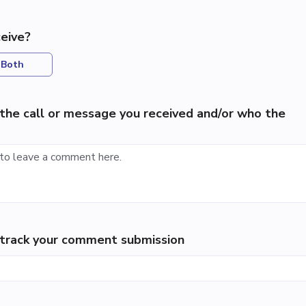
eive?
Both
the call or message you received and/or who the
p track your comment submission