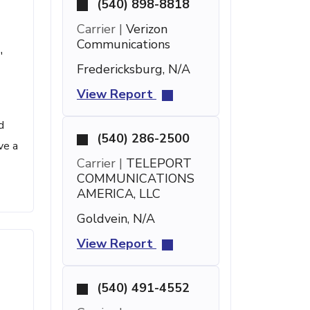
(540) 898-8818
Carrier |
Verizon
Communications
'
Fredericksburg, N/A
View Report
d
(540) 286-2500
ve a
Carrier |
TELEPORT
COMMUNICATIONS
AMERICA, LLC
Goldvein, N/A
View Report
(540) 491-4552