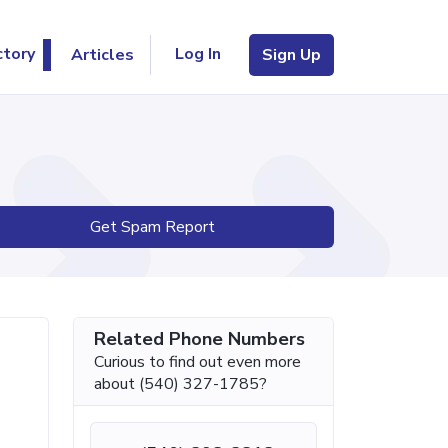
Log In
ctory
Articles
Sign Up
Get Spam Report
Related Phone Numbers
Curious to find out even more
about (540) 327-1785?