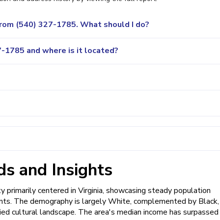
 from (540) 327-1785. What should I do?
-1785 and where is it located?
s and Insights
primarily centered in Virginia, showcasing steady population
ents. The demography is largely White, complemented by Black,
varied cultural landscape. The area's median income has surpassed