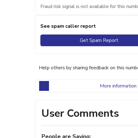
Fraud risk signal is not available for this numb
See spam caller report
Get Spam Report
Help others by sharing feedback on this numb
More information 
User Comments
People are Saying: