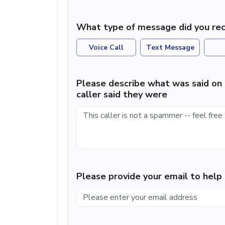
What type of message did you rec
Voice Call
Text Message
Please describe what was said on 
caller said they were
Please provide your email to hel