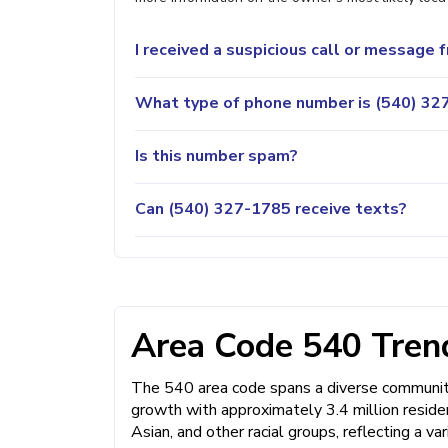
I received a suspicious call or message
What type of phone number is (540) 327
Is this number spam?
Can (540) 327-1785 receive texts?
Area Code 540 Trend
The 540 area code spans a diverse community 
growth with approximately 3.4 million resid
Asian, and other racial groups, reflecting a 