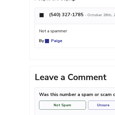
(540) 327-1785
-
October 28th, 
Not a spammer
By
Paige
Leave a Comment
Was this number a spam or scam c
Not Spam
Unsure