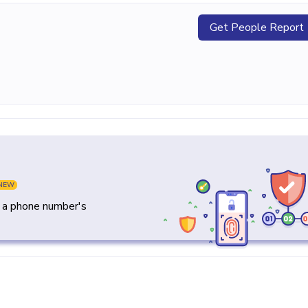
Get People Report
NEW
y a phone number's