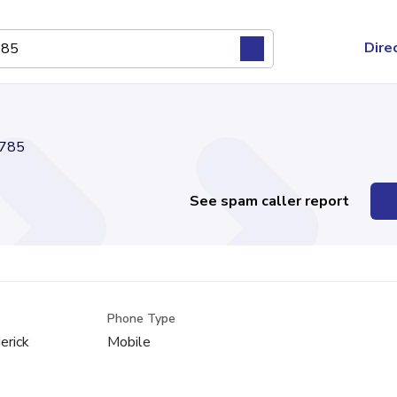
Dire
785
See spam caller report
Phone Type
erick
Mobile