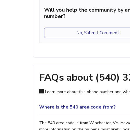
Will you help the community by an
number?
No, Submit Comment
FAQs about (540) 
Learn more about this phone number and wher
Where is the 540 area code from?
The 540 area code is from Winchester, VA. Howeve
more information on the owner's most likely locat