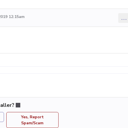
2019 12:15am
...
aller?
Yes, Report
Spam/Scam