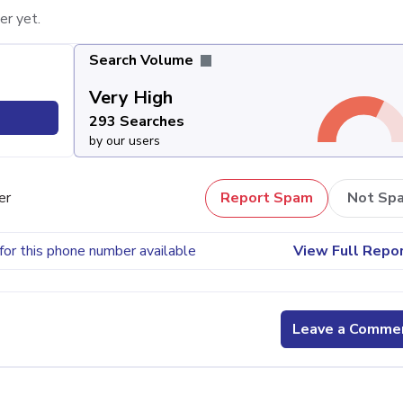
er yet.
Search Volume
Very High
293 Searches
by our users
er
Report Spam
Not Sp
for this phone number available
View Full Repo
Leave a Comme