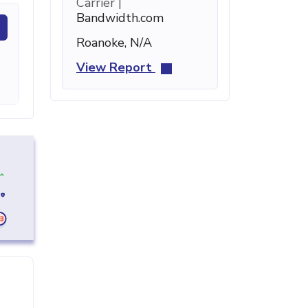
Carrier |
Bandwidth.com
Roanoke, N/A
View Report