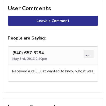
User Comments
Leave a Comment
People are Saying:
(540) 657-3294
...
May 3rd, 2016 2:40pm
Received a call...Just wanted to know who it was.