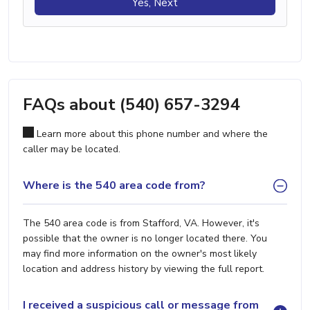
Yes, Next
FAQs about (540) 657-3294
Learn more about this phone number and where the
caller may be located.
Where is the 540 area code from?
The 540 area code is from Stafford, VA. However, it's
possible that the owner is no longer located there. You
may find more information on the owner's most likely
location and address history by viewing the full report.
I received a suspicious call or message from