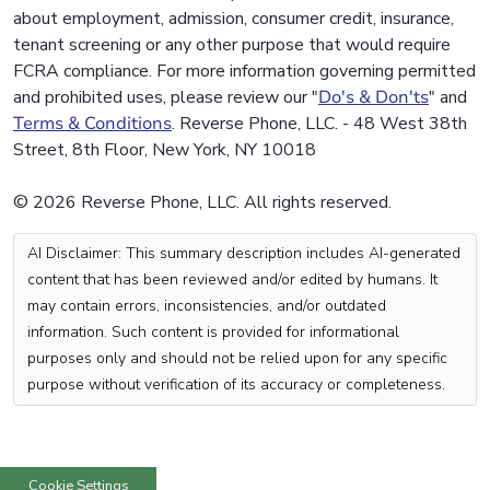
about employment, admission, consumer credit, insurance,
tenant screening or any other purpose that would require
FCRA compliance. For more information governing permitted
and prohibited uses, please review our "
Do's & Don'ts
" and
Terms & Conditions
. Reverse Phone, LLC. - 48 West 38th
Street, 8th Floor, New York, NY 10018
© 2026 Reverse Phone, LLC. All rights reserved.
AI Disclaimer: This summary description includes AI-generated
content that has been reviewed and/or edited by humans. It
may contain errors, inconsistencies, and/or outdated
information. Such content is provided for informational
purposes only and should not be relied upon for any specific
purpose without verification of its accuracy or completeness.
Cookie Settings