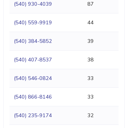
(540) 930-4039
87
(540) 559-9919
44
(540) 384-5852
39
(540) 407-8537
38
(540) 546-0824
33
(540) 866-8146
33
(540) 235-9174
32