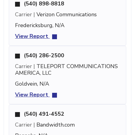
(540) 898-8818
Carrier |
Verizon Communications
Fredericksburg, N/A
View Report
(540) 286-2500
Carrier |
TELEPORT COMMUNICATIONS
AMERICA, LLC
Goldvein, N/A
View Report
(540) 491-4552
Carrier |
Bandwidth.com