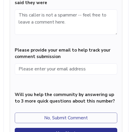
said they were
Please provide your email to help track your
comment submission
Will you help the community by answering up
to 3 more quick questions about this number?
No, Submit Comment