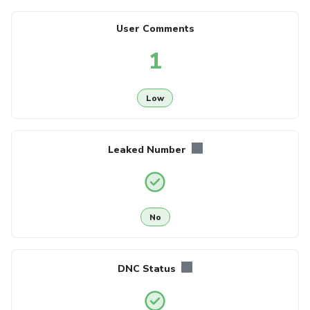
User Comments
1
Low
Leaked Number
No
DNC Status