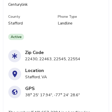
Centurylink
County
Phone Type
Stafford
Landline
Active
Zip Code
22430, 22463, 22545, 22554
Location
Stafford, VA
GPS
38° 25' 17.94", -77° 24' 28.6"