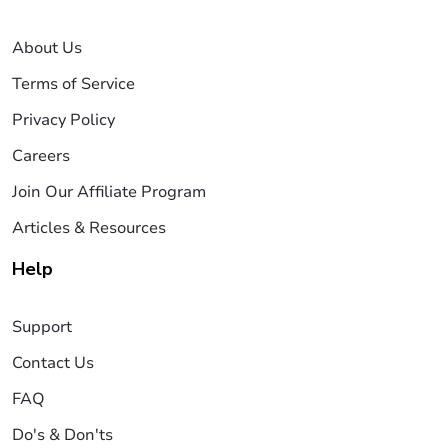
About Us
Terms of Service
Privacy Policy
Careers
Join Our Affiliate Program
Articles & Resources
Help
Support
Contact Us
FAQ
Do's & Don'ts