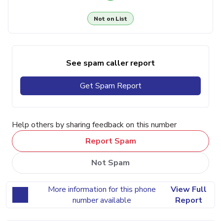
Not on List
See spam caller report
Get Spam Report
Help others by sharing feedback on this number
Report Spam
Not Spam
More information for this phone
View Full
number available
Report