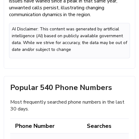
issues have waned since a peak in that same year,
unwanted calls persist, illustrating changing
communication dynamics in the region.
AI Disclaimer: This content was generated by artificial
intelligence (AI) based on publicly available government
data. While we strive for accuracy, the data may be out of
date and/or subject to change
Popular 540 Phone Numbers
Most frequently searched phone numbers in the last
30 days.
Phone Number
Searches