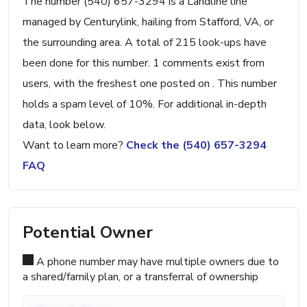
The number (540) 657-3294 is a Landline line
managed by Centurylink, hailing from Stafford, VA, or
the surrounding area. A total of 215 look-ups have
been done for this number. 1 comments exist from
users, with the freshest one posted on . This number
holds a spam level of 10%. For additional in-depth
data, look below.
Want to learn more?
Check the (540) 657-3294
FAQ
Potential Owner
A phone number may have multiple owners due to
a shared/family plan, or a transferral of ownership