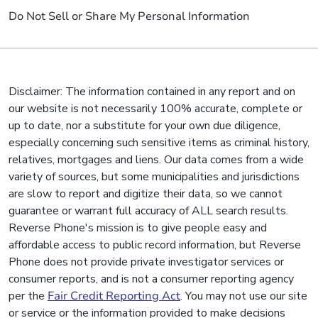
Do Not Sell or Share My Personal Information
Disclaimer: The information contained in any report and on
our website is not necessarily 100% accurate, complete or
up to date, nor a substitute for your own due diligence,
especially concerning such sensitive items as criminal history,
relatives, mortgages and liens. Our data comes from a wide
variety of sources, but some municipalities and jurisdictions
are slow to report and digitize their data, so we cannot
guarantee or warrant full accuracy of ALL search results.
Reverse Phone's mission is to give people easy and
affordable access to public record information, but Reverse
Phone does not provide private investigator services or
consumer reports, and is not a consumer reporting agency
per the
Fair Credit Reporting Act
. You may not use our site
or service or the information provided to make decisions