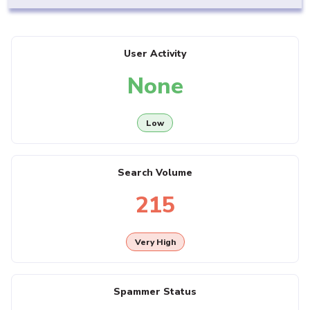
User Activity
None
Low
Search Volume
215
Very High
Spammer Status