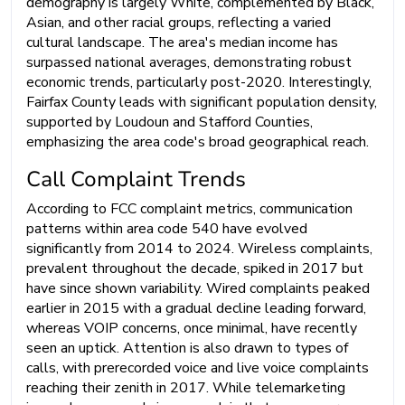
demography is largely White, complemented by Black,
Asian, and other racial groups, reflecting a varied
cultural landscape. The area's median income has
surpassed national averages, demonstrating robust
economic trends, particularly post-2020. Interestingly,
Fairfax County leads with significant population density,
supported by Loudoun and Stafford Counties,
emphasizing the area code's broad geographical reach.
Call Complaint Trends
According to FCC complaint metrics, communication
patterns within area code 540 have evolved
significantly from 2014 to 2024. Wireless complaints,
prevalent throughout the decade, spiked in 2017 but
have since shown variability. Wired complaints peaked
earlier in 2015 with a gradual decline leading forward,
whereas VOIP concerns, once minimal, have recently
seen an uptick. Attention is also drawn to types of
calls, with prerecorded voice and live voice complaints
reaching their zenith in 2017. While telemarketing