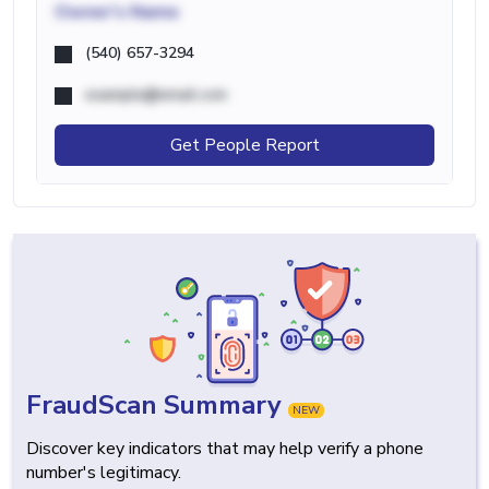
Owner's Name
(540) 657-3294
example@email.com
Get People Report
FraudScan Summary
NEW
Discover key indicators that may help verify a phone
number's legitimacy.