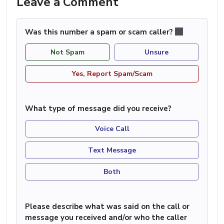
Leave a Comment
Was this number a spam or scam caller?
Not Spam
Unsure
Yes, Report Spam/Scam
What type of message did you receive?
Voice Call
Text Message
Both
Please describe what was said on the call or
message you received and/or who the caller