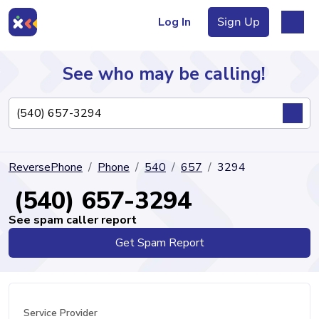
Log In
Sign Up
See who may be calling!
Directory
ReversePhone
Phone
540
657
3294
Articles
(540) 657-3294
See spam caller report
Get Spam Report
Sign Up
Log In
Service Provider