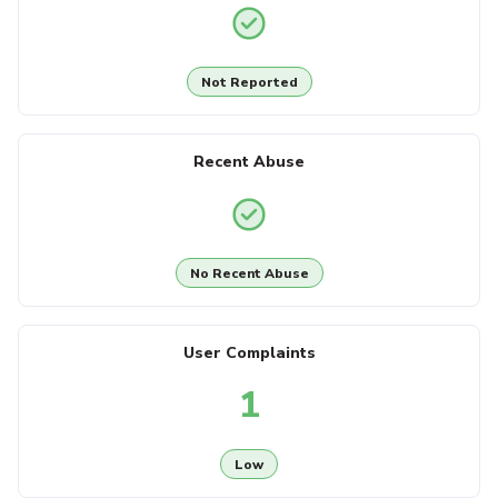
Not Reported
Recent Abuse
No Recent Abuse
User Complaints
1
Low