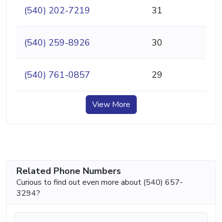
(540) 202-7219
31
(540) 259-8926
30
(540) 761-0857
29
View More
Related Phone Numbers
Curious to find out even more about (540) 657-
3294?