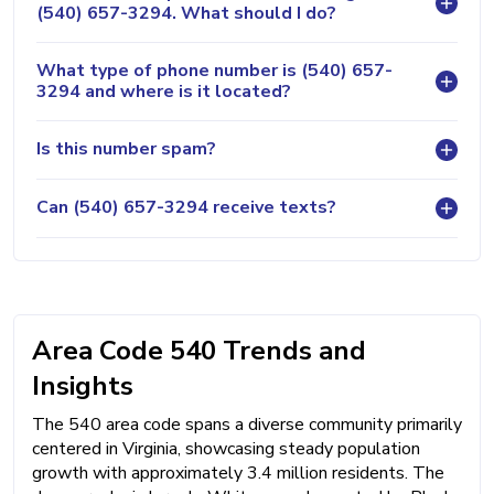
(540) 657-3294. What should I do?
What type of phone number is (540) 657-
3294 and where is it located?
Is this number spam?
Can (540) 657-3294 receive texts?
Area Code 540 Trends and
Insights
The 540 area code spans a diverse community primarily
centered in Virginia, showcasing steady population
growth with approximately 3.4 million residents. The