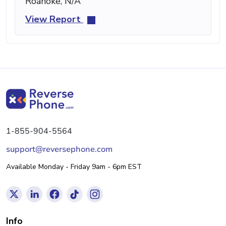
Roanoke, N/A
View Report
1-855-904-5564
support@reversephone.com
Available Monday - Friday 9am - 6pm EST
Info