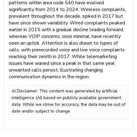
patterns within area code 540 have evolved
significantly from 2014 to 2024. Wireless complaints,
prevalent throughout the decade, spiked in 2017 but
have since shown variability. Wired complaints peaked
earlier in 2015 with a gradual decline leading forward,
whereas VOIP concerns, once minimal, have recently
seen an uptick. Attention is also drawn to types of
calls, with prerecorded voice and live voice complaints
reaching their zenith in 2017. While telemarketing
issues have waned since a peak in that same year,
unwanted calls persist, illustrating changing
communication dynamics in the region.
AI Disclaimer: This content was generated by artificial
intelligence (AI) based on publicly available government
data. While we strive for accuracy, the data may be out of
date and/or subject to change