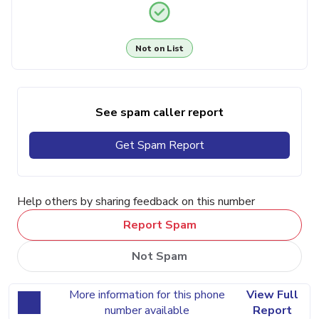
Not on List
See spam caller report
Get Spam Report
Help others by sharing feedback on this number
Report Spam
Not Spam
More information for this phone
View Full
number available
Report