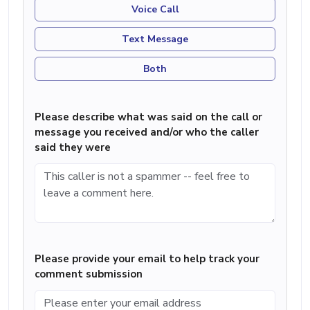
Voice Call
Text Message
Both
Please describe what was said on the call or
message you received and/or who the caller
said they were
Please provide your email to help track your
comment submission