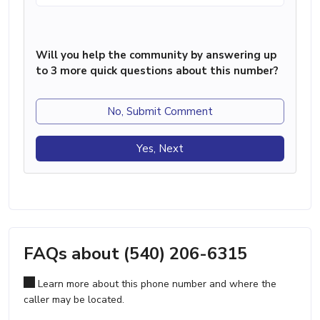
Will you help the community by answering up
to 3 more quick questions about this number?
No, Submit Comment
Yes, Next
FAQs about (540) 206-6315
Learn more about this phone number and where the
caller may be located.