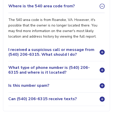
Where is the 540 area code from?
The 540 area code is from Roanoke, VA. However, it's
possible that the owner is no longer located there. You
may find more information on the owner's most likely
location and address history by viewing the full report.
I received a suspicious call or message from
(540) 206-6315. What should I do?
What type of phone number is (540) 206-
6315 and where is it located?
Is this number spam?
Can (540) 206-6315 receive texts?