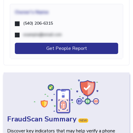
Owner's Name
(540) 206-6315
example@email.com
Get People Report
FraudScan Summary
NEW
Discover key indicators that may help verify a phone