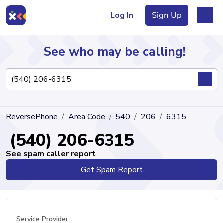
Log In
Sign Up
See who may be calling!
Directory
ReversePhone
Area Code
540
206
6315
Articles
(540) 206-6315
See spam caller report
Get Spam Report
Sign Up
Log In
Service Provider