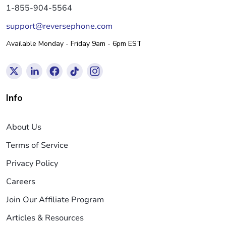
1-855-904-5564
support@reversephone.com
Available Monday - Friday 9am - 6pm EST
Info
About Us
Terms of Service
Privacy Policy
Careers
Join Our Affiliate Program
Articles & Resources