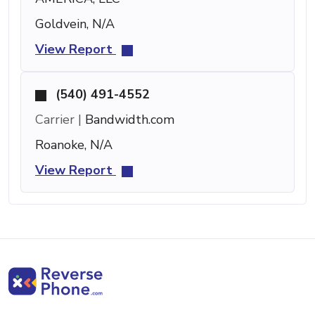
Goldvein, N/A
View Report
(540) 491-4552
Carrier |
Bandwidth.com
Roanoke, N/A
View Report