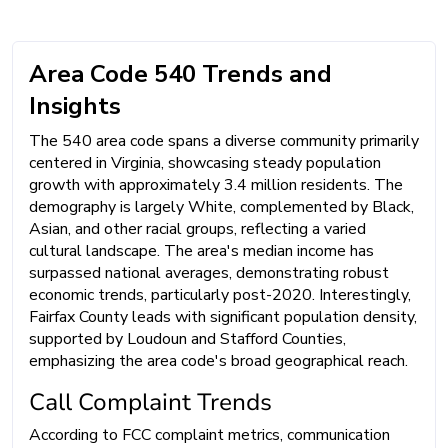
Area Code 540 Trends and
Insights
The 540 area code spans a diverse community primarily
centered in Virginia, showcasing steady population
growth with approximately 3.4 million residents. The
demography is largely White, complemented by Black,
Asian, and other racial groups, reflecting a varied
cultural landscape. The area's median income has
surpassed national averages, demonstrating robust
economic trends, particularly post-2020. Interestingly,
Fairfax County leads with significant population density,
supported by Loudoun and Stafford Counties,
emphasizing the area code's broad geographical reach.
Call Complaint Trends
According to FCC complaint metrics, communication