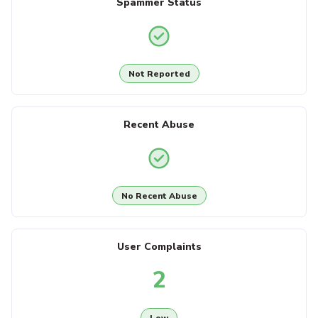
Spammer Status
Not Reported
Recent Abuse
No Recent Abuse
User Complaints
2
Low