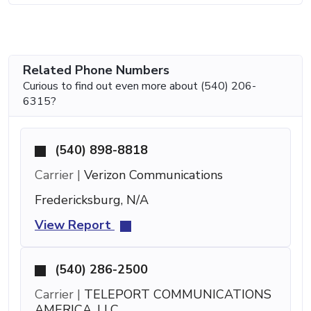
Related Phone Numbers
Curious to find out even more about (540) 206-
6315?
(540) 898-8818
Carrier |
Verizon Communications
Fredericksburg, N/A
View Report
(540) 286-2500
Carrier |
TELEPORT COMMUNICATIONS
AMERICA, LLC