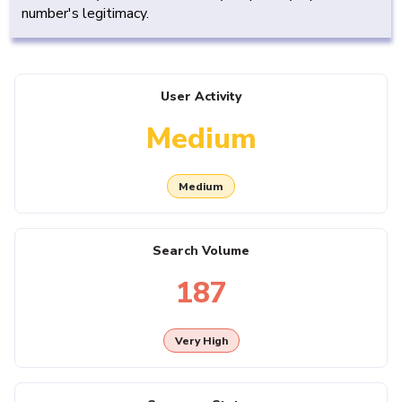
number's legitimacy.
User Activity
Medium
Medium
Search Volume
187
Very High