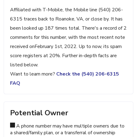
Affiliated with T-Mobile, the Mobile line (540) 206-
6315 traces back to Roanoke, VA, or close by. It has
been looked up 187 times total. There's a record of 2
comments for this number, with the most recent note
received onFebruary 1st, 2022. Up to now, its spam
score registers at 20%. Further in-depth facts are
listed below.
Want to learn more?
Check the (540) 206-6315
FAQ
Potential Owner
A phone number may have multiple owners due to
a shared/family plan, or a transferral of ownership