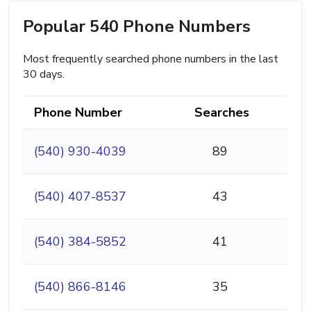
Popular 540 Phone Numbers
Most frequently searched phone numbers in the last
30 days.
Phone Number
Searches
(540) 930-4039
89
(540) 407-8537
43
(540) 384-5852
41
(540) 866-8146
35