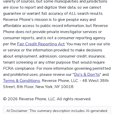
variety of sources, but some municipalities and jurisdictions
are slow to report and digitize their data, so we cannot
guarantee or warrant full accuracy of ALL search results.
Reverse Phone's mission is to give people easy and
affordable access to public record information, but Reverse
Phone does not provide private investigator services or
consumer reports, and is not a consumer reporting agency
per the
Fair Credit Reporting Act
. You may not use our site
or service or the information provided to make decisions
about employment, admission, consumer credit, insurance,
tenant screening or any other purpose that would require
FCRA compliance. For more information governing permitted
and prohibited uses, please review our "
Do's & Don'ts
" and
Terms & Conditions
. Reverse Phone, LLC. - 48 West 38th
Street, 8th Floor, New York, NY 10018
© 2026 Reverse Phone, LLC. All rights reserved.
AI Disclaimer: This summary description includes AI-generated