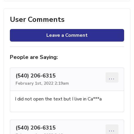
User Comments
Leave a Comment
People are Saying:
(540) 206-6315
...
February 1st, 2022 2:19am
I did not open the text but I live in Ca***a
(540) 206-6315
...