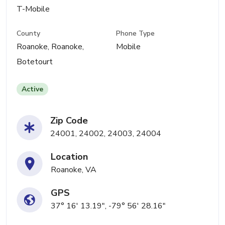
T-Mobile
County
Phone Type
Roanoke, Roanoke,
Mobile
Botetourt
Active
Zip Code
24001, 24002, 24003, 24004
Location
Roanoke, VA
GPS
37° 16' 13.19", -79° 56' 28.16"