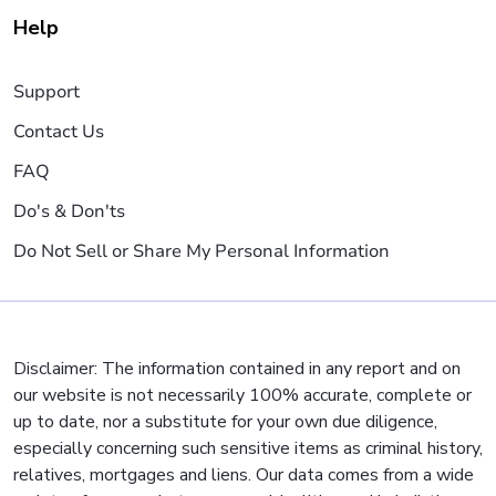
Help
Support
Contact Us
FAQ
Do's & Don'ts
Do Not Sell or Share My Personal Information
Disclaimer: The information contained in any report and on
our website is not necessarily 100% accurate, complete or
up to date, nor a substitute for your own due diligence,
especially concerning such sensitive items as criminal history,
relatives, mortgages and liens. Our data comes from a wide