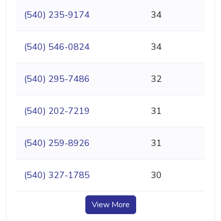
(540) 235-9174
34
(540) 546-0824
34
(540) 295-7486
32
(540) 202-7219
31
(540) 259-8926
31
(540) 327-1785
30
View More