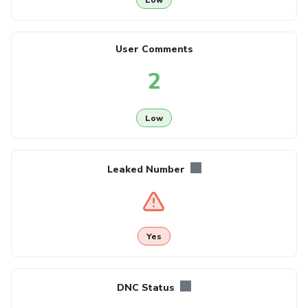
User Comments
2
Low
Leaked Number
Yes
DNC Status