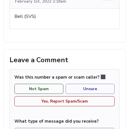
February 1st, 2022 2:18am
Bell (SVS)
Leave a Comment
Was this number a spam or scam caller?
Not Spam
Unsure
Yes, Report Spam/Scam
What type of message did you receive?