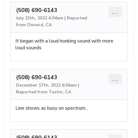
(508) 690-6143
...
July 13th, 2022 4:04am | Reported
from Oxnard, CA
It began with a loud honking sound with more
loud sounds
(508) 690-6143
...
December 17th, 2022 6:56am |
Reported from Tustin, CA
Line shows as busy on spectrum...
(508) 690-6143