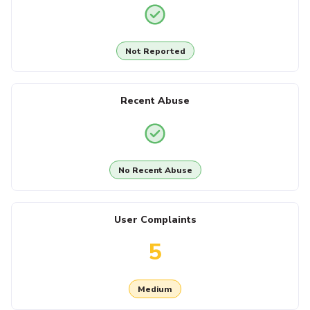
Not Reported
Recent Abuse
No Recent Abuse
User Complaints
5
Medium