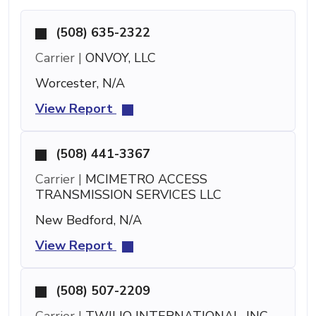
(508) 635-2322
Carrier |
ONVOY, LLC
Worcester, N/A
View Report
(508) 441-3367
Carrier |
MCIMETRO ACCESS
TRANSMISSION SERVICES LLC
New Bedford, N/A
View Report
(508) 507-2209
Carrier |
TWILIO INTERNATIONAL, INC.