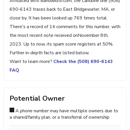
Affiliated with Bandwidth.com, the Landline line (508)
690-6143 traces back to East Bridgewater, MA, or
close by. It has been looked up 769 times total.
There's a record of 14 comments for this number, with
the most recent note received onNovember 8th,
2023. Up to now, its spam score registers at 50%.
Further in-depth facts are listed below.
Want to learn more?
Check the (508) 690-6143
FAQ
Potential Owner
A phone number may have multiple owners due to
a shared/family plan, or a transferral of ownership