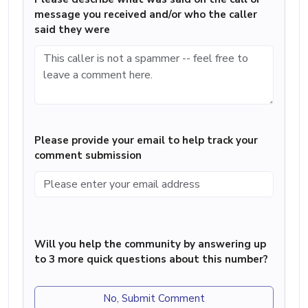
message you received and/or who the caller
said they were
Please provide your email to help track your
comment submission
Will you help the community by answering up
to 3 more quick questions about this number?
No, Submit Comment