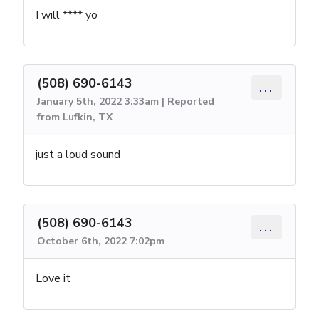
I will **** yo
(508) 690-6143
...
January 5th, 2022 3:33am | Reported
from Lufkin, TX
just a loud sound
(508) 690-6143
...
October 6th, 2022 7:02pm
Love it