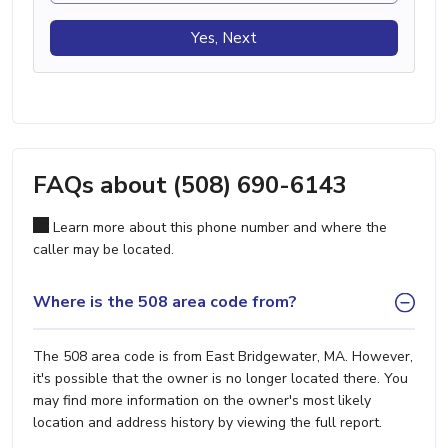
Yes, Next
FAQs about (508) 690-6143
Learn more about this phone number and where the
caller may be located.
Where is the 508 area code from?
The 508 area code is from East Bridgewater, MA. However,
it's possible that the owner is no longer located there. You
may find more information on the owner's most likely
location and address history by viewing the full report.