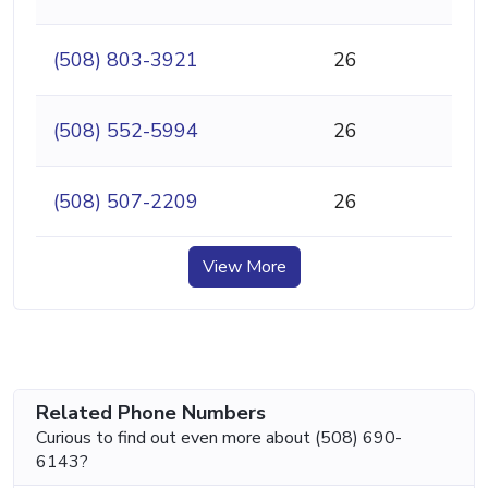
(508) 803-3921
26
(508) 552-5994
26
(508) 507-2209
26
View More
Related Phone Numbers
Curious to find out even more about (508) 690-
6143?