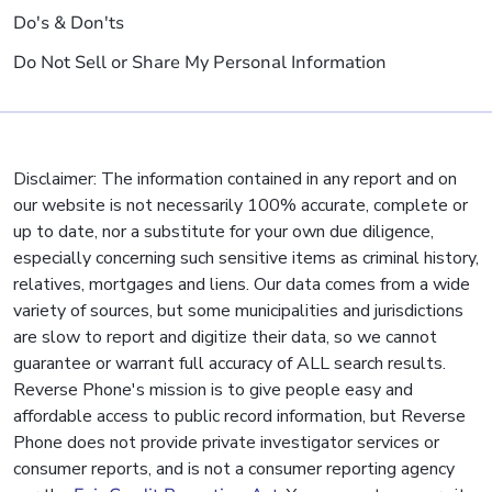
Do's & Don'ts
Do Not Sell or Share My Personal Information
Disclaimer: The information contained in any report and on
our website is not necessarily 100% accurate, complete or
up to date, nor a substitute for your own due diligence,
especially concerning such sensitive items as criminal history,
relatives, mortgages and liens. Our data comes from a wide
variety of sources, but some municipalities and jurisdictions
are slow to report and digitize their data, so we cannot
guarantee or warrant full accuracy of ALL search results.
Reverse Phone's mission is to give people easy and
affordable access to public record information, but Reverse
Phone does not provide private investigator services or
consumer reports, and is not a consumer reporting agency