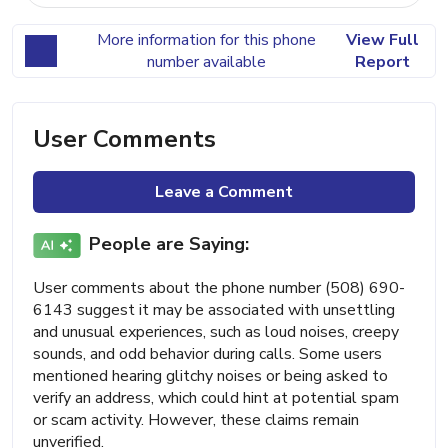
More information for this phone
View Full
number available
Report
User Comments
Leave a Comment
People are Saying:
User comments about the phone number (508) 690-
6143 suggest it may be associated with unsettling
and unusual experiences, such as loud noises, creepy
sounds, and odd behavior during calls. Some users
mentioned hearing glitchy noises or being asked to
verify an address, which could hint at potential spam
or scam activity. However, these claims remain
unverified.