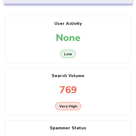
User Activity
None
Low
Search Volume
769
Very High
Spammer Status