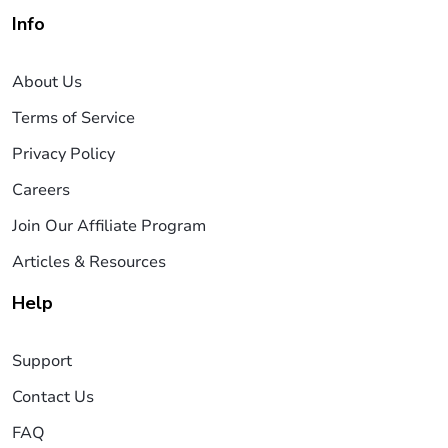
Info
About Us
Terms of Service
Privacy Policy
Careers
Join Our Affiliate Program
Articles & Resources
Help
Support
Contact Us
FAQ