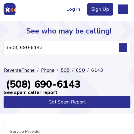
Log In
Sign Up
See who may be calling!
Directory
ReversePhone
Phone
508
690
6143
Articles
(508) 690-6143
See spam caller report
Get Spam Report
Sign Up
Log In
Service Provider