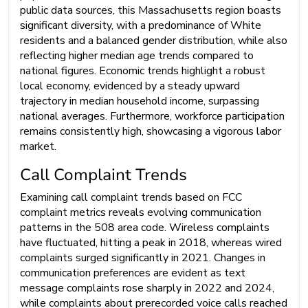
public data sources, this Massachusetts region boasts
significant diversity, with a predominance of White
residents and a balanced gender distribution, while also
reflecting higher median age trends compared to
national figures. Economic trends highlight a robust
local economy, evidenced by a steady upward
trajectory in median household income, surpassing
national averages. Furthermore, workforce participation
remains consistently high, showcasing a vigorous labor
market.
Call Complaint Trends
Examining call complaint trends based on FCC
complaint metrics reveals evolving communication
patterns in the 508 area code. Wireless complaints
have fluctuated, hitting a peak in 2018, whereas wired
complaints surged significantly in 2021. Changes in
communication preferences are evident as text
message complaints rose sharply in 2022 and 2024,
while complaints about prerecorded voice calls reached