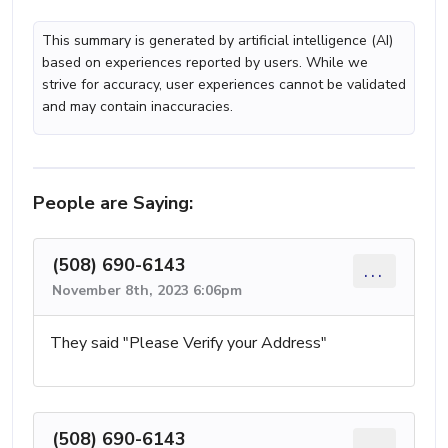
This summary is generated by artificial intelligence (AI)
based on experiences reported by users. While we
strive for accuracy, user experiences cannot be validated
and may contain inaccuracies.
People are Saying:
(508) 690-6143
...
November 8th, 2023 6:06pm
They said "Please Verify your Address"
(508) 690-6143
...