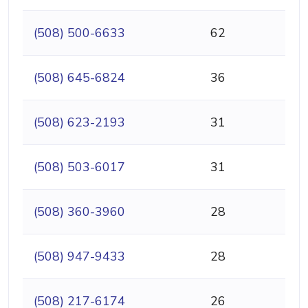
(508) 500-6633
62
(508) 645-6824
36
(508) 623-2193
31
(508) 503-6017
31
(508) 360-3960
28
(508) 947-9433
28
(508) 217-6174
26