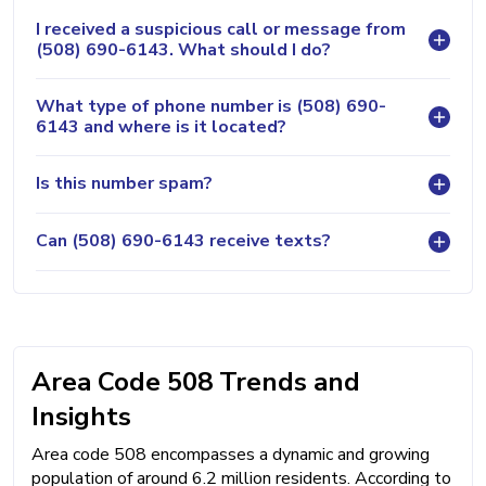
I received a suspicious call or message from
(508) 690-6143. What should I do?
What type of phone number is (508) 690-
6143 and where is it located?
Is this number spam?
Can (508) 690-6143 receive texts?
Area Code 508 Trends and
Insights
Area code 508 encompasses a dynamic and growing
population of around 6.2 million residents. According to