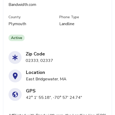
Bandwidth.com
County
Phone Type
Plymouth
Landline
Active
Zip Code
02333, 02337
Location
East Bridgewater, MA
GPS
42° 1' 55.18", -70° 57' 24.74"