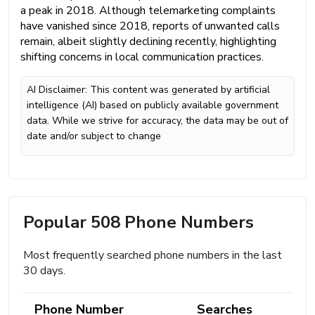
a peak in 2018. Although telemarketing complaints
have vanished since 2018, reports of unwanted calls
remain, albeit slightly declining recently, highlighting
shifting concerns in local communication practices.
AI Disclaimer: This content was generated by artificial
intelligence (AI) based on publicly available government
data. While we strive for accuracy, the data may be out of
date and/or subject to change
Popular 508 Phone Numbers
Most frequently searched phone numbers in the last
30 days.
Phone Number
Searches