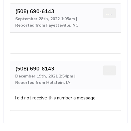
(508) 690-6143
...
September 28th, 2022 1:05am |
Reported from Fayetteville, NC
...
(508) 690-6143
...
December 19th, 2021 2:54pm |
Reported from Holstein, IA
I did not receive this number a message