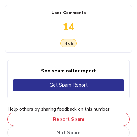
User Comments
14
High
See spam caller report
Get Spam Report
Help others by sharing feedback on this number
Report Spam
Not Spam