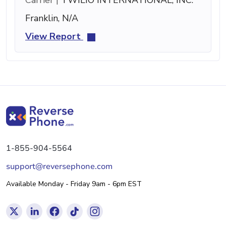
Franklin, N/A
View Report
1-855-904-5564
support@reversephone.com
Available Monday - Friday 9am - 6pm EST