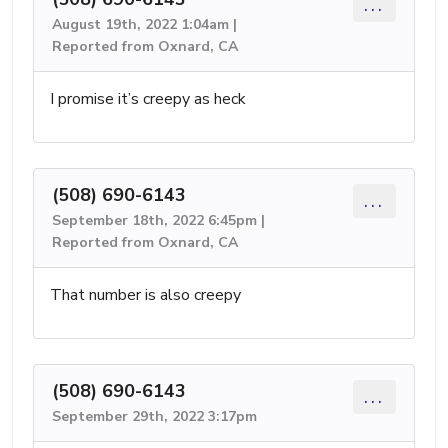
...
August 19th, 2022 1:04am |
Reported from Oxnard, CA
I promise it’s creepy as heck
(508) 690-6143
...
September 18th, 2022 6:45pm |
Reported from Oxnard, CA
That number is also creepy
(508) 690-6143
...
September 29th, 2022 3:17pm