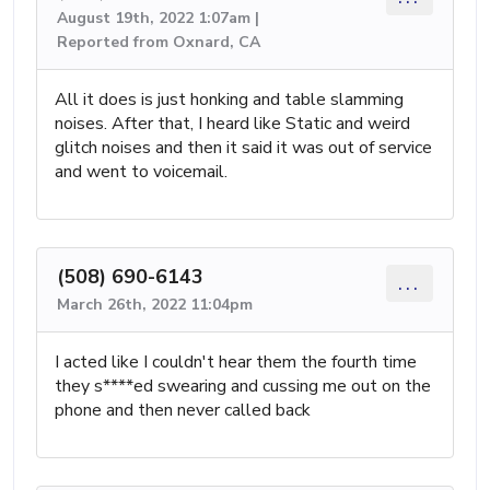
August 19th, 2022 1:07am |
Reported from Oxnard, CA
All it does is just honking and table slamming
noises. After that, I heard like Static and weird
glitch noises and then it said it was out of service
and went to voicemail.
(508) 690-6143
...
March 26th, 2022 11:04pm
I acted like I couldn't hear them the fourth time
they s****ed swearing and cussing me out on the
phone and then never called back