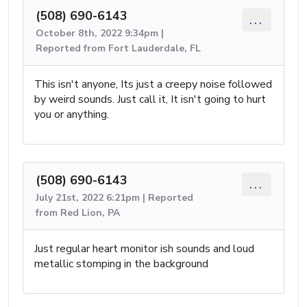
(508) 690-6143
...
October 8th, 2022 9:34pm |
Reported from Fort Lauderdale, FL
This isn't anyone, Its just a creepy noise followed
by weird sounds. Just call it, It isn't going to hurt
you or anything.
(508) 690-6143
...
July 21st, 2022 6:21pm | Reported
from Red Lion, PA
Just regular heart monitor ish sounds and loud
metallic stomping in the background