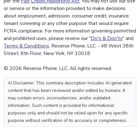
per the
Fair Credit Reporting Act
. You may not use our site
or service or the information provided to make decisions
about employment, admission, consumer credit, insurance,
tenant screening or any other purpose that would require
FCRA compliance. For more information governing permitted
and prohibited uses, please review our "
Do's & Don'ts
" and
Terms & Conditions
. Reverse Phone, LLC. - 48 West 38th
Street, 8th Floor, New York, NY 10018
© 2026 Reverse Phone, LLC. All rights reserved.
AI Disclaimer: This summary description includes AI-generated
content that has been reviewed and/or edited by humans. It
may contain errors, inconsistencies, and/or outdated
information. Such content is provided for informational
purposes only and should not be relied upon for any specific
purpose without verification of its accuracy or completeness.