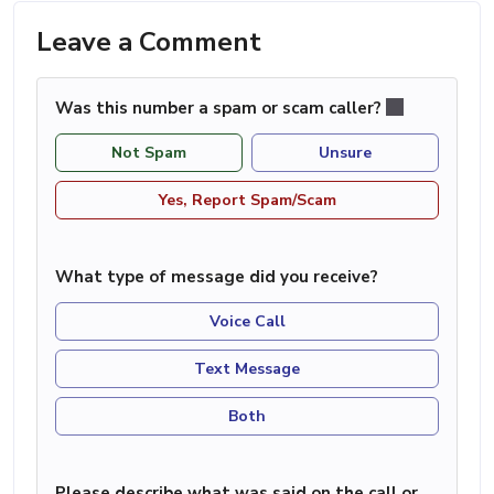
Leave a Comment
Was this number a spam or scam caller?
Not Spam
Unsure
Yes, Report Spam/Scam
What type of message did you receive?
Voice Call
Text Message
Both
Please describe what was said on the call or