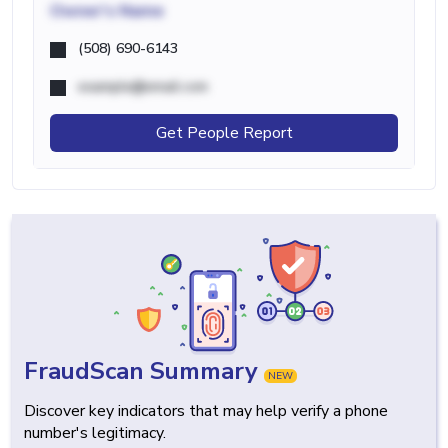
Owner's Name
(508) 690-6143
example@email.com
Get People Report
FraudScan Summary
NEW
Discover key indicators that may help verify a phone
number's legitimacy.