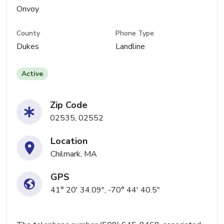
Onvoy
County
Phone Type
Dukes
Landline
Active
Zip Code
02535, 02552
Location
Chilmark, MA
GPS
41° 20' 34.09", -70° 44' 40.5"