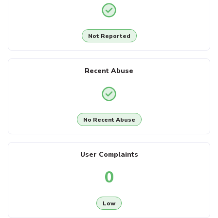
Not Reported
Recent Abuse
No Recent Abuse
User Complaints
0
Low