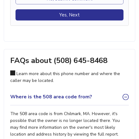
Yes, Next
FAQs about (508) 645-8468
Learn more about this phone number and where the
caller may be located.
Where is the 508 area code from?
The 508 area code is from Chilmark, MA. However, it's
possible that the owner is no longer located there. You
may find more information on the owner's most likely
location and address history by viewing the full report.