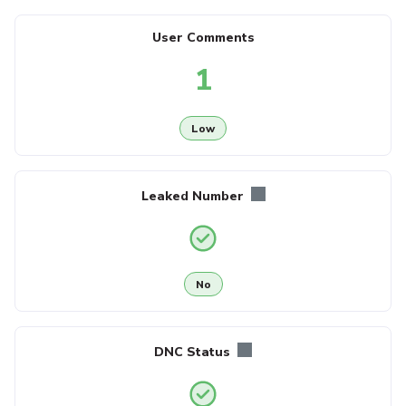
User Comments
1
Low
Leaked Number
No
DNC Status