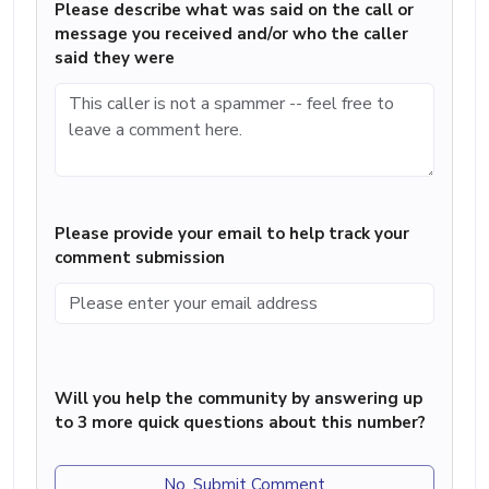
Please describe what was said on the call or
message you received and/or who the caller
said they were
Please provide your email to help track your
comment submission
Will you help the community by answering up
to 3 more quick questions about this number?
No, Submit Comment