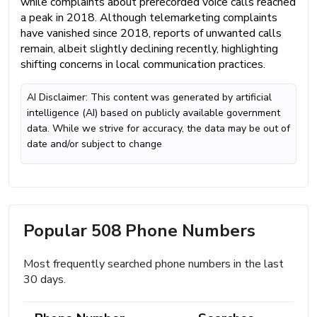
while complaints about prerecorded voice calls reached
a peak in 2018. Although telemarketing complaints
have vanished since 2018, reports of unwanted calls
remain, albeit slightly declining recently, highlighting
shifting concerns in local communication practices.
AI Disclaimer: This content was generated by artificial
intelligence (AI) based on publicly available government
data. While we strive for accuracy, the data may be out of
date and/or subject to change
Popular 508 Phone Numbers
Most frequently searched phone numbers in the last
30 days.