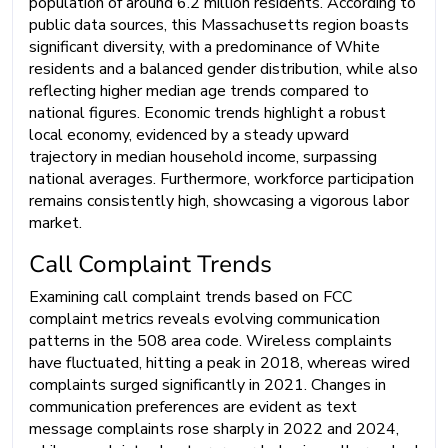
population of around 6.2 million residents. According to
public data sources, this Massachusetts region boasts
significant diversity, with a predominance of White
residents and a balanced gender distribution, while also
reflecting higher median age trends compared to
national figures. Economic trends highlight a robust
local economy, evidenced by a steady upward
trajectory in median household income, surpassing
national averages. Furthermore, workforce participation
remains consistently high, showcasing a vigorous labor
market.
Call Complaint Trends
Examining call complaint trends based on FCC
complaint metrics reveals evolving communication
patterns in the 508 area code. Wireless complaints
have fluctuated, hitting a peak in 2018, whereas wired
complaints surged significantly in 2021. Changes in
communication preferences are evident as text
message complaints rose sharply in 2022 and 2024,