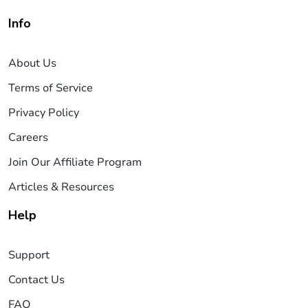
Info
About Us
Terms of Service
Privacy Policy
Careers
Join Our Affiliate Program
Articles & Resources
Help
Support
Contact Us
FAQ