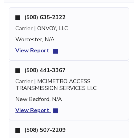
(508) 635-2322
Carrier |
ONVOY, LLC
Worcester, N/A
View Report
(508) 441-3367
Carrier |
MCIMETRO ACCESS
TRANSMISSION SERVICES LLC
New Bedford, N/A
View Report
(508) 507-2209