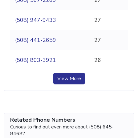
(508) 947-9433
27
(508) 441-2659
27
(508) 803-3921
26
View More
Related Phone Numbers
Curious to find out even more about (508) 645-
8468?