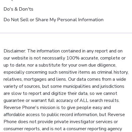
Do's & Don'ts
Do Not Sell or Share My Personal Information
Disclaimer: The information contained in any report and on
our website is not necessarily 100% accurate, complete or
up to date, nor a substitute for your own due diligence,
especially concerning such sensitive items as criminal history,
relatives, mortgages and liens. Our data comes from a wide
variety of sources, but some municipalities and jurisdictions
are slow to report and digitize their data, so we cannot
guarantee or warrant full accuracy of ALL search results.
Reverse Phone's mission is to give people easy and
affordable access to public record information, but Reverse
Phone does not provide private investigator services or
consumer reports, and is not a consumer reporting agency