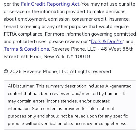
per the
Fair Credit Reporting Act
. You may not use our site
or service or the information provided to make decisions
about employment, admission, consumer credit, insurance,
tenant screening or any other purpose that would require
FCRA compliance. For more information governing permitted
and prohibited uses, please review our "
Do's & Don'ts
" and
Terms & Conditions
. Reverse Phone, LLC. - 48 West 38th
Street, 8th Floor, New York, NY 10018
© 2026 Reverse Phone, LLC. All rights reserved.
AI Disclaimer: This summary description includes AI-generated
content that has been reviewed and/or edited by humans. It
may contain errors, inconsistencies, and/or outdated
information. Such content is provided for informational
purposes only and should not be relied upon for any specific
purpose without verification of its accuracy or completeness.