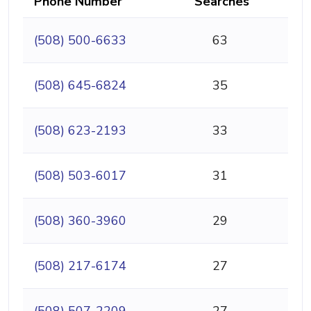
Phone Number
Searches
(508) 500-6633
63
(508) 645-6824
35
(508) 623-2193
33
(508) 503-6017
31
(508) 360-3960
29
(508) 217-6174
27
(508) 507-2209
27