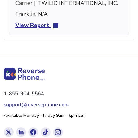
Carrier |
TWILIO INTERNATIONAL, INC.
Franklin, N/A
View Report
1-855-904-5564
support@reversephone.com
Available Monday - Friday 9am - 6pm EST