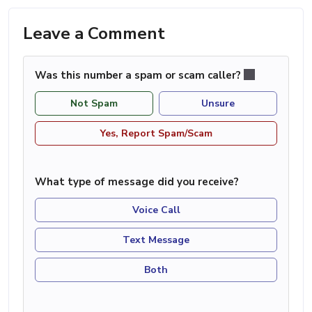
Leave a Comment
Was this number a spam or scam caller?
Not Spam
Unsure
Yes, Report Spam/Scam
What type of message did you receive?
Voice Call
Text Message
Both