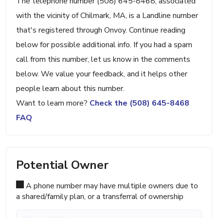
The telephone number (508) 645-8468, associated
with the vicinity of Chilmark, MA, is a Landline number
that's registered through Onvoy. Continue reading
below for possible additional info. If you had a spam
call from this number, let us know in the comments
below. We value your feedback, and it helps other
people learn about this number.
Want to learn more?
Check the (508) 645-8468
FAQ
Potential Owner
A phone number may have multiple owners due to
a shared/family plan, or a transferral of ownership