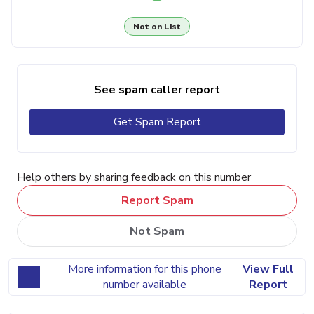
Not on List
See spam caller report
Get Spam Report
Help others by sharing feedback on this number
Report Spam
Not Spam
More information for this phone
View Full
number available
Report