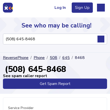
Log In
Sign Up
See who may be calling!
Directory
ReversePhone
Phone
508
645
8468
Articles
(508) 645-8468
See spam caller report
Get Spam Report
Sign Up
Log In
Service Provider