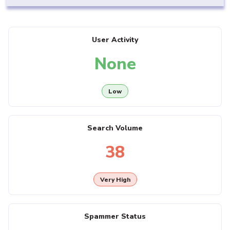
User Activity
None
Low
Search Volume
38
Very High
Spammer Status