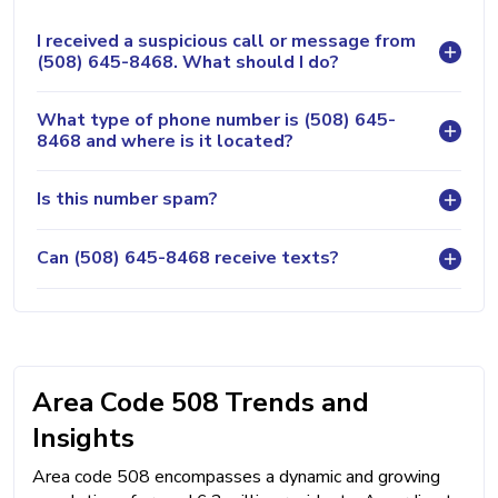
I received a suspicious call or message from
(508) 645-8468. What should I do?
What type of phone number is (508) 645-
8468 and where is it located?
Is this number spam?
Can (508) 645-8468 receive texts?
Area Code 508 Trends and
Insights
Area code 508 encompasses a dynamic and growing