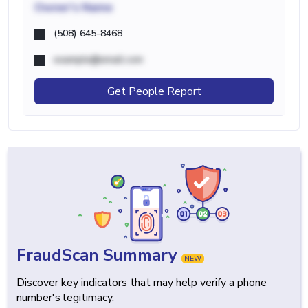
Owner's Name
(508) 645-8468
example@email.com
Get People Report
FraudScan Summary
NEW
Discover key indicators that may help verify a phone
number's legitimacy.