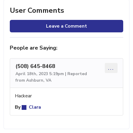
User Comments
Leave a Comment
People are Saying:
(508) 645-8468
...
April 18th, 2023 5:19pm | Reported
from Ashburn, VA
Hackear
By
Clara