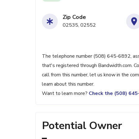
Zip Code
02535, 02552
The telephone number (508) 645-6892, associ
that's registered through Bandwidth.com. Con
call from this number, let us know in the c
learn about this number.
Want to learn more?
Check the (508) 64
Potential Owner