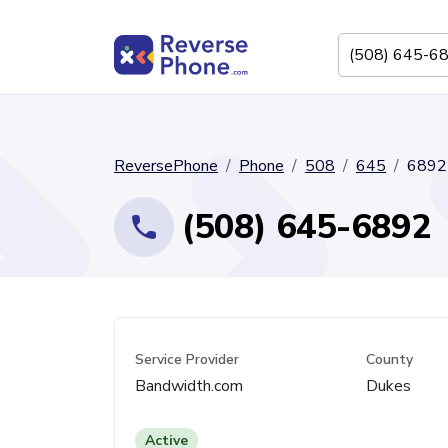
ReversePhone
Phone
508
645
6892
(508) 645-6892
Service Provider
County
Bandwidth.com
Dukes
Active