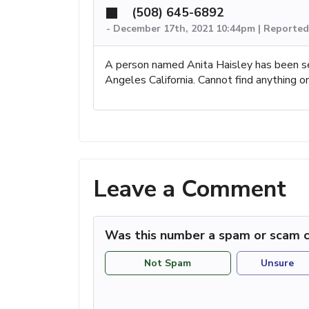
(508) 645-6892
-
December 17th, 2021 10:44pm | Reported
A person named Anita Haisley has been se
Angeles California. Cannot find anything o
Leave a Comment
Was this number a spam or scam c
Not Spam
Unsure