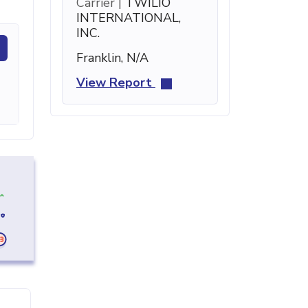
Carrier |
TWILIO
INTERNATIONAL,
INC.
Franklin, N/A
View Report