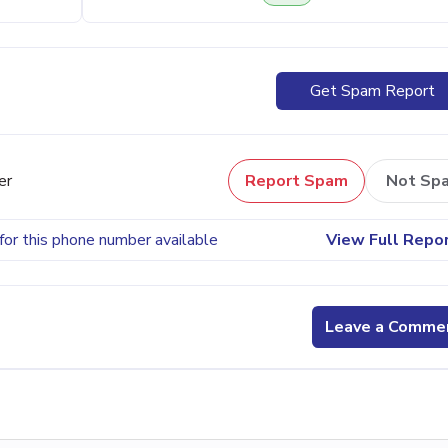
Get Spam Report
er
Report Spam
Not Sp
for this phone number available
View Full Repo
Leave a Comme