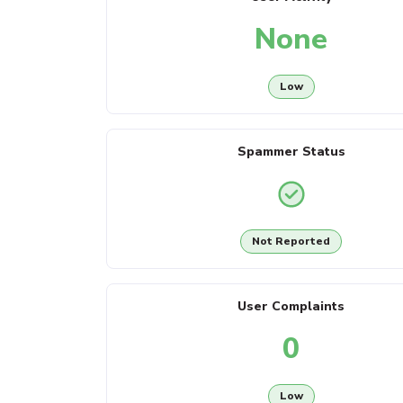
None
Low
Spammer Status
Not Reported
User Complaints
0
Low