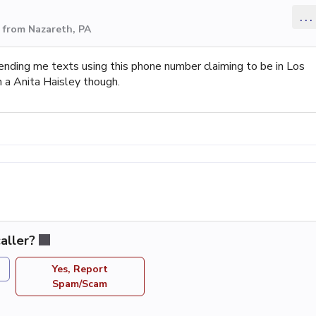
...
 from Nazareth, PA
nding me texts using this phone number claiming to be in Los
n a Anita Haisley though.
aller?
Yes, Report
Spam/Scam