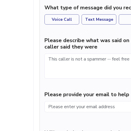
What type of message did you rec
Voice Call
Text Message
Please describe what was said on 
caller said they were
Please provide your email to hel