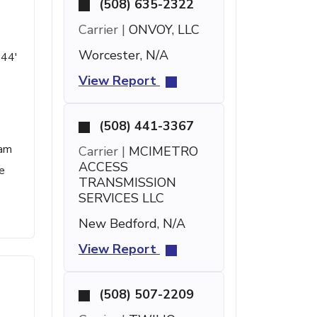
(508) 635-2322
Carrier |
ONVOY, LLC
Worcester, N/A
 44'
View Report
(508) 441-3367
pam
Carrier |
MCIMETRO
ACCESS
e
TRANSMISSION
SERVICES LLC
New Bedford, N/A
View Report
(508) 507-2209