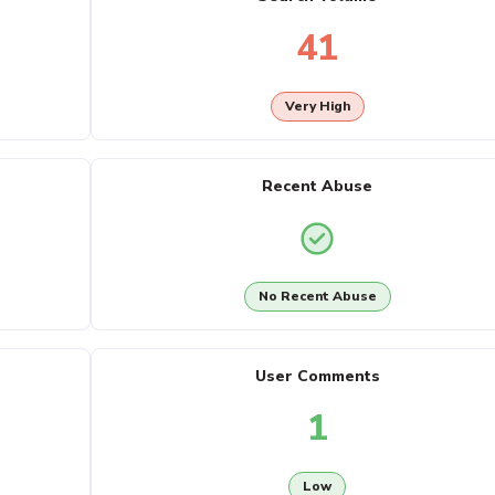
41
Very High
Recent Abuse
No Recent Abuse
User Comments
1
Low