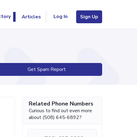
Log In
ctory
Articles
Sign Up
Get Spam Report
Related Phone Numbers
Curious to find out even more
about (508) 645-6892?