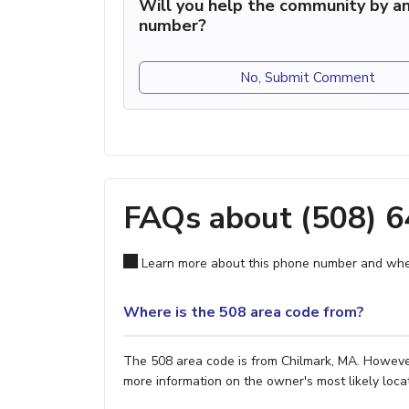
Will you help the community by an
number?
No, Submit Comment
FAQs about (508) 
Learn more about this phone number and wher
Where is the 508 area code from?
The 508 area code is from Chilmark, MA. However,
more information on the owner's most likely locat