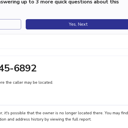
swering up to 3 more quick questions about this
Yes, Next
645-6892
e the caller may be located.
 it's possible that the owner is no longer located there. You may find
ion and address history by viewing the full report.