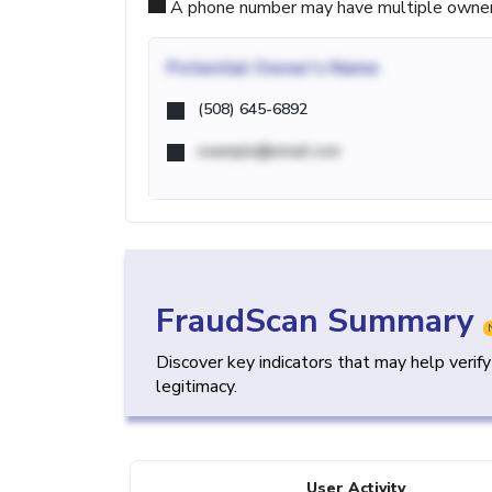
A phone number may have multiple owners d
Potential
Owner's Name
(508) 645-6892
example@email.com
FraudScan Summary
Discover key indicators that may help verif
legitimacy.
User Activity