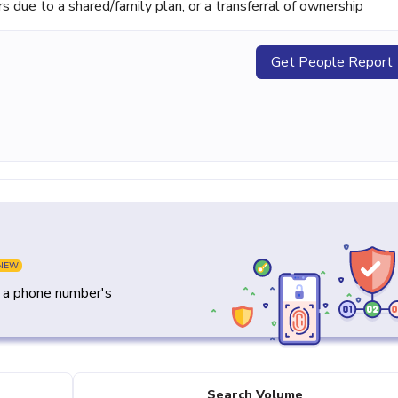
ue to a shared/family plan, or a transferral of ownership
Get People Report
NEW
y a phone number's
Search Volume