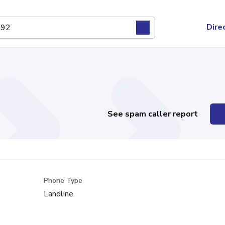
Dire
See spam caller report
Phone Type
Landline