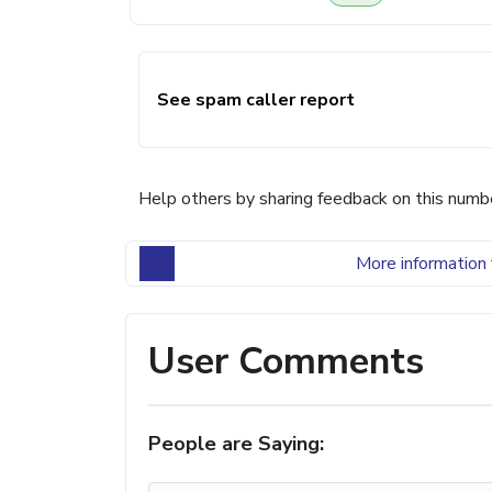
See spam caller report
Help others by sharing feedback on this numb
More information 
User Comments
People are Saying: