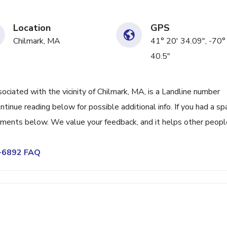
Location
GPS
Chilmark, MA
41° 20' 34.09", -70°
40.5"
ated with the vicinity of Chilmark, MA, is a Landline number
tinue reading below for possible additional info. If you had a s
omments below. We value your feedback, and it helps other peopl
5-6892 FAQ