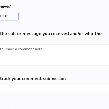
eive?
Both
the call or message you received and/or who the
p track your comment submission