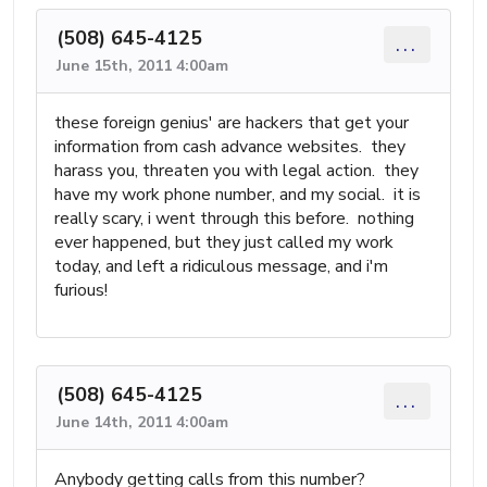
(508) 645-4125
...
June 15th, 2011 4:00am
these foreign genius' are hackers that get your
information from cash advance websites. they
harass you, threaten you with legal action. they
have my work phone number, and my social. it is
really scary, i went through this before. nothing
ever happened, but they just called my work
today, and left a ridiculous message, and i'm
furious!
(508) 645-4125
...
June 14th, 2011 4:00am
Anybody getting calls from this number?