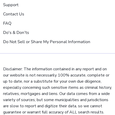
Support
Contact Us
FAQ
Do's & Don'ts
Do Not Sell or Share My Personal Information
Disclaimer: The information contained in any report and on
our website is not necessarily 100% accurate, complete or
up to date, nor a substitute for your own due diligence,
especially concerning such sensitive items as criminal history,
relatives, mortgages and liens. Our data comes from a wide
variety of sources, but some municipalities and jurisdictions
are slow to report and digitize their data, so we cannot
guarantee or warrant full accuracy of ALL search results.