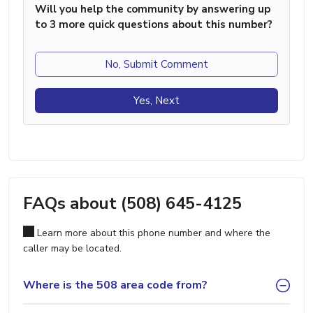
Will you help the community by answering up
to 3 more quick questions about this number?
No, Submit Comment
Yes, Next
FAQs about (508) 645-4125
Learn more about this phone number and where the
caller may be located.
Where is the 508 area code from?