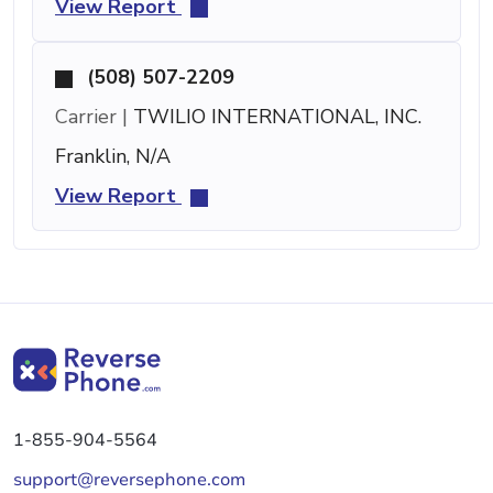
View Report
(508) 507-2209
Carrier |
TWILIO INTERNATIONAL, INC.
Franklin, N/A
View Report
1-855-904-5564
support@reversephone.com