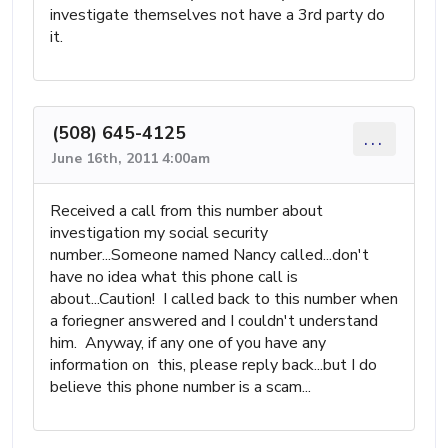
investigate themselves not have a 3rd party do
it.
(508) 645-4125
...
June 16th, 2011 4:00am
Received a call from this number about
investigation my social security
number...Someone named Nancy called...don't
have no idea what this phone call is
about...Caution! I called back to this number when
a foriegner answered and I couldn't understand
him. Anyway, if any one of you have any
information on this, please reply back...but I do
believe this phone number is a scam...