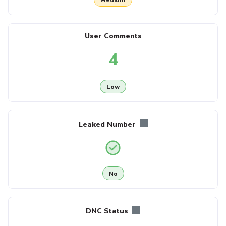
User Comments
4
Low
Leaked Number
No
DNC Status