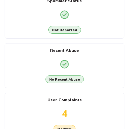
Spammer Status
Not Reported
Recent Abuse
No Recent Abuse
User Complaints
4
Medium