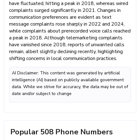
have fluctuated, hitting a peak in 2018, whereas wired
complaints surged significantly in 2021. Changes in
communication preferences are evident as text
message complaints rose sharply in 2022 and 2024,
while complaints about prerecorded voice calls reached
a peak in 2018. Although telemarketing complaints
have vanished since 2018, reports of unwanted calls
remain, albeit slightly declining recently, highlighting
shifting concerns in local communication practices.
AI Disclaimer: This content was generated by artificial
intelligence (AI) based on publicly available government
data. While we strive for accuracy, the data may be out of
date and/or subject to change
Popular 508 Phone Numbers