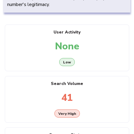
number's legitimacy.
User Activity
None
Low
Search Volume
41
Very High