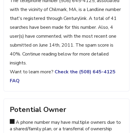
The telephone number (508) 645-4125, associated
with the vicinity of Chilmark, MA, is a Landline number
that's registered through Centurylink. A total of 41
searches have been made for this number. Also, 4
user(s) have commented, with the most recent one
submitted on June 14th, 2011. The spam score is
40%. Continue reading below for more detailed
insights.
Want to learn more?
Check the (508) 645-4125
FAQ
Potential Owner
A phone number may have multiple owners due to
a shared/family plan, or a transferral of ownership