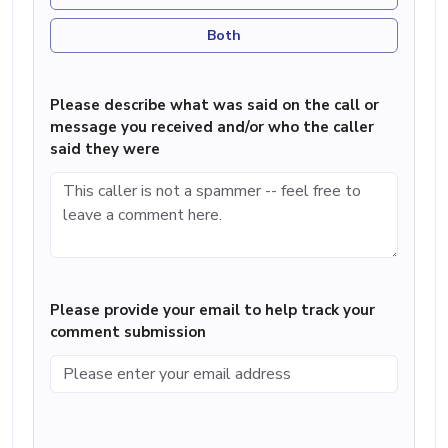
Both
Please describe what was said on the call or
message you received and/or who the caller
said they were
Please provide your email to help track your
comment submission