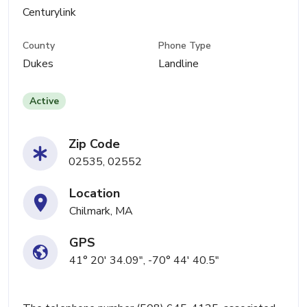
Centurylink
County
Phone Type
Dukes
Landline
Active
Zip Code
02535, 02552
Location
Chilmark, MA
GPS
41° 20' 34.09", -70° 44' 40.5"