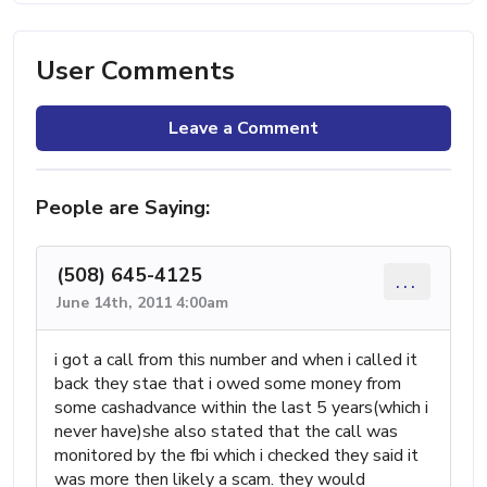
User Comments
Leave a Comment
People are Saying:
(508) 645-4125
...
June 14th, 2011 4:00am
i got a call from this number and when i called it
back they stae that i owed some money from
some cashadvance within the last 5 years(which i
never have)she also stated that the call was
monitored by the fbi which i checked they said it
was more then likely a scam. they would