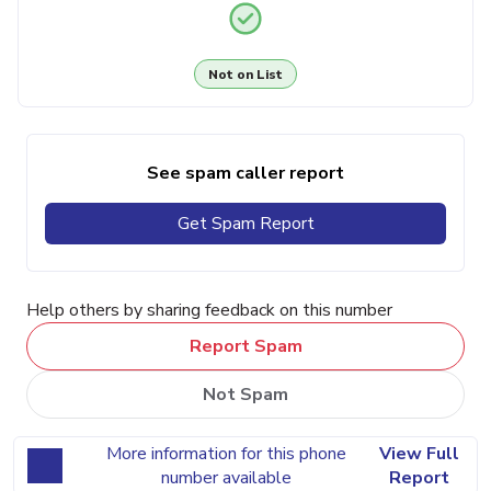
Not on List
See spam caller report
Get Spam Report
Help others by sharing feedback on this number
Report Spam
Not Spam
More information for this phone
View Full
number available
Report