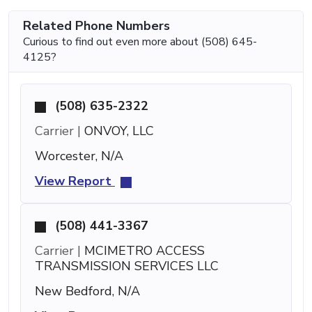
Related Phone Numbers
Curious to find out even more about (508) 645-
4125?
(508) 635-2322
Carrier |
ONVOY, LLC
Worcester, N/A
View Report
(508) 441-3367
Carrier |
MCIMETRO ACCESS
TRANSMISSION SERVICES LLC
New Bedford, N/A