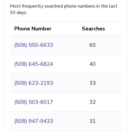
Most frequently searched phone numbers in the last
30 days.
Phone Number
Searches
(508) 500-6633
60
(508) 645-6824
40
(508) 623-2193
33
(508) 503-6017
32
(508) 947-9433
31