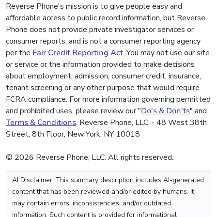
Reverse Phone's mission is to give people easy and
affordable access to public record information, but Reverse
Phone does not provide private investigator services or
consumer reports, and is not a consumer reporting agency
per the
Fair Credit Reporting Act
. You may not use our site
or service or the information provided to make decisions
about employment, admission, consumer credit, insurance,
tenant screening or any other purpose that would require
FCRA compliance. For more information governing permitted
and prohibited uses, please review our "
Do's & Don'ts
" and
Terms & Conditions
. Reverse Phone, LLC. - 48 West 38th
Street, 8th Floor, New York, NY 10018
© 2026 Reverse Phone, LLC. All rights reserved.
AI Disclaimer: This summary description includes AI-generated
content that has been reviewed and/or edited by humans. It
may contain errors, inconsistencies, and/or outdated
information. Such content is provided for informational