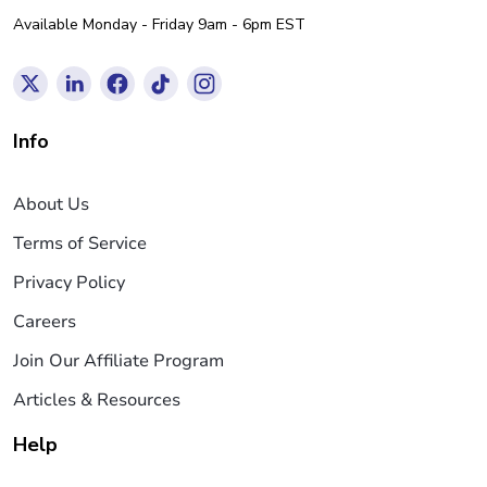
Available Monday - Friday 9am - 6pm EST
Info
About Us
Terms of Service
Privacy Policy
Careers
Join Our Affiliate Program
Articles & Resources
Help