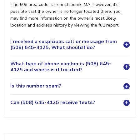
The 508 area code is from Chilmark, MA. However, it's
possible that the owner is no longer located there. You
may find more information on the owner's most likely
location and address history by viewing the full report.
I received a suspicious call or message from
(508) 645-4125. What should I do?
What type of phone number is (508) 645-
4125 and where is it located?
Is this number spam?
Can (508) 645-4125 receive texts?