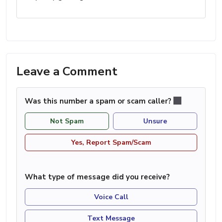
Leave a Comment
Was this number a spam or scam caller?
Not Spam
Unsure
Yes, Report Spam/Scam
What type of message did you receive?
Voice Call
Text Message