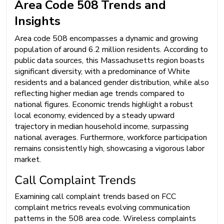
Area Code 508 Trends and
Insights
Area code 508 encompasses a dynamic and growing
population of around 6.2 million residents. According to
public data sources, this Massachusetts region boasts
significant diversity, with a predominance of White
residents and a balanced gender distribution, while also
reflecting higher median age trends compared to
national figures. Economic trends highlight a robust
local economy, evidenced by a steady upward
trajectory in median household income, surpassing
national averages. Furthermore, workforce participation
remains consistently high, showcasing a vigorous labor
market.
Call Complaint Trends
Examining call complaint trends based on FCC
complaint metrics reveals evolving communication
patterns in the 508 area code. Wireless complaints