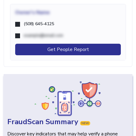
Owner's Name
(508) 645-4125
example@email.com
Get People Report
FraudScan Summary
NEW
Discover key indicators that may help verify a phone