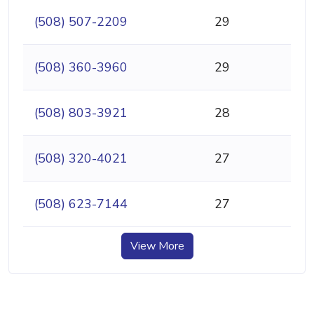
(508) 507-2209
29
(508) 360-3960
29
(508) 803-3921
28
(508) 320-4021
27
(508) 623-7144
27
View More