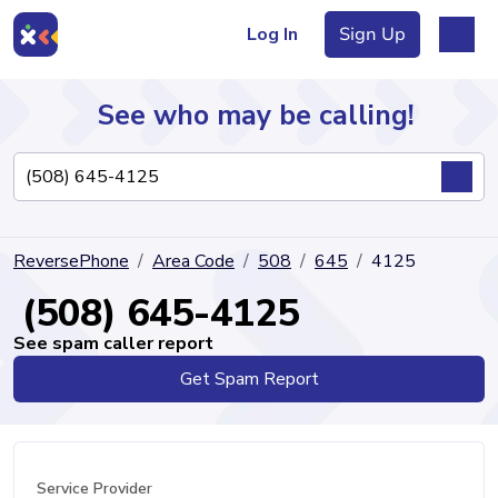
Log In
Sign Up
See who may be calling!
Directory
ReversePhone
Area Code
508
645
4125
Articles
(508) 645-4125
See spam caller report
Get Spam Report
Sign Up
Log In
Service Provider