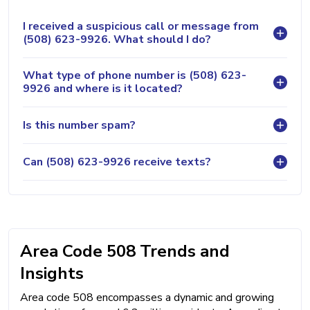
I received a suspicious call or message from
(508) 623-9926. What should I do?
What type of phone number is (508) 623-
9926 and where is it located?
Is this number spam?
Can (508) 623-9926 receive texts?
Area Code 508 Trends and
Insights
Area code 508 encompasses a dynamic and growing