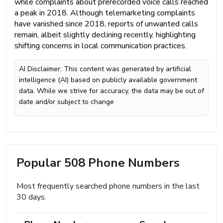
while complaints about prerecorded voice calls reached
a peak in 2018. Although telemarketing complaints
have vanished since 2018, reports of unwanted calls
remain, albeit slightly declining recently, highlighting
shifting concerns in local communication practices.
AI Disclaimer: This content was generated by artificial
intelligence (AI) based on publicly available government
data. While we strive for accuracy, the data may be out of
date and/or subject to change
Popular 508 Phone Numbers
Most frequently searched phone numbers in the last
30 days.