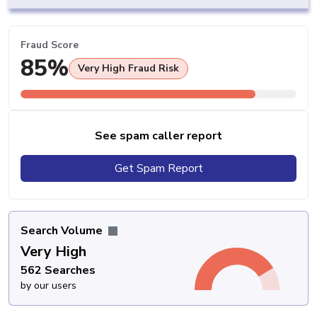
Fraud Score
85%
Very High Fraud Risk
See spam caller report
Get Spam Report
Search Volume
Very High
562 Searches
by our users