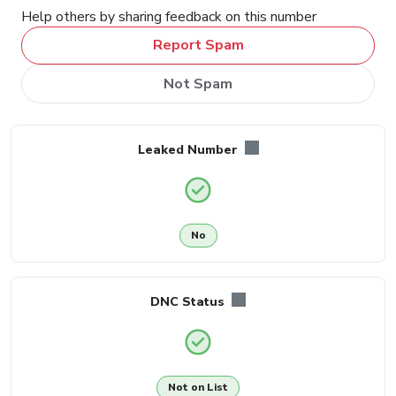
Help others by sharing feedback on this number
Report Spam
Not Spam
Leaked Number
No
DNC Status
Not on List