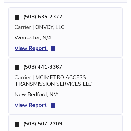
(508) 635-2322
Carrier |
ONVOY, LLC
Worcester, N/A
View Report
(508) 441-3367
Carrier |
MCIMETRO ACCESS
TRANSMISSION SERVICES LLC
New Bedford, N/A
View Report
(508) 507-2209