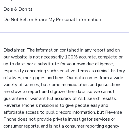
Do's & Don'ts
Do Not Sell or Share My Personal Information
Disclaimer: The information contained in any report and on
our website is not necessarily 100% accurate, complete or
up to date, nor a substitute for your own due diligence,
especially concerning such sensitive items as criminal history,
relatives, mortgages and liens. Our data comes from a wide
variety of sources, but some municipalities and jurisdictions
are slow to report and digitize their data, so we cannot
guarantee or warrant full accuracy of ALL search results.
Reverse Phone's mission is to give people easy and
affordable access to public record information, but Reverse
Phone does not provide private investigator services or
consumer reports, and is not a consumer reporting agency