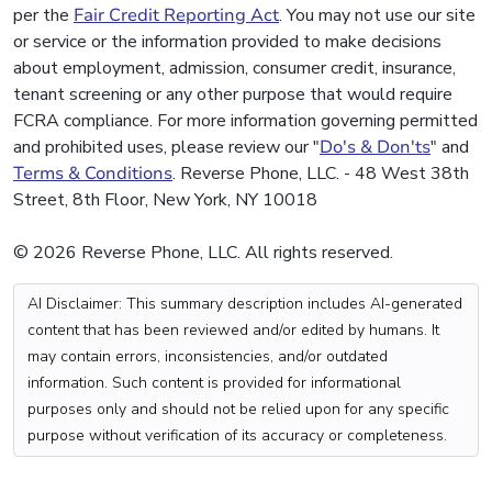
per the
Fair Credit Reporting Act
. You may not use our site
or service or the information provided to make decisions
about employment, admission, consumer credit, insurance,
tenant screening or any other purpose that would require
FCRA compliance. For more information governing permitted
and prohibited uses, please review our "
Do's & Don'ts
" and
Terms & Conditions
. Reverse Phone, LLC. - 48 West 38th
Street, 8th Floor, New York, NY 10018
© 2026 Reverse Phone, LLC. All rights reserved.
AI Disclaimer: This summary description includes AI-generated
content that has been reviewed and/or edited by humans. It
may contain errors, inconsistencies, and/or outdated
information. Such content is provided for informational
purposes only and should not be relied upon for any specific
purpose without verification of its accuracy or completeness.