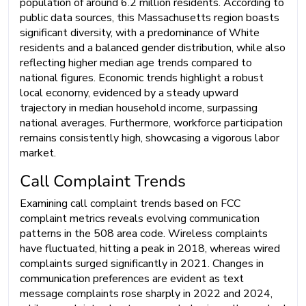
population of around 6.2 million residents. According to
public data sources, this Massachusetts region boasts
significant diversity, with a predominance of White
residents and a balanced gender distribution, while also
reflecting higher median age trends compared to
national figures. Economic trends highlight a robust
local economy, evidenced by a steady upward
trajectory in median household income, surpassing
national averages. Furthermore, workforce participation
remains consistently high, showcasing a vigorous labor
market.
Call Complaint Trends
Examining call complaint trends based on FCC
complaint metrics reveals evolving communication
patterns in the 508 area code. Wireless complaints
have fluctuated, hitting a peak in 2018, whereas wired
complaints surged significantly in 2021. Changes in
communication preferences are evident as text
message complaints rose sharply in 2022 and 2024,