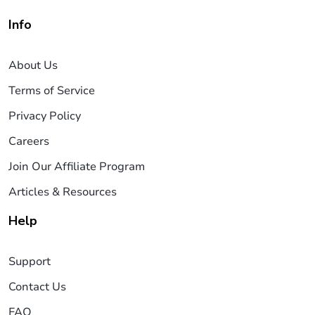
Info
About Us
Terms of Service
Privacy Policy
Careers
Join Our Affiliate Program
Articles & Resources
Help
Support
Contact Us
FAQ