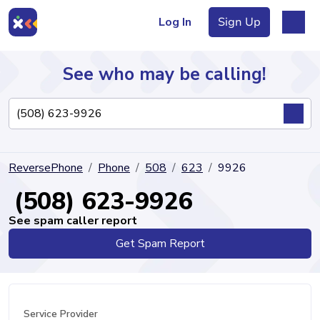
Log In
Sign Up
See who may be calling!
Directory
ReversePhone
Phone
508
623
9926
Articles
(508) 623-9926
See spam caller report
Get Spam Report
Sign Up
Log In
Service Provider