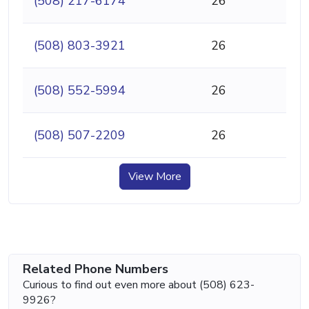
(508) 217-6174
26
(508) 803-3921
26
(508) 552-5994
26
(508) 507-2209
26
View More
Related Phone Numbers
Curious to find out even more about (508) 623-
9926?