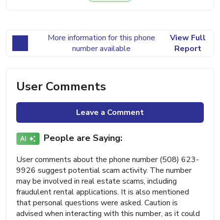
More information for this phone
View Full
number available
Report
User Comments
Leave a Comment
People are Saying:
User comments about the phone number (508) 623-
9926 suggest potential scam activity. The number
may be involved in real estate scams, including
fraudulent rental applications. It is also mentioned
that personal questions were asked. Caution is
advised when interacting with this number, as it could