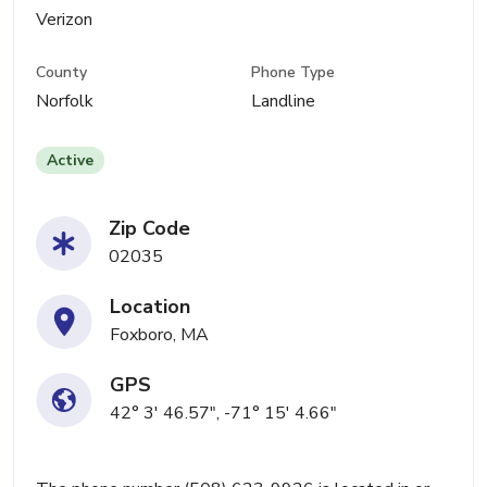
Verizon
County
Phone Type
Norfolk
Landline
Active
Zip Code
02035
Location
Foxboro, MA
GPS
42° 3' 46.57", -71° 15' 4.66"