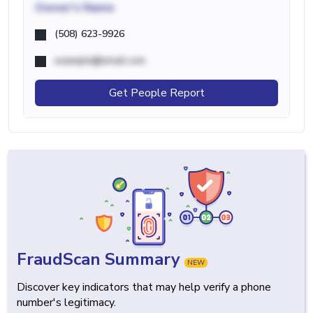
Owner's Name
(508) 623-9926
example@email.com
Get People Report
FraudScan Summary
NEW
Discover key indicators that may help verify a phone
number's legitimacy.