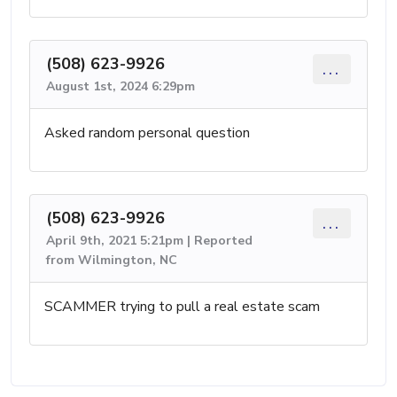
(508) 623-9926
...
August 1st, 2024 6:29pm
Asked random personal question
(508) 623-9926
...
April 9th, 2021 5:21pm | Reported
from Wilmington, NC
SCAMMER trying to pull a real estate scam