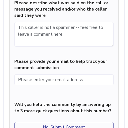
Please describe what was said on the call or
message you received and/or who the caller
said they were
Please provide your email to help track your
comment submission
Will you help the community by answering up
to 3 more quick questions about this number?
No, Submit Comment