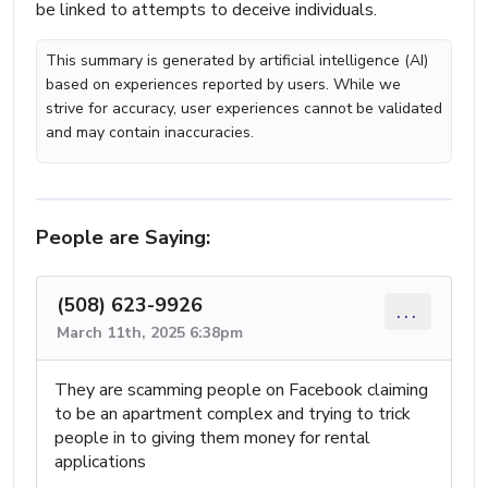
be linked to attempts to deceive individuals.
This summary is generated by artificial intelligence (AI)
based on experiences reported by users. While we
strive for accuracy, user experiences cannot be validated
and may contain inaccuracies.
People are Saying:
(508) 623-9926
...
March 11th, 2025 6:38pm
They are scamming people on Facebook claiming
to be an apartment complex and trying to trick
people in to giving them money for rental
applications