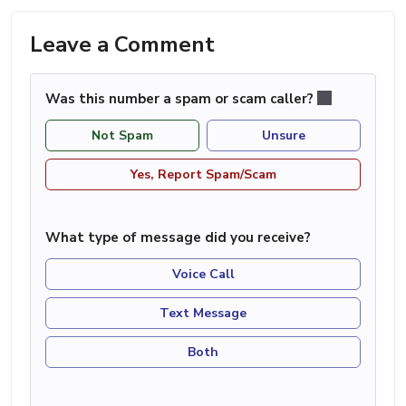
Leave a Comment
Was this number a spam or scam caller?
Not Spam
Unsure
Yes, Report Spam/Scam
What type of message did you receive?
Voice Call
Text Message
Both