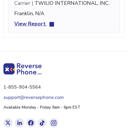
Carrier |
TWILIO INTERNATIONAL, INC.
Franklin, N/A
View Report
1-855-904-5564
support@reversephone.com
Available Monday - Friday 9am - 6pm EST