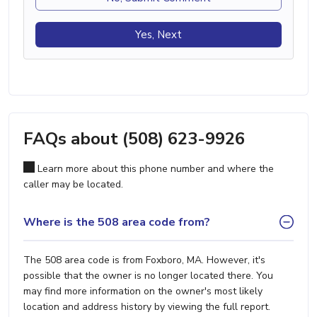
Yes, Next
FAQs about (508) 623-9926
Learn more about this phone number and where the
caller may be located.
Where is the 508 area code from?
The 508 area code is from Foxboro, MA. However, it's
possible that the owner is no longer located there. You
may find more information on the owner's most likely
location and address history by viewing the full report.