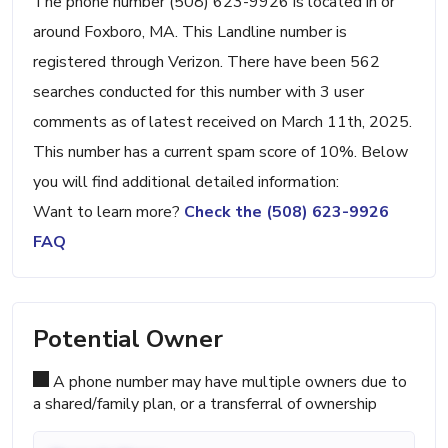
The phone number (508) 623-9926 is located in or
around Foxboro, MA. This Landline number is
registered through Verizon. There have been 562
searches conducted for this number with 3 user
comments as of latest received on March 11th, 2025.
This number has a current spam score of 10%. Below
you will find additional detailed information:
Want to learn more?
Check the (508) 623-9926
FAQ
Potential Owner
A phone number may have multiple owners due to
a shared/family plan, or a transferral of ownership