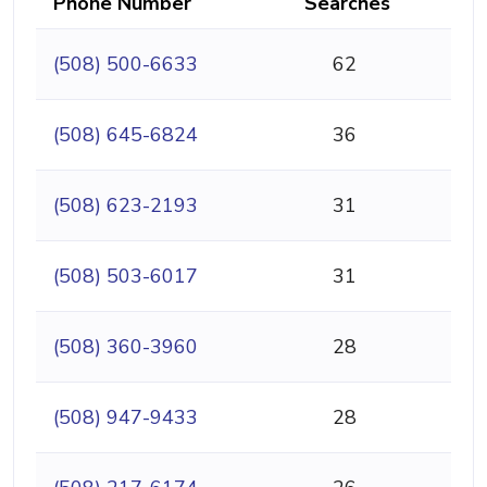
Phone Number
Searches
(508) 500-6633
62
(508) 645-6824
36
(508) 623-2193
31
(508) 503-6017
31
(508) 360-3960
28
(508) 947-9433
28