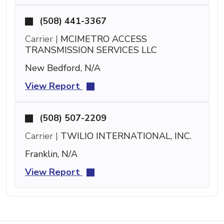
(508) 441-3367
Carrier |
MCIMETRO ACCESS
TRANSMISSION SERVICES LLC
New Bedford, N/A
View Report
(508) 507-2209
Carrier |
TWILIO INTERNATIONAL, INC.
Franklin, N/A
View Report