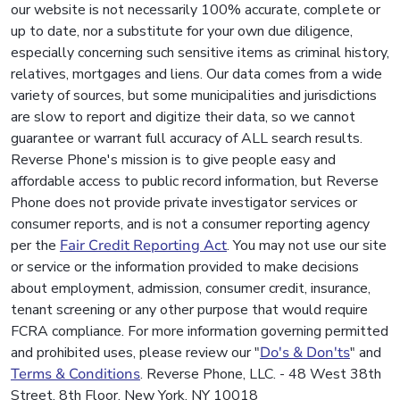
our website is not necessarily 100% accurate, complete or
up to date, nor a substitute for your own due diligence,
especially concerning such sensitive items as criminal history,
relatives, mortgages and liens. Our data comes from a wide
variety of sources, but some municipalities and jurisdictions
are slow to report and digitize their data, so we cannot
guarantee or warrant full accuracy of ALL search results.
Reverse Phone's mission is to give people easy and
affordable access to public record information, but Reverse
Phone does not provide private investigator services or
consumer reports, and is not a consumer reporting agency
per the
Fair Credit Reporting Act
. You may not use our site
or service or the information provided to make decisions
about employment, admission, consumer credit, insurance,
tenant screening or any other purpose that would require
FCRA compliance. For more information governing permitted
and prohibited uses, please review our "
Do's & Don'ts
" and
Terms & Conditions
. Reverse Phone, LLC. - 48 West 38th
Street, 8th Floor, New York, NY 10018