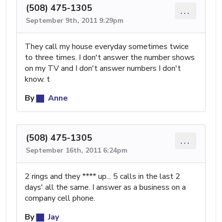
(508) 475-1305
...
September 9th, 2011 9:29pm
They call my house everyday sometimes twice
to three times. I don't answer the number shows
on my TV and I don't answer numbers I don't
know. t
By
Anne
(508) 475-1305
...
September 16th, 2011 6:24pm
2 rings and they **** up... 5 calls in the last 2
days' all the same. I answer as a business on a
company cell phone.
By
Jay