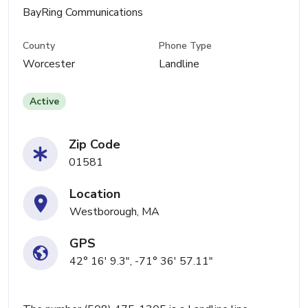
BayRing Communications
County
Phone Type
Worcester
Landline
Active
Zip Code
01581
Location
Westborough, MA
GPS
42° 16' 9.3", -71° 36' 57.11"