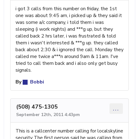
i got 3 calls from this number on friday, the 1st
one was about 9:45 am, i picked up & they said it
was some a/c company, i told them i was
sleeping (i work nights) and ***g up, but they
called back 2 hrs later, i was frustrated & told
them i wasn't interested & ***g up. they called
back about 2:30 & i ignored the call. Monday they
called me twice a***n around 9am & 11am. I've
tried to call them back and i also only get busy
signals.
By
Bobbi
(508) 475-1305
...
September 12th, 2011 4:43pm
This is a callcenter number calling for localskyline
security The first person said he was calling from