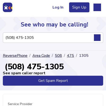
Log In
Sign Up
See who may be calling!
Directory
ReversePhone
Area Code
508
475
1305
Articles
(508) 475-1305
See spam caller report
Get Spam Report
Sign Up
Log In
Service Provider