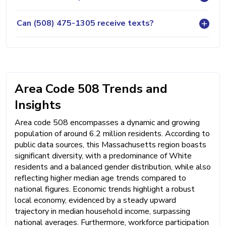
Can (508) 475-1305 receive texts?
Area Code 508 Trends and
Insights
Area code 508 encompasses a dynamic and growing
population of around 6.2 million residents. According to
public data sources, this Massachusetts region boasts
significant diversity, with a predominance of White
residents and a balanced gender distribution, while also
reflecting higher median age trends compared to
national figures. Economic trends highlight a robust
local economy, evidenced by a steady upward
trajectory in median household income, surpassing
national averages. Furthermore, workforce participation