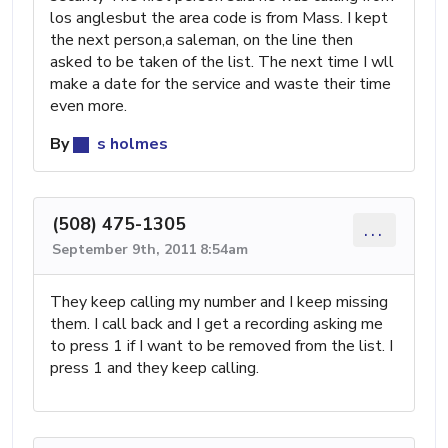
los anglesbut the area code is from Mass. I kept
the next person,a saleman, on the line then
asked to be taken of the list. The next time I wll
make a date for the service and waste their time
even more.
By
s holmes
(508) 475-1305
...
September 9th, 2011 8:54am
They keep calling my number and I keep missing
them. I call back and I get a recording asking me
to press 1 if I want to be removed from the list. I
press 1 and they keep calling.