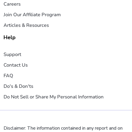
Careers
Join Our Affiliate Program
Articles & Resources
Help
Support
Contact Us
FAQ
Do's & Don'ts
Do Not Sell or Share My Personal Information
Disclaimer: The information contained in any report and on