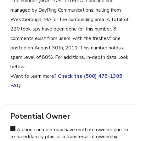
The number (508) 475-1305 is a Landline line
managed by BayRing Communications, hailing from
Westborough, MA, or the surrounding area. A total of
220 look-ups have been done for this number. 8
comments exist from users, with the freshest one
posted on August 30th, 2011. This number holds a
spam level of 80%. For additional in-depth data, look
below.
Want to learn more?
Check the (508) 475-1305
FAQ
Potential Owner
A phone number may have multiple owners due to
a shared/family plan, or a transferral of ownership