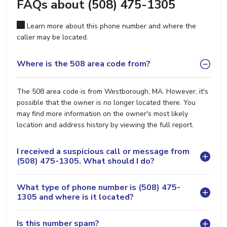
FAQs about (508) 475-1305
Learn more about this phone number and where the
caller may be located.
Where is the 508 area code from?
The 508 area code is from Westborough, MA. However, it's
possible that the owner is no longer located there. You
may find more information on the owner's most likely
location and address history by viewing the full report.
I received a suspicious call or message from
(508) 475-1305. What should I do?
What type of phone number is (508) 475-
1305 and where is it located?
Is this number spam?