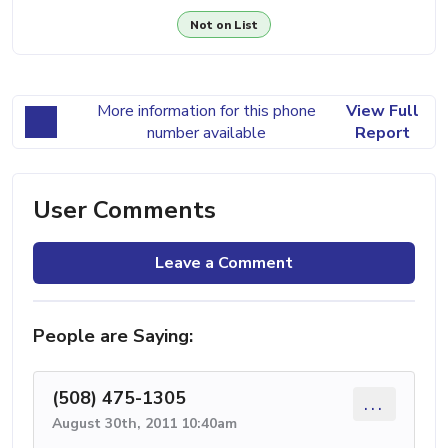
Not on List
More information for this phone
View Full
number available
Report
User Comments
Leave a Comment
People are Saying:
(508) 475-1305
...
August 30th, 2011 10:40am