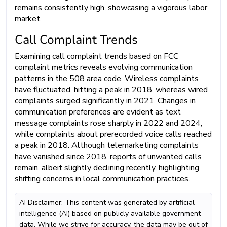
remains consistently high, showcasing a vigorous labor
market.
Call Complaint Trends
Examining call complaint trends based on FCC
complaint metrics reveals evolving communication
patterns in the 508 area code. Wireless complaints
have fluctuated, hitting a peak in 2018, whereas wired
complaints surged significantly in 2021. Changes in
communication preferences are evident as text
message complaints rose sharply in 2022 and 2024,
while complaints about prerecorded voice calls reached
a peak in 2018. Although telemarketing complaints
have vanished since 2018, reports of unwanted calls
remain, albeit slightly declining recently, highlighting
shifting concerns in local communication practices.
AI Disclaimer: This content was generated by artificial
intelligence (AI) based on publicly available government
data. While we strive for accuracy, the data may be out of