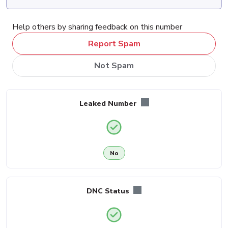
Help others by sharing feedback on this number
Report Spam
Not Spam
Leaked Number
No
DNC Status