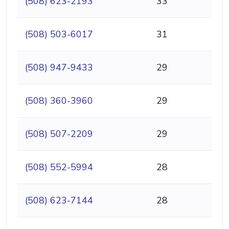
(508) 623-2193
33
(508) 503-6017
31
(508) 947-9433
29
(508) 360-3960
29
(508) 507-2209
29
(508) 552-5994
28
(508) 623-7144
28