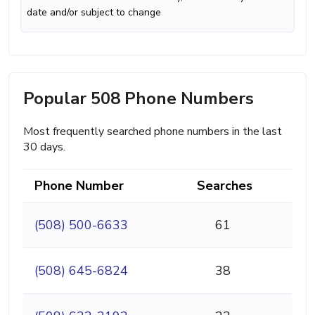
date and/or subject to change
Popular 508 Phone Numbers
Most frequently searched phone numbers in the last
30 days.
Phone Number
Searches
(508) 500-6633
61
(508) 645-6824
38