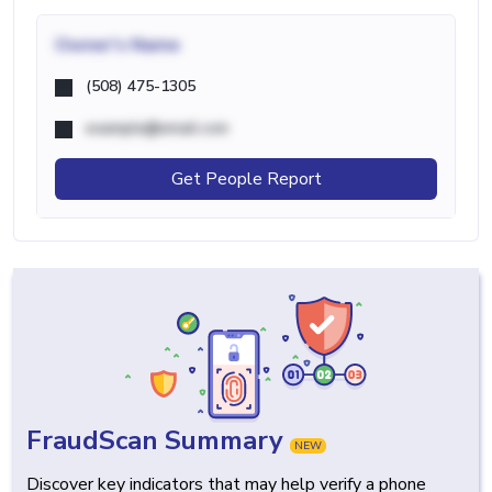
Owner's Name
(508) 475-1305
example@email.com
Get People Report
FraudScan Summary
NEW
Discover key indicators that may help verify a phone