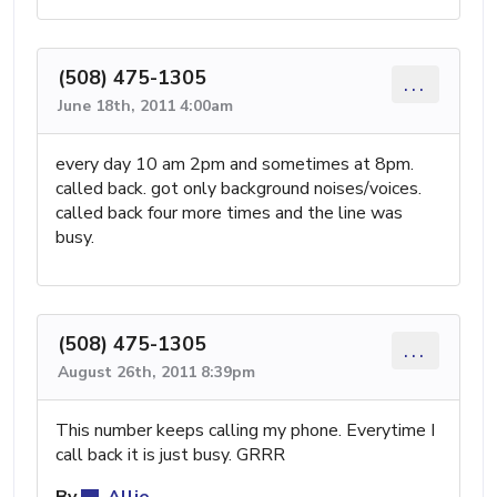
(508) 475-1305
...
June 18th, 2011 4:00am
every day 10 am 2pm and sometimes at 8pm.
called back. got only background noises/voices.
called back four more times and the line was
busy.
(508) 475-1305
...
August 26th, 2011 8:39pm
This number keeps calling my phone. Everytime I
call back it is just busy. GRRR