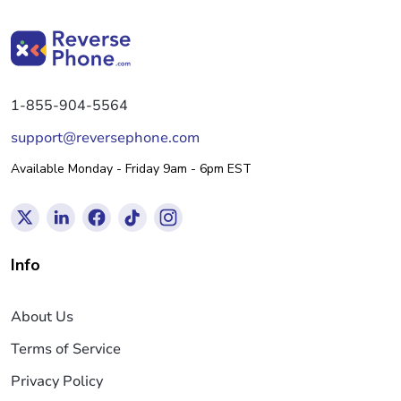
1-855-904-5564
support@reversephone.com
Available Monday - Friday 9am - 6pm EST
Info
About Us
Terms of Service
Privacy Policy