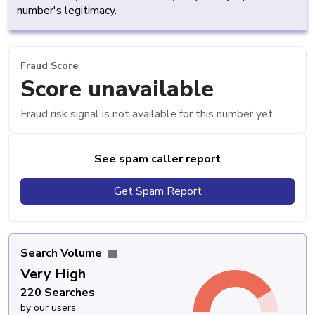
number's legitimacy.
Fraud Score
Score unavailable
Fraud risk signal is not available for this number yet.
See spam caller report
Get Spam Report
Search Volume
Very High
220 Searches
by our users