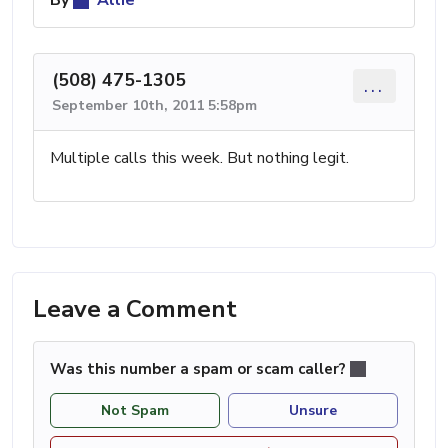
By
Allie
(508) 475-1305
...
September 10th, 2011 5:58pm
Multiple calls this week. But nothing legit.
Leave a Comment
Was this number a spam or scam caller?
Not Spam
Unsure