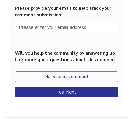
Please provide your email to help track your
comment submission
Will you help the community by answering up
to 3 more quick questions about this number?
No, Submit Comment
Yes, Next