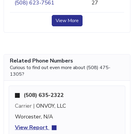
(508) 623-7561
27
View More
Related Phone Numbers
Curious to find out even more about (508) 475-
1305?
(508) 635-2322
Carrier |
ONVOY, LLC
Worcester, N/A
View Report