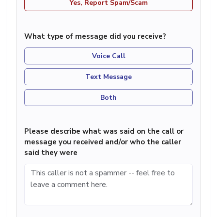
Yes, Report Spam/Scam
What type of message did you receive?
Voice Call
Text Message
Both
Please describe what was said on the call or
message you received and/or who the caller
said they were