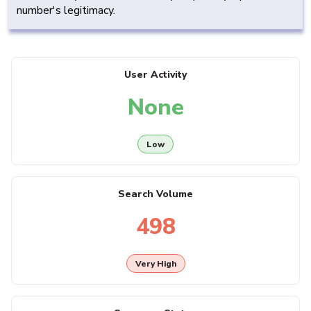
number's legitimacy.
User Activity
None
Low
Search Volume
498
Very High