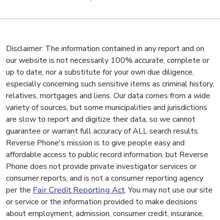
Disclaimer: The information contained in any report and on
our website is not necessarily 100% accurate, complete or
up to date, nor a substitute for your own due diligence,
especially concerning such sensitive items as criminal history,
relatives, mortgages and liens. Our data comes from a wide
variety of sources, but some municipalities and jurisdictions
are slow to report and digitize their data, so we cannot
guarantee or warrant full accuracy of ALL search results.
Reverse Phone's mission is to give people easy and
affordable access to public record information, but Reverse
Phone does not provide private investigator services or
consumer reports, and is not a consumer reporting agency
per the
Fair Credit Reporting Act
. You may not use our site
or service or the information provided to make decisions
about employment, admission, consumer credit, insurance,