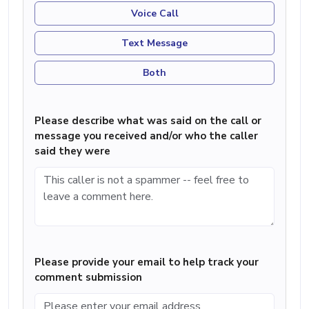
Voice Call
Text Message
Both
Please describe what was said on the call or
message you received and/or who the caller
said they were
Please provide your email to help track your
comment submission