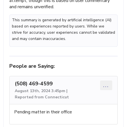
attempt, though this is based on user commentary
and remains unverified.
This summary is generated by artificial intelligence (AI)
based on experiences reported by users. While we
strive for accuracy, user experiences cannot be validated
and may contain inaccuracies.
People are Saying:
(508) 469-4599
...
August 13th, 2024 3:45pm |
Reported from Connecticut
Pending matter in their office