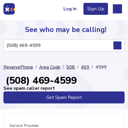
Log In
Sign Up
See who may be calling!
Directory
ReversePhone
Area Code
508
469
4599
Articles
(508) 469-4599
See spam caller report
Get Spam Report
Sign Up
Log In
Service Provider