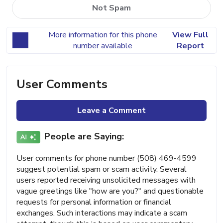
Not Spam
More information for this phone
View Full
number available
Report
User Comments
Leave a Comment
People are Saying:
User comments for phone number (508) 469-4599
suggest potential spam or scam activity. Several
users reported receiving unsolicited messages with
vague greetings like "how are you?" and questionable
requests for personal information or financial
exchanges. Such interactions may indicate a scam