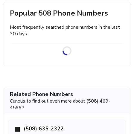
Popular 508 Phone Numbers
Most frequently searched phone numbers in the last
30 days.
Related Phone Numbers
Curious to find out even more about (508) 469-
4599?
(508) 635-2322