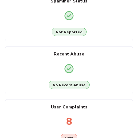
Spammer Status
Not Reported
Recent Abuse
No Recent Abuse
User Complaints
8
High