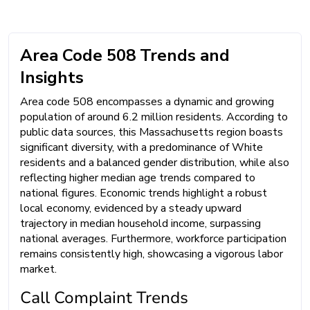
Area Code 508 Trends and
Insights
Area code 508 encompasses a dynamic and growing
population of around 6.2 million residents. According to
public data sources, this Massachusetts region boasts
significant diversity, with a predominance of White
residents and a balanced gender distribution, while also
reflecting higher median age trends compared to
national figures. Economic trends highlight a robust
local economy, evidenced by a steady upward
trajectory in median household income, surpassing
national averages. Furthermore, workforce participation
remains consistently high, showcasing a vigorous labor
market.
Call Complaint Trends