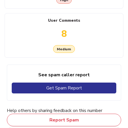
User Comments
8
Medium
See spam caller report
Get Spam Report
Help others by sharing feedback on this number
Report Spam