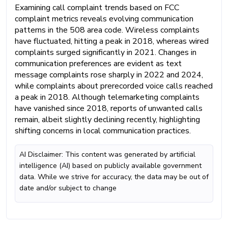
Examining call complaint trends based on FCC
complaint metrics reveals evolving communication
patterns in the 508 area code. Wireless complaints
have fluctuated, hitting a peak in 2018, whereas wired
complaints surged significantly in 2021. Changes in
communication preferences are evident as text
message complaints rose sharply in 2022 and 2024,
while complaints about prerecorded voice calls reached
a peak in 2018. Although telemarketing complaints
have vanished since 2018, reports of unwanted calls
remain, albeit slightly declining recently, highlighting
shifting concerns in local communication practices.
AI Disclaimer: This content was generated by artificial
intelligence (AI) based on publicly available government
data. While we strive for accuracy, the data may be out of
date and/or subject to change