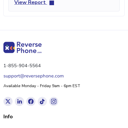
View Report
1-855-904-5564
support@reversephone.com
Available Monday - Friday 9am - 6pm EST
Info