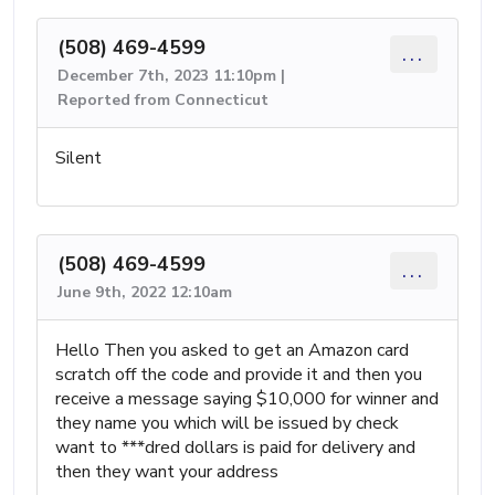
(508) 469-4599
...
December 7th, 2023 11:10pm |
Reported from Connecticut
Silent
(508) 469-4599
...
June 9th, 2022 12:10am
Hello Then you asked to get an Amazon card
scratch off the code and provide it and then you
receive a message saying $10,000 for winner and
they name you which will be issued by check
want to ***dred dollars is paid for delivery and
then they want your address