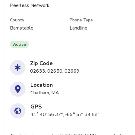
Peerless Network
County
Phone Type
Barnstable
Landline
Active
Zip Code
02633, 02650, 02669
Location
Chatham, MA
GPS
41° 40' 56.37", -69° 57' 34.58"