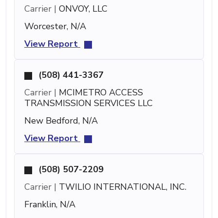
Carrier |
ONVOY, LLC
Worcester, N/A
View Report
(508) 441-3367
Carrier |
MCIMETRO ACCESS
TRANSMISSION SERVICES LLC
New Bedford, N/A
View Report
(508) 507-2209
Carrier |
TWILIO INTERNATIONAL, INC.
Franklin, N/A