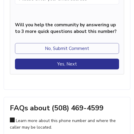
Will you help the community by answering up
to 3 more quick questions about this number?
No, Submit Comment
Yes, Next
FAQs about (508) 469-4599
Learn more about this phone number and where the
caller may be located.