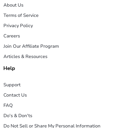
About Us
Terms of Service
Privacy Policy
Careers
Join Our Affiliate Program
Articles & Resources
Help
Support
Contact Us
FAQ
Do's & Don'ts
Do Not Sell or Share My Personal Information