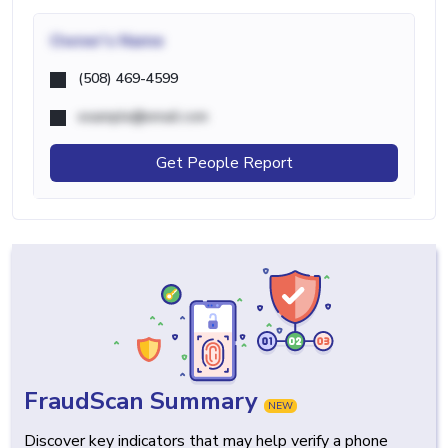
Owner's Name
(508) 469-4599
example@email.com
Get People Report
FraudScan Summary
NEW
Discover key indicators that may help verify a phone