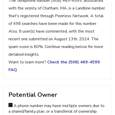
The telephone number (508) 469-4599, associated
with the vicinity of Chatham, MA, is a Landline number
that's registered through Peerless Network. A total
of 498 searches have been made for this number.
Also, 8 user(s) have commented, with the most
recent one submitted on August 13th, 2024. The
spam score is 80%. Continue reading below for more
detailed insights.
Want to learn more?
Check the (508) 469-4599
FAQ
Potential Owner
A phone number may have multiple owners due to
a shared/family plan, or a transferral of ownership