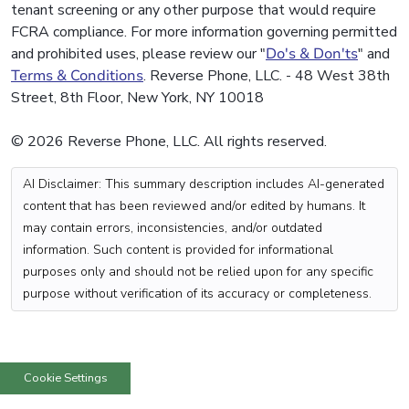
tenant screening or any other purpose that would require
FCRA compliance. For more information governing permitted
and prohibited uses, please review our "
Do's & Don'ts
" and
Terms & Conditions
. Reverse Phone, LLC. - 48 West 38th
Street, 8th Floor, New York, NY 10018
© 2026 Reverse Phone, LLC. All rights reserved.
AI Disclaimer: This summary description includes AI-generated
content that has been reviewed and/or edited by humans. It
may contain errors, inconsistencies, and/or outdated
information. Such content is provided for informational
purposes only and should not be relied upon for any specific
purpose without verification of its accuracy or completeness.
Cookie Settings