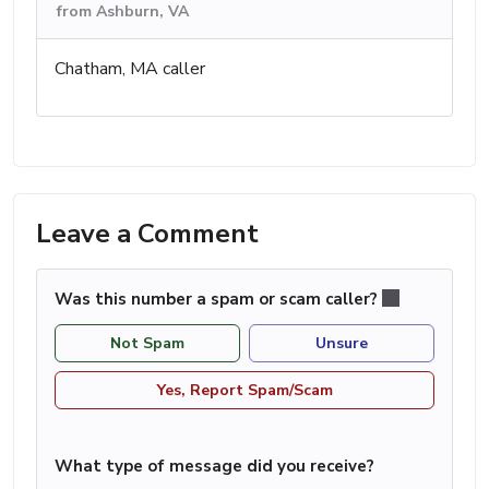
from Ashburn, VA
Chatham, MA caller
Leave a Comment
Was this number a spam or scam caller?
Not Spam
Unsure
Yes, Report Spam/Scam
What type of message did you receive?