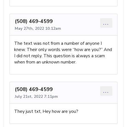
(508) 469-4599
...
May 27th, 2022 10:12am
The text was not from a number of anyone I
knew. Their only words were “how are you?” And
I did not reply. This question is always a scam
when from an unknown number.
(508) 469-4599
...
July 21st, 2022 7:11pm
They just txt, Hey how are you?