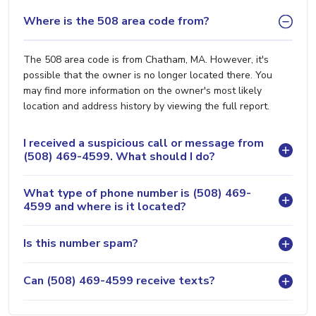
Where is the 508 area code from?
The 508 area code is from Chatham, MA. However, it's
possible that the owner is no longer located there. You
may find more information on the owner's most likely
location and address history by viewing the full report.
I received a suspicious call or message from
(508) 469-4599. What should I do?
What type of phone number is (508) 469-
4599 and where is it located?
Is this number spam?
Can (508) 469-4599 receive texts?