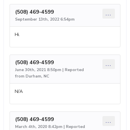
(508) 469-4599
...
September 13th, 2022 6:54pm
Hi.
(508) 469-4599
...
June 30th, 2021 8:50pm | Reported
from Durham, NC
N/A
(508) 469-4599
...
March 4th, 2020 8:42pm | Reported