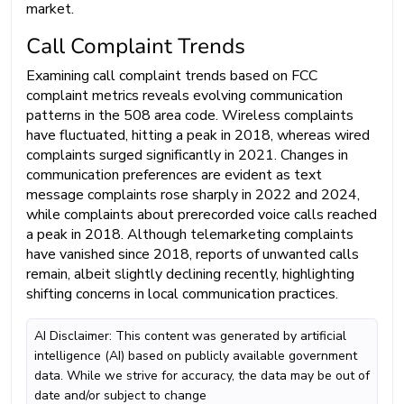
market.
Call Complaint Trends
Examining call complaint trends based on FCC
complaint metrics reveals evolving communication
patterns in the 508 area code. Wireless complaints
have fluctuated, hitting a peak in 2018, whereas wired
complaints surged significantly in 2021. Changes in
communication preferences are evident as text
message complaints rose sharply in 2022 and 2024,
while complaints about prerecorded voice calls reached
a peak in 2018. Although telemarketing complaints
have vanished since 2018, reports of unwanted calls
remain, albeit slightly declining recently, highlighting
shifting concerns in local communication practices.
AI Disclaimer: This content was generated by artificial
intelligence (AI) based on publicly available government
data. While we strive for accuracy, the data may be out of
date and/or subject to change