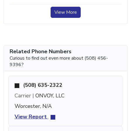
View More
Related Phone Numbers
Curious to find out even more about (508) 456-
9396?
(508) 635-2322
Carrier |
ONVOY, LLC
Worcester, N/A
View Report