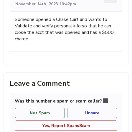
November 14th, 2023 10:42pm
Someone opened a Chase Cart and wants to
Validate and verify personal info so that he can
close the acct that was opened and has a $500
charge
Leave a Comment
Was this number a spam or scam caller?
Not Spam
Unsure
Yes, Report Spam/Scam