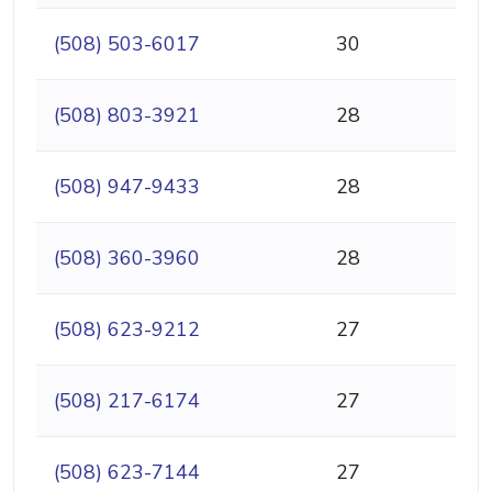
(508) 503-6017
30
(508) 803-3921
28
(508) 947-9433
28
(508) 360-3960
28
(508) 623-9212
27
(508) 217-6174
27
(508) 623-7144
27