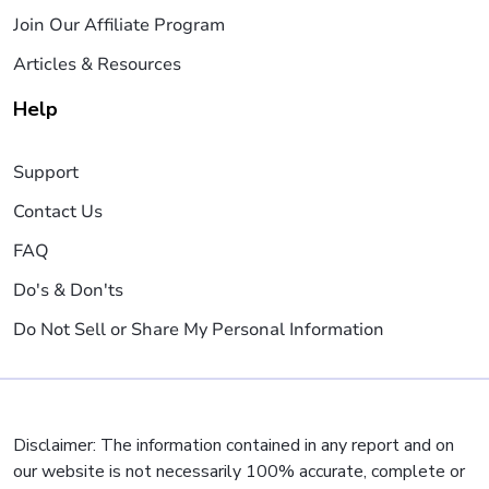
Join Our Affiliate Program
Articles & Resources
Help
Support
Contact Us
FAQ
Do's & Don'ts
Do Not Sell or Share My Personal Information
Disclaimer: The information contained in any report and on
our website is not necessarily 100% accurate, complete or