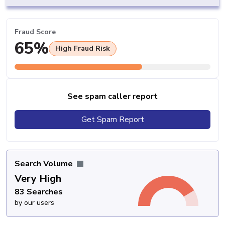
Fraud Score
65%
High Fraud Risk
See spam caller report
Get Spam Report
Search Volume
Very High
83 Searches
by our users