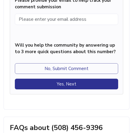
Please provide your email to help track your
comment submission
Will you help the community by answering up
to 3 more quick questions about this number?
No, Submit Comment
Yes, Next
FAQs about (508) 456-9396