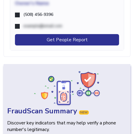
Owner's Name
(508) 456-9396
example@email.com
Get People Report
FraudScan Summary
NEW
Discover key indicators that may help verify a phone
number's legitimacy.