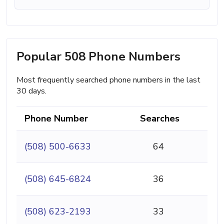
Popular 508 Phone Numbers
Most frequently searched phone numbers in the last
30 days.
Phone Number
Searches
(508) 500-6633
64
(508) 645-6824
36
(508) 623-2193
33