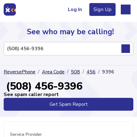
Log In
Sign Up
See who may be calling!
Directory
ReversePhone
Area Code
508
456
9396
Articles
(508) 456-9396
See spam caller report
Get Spam Report
Sign Up
Log In
Service Provider