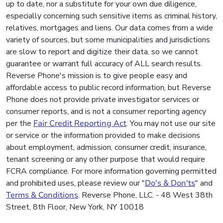
up to date, nor a substitute for your own due diligence,
especially concerning such sensitive items as criminal history,
relatives, mortgages and liens. Our data comes from a wide
variety of sources, but some municipalities and jurisdictions
are slow to report and digitize their data, so we cannot
guarantee or warrant full accuracy of ALL search results.
Reverse Phone's mission is to give people easy and
affordable access to public record information, but Reverse
Phone does not provide private investigator services or
consumer reports, and is not a consumer reporting agency
per the
Fair Credit Reporting Act
. You may not use our site
or service or the information provided to make decisions
about employment, admission, consumer credit, insurance,
tenant screening or any other purpose that would require
FCRA compliance. For more information governing permitted
and prohibited uses, please review our "
Do's & Don'ts
" and
Terms & Conditions
. Reverse Phone, LLC. - 48 West 38th
Street, 8th Floor, New York, NY 10018