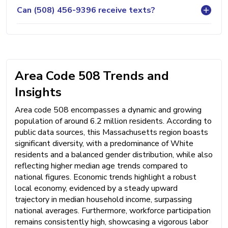
Can (508) 456-9396 receive texts?
Area Code 508 Trends and
Insights
Area code 508 encompasses a dynamic and growing
population of around 6.2 million residents. According to
public data sources, this Massachusetts region boasts
significant diversity, with a predominance of White
residents and a balanced gender distribution, while also
reflecting higher median age trends compared to
national figures. Economic trends highlight a robust
local economy, evidenced by a steady upward
trajectory in median household income, surpassing
national averages. Furthermore, workforce participation
remains consistently high, showcasing a vigorous labor