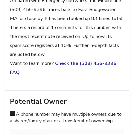
Affiliated with Emergency Networks, the Mobile line
(508) 456-9396 traces back to East Bridgewater,
MA, or close by. It has been looked up 83 times total.
There's a record of 1 comments for this number, with
the most recent note received on. Up to now, its
spam score registers at 10%. Further in-depth facts
are listed below.
Want to learn more?
Check the (508) 456-9396
FAQ
Potential Owner
A phone number may have multiple owners due to
a shared/family plan, or a transferral of ownership