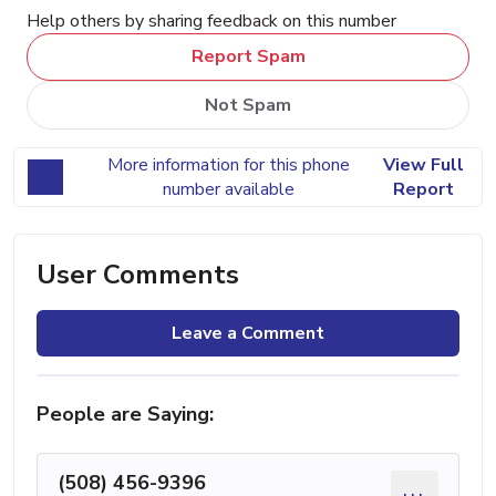
Help others by sharing feedback on this number
Report Spam
Not Spam
More information for this phone
View Full
number available
Report
User Comments
Leave a Comment
People are Saying:
(508) 456-9396
...