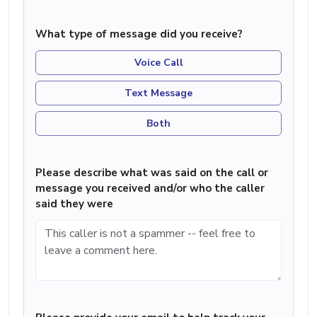
What type of message did you receive?
Voice Call
Text Message
Both
Please describe what was said on the call or
message you received and/or who the caller
said they were