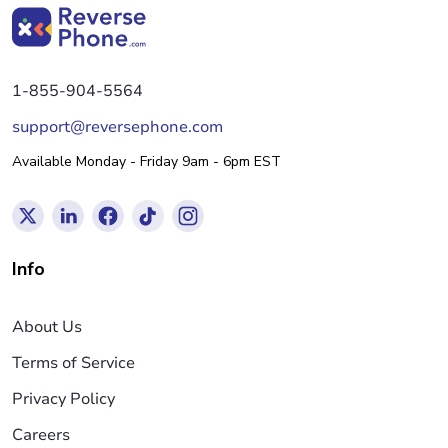
1-855-904-5564
support@reversephone.com
Available Monday - Friday 9am - 6pm EST
Info
About Us
Terms of Service
Privacy Policy
Careers