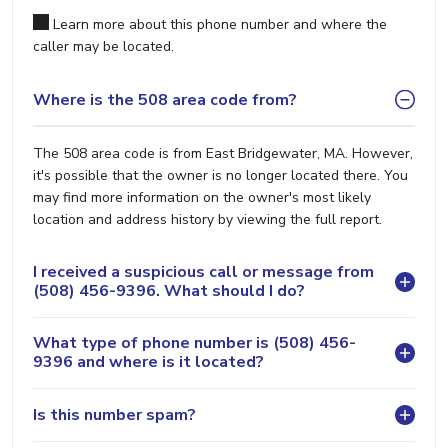
Learn more about this phone number and where the
caller may be located.
Where is the 508 area code from?
The 508 area code is from East Bridgewater, MA. However,
it's possible that the owner is no longer located there. You
may find more information on the owner's most likely
location and address history by viewing the full report.
I received a suspicious call or message from
(508) 456-9396. What should I do?
What type of phone number is (508) 456-
9396 and where is it located?
Is this number spam?