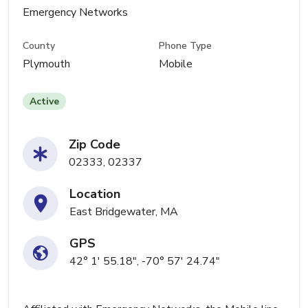
Emergency Networks
County
Phone Type
Plymouth
Mobile
Active
Zip Code
02333, 02337
Location
East Bridgewater, MA
GPS
42° 1' 55.18", -70° 57' 24.74"