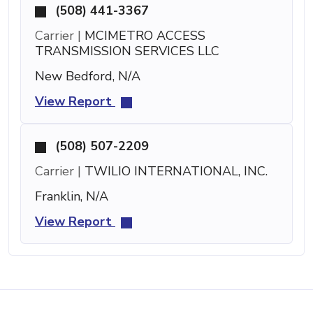
(508) 441-3367
Carrier |
MCIMETRO ACCESS
TRANSMISSION SERVICES LLC
New Bedford, N/A
View Report
(508) 507-2209
Carrier |
TWILIO INTERNATIONAL, INC.
Franklin, N/A
View Report