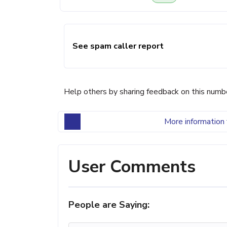
See spam caller report
Help others by sharing feedback on this numb
More information 
User Comments
People are Saying: