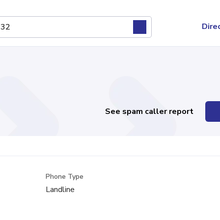
Dire
See spam caller report
Phone Type
Landline