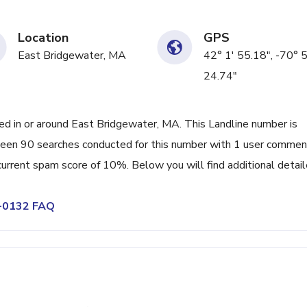
Location
GPS
East Bridgewater, MA
42° 1' 55.18", -70° 
24.74"
 in or around East Bridgewater, MA. This Landline number is
 been 90 searches conducted for this number with 1 user comme
 current spam score of 10%. Below you will find additional detai
6-0132 FAQ