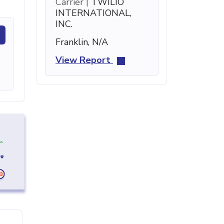
Carrier |
TWILIO
INTERNATIONAL,
INC.
Franklin, N/A
View Report