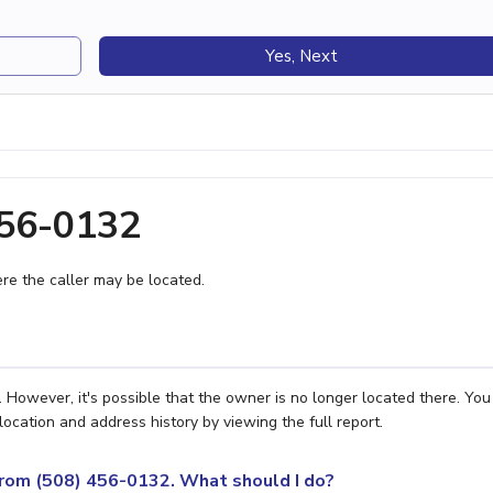
Yes, Next
456-0132
e the caller may be located.
However, it's possible that the owner is no longer located there. Yo
location and address history by viewing the full report.
 from (508) 456-0132. What should I do?