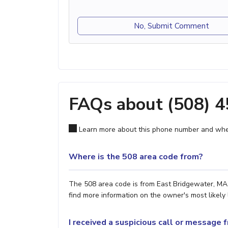
No, Submit Comment
FAQs about (508) 
Learn more about this phone number and wher
Where is the 508 area code from?
The 508 area code is from East Bridgewater, MA. 
find more information on the owner's most likely 
I received a suspicious call or message