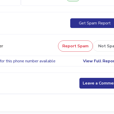
Get Spam Report
er
Report Spam
Not Sp
for this phone number available
View Full Repo
Leave a Comme