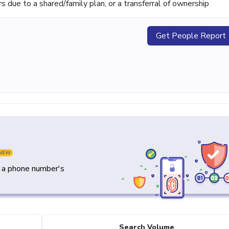
ue to a shared/family plan, or a transferral of ownership
Get People Report
NEW
y a phone number's
Search Volume