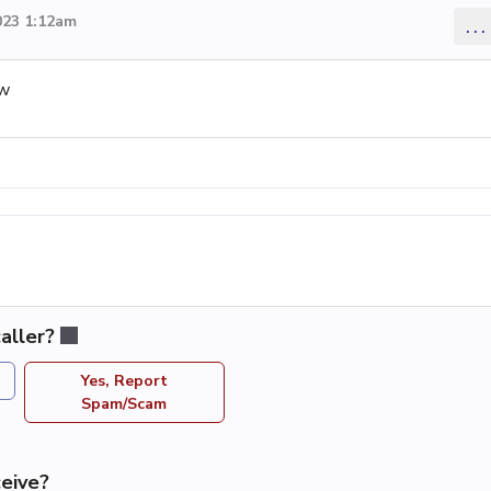
023 1:12am
...
ow
aller?
Yes, Report
Spam/Scam
eive?