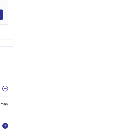
u may