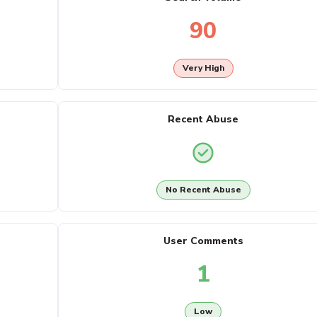
90
Very High
Recent Abuse
No Recent Abuse
User Comments
1
Low