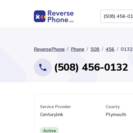
ReversePhone
Phone
508
456
0132
(508) 456-0132
Service Provider
County
Centurylink
Plymouth
Active