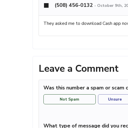
(508) 456-0132
-
October 9th, 2
They asked me to download Cash app n
Leave a Comment
Was this number a spam or scam c
Not Spam
Unsure
What type of message did you rec