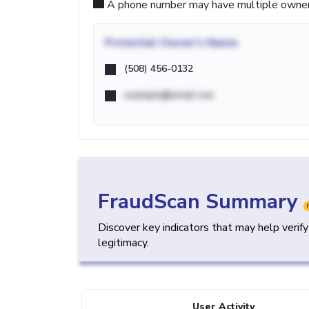
A phone number may have multiple owners d
Potential
Owner's Name
(508) 456-0132
example@email.com
FraudScan Summary
Discover key indicators that may help verif
legitimacy.
User Activity