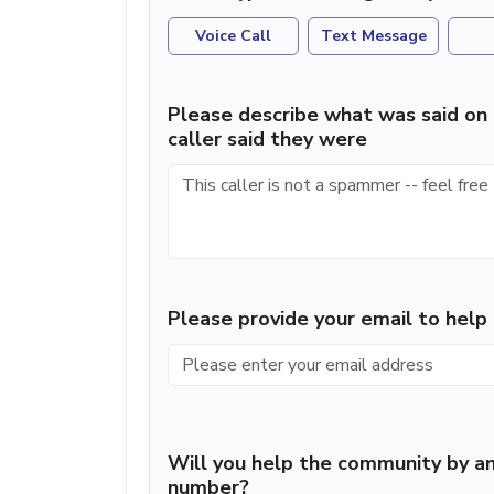
Voice Call
Text Message
Please describe what was said on 
caller said they were
Please provide your email to hel
Will you help the community by an
number?