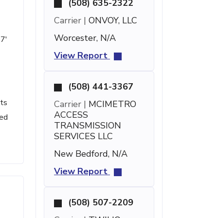
(508) 635-2322
Carrier |
ONVOY, LLC
Worcester, N/A
57'
View Report
(508) 441-3367
nts
Carrier |
MCIMETRO
ACCESS
led
TRANSMISSION
SERVICES LLC
New Bedford, N/A
View Report
(508) 507-2209