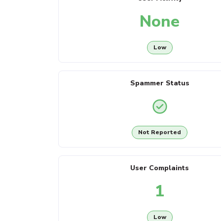
None
Low
Spammer Status
Not Reported
User Complaints
1
Low