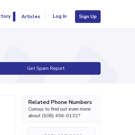
Log In
ctory
Articles
Sign Up
Get Spam Report
Related Phone Numbers
Curious to find out even more
about (508) 456-0132?