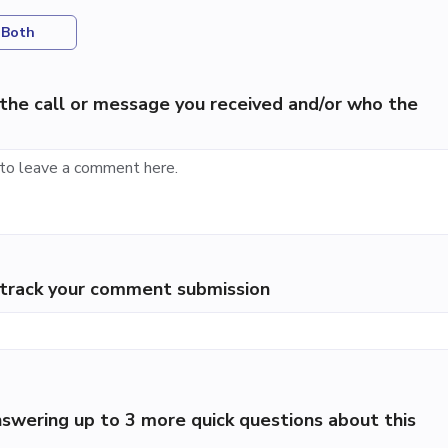
Both
the call or message you received and/or who the
p track your comment submission
swering up to 3 more quick questions about this