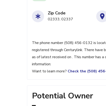
Zip Code
02333, 02337
The phone number (508) 456-0132 is located
registered through Centurylink. There have
as of latest received on . This number has a
information:
Want to learn more?
Check the (508) 45
Potential Owner