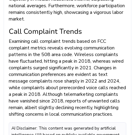
national averages. Furthermore, workforce participation
remains consistently high, showcasing a vigorous labor
market.
Call Complaint Trends
Examining call complaint trends based on FCC
complaint metrics reveals evolving communication
patterns in the 508 area code. Wireless complaints
have fluctuated, hitting a peak in 2018, whereas wired
complaints surged significantly in 2021. Changes in
communication preferences are evident as text
message complaints rose sharply in 2022 and 2024,
while complaints about prerecorded voice calls reached
a peak in 2018. Although telemarketing complaints
have vanished since 2018, reports of unwanted calls
remain, albeit slightly declining recently, highlighting
shifting concerns in local communication practices.
AI Disclaimer: This content was generated by artificial
intelligence (AI) based on publicly available government