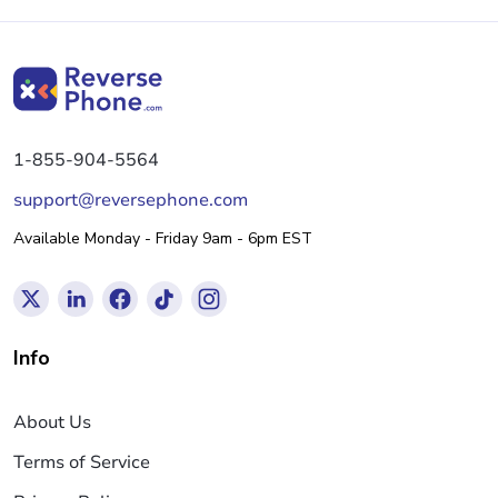
1-855-904-5564
support@reversephone.com
Available Monday - Friday 9am - 6pm EST
Info
About Us
Terms of Service