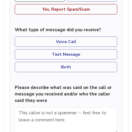
Yes, Report Spam/Scam
What type of message did you receive?
Voice Call
Text Message
Both
Please describe what was said on the call or
message you received and/or who the caller
said they were