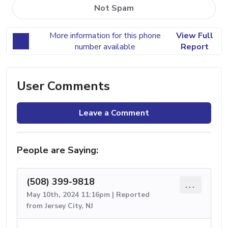
Not Spam
More information for this phone
View Full
number available
Report
User Comments
Leave a Comment
People are Saying:
(508) 399-9818
...
May 10th, 2024 11:16pm | Reported
from Jersey City, NJ