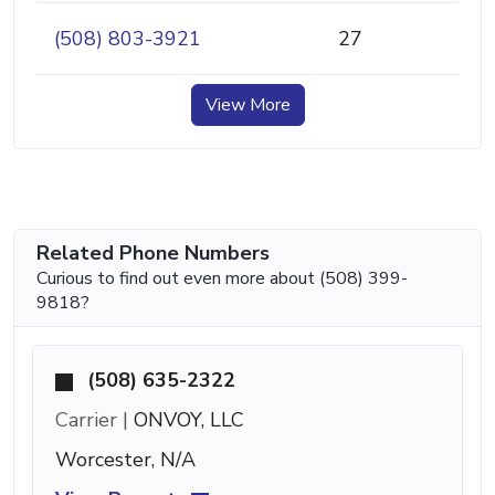
(508) 803-3921
27
View More
Related Phone Numbers
Curious to find out even more about (508) 399-
9818?
(508) 635-2322
Carrier |
ONVOY, LLC
Worcester, N/A