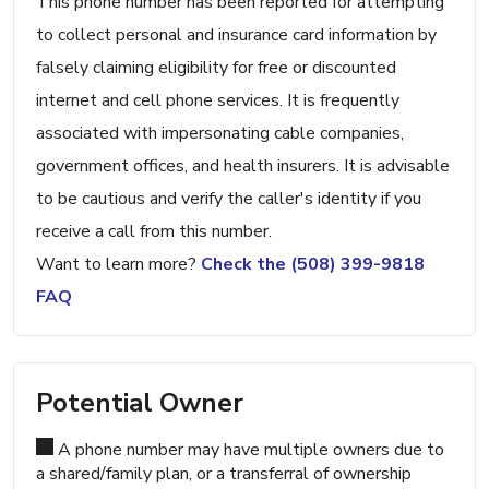
This phone number has been reported for attempting
to collect personal and insurance card information by
falsely claiming eligibility for free or discounted
internet and cell phone services. It is frequently
associated with impersonating cable companies,
government offices, and health insurers. It is advisable
to be cautious and verify the caller's identity if you
receive a call from this number.
Want to learn more?
Check the (508) 399-9818
FAQ
Potential Owner
A phone number may have multiple owners due to
a shared/family plan, or a transferral of ownership