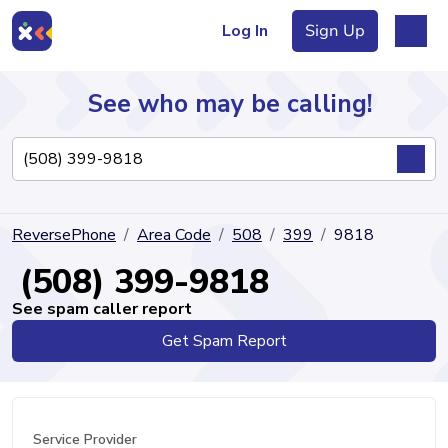
Log In
Sign Up
See who may be calling!
Directory
ReversePhone
Area Code
508
399
9818
Articles
(508) 399-9818
See spam caller report
Get Spam Report
Sign Up
Log In
Service Provider