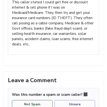
This caller stated I could get free or discount
internet & cell phone if I was on
Medicaid/Medicare. They then try and get your
insurance card numbers (ID THEFT). They often
call posing as a cable company, Medicare & other
Govt offices, banks (fake fraud dept scam), or
selling health insurance, car warranties, solar
panels, accident claims, loan scams, free internet
deals, etc.,
Leave a Comment
Was this number a spam or scam caller?
Not Spam
Unsure