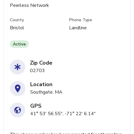
Peerless Network
County
Phone Type
Bristol
Landline
Active
Zip Code
02703
Location
Southgate, MA
GPS
41° 53' 56.55", -71° 22' 6.14"