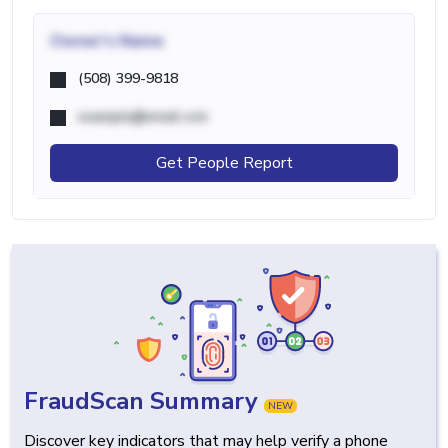
Owner's Name
(508) 399-9818
example@email.com
Get People Report
FraudScan Summary
NEW
Discover key indicators that may help verify a phone