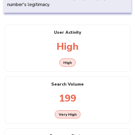
number's legitimacy.
User Activity
High
High
Search Volume
199
Very High