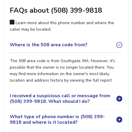
FAQs about (508) 399-9818
Learn more about this phone number and where the
caller may be located.
Where is the 508 area code from?
The 508 area code is from Southgate, MA. However, it's
possible that the owner is no longer located there. You
may find more information on the owner's most likely
location and address history by viewing the full report.
I received a suspicious call or message from
(508) 399-9818. What should I do?
What type of phone number is (508) 399-
9818 and where is it located?