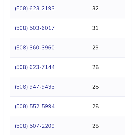
(508) 623-2193
32
(508) 503-6017
31
(508) 360-3960
29
(508) 623-7144
28
(508) 947-9433
28
(508) 552-5994
28
(508) 507-2209
28