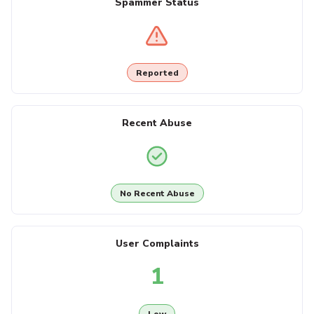
Spammer Status
Reported
Recent Abuse
No Recent Abuse
User Complaints
1
Low