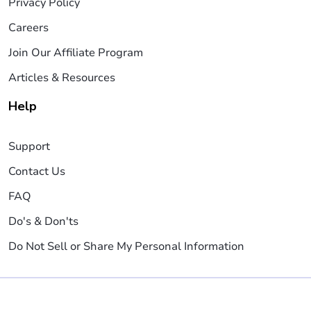
Privacy Policy
Careers
Join Our Affiliate Program
Articles & Resources
Help
Support
Contact Us
FAQ
Do's & Don'ts
Do Not Sell or Share My Personal Information