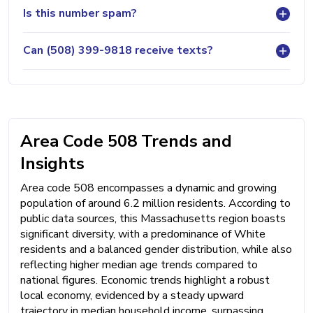
Is this number spam?
Can (508) 399-9818 receive texts?
Area Code 508 Trends and
Insights
Area code 508 encompasses a dynamic and growing
population of around 6.2 million residents. According to
public data sources, this Massachusetts region boasts
significant diversity, with a predominance of White
residents and a balanced gender distribution, while also
reflecting higher median age trends compared to
national figures. Economic trends highlight a robust
local economy, evidenced by a steady upward
trajectory in median household income, surpassing