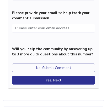
Please provide your email to help track your
comment submission
Will you help the community by answering up
to 3 more quick questions about this number?
No, Submit Comment
Yes, Next