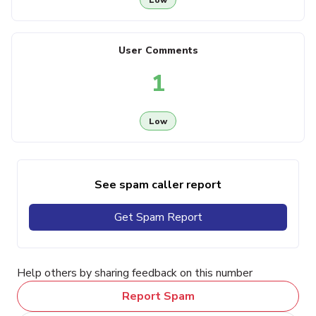
User Comments
1
Low
See spam caller report
Get Spam Report
Help others by sharing feedback on this number
Report Spam