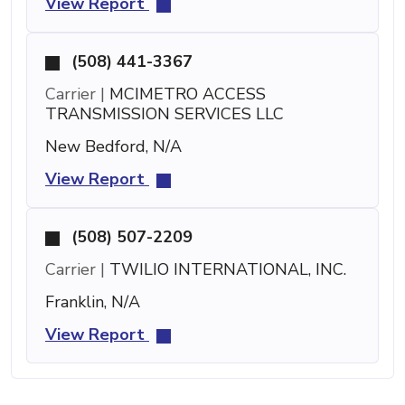
View Report
(508) 441-3367
Carrier |
MCIMETRO ACCESS
TRANSMISSION SERVICES LLC
New Bedford, N/A
View Report
(508) 507-2209
Carrier |
TWILIO INTERNATIONAL, INC.
Franklin, N/A
View Report