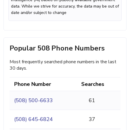
data. While we strive for accuracy, the data may be out of
date and/or subject to change
Popular 508 Phone Numbers
Most frequently searched phone numbers in the last
30 days.
Phone Number
Searches
(508) 500-6633
61
(508) 645-6824
37