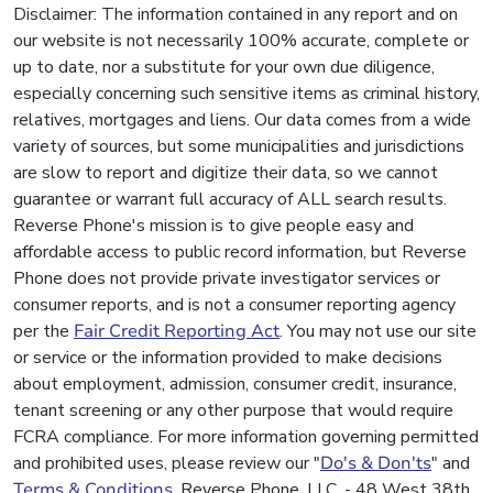
Disclaimer: The information contained in any report and on
our website is not necessarily 100% accurate, complete or
up to date, nor a substitute for your own due diligence,
especially concerning such sensitive items as criminal history,
relatives, mortgages and liens. Our data comes from a wide
variety of sources, but some municipalities and jurisdictions
are slow to report and digitize their data, so we cannot
guarantee or warrant full accuracy of ALL search results.
Reverse Phone's mission is to give people easy and
affordable access to public record information, but Reverse
Phone does not provide private investigator services or
consumer reports, and is not a consumer reporting agency
per the
Fair Credit Reporting Act
. You may not use our site
or service or the information provided to make decisions
about employment, admission, consumer credit, insurance,
tenant screening or any other purpose that would require
FCRA compliance. For more information governing permitted
and prohibited uses, please review our "
Do's & Don'ts
" and
Terms & Conditions
. Reverse Phone, LLC. - 48 West 38th