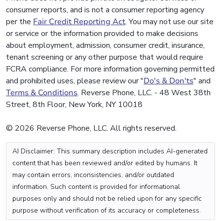
consumer reports, and is not a consumer reporting agency
per the
Fair Credit Reporting Act
. You may not use our site
or service or the information provided to make decisions
about employment, admission, consumer credit, insurance,
tenant screening or any other purpose that would require
FCRA compliance. For more information governing permitted
and prohibited uses, please review our "
Do's & Don'ts
" and
Terms & Conditions
. Reverse Phone, LLC. - 48 West 38th
Street, 8th Floor, New York, NY 10018
© 2026 Reverse Phone, LLC. All rights reserved.
AI Disclaimer: This summary description includes AI-generated
content that has been reviewed and/or edited by humans. It
may contain errors, inconsistencies, and/or outdated
information. Such content is provided for informational
purposes only and should not be relied upon for any specific
purpose without verification of its accuracy or completeness.