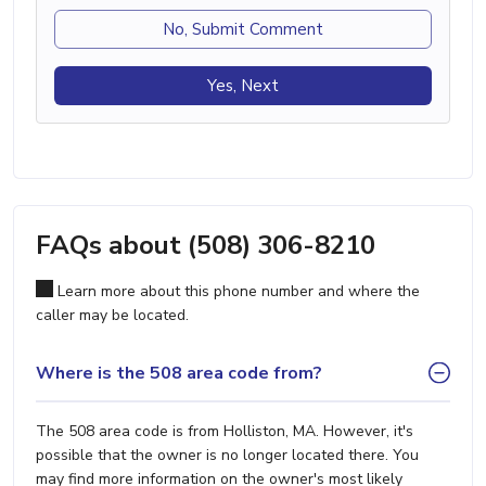
No, Submit Comment
Yes, Next
FAQs about (508) 306-8210
Learn more about this phone number and where the
caller may be located.
Where is the 508 area code from?
The 508 area code is from Holliston, MA. However, it's
possible that the owner is no longer located there. You
may find more information on the owner's most likely