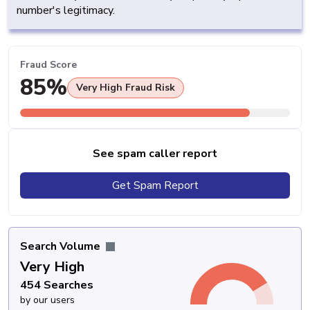
number's legitimacy.
Fraud Score
85%
Very High Fraud Risk
See spam caller report
Get Spam Report
Search Volume
Very High
454 Searches
by our users