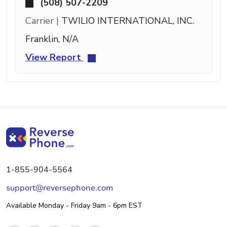
(508) 507-2209
Carrier |
TWILIO INTERNATIONAL, INC.
Franklin, N/A
View Report
1-855-904-5564
support@reversephone.com
Available Monday - Friday 9am - 6pm EST