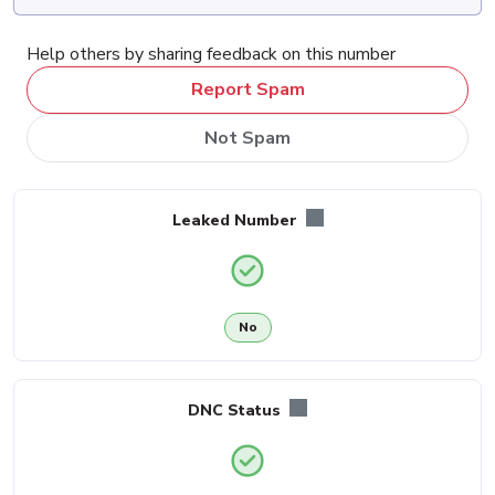
Help others by sharing feedback on this number
Report Spam
Not Spam
Leaked Number
No
DNC Status