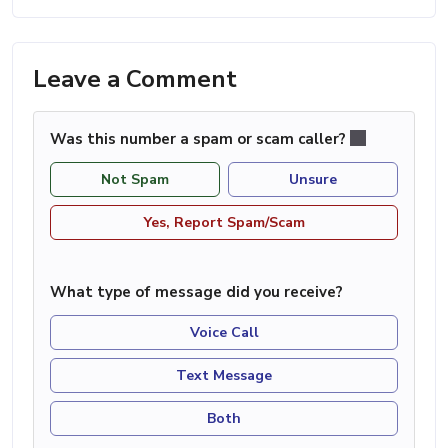
Leave a Comment
Was this number a spam or scam caller?
Not Spam
Unsure
Yes, Report Spam/Scam
What type of message did you receive?
Voice Call
Text Message
Both