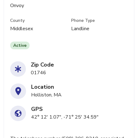
Onvoy
County
Phone Type
Middlesex
Landline
Active
Zip Code
01746
Location
Holliston, MA
GPS
42° 12' 1.07", -71° 25' 34.59"