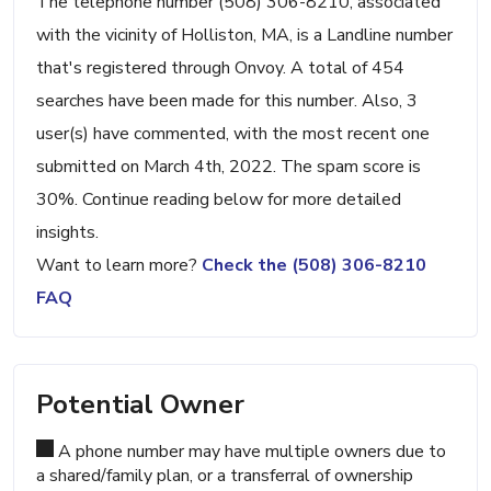
The telephone number (508) 306-8210, associated
with the vicinity of Holliston, MA, is a Landline number
that's registered through Onvoy. A total of 454
searches have been made for this number. Also, 3
user(s) have commented, with the most recent one
submitted on March 4th, 2022. The spam score is
30%. Continue reading below for more detailed
insights.
Want to learn more?
Check the (508) 306-8210
FAQ
Potential Owner
A phone number may have multiple owners due to
a shared/family plan, or a transferral of ownership