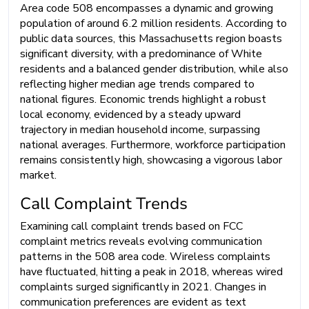
Area code 508 encompasses a dynamic and growing
population of around 6.2 million residents. According to
public data sources, this Massachusetts region boasts
significant diversity, with a predominance of White
residents and a balanced gender distribution, while also
reflecting higher median age trends compared to
national figures. Economic trends highlight a robust
local economy, evidenced by a steady upward
trajectory in median household income, surpassing
national averages. Furthermore, workforce participation
remains consistently high, showcasing a vigorous labor
market.
Call Complaint Trends
Examining call complaint trends based on FCC
complaint metrics reveals evolving communication
patterns in the 508 area code. Wireless complaints
have fluctuated, hitting a peak in 2018, whereas wired
complaints surged significantly in 2021. Changes in
communication preferences are evident as text