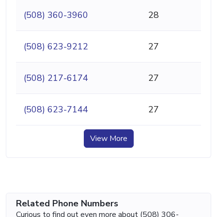
(508) 360-3960
28
(508) 623-9212
27
(508) 217-6174
27
(508) 623-7144
27
View More
Related Phone Numbers
Curious to find out even more about (508) 306-