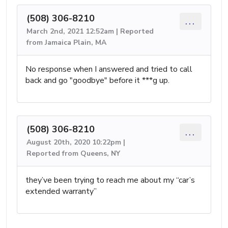
(508) 306-8210
...
March 2nd, 2021 12:52am | Reported
from Jamaica Plain, MA
No response when I answered and tried to call
back and go "goodbye" before it ***g up.
(508) 306-8210
...
August 20th, 2020 10:22pm |
Reported from Queens, NY
they’ve been trying to reach me about my “car’s
extended warranty”