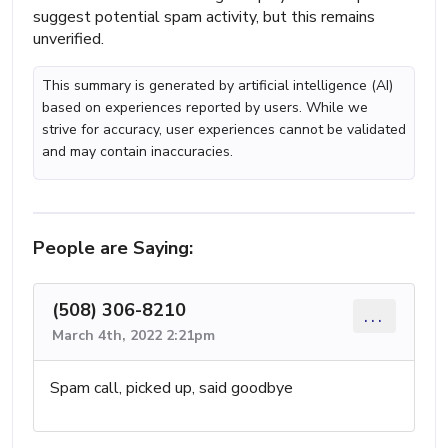
suggest potential spam activity, but this remains
unverified.
This summary is generated by artificial intelligence (AI)
based on experiences reported by users. While we
strive for accuracy, user experiences cannot be validated
and may contain inaccuracies.
People are Saying:
(508) 306-8210
...
March 4th, 2022 2:21pm
Spam call, picked up, said goodbye