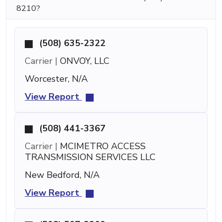
8210?
(508) 635-2322
Carrier |
ONVOY, LLC
Worcester, N/A
View Report
(508) 441-3367
Carrier |
MCIMETRO ACCESS
TRANSMISSION SERVICES LLC
New Bedford, N/A
View Report