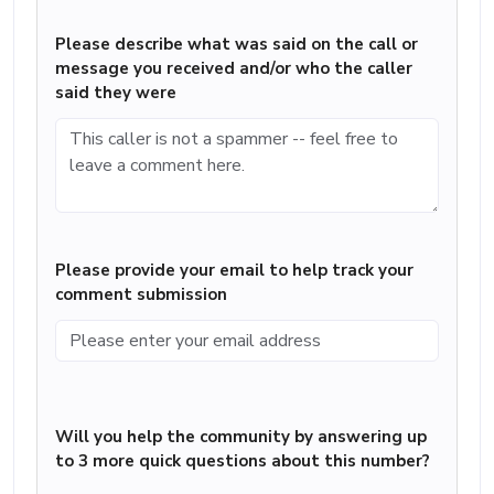
Please describe what was said on the call or
message you received and/or who the caller
said they were
Please provide your email to help track your
comment submission
Will you help the community by answering up
to 3 more quick questions about this number?