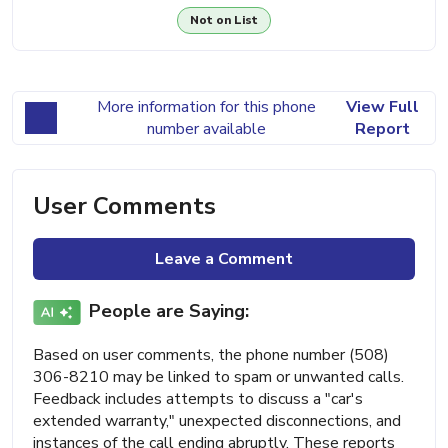
Not on List
More information for this phone
View Full
number available
Report
User Comments
Leave a Comment
People are Saying:
Based on user comments, the phone number (508)
306-8210 may be linked to spam or unwanted calls.
Feedback includes attempts to discuss a "car's
extended warranty," unexpected disconnections, and
instances of the call ending abruptly. These reports