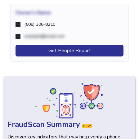
Owner's Name
(508) 306-8210
example@email.com
Get People Report
FraudScan Summary
NEW
Discover key indicators that may help verify a phone