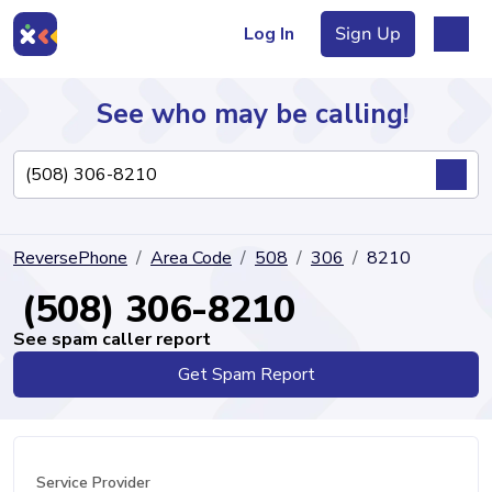
Log In
Sign Up
See who may be calling!
Directory
ReversePhone
Area Code
508
306
8210
Articles
(508) 306-8210
See spam caller report
Get Spam Report
Sign Up
Log In
Service Provider