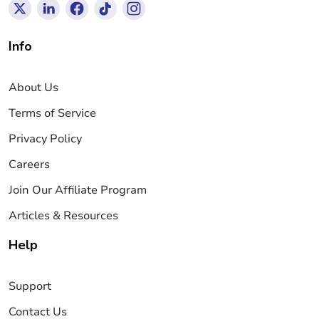
Info
About Us
Terms of Service
Privacy Policy
Careers
Join Our Affiliate Program
Articles & Resources
Help
Support
Contact Us