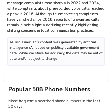
message complaints rose sharply in 2022 and 2024,
while complaints about prerecorded voice calls reached
a peak in 2018. Although telemarketing complaints
have vanished since 2018, reports of unwanted calls
remain, albeit slightly declining recently, highlighting
shifting concerns in local communication practices.
AI Disclaimer: This content was generated by artificial
intelligence (AI) based on publicly available government
data. While we strive for accuracy, the data may be out of
date and/or subject to change
Popular 508 Phone Numbers
Most frequently searched phone numbers in the last
30 days.