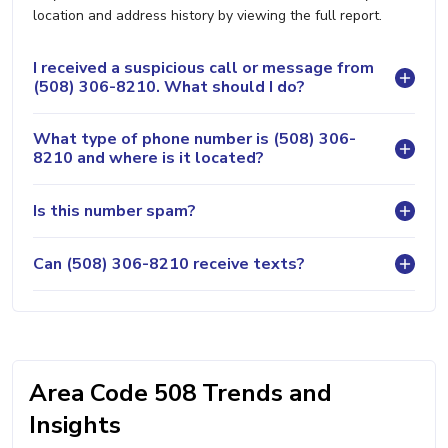
location and address history by viewing the full report.
I received a suspicious call or message from
(508) 306-8210. What should I do?
What type of phone number is (508) 306-
8210 and where is it located?
Is this number spam?
Can (508) 306-8210 receive texts?
Area Code 508 Trends and
Insights