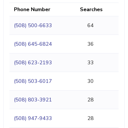
Phone Number
Searches
(508) 500-6633
64
(508) 645-6824
36
(508) 623-2193
33
(508) 503-6017
30
(508) 803-3921
28
(508) 947-9433
28