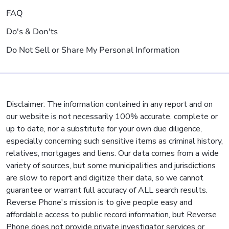
FAQ
Do's & Don'ts
Do Not Sell or Share My Personal Information
Disclaimer: The information contained in any report and on
our website is not necessarily 100% accurate, complete or
up to date, nor a substitute for your own due diligence,
especially concerning such sensitive items as criminal history,
relatives, mortgages and liens. Our data comes from a wide
variety of sources, but some municipalities and jurisdictions
are slow to report and digitize their data, so we cannot
guarantee or warrant full accuracy of ALL search results.
Reverse Phone's mission is to give people easy and
affordable access to public record information, but Reverse
Phone does not provide private investigator services or