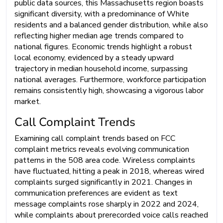
public data sources, this Massachusetts region boasts
significant diversity, with a predominance of White
residents and a balanced gender distribution, while also
reflecting higher median age trends compared to
national figures. Economic trends highlight a robust
local economy, evidenced by a steady upward
trajectory in median household income, surpassing
national averages. Furthermore, workforce participation
remains consistently high, showcasing a vigorous labor
market.
Call Complaint Trends
Examining call complaint trends based on FCC
complaint metrics reveals evolving communication
patterns in the 508 area code. Wireless complaints
have fluctuated, hitting a peak in 2018, whereas wired
complaints surged significantly in 2021. Changes in
communication preferences are evident as text
message complaints rose sharply in 2022 and 2024,
while complaints about prerecorded voice calls reached