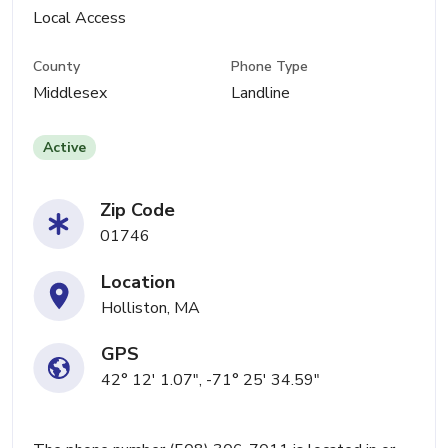
Local Access
County
Phone Type
Middlesex
Landline
Active
Zip Code
01746
Location
Holliston, MA
GPS
42° 12' 1.07", -71° 25' 34.59"