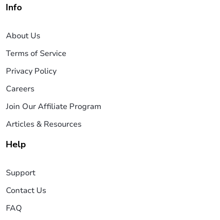
Info
About Us
Terms of Service
Privacy Policy
Careers
Join Our Affiliate Program
Articles & Resources
Help
Support
Contact Us
FAQ