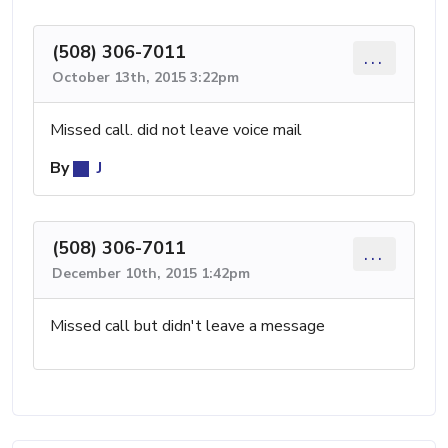
(508) 306-7011
...
October 13th, 2015 3:22pm
Missed call. did not leave voice mail
By
J
(508) 306-7011
...
December 10th, 2015 1:42pm
Missed call but didn't leave a message