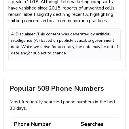
a peak in 2018. Although telemarketing complaints
have vanished since 2018, reports of unwanted calls
remain, albeit slightly declining recently, highlighting
shifting concerns in local communication practices.
AI Disclaimer: This content was generated by artificial
intelligence (AI) based on publicly available government
data. While we strive for accuracy, the data may be out of
date and/or subject to change
Popular 508 Phone Numbers
Most frequently searched phone numbers in the last
30 days.
Phone Number
Searches