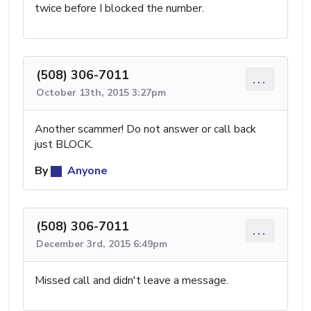
twice before I blocked the number.
(508) 306-7011
...
October 13th, 2015 3:27pm
Another scammer! Do not answer or call back
just BLOCK.
By
Anyone
(508) 306-7011
...
December 3rd, 2015 6:49pm
Missed call and didn't leave a message.