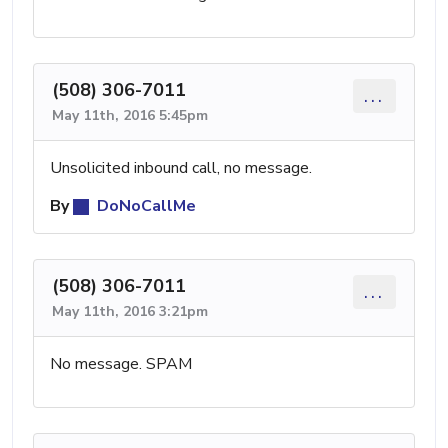
(508) 306-7011
...
May 11th, 2016 5:45pm
Unsolicited inbound call, no message.
By
DoNoCallMe
(508) 306-7011
...
May 11th, 2016 3:21pm
No message. SPAM