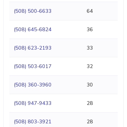
(508) 500-6633
64
(508) 645-6824
36
(508) 623-2193
33
(508) 503-6017
32
(508) 360-3960
30
(508) 947-9433
28
(508) 803-3921
28