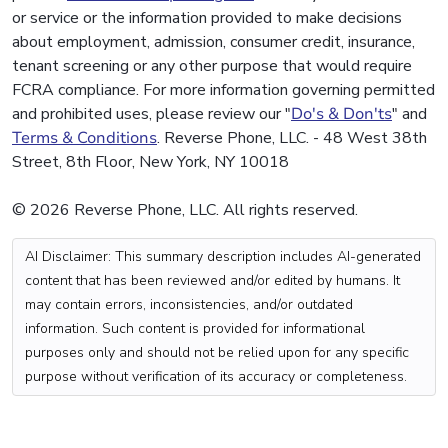
or service or the information provided to make decisions
about employment, admission, consumer credit, insurance,
tenant screening or any other purpose that would require
FCRA compliance. For more information governing permitted
and prohibited uses, please review our "
Do's & Don'ts
" and
Terms & Conditions
. Reverse Phone, LLC. - 48 West 38th
Street, 8th Floor, New York, NY 10018
© 2026 Reverse Phone, LLC. All rights reserved.
AI Disclaimer: This summary description includes AI-generated
content that has been reviewed and/or edited by humans. It
may contain errors, inconsistencies, and/or outdated
information. Such content is provided for informational
purposes only and should not be relied upon for any specific
purpose without verification of its accuracy or completeness.