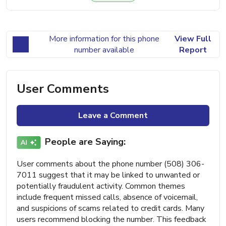
More information for this phone
View Full
number available
Report
User Comments
Leave a Comment
People are Saying:
User comments about the phone number (508) 306-
7011 suggest that it may be linked to unwanted or
potentially fraudulent activity. Common themes
include frequent missed calls, absence of voicemail,
and suspicions of scams related to credit cards. Many
users recommend blocking the number. This feedback