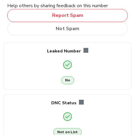
Help others by sharing feedback on this number
Report Spam
Not Spam
Leaked Number
No
DNC Status
Not on List