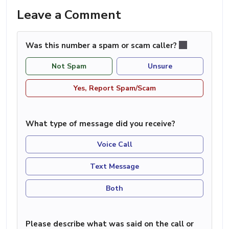
Leave a Comment
Was this number a spam or scam caller?
Not Spam
Unsure
Yes, Report Spam/Scam
What type of message did you receive?
Voice Call
Text Message
Both
Please describe what was said on the call or