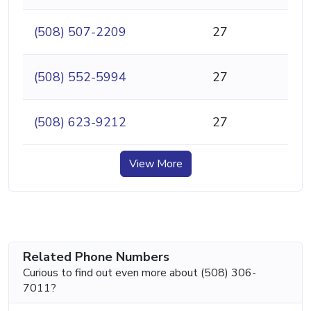
(508) 507-2209
27
(508) 552-5994
27
(508) 623-9212
27
View More
Related Phone Numbers
Curious to find out even more about (508) 306-
7011?