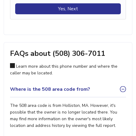
Yes, Next
FAQs about (508) 306-7011
Learn more about this phone number and where the
caller may be located.
Where is the 508 area code from?
The 508 area code is from Holliston, MA. However, it's
possible that the owner is no longer located there. You
may find more information on the owner's most likely
location and address history by viewing the full report.