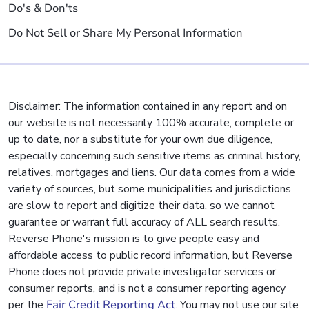
Do's & Don'ts
Do Not Sell or Share My Personal Information
Disclaimer: The information contained in any report and on
our website is not necessarily 100% accurate, complete or
up to date, nor a substitute for your own due diligence,
especially concerning such sensitive items as criminal history,
relatives, mortgages and liens. Our data comes from a wide
variety of sources, but some municipalities and jurisdictions
are slow to report and digitize their data, so we cannot
guarantee or warrant full accuracy of ALL search results.
Reverse Phone's mission is to give people easy and
affordable access to public record information, but Reverse
Phone does not provide private investigator services or
consumer reports, and is not a consumer reporting agency
per the
Fair Credit Reporting Act
. You may not use our site