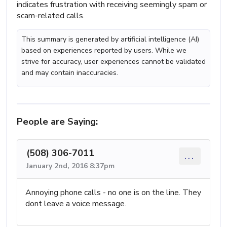
indicates frustration with receiving seemingly spam or
scam-related calls.
This summary is generated by artificial intelligence (AI)
based on experiences reported by users. While we
strive for accuracy, user experiences cannot be validated
and may contain inaccuracies.
People are Saying:
(508) 306-7011
...
January 2nd, 2016 8:37pm
Annoying phone calls - no one is on the line. They
dont leave a voice message.