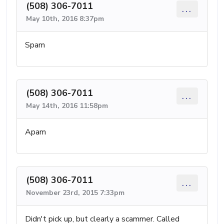
(508) 306-7011
...
May 10th, 2016 8:37pm
Spam
(508) 306-7011
...
May 14th, 2016 11:58pm
Apam
(508) 306-7011
...
November 23rd, 2015 7:33pm
Didn't pick up, but clearly a scammer. Called