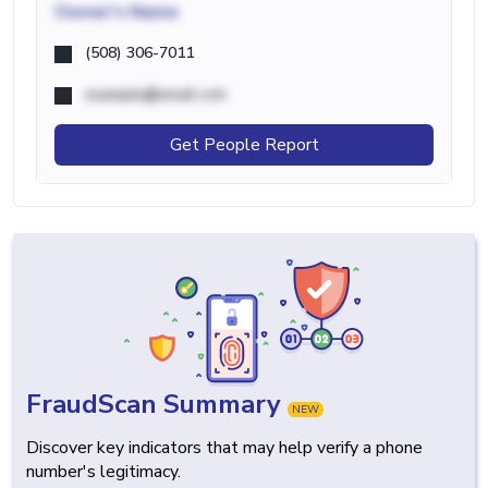
Owner's Name
(508) 306-7011
example@email.com
Get People Report
FraudScan Summary
NEW
Discover key indicators that may help verify a phone
number's legitimacy.