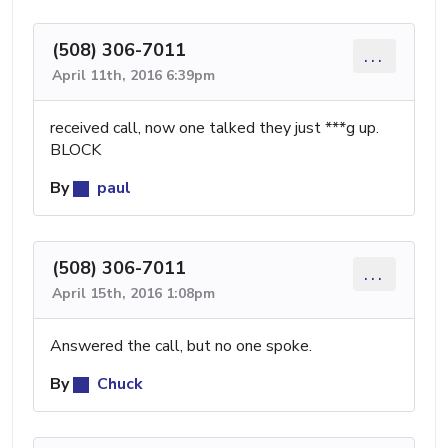
(508) 306-7011
...
April 11th, 2016 6:39pm
received call, now one talked they just ***g up.
BLOCK
By
paul
(508) 306-7011
...
April 15th, 2016 1:08pm
Answered the call, but no one spoke.
By
Chuck