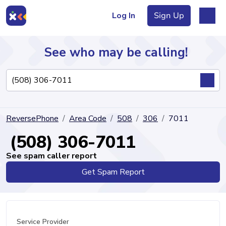
Log In
Sign Up
See who may be calling!
Directory
ReversePhone
Area Code
508
306
7011
Articles
(508) 306-7011
See spam caller report
Get Spam Report
Sign Up
Log In
Service Provider