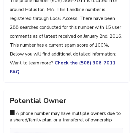
The phone number (508) 306-7011 is located in or
around Holliston, MA. This Landline number is
registered through Local Access. There have been
288 searches conducted for this number with 15 user
comments as of latest received on January 2nd, 2016.
This number has a current spam score of 100%.
Below you will find additional detailed information:
Want to learn more?
Check the (508) 306-7011
FAQ
Potential Owner
A phone number may have multiple owners due to
a shared/family plan, or a transferral of ownership