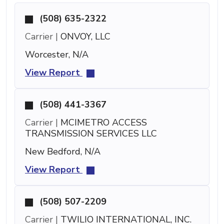
(508) 635-2322
Carrier |
ONVOY, LLC
Worcester, N/A
View Report
(508) 441-3367
Carrier |
MCIMETRO ACCESS
TRANSMISSION SERVICES LLC
New Bedford, N/A
View Report
(508) 507-2209
Carrier |
TWILIO INTERNATIONAL, INC.