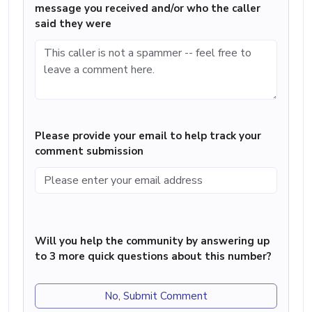
message you received and/or who the caller
said they were
Please provide your email to help track your
comment submission
Will you help the community by answering up
to 3 more quick questions about this number?
No, Submit Comment