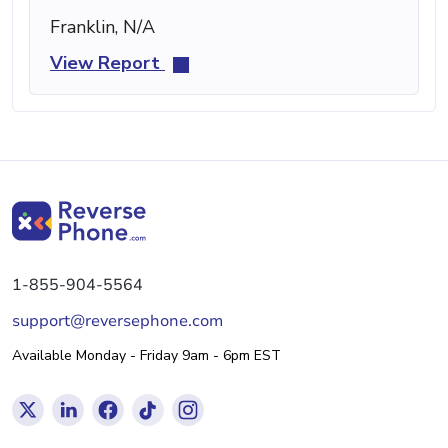
Franklin, N/A
View Report
1-855-904-5564
support@reversephone.com
Available Monday - Friday 9am - 6pm EST