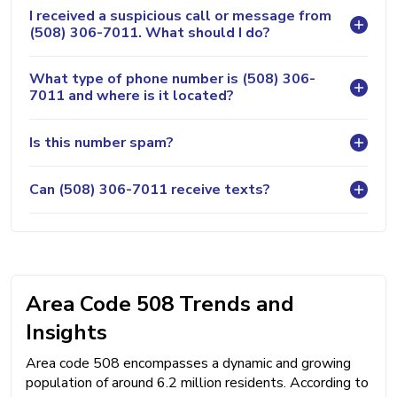
I received a suspicious call or message from
(508) 306-7011. What should I do?
What type of phone number is (508) 306-
7011 and where is it located?
Is this number spam?
Can (508) 306-7011 receive texts?
Area Code 508 Trends and
Insights
Area code 508 encompasses a dynamic and growing
population of around 6.2 million residents. According to