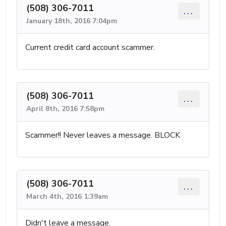
(508) 306-7011
...
January 18th, 2016 7:04pm
Current credit card account scammer.
(508) 306-7011
...
April 8th, 2016 7:58pm
Scammer!! Never leaves a message. BLOCK
(508) 306-7011
...
March 4th, 2016 1:39am
Didn't leave a message.