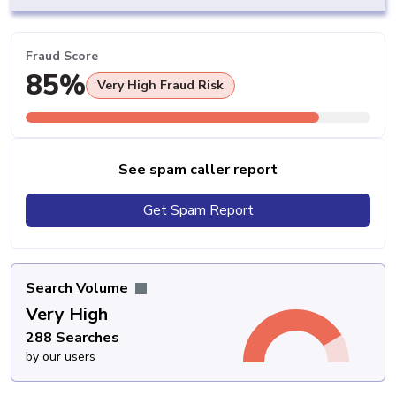
Fraud Score
85%
Very High Fraud Risk
See spam caller report
Get Spam Report
Search Volume
Very High
288 Searches
by our users