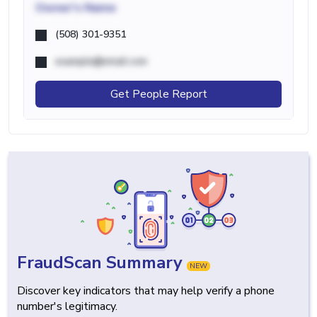
Owner's Name
(508) 301-9351
example@email.com
Get People Report
FraudScan Summary
NEW
Discover key indicators that may help verify a phone
number's legitimacy.