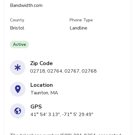
Bandwidth.com
County
Phone Type
Bristol
Landline
Active
Zip Code
02718, 02764, 02767, 02768
Location
Taunton, MA
GPS
41° 54' 3.13", -71° 5' 29.49"