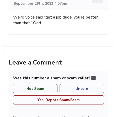
September 26th, 2023 4:07pm
Weird voice said “get a job dude, you’re better
than that.” Odd.
Leave a Comment
Was this number a spam or scam caller?
Not Spam
Unsure
Yes, Report Spam/Scam