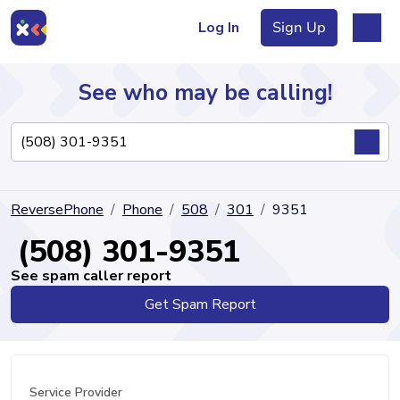
Log In
Sign Up
See who may be calling!
Directory
ReversePhone
Phone
508
301
9351
Articles
(508) 301-9351
See spam caller report
Get Spam Report
Sign Up
Log In
Service Provider