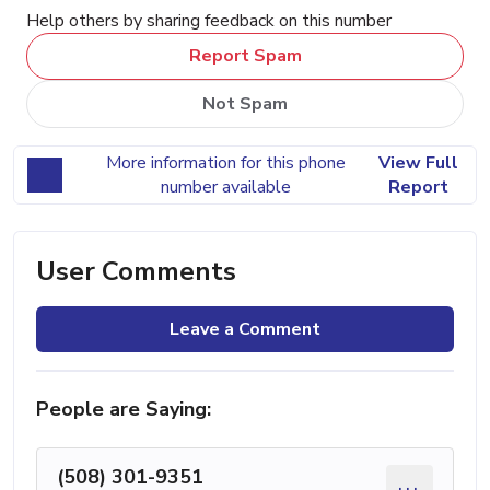
Help others by sharing feedback on this number
Report Spam
Not Spam
More information for this phone
View Full
number available
Report
User Comments
Leave a Comment
People are Saying:
(508) 301-9351
...