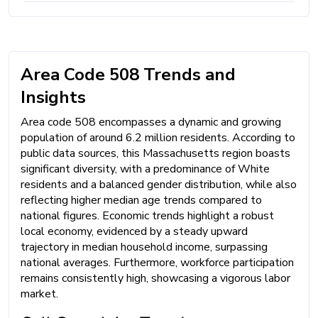
Area Code 508 Trends and
Insights
Area code 508 encompasses a dynamic and growing
population of around 6.2 million residents. According to
public data sources, this Massachusetts region boasts
significant diversity, with a predominance of White
residents and a balanced gender distribution, while also
reflecting higher median age trends compared to
national figures. Economic trends highlight a robust
local economy, evidenced by a steady upward
trajectory in median household income, surpassing
national averages. Furthermore, workforce participation
remains consistently high, showcasing a vigorous labor
market.