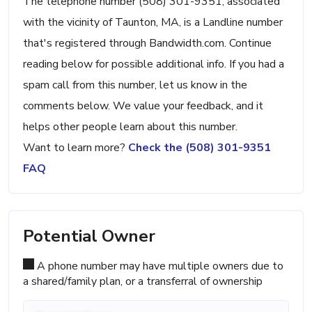
The telephone number (508) 301-9351, associated
with the vicinity of Taunton, MA, is a Landline number
that's registered through Bandwidth.com. Continue
reading below for possible additional info. If you had a
spam call from this number, let us know in the
comments below. We value your feedback, and it
helps other people learn about this number.
Want to learn more?
Check the (508) 301-9351
FAQ
Potential Owner
A phone number may have multiple owners due to
a shared/family plan, or a transferral of ownership