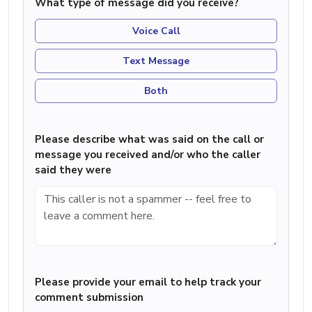
What type of message did you receive?
Voice Call
Text Message
Both
Please describe what was said on the call or
message you received and/or who the caller
said they were
Please provide your email to help track your
comment submission