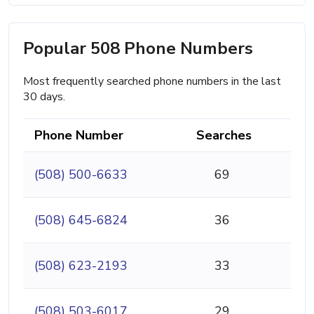
Popular 508 Phone Numbers
Most frequently searched phone numbers in the last
30 days.
Phone Number
Searches
(508) 500-6633
69
(508) 645-6824
36
(508) 623-2193
33
(508) 503-6017
29