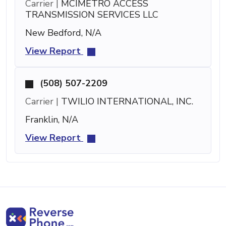
Carrier |
MCIMETRO ACCESS
TRANSMISSION SERVICES LLC
New Bedford, N/A
View Report
(508) 507-2209
Carrier |
TWILIO INTERNATIONAL, INC.
Franklin, N/A
View Report