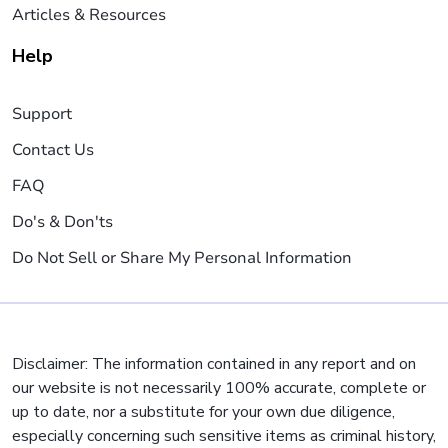
Articles & Resources
Help
Support
Contact Us
FAQ
Do's & Don'ts
Do Not Sell or Share My Personal Information
Disclaimer: The information contained in any report and on
our website is not necessarily 100% accurate, complete or
up to date, nor a substitute for your own due diligence,
especially concerning such sensitive items as criminal history,