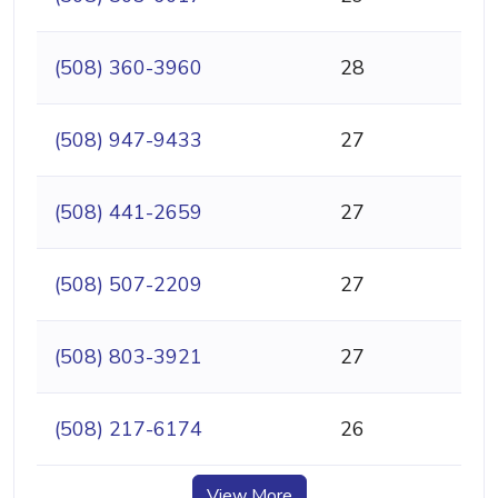
(508) 360-3960
28
(508) 947-9433
27
(508) 441-2659
27
(508) 507-2209
27
(508) 803-3921
27
(508) 217-6174
26
View More