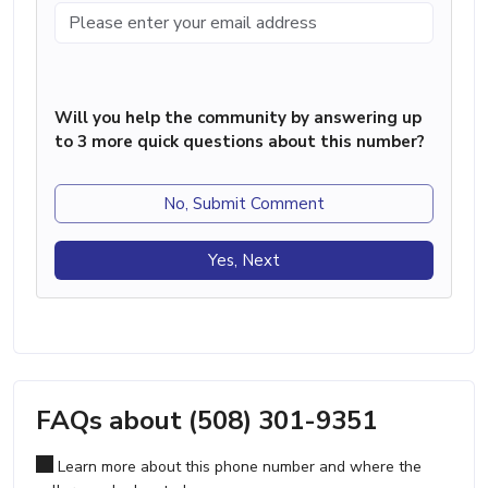
Will you help the community by answering up
to 3 more quick questions about this number?
No, Submit Comment
Yes, Next
FAQs about (508) 301-9351
Learn more about this phone number and where the