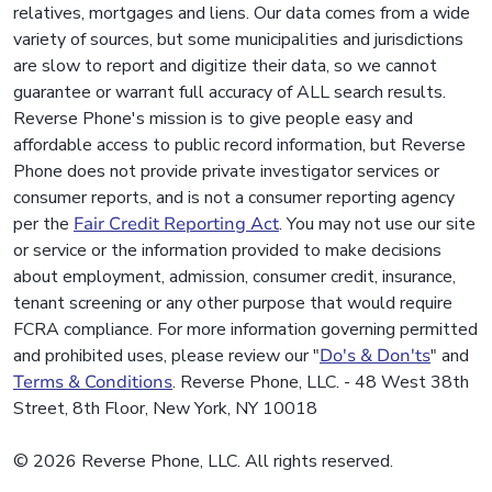
relatives, mortgages and liens. Our data comes from a wide
variety of sources, but some municipalities and jurisdictions
are slow to report and digitize their data, so we cannot
guarantee or warrant full accuracy of ALL search results.
Reverse Phone's mission is to give people easy and
affordable access to public record information, but Reverse
Phone does not provide private investigator services or
consumer reports, and is not a consumer reporting agency
per the
Fair Credit Reporting Act
. You may not use our site
or service or the information provided to make decisions
about employment, admission, consumer credit, insurance,
tenant screening or any other purpose that would require
FCRA compliance. For more information governing permitted
and prohibited uses, please review our "
Do's & Don'ts
" and
Terms & Conditions
. Reverse Phone, LLC. - 48 West 38th
Street, 8th Floor, New York, NY 10018
© 2026 Reverse Phone, LLC. All rights reserved.