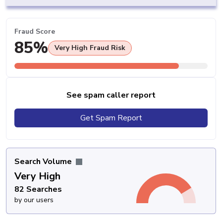
Fraud Score
85%
Very High Fraud Risk
See spam caller report
Get Spam Report
Search Volume
Very High
82 Searches
by our users