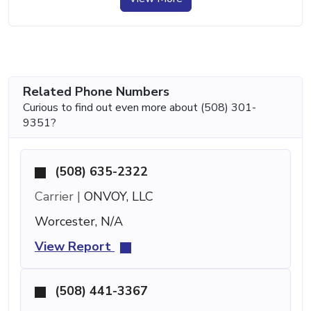
Related Phone Numbers
Curious to find out even more about (508) 301-
9351?
(508) 635-2322
Carrier |
ONVOY, LLC
Worcester, N/A
View Report
(508) 441-3367