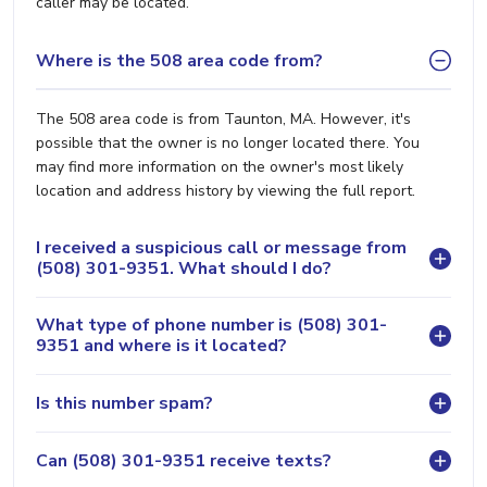
caller may be located.
Where is the 508 area code from?
The 508 area code is from Taunton, MA. However, it's
possible that the owner is no longer located there. You
may find more information on the owner's most likely
location and address history by viewing the full report.
I received a suspicious call or message from
(508) 301-9351. What should I do?
What type of phone number is (508) 301-
9351 and where is it located?
Is this number spam?
Can (508) 301-9351 receive texts?