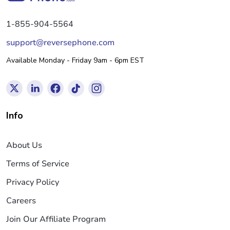
1-855-904-5564
support@reversephone.com
Available Monday - Friday 9am - 6pm EST
Info
About Us
Terms of Service
Privacy Policy
Careers
Join Our Affiliate Program