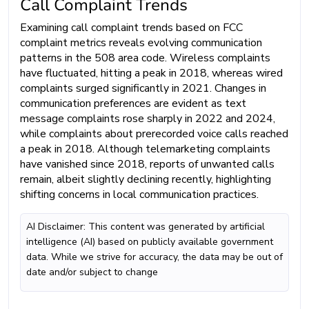
Call Complaint Trends
Examining call complaint trends based on FCC
complaint metrics reveals evolving communication
patterns in the 508 area code. Wireless complaints
have fluctuated, hitting a peak in 2018, whereas wired
complaints surged significantly in 2021. Changes in
communication preferences are evident as text
message complaints rose sharply in 2022 and 2024,
while complaints about prerecorded voice calls reached
a peak in 2018. Although telemarketing complaints
have vanished since 2018, reports of unwanted calls
remain, albeit slightly declining recently, highlighting
shifting concerns in local communication practices.
AI Disclaimer: This content was generated by artificial
intelligence (AI) based on publicly available government
data. While we strive for accuracy, the data may be out of
date and/or subject to change