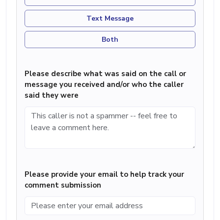
Text Message
Both
Please describe what was said on the call or
message you received and/or who the caller
said they were
Please provide your email to help track your
comment submission