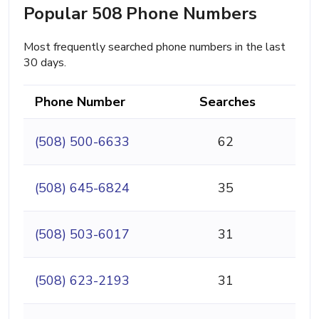
Popular 508 Phone Numbers
Most frequently searched phone numbers in the last
30 days.
Phone Number
Searches
(508) 500-6633
62
(508) 645-6824
35
(508) 503-6017
31
(508) 623-2193
31