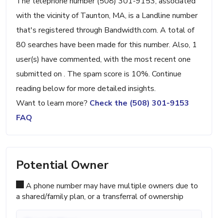
The telephone number (508) 301-9153, associated
with the vicinity of Taunton, MA, is a Landline number
that's registered through Bandwidth.com. A total of
80 searches have been made for this number. Also, 1
user(s) have commented, with the most recent one
submitted on . The spam score is 10%. Continue
reading below for more detailed insights.
Want to learn more?
Check the (508) 301-9153
FAQ
Potential Owner
A phone number may have multiple owners due to
a shared/family plan, or a transferral of ownership