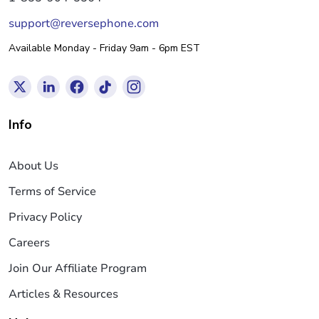
support@reversephone.com
Available Monday - Friday 9am - 6pm EST
Info
About Us
Terms of Service
Privacy Policy
Careers
Join Our Affiliate Program
Articles & Resources