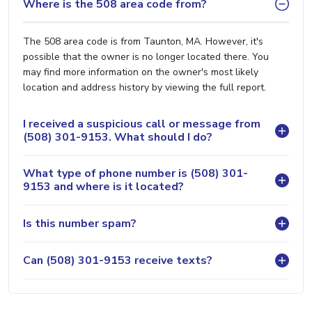
Where is the 508 area code from?
The 508 area code is from Taunton, MA. However, it's
possible that the owner is no longer located there. You
may find more information on the owner's most likely
location and address history by viewing the full report.
I received a suspicious call or message from
(508) 301-9153. What should I do?
What type of phone number is (508) 301-
9153 and where is it located?
Is this number spam?
Can (508) 301-9153 receive texts?