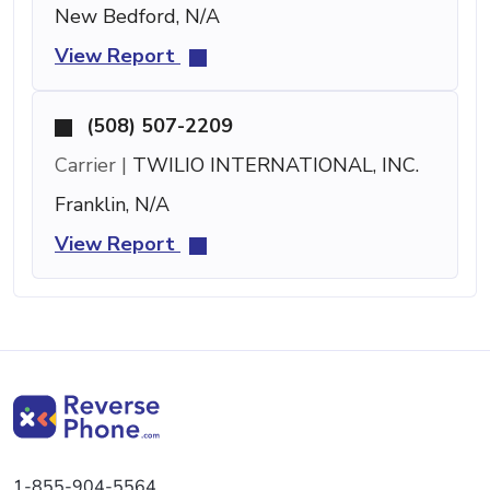
New Bedford, N/A
View Report
(508) 507-2209
Carrier |
TWILIO INTERNATIONAL, INC.
Franklin, N/A
View Report
1-855-904-5564