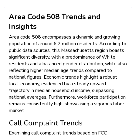
Area Code 508 Trends and
Insights
Area code 508 encompasses a dynamic and growing
population of around 6.2 million residents. According to
public data sources, this Massachusetts region boasts
significant diversity, with a predominance of White
residents and a balanced gender distribution, while also
reflecting higher median age trends compared to
national figures. Economic trends highlight a robust
local economy, evidenced by a steady upward
trajectory in median household income, surpassing
national averages. Furthermore, workforce participation
remains consistently high, showcasing a vigorous labor
market.
Call Complaint Trends
Examining call complaint trends based on FCC