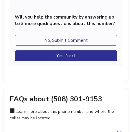
Will you help the community by answering up
to 3 more quick questions about this number?
No, Submit Comment
Yes, Next
FAQs about (508) 301-9153
Learn more about this phone number and where the
caller may be located.