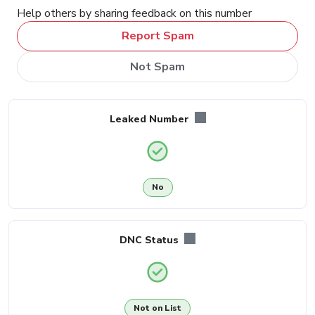
Help others by sharing feedback on this number
Report Spam
Not Spam
Leaked Number
No
DNC Status
Not on List