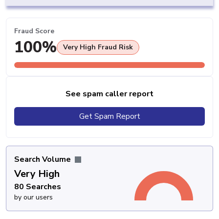
Fraud Score
100%
Very High Fraud Risk
See spam caller report
Get Spam Report
Search Volume
Very High
80 Searches
by our users