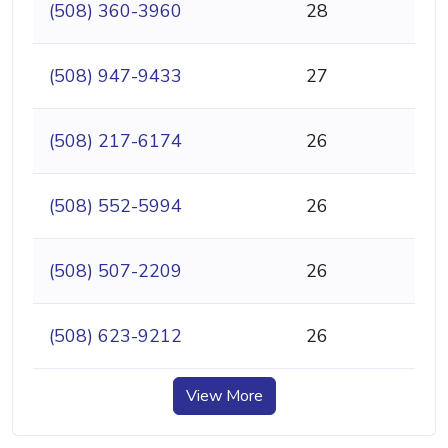
(508) 360-3960
28
(508) 947-9433
27
(508) 217-6174
26
(508) 552-5994
26
(508) 507-2209
26
(508) 623-9212
26
View More