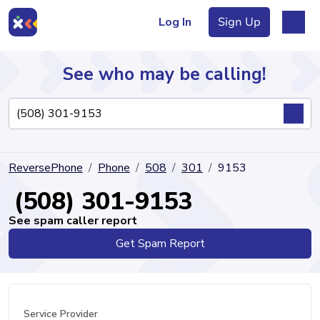
Log In
Sign Up
See who may be calling!
Directory
ReversePhone
Phone
508
301
9153
Articles
(508) 301-9153
See spam caller report
Get Spam Report
Sign Up
Log In
Service Provider