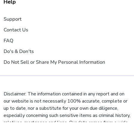
Help
Support
Contact Us
FAQ
Do's & Don'ts
Do Not Sell or Share My Personal Information
Disclaimer: The information contained in any report and on
our website is not necessarily 100% accurate, complete or
up to date, nor a substitute for your own due diligence,
especially concerning such sensitive items as criminal history,
relatives, mortgages and liens. Our data comes from a wide
variety of sources, but some municipalities and jurisdictions