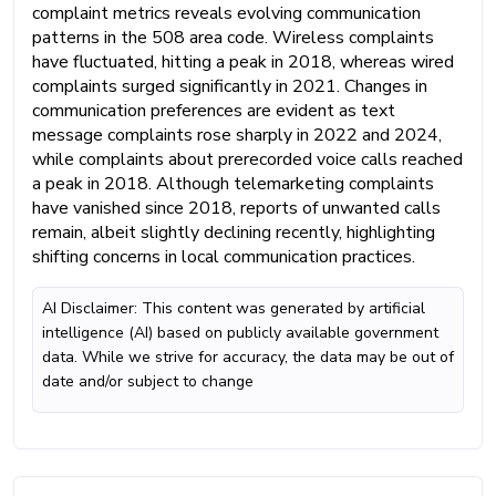
complaint metrics reveals evolving communication
patterns in the 508 area code. Wireless complaints
have fluctuated, hitting a peak in 2018, whereas wired
complaints surged significantly in 2021. Changes in
communication preferences are evident as text
message complaints rose sharply in 2022 and 2024,
while complaints about prerecorded voice calls reached
a peak in 2018. Although telemarketing complaints
have vanished since 2018, reports of unwanted calls
remain, albeit slightly declining recently, highlighting
shifting concerns in local communication practices.
AI Disclaimer: This content was generated by artificial
intelligence (AI) based on publicly available government
data. While we strive for accuracy, the data may be out of
date and/or subject to change