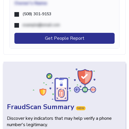
Owner's Name
(508) 301-9153
example@email.com
Get People Report
FraudScan Summary
NEW
Discover key indicators that may help verify a phone
number's legitimacy.