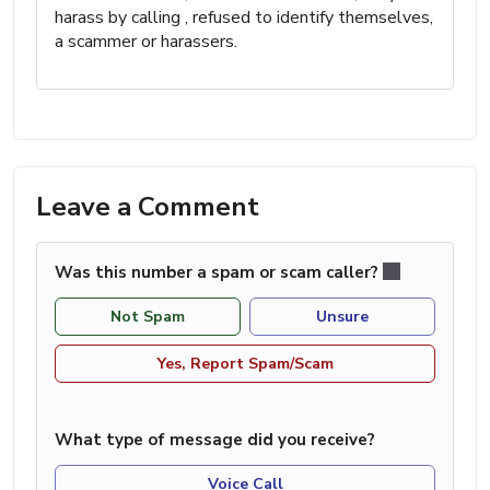
harass by calling , refused to identify themselves,
a scammer or harassers.
Leave a Comment
Was this number a spam or scam caller?
Not Spam
Unsure
Yes, Report Spam/Scam
What type of message did you receive?
Voice Call