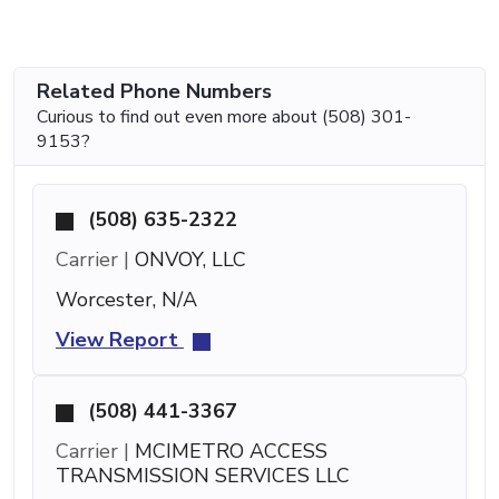
Related Phone Numbers
Curious to find out even more about (508) 301-
9153?
(508) 635-2322
Carrier |
ONVOY, LLC
Worcester, N/A
View Report
(508) 441-3367
Carrier |
MCIMETRO ACCESS
TRANSMISSION SERVICES LLC