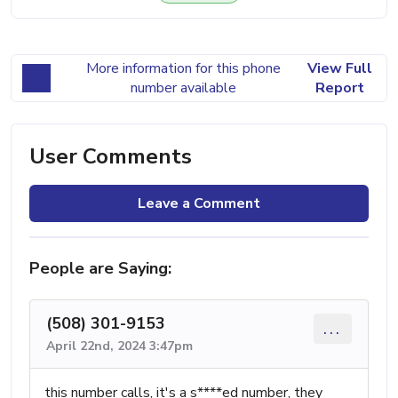
More information for this phone
View Full
number available
Report
User Comments
Leave a Comment
People are Saying:
(508) 301-9153
...
April 22nd, 2024 3:47pm
this number calls, it's a s****ed number, they