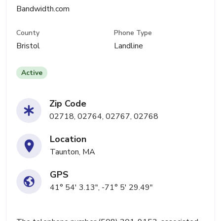
Bandwidth.com
County
Phone Type
Bristol
Landline
Active
Zip Code
02718, 02764, 02767, 02768
Location
Taunton, MA
GPS
41° 54' 3.13", -71° 5' 29.49"