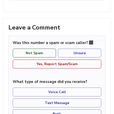
Leave a Comment
Was this number a spam or scam caller?
Not Spam
Unsure
Yes, Report Spam/Scam
What type of message did you receive?
Voice Call
Text Message
Both