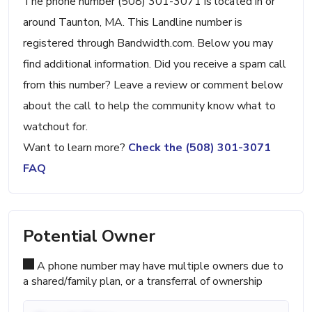
The phone number (508) 301-3071 is located in or
around Taunton, MA. This Landline number is
registered through Bandwidth.com. Below you may
find additional information. Did you receive a spam call
from this number? Leave a review or comment below
about the call to help the community know what to
watchout for.
Want to learn more?
Check the (508) 301-3071
FAQ
Potential Owner
A phone number may have multiple owners due to
a shared/family plan, or a transferral of ownership