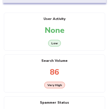
User Activity
None
Low
Search Volume
86
Very High
Spammer Status