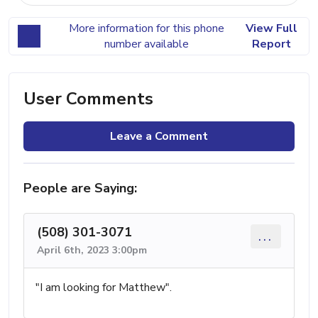
More information for this phone
View Full
number available
Report
User Comments
Leave a Comment
People are Saying:
(508) 301-3071
...
April 6th, 2023 3:00pm
"I am looking for Matthew".