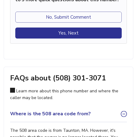
No, Submit Comment
Yes, Next
FAQs about (508) 301-3071
Learn more about this phone number and where the
caller may be located.
Where is the 508 area code from?
The 508 area code is from Taunton, MA. However, it's