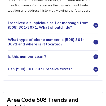
possible that the owner is no longer located there. You
may find more information on the owner's most likely
location and address history by viewing the full report.
I received a suspicious call or message from
(508) 301-3071. What should I do?
What type of phone number is (508) 301-
3071 and where is it located?
Is this number spam?
Can (508) 301-3071 receive texts?
Area Code 508 Trends and