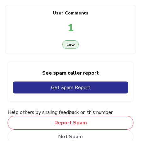
User Comments
1
Low
See spam caller report
Get Spam Report
Help others by sharing feedback on this number
Report Spam
Not Spam