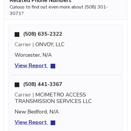
Related Phone Numbers
Curious to find out even more about (508) 301-
3071?
(508) 635-2322
Carrier |
ONVOY, LLC
Worcester, N/A
View Report
(508) 441-3367
Carrier |
MCIMETRO ACCESS
TRANSMISSION SERVICES LLC
New Bedford, N/A
View Report