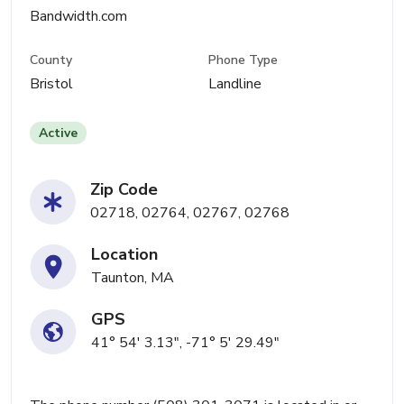
Bandwidth.com
County
Phone Type
Bristol
Landline
Active
Zip Code
02718, 02764, 02767, 02768
Location
Taunton, MA
GPS
41° 54' 3.13", -71° 5' 29.49"