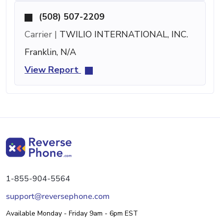
(508) 507-2209
Carrier |
TWILIO INTERNATIONAL, INC.
Franklin, N/A
View Report
1-855-904-5564
support@reversephone.com
Available Monday - Friday 9am - 6pm EST