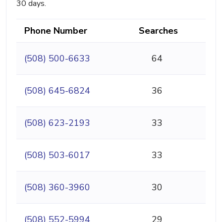
30 days.
Phone Number
Searches
(508) 500-6633
64
(508) 645-6824
36
(508) 623-2193
33
(508) 503-6017
33
(508) 360-3960
30
(508) 552-5994
29