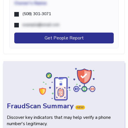
Owner's Name
(508) 301-3071
example@email.com
Get People Report
FraudScan Summary
NEW
Discover key indicators that may help verify a phone
number's legitimacy.