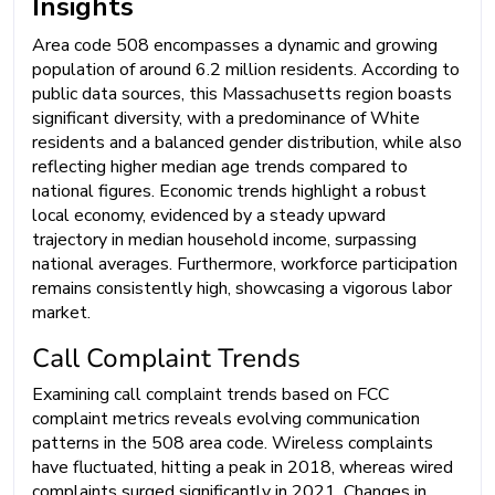
Insights
Area code 508 encompasses a dynamic and growing
population of around 6.2 million residents. According to
public data sources, this Massachusetts region boasts
significant diversity, with a predominance of White
residents and a balanced gender distribution, while also
reflecting higher median age trends compared to
national figures. Economic trends highlight a robust
local economy, evidenced by a steady upward
trajectory in median household income, surpassing
national averages. Furthermore, workforce participation
remains consistently high, showcasing a vigorous labor
market.
Call Complaint Trends
Examining call complaint trends based on FCC
complaint metrics reveals evolving communication
patterns in the 508 area code. Wireless complaints
have fluctuated, hitting a peak in 2018, whereas wired
complaints surged significantly in 2021. Changes in