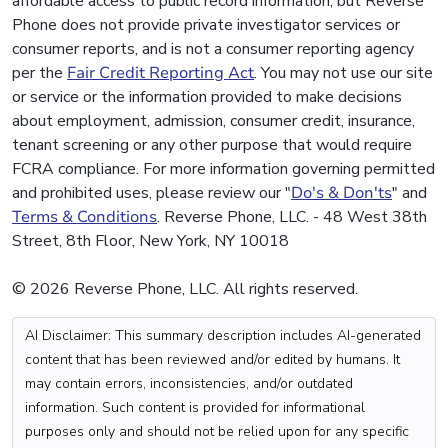
affordable access to public record information, but Reverse
Phone does not provide private investigator services or
consumer reports, and is not a consumer reporting agency
per the
Fair Credit Reporting Act
. You may not use our site
or service or the information provided to make decisions
about employment, admission, consumer credit, insurance,
tenant screening or any other purpose that would require
FCRA compliance. For more information governing permitted
and prohibited uses, please review our "
Do's & Don'ts
" and
Terms & Conditions
. Reverse Phone, LLC. - 48 West 38th
Street, 8th Floor, New York, NY 10018
© 2026 Reverse Phone, LLC. All rights reserved.
AI Disclaimer: This summary description includes AI-generated
content that has been reviewed and/or edited by humans. It
may contain errors, inconsistencies, and/or outdated
information. Such content is provided for informational
purposes only and should not be relied upon for any specific