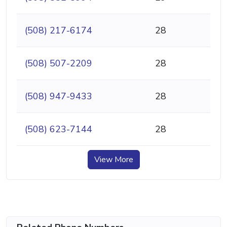
(508) 217-6174
28
(508) 507-2209
28
(508) 947-9433
28
(508) 623-7144
28
View More