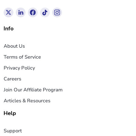
Info
About Us
Terms of Service
Privacy Policy
Careers
Join Our Affiliate Program
Articles & Resources
Help
Support