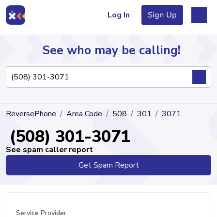
Log In
Sign Up
See who may be calling!
Directory
ReversePhone
Area Code
508
301
3071
Articles
(508) 301-3071
See spam caller report
Get Spam Report
Sign Up
Log In
Service Provider