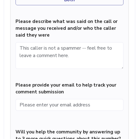
Please describe what was said on the call or
message you received and/or who the caller
said they were
Please provide your email to help track your
comment submission
Will you help the community by answering up
to 3 more quick questions about this number?