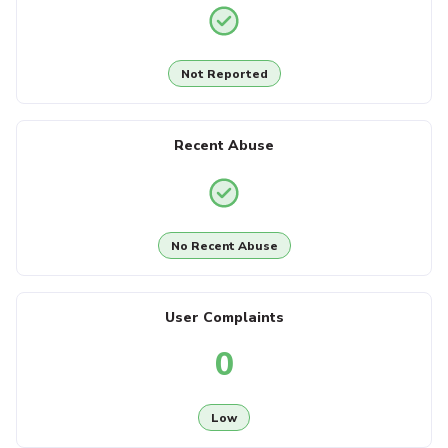
Not Reported
Recent Abuse
No Recent Abuse
User Complaints
0
Low