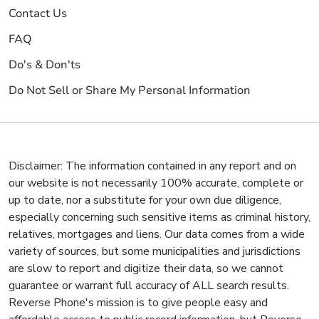
Contact Us
FAQ
Do's & Don'ts
Do Not Sell or Share My Personal Information
Disclaimer: The information contained in any report and on
our website is not necessarily 100% accurate, complete or
up to date, nor a substitute for your own due diligence,
especially concerning such sensitive items as criminal history,
relatives, mortgages and liens. Our data comes from a wide
variety of sources, but some municipalities and jurisdictions
are slow to report and digitize their data, so we cannot
guarantee or warrant full accuracy of ALL search results.
Reverse Phone's mission is to give people easy and