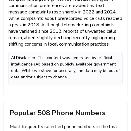
communication preferences are evident as text
message complaints rose sharply in 2022 and 2024,
while complaints about prerecorded voice calls reached
a peak in 2018. Although telemarketing complaints
have vanished since 2018, reports of unwanted calls
remain, albeit slightly declining recently, highlighting
shifting concerns in local communication practices.
AI Disclaimer: This content was generated by artificial
intelligence (AI) based on publicly available government
data. While we strive for accuracy, the data may be out of
date and/or subject to change
Popular 508 Phone Numbers
Most frequently searched phone numbers in the last