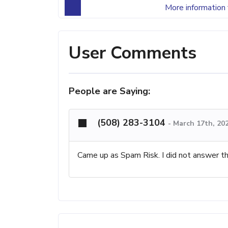
More information 
User Comments
People are Saying:
(508) 283-3104
-
March 17th, 20
Came up as Spam Risk. I did not answer th