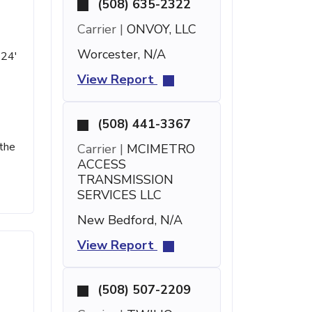
(508) 635-2322
Carrier |
ONVOY, LLC
Worcester, N/A
 24'
View Report
(508) 441-3367
 the
Carrier |
MCIMETRO
ACCESS
TRANSMISSION
SERVICES LLC
New Bedford, N/A
View Report
(508) 507-2209