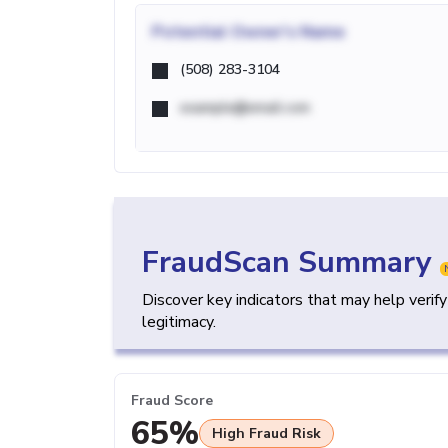
Potential
Owner's Name
(508) 283-3104
example@email.com
FraudScan Summary
Discover key indicators that may help verif
legitimacy.
Fraud Score
65%
High Fraud Risk