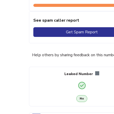
See spam caller report
Get Spam Report
Help others by sharing feedback on this numb
Leaked Number
No