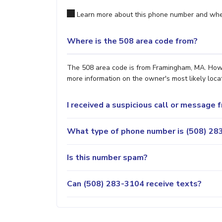
Learn more about this phone number and wher
Where is the 508 area code from?
The 508 area code is from Framingham, MA. Howev
more information on the owner's most likely locat
I received a suspicious call or message
What type of phone number is (508) 283
Is this number spam?
Can (508) 283-3104 receive texts?