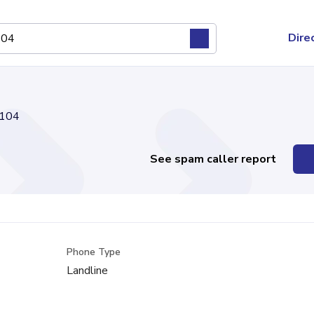
Dire
104
See spam caller report
Phone Type
Landline