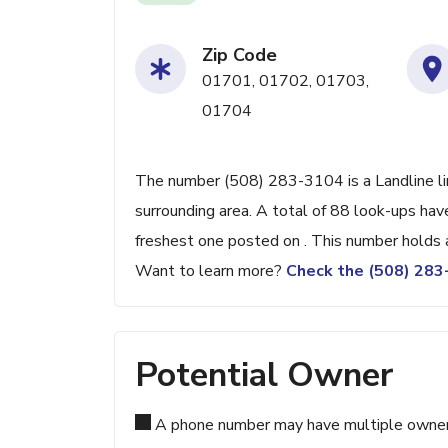
Zip Code
01701, 01702, 01703,
01704
The number (508) 283-3104 is a Landline lin
surrounding area. A total of 88 look-ups ha
freshest one posted on . This number holds 
Want to learn more?
Check the (508) 28
Potential Owner
A phone number may have multiple owners d