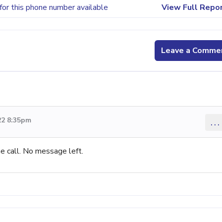
for this phone number available
View Full Repo
Leave a Comme
22 8:35pm
...
e call. No message left.