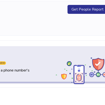
Get People Report
NEW
y a phone number's