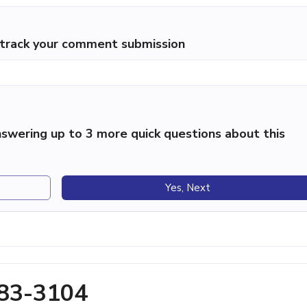
p track your comment submission
swering up to 3 more quick questions about this
Yes, Next
283-3104