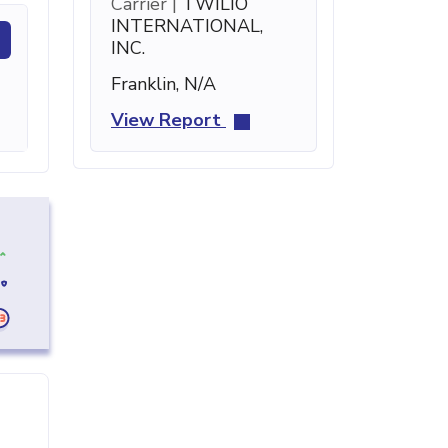
Carrier |
TWILIO
INTERNATIONAL,
INC.
Franklin, N/A
View Report