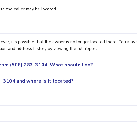
e the caller may be located.
er, it's possible that the owner is no longer located there. You may 
ion and address history by viewing the full report.
 from (508) 283-3104. What should I do?
-3104 and where is it located?