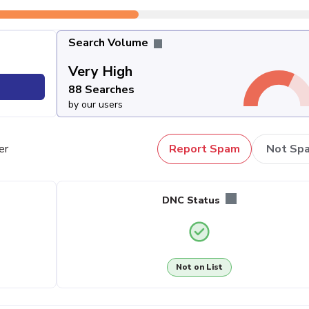
Search Volume
Very High
88 Searches
by our users
er
Report Spam
Not Sp
DNC Status
Not on List