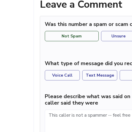
Leave a Comment
Was this number a spam or scam c
Not Spam
Unsure
What type of message did you rec
Voice Call
Text Message
Please describe what was said on 
caller said they were