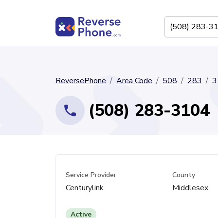
ReversePhone
Area Code
508
283
3
(508) 283-3104
Service Provider
County
Centurylink
Middlesex
Active