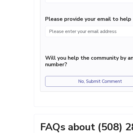
Please provide your email to hel
Will you help the community by an
number?
No, Submit Comment
FAQs about (508) 