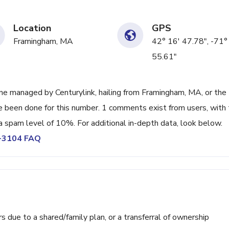
Location
GPS
Framingham, MA
42° 16' 47.78", -71°
55.61"
e managed by Centurylink, hailing from Framingham, MA, or the
ve been done for this number. 1 comments exist from users, with
a spam level of 10%. For additional in-depth data, look below.
3-3104 FAQ
ue to a shared/family plan, or a transferral of ownership