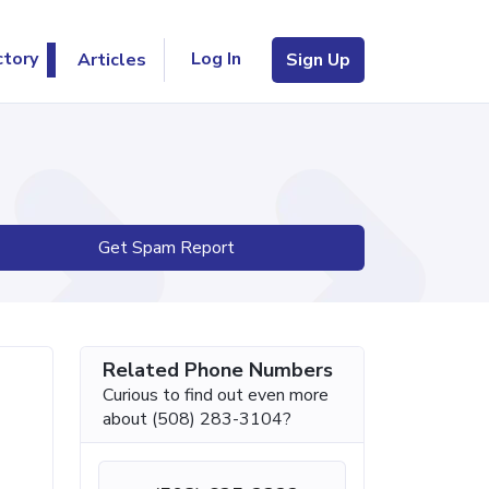
Log In
ctory
Articles
Sign Up
Get Spam Report
Related Phone Numbers
Curious to find out even more
about (508) 283-3104?