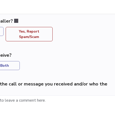
aller?
Yes, Report
Spam/Scam
eive?
Both
the call or message you received and/or who the