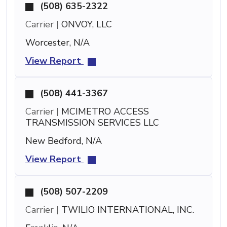
(508) 635-2322
Carrier |
ONVOY, LLC
Worcester, N/A
View Report
(508) 441-3367
Carrier |
MCIMETRO ACCESS
TRANSMISSION SERVICES LLC
New Bedford, N/A
View Report
(508) 507-2209
Carrier |
TWILIO INTERNATIONAL, INC.