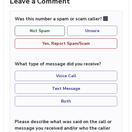
Leave a Comment
Was this number a spam or scam caller?
Not Spam
Unsure
Yes, Report Spam/Scam
What type of message did you receive?
Voice Call
Text Message
Both
Please describe what was said on the call or
message you received and/or who the caller