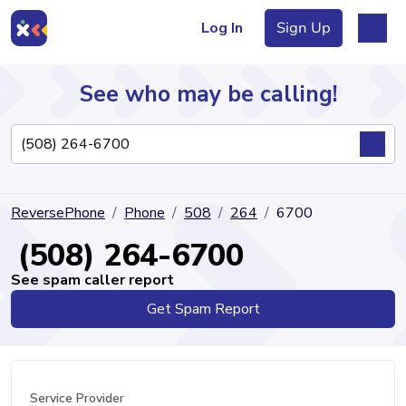
Log In
Sign Up
See who may be calling!
Directory
ReversePhone
Phone
508
264
6700
Articles
(508) 264-6700
See spam caller report
Get Spam Report
Sign Up
Log In
Service Provider