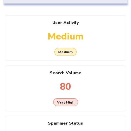
User Activity
Medium
Medium
Search Volume
80
Very High
Spammer Status