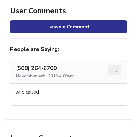
User Comments
Leave a Comment
People are Saying:
(508) 264-6700
...
November 4th, 2010 4:00am
who called