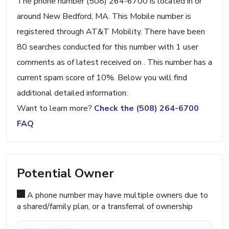
The phone number (508) 264-6700 is located in or
around New Bedford, MA. This Mobile number is
registered through AT&T Mobility. There have been
80 searches conducted for this number with 1 user
comments as of latest received on . This number has a
current spam score of 10%. Below you will find
additional detailed information:
Want to learn more?
Check the (508) 264-6700
FAQ
Potential Owner
A phone number may have multiple owners due to
a shared/family plan, or a transferral of ownership