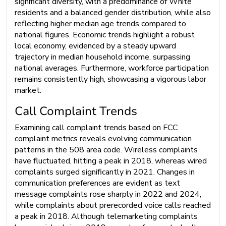
significant diversity, with a predominance of White
residents and a balanced gender distribution, while also
reflecting higher median age trends compared to
national figures. Economic trends highlight a robust
local economy, evidenced by a steady upward
trajectory in median household income, surpassing
national averages. Furthermore, workforce participation
remains consistently high, showcasing a vigorous labor
market.
Call Complaint Trends
Examining call complaint trends based on FCC
complaint metrics reveals evolving communication
patterns in the 508 area code. Wireless complaints
have fluctuated, hitting a peak in 2018, whereas wired
complaints surged significantly in 2021. Changes in
communication preferences are evident as text
message complaints rose sharply in 2022 and 2024,
while complaints about prerecorded voice calls reached
a peak in 2018. Although telemarketing complaints