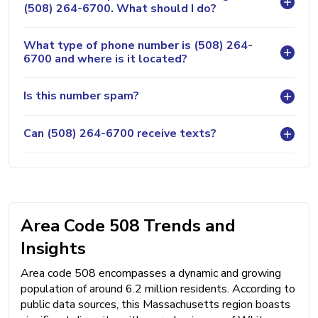
(508) 264-6700. What should I do?
What type of phone number is (508) 264-
6700 and where is it located?
Is this number spam?
Can (508) 264-6700 receive texts?
Area Code 508 Trends and
Insights
Area code 508 encompasses a dynamic and growing
population of around 6.2 million residents. According to
public data sources, this Massachusetts region boasts