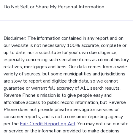
Do Not Sell or Share My Personal Information
Disclaimer: The information contained in any report and on
our website is not necessarily 100% accurate, complete or
up to date, nor a substitute for your own due diligence,
especially concerning such sensitive items as criminal history,
relatives, mortgages and liens. Our data comes from a wide
variety of sources, but some municipalities and jurisdictions
are slow to report and digitize their data, so we cannot
guarantee or warrant full accuracy of ALL search results.
Reverse Phone's mission is to give people easy and
affordable access to public record information, but Reverse
Phone does not provide private investigator services or
consumer reports, and is not a consumer reporting agency
per the
Fair Credit Reporting Act
. You may not use our site
or service or the information provided to make decisions