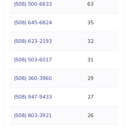
(508) 500-6633
63
(508) 645-6824
35
(508) 623-2193
32
(508) 503-6017
31
(508) 360-3960
29
(508) 947-9433
27
(508) 803-3921
26