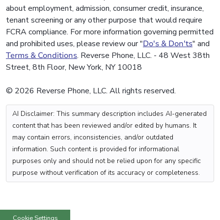
about employment, admission, consumer credit, insurance,
tenant screening or any other purpose that would require
FCRA compliance. For more information governing permitted
and prohibited uses, please review our "
Do's & Don'ts
" and
Terms & Conditions
. Reverse Phone, LLC. - 48 West 38th
Street, 8th Floor, New York, NY 10018
© 2026 Reverse Phone, LLC. All rights reserved.
AI Disclaimer: This summary description includes AI-generated
content that has been reviewed and/or edited by humans. It
may contain errors, inconsistencies, and/or outdated
information. Such content is provided for informational
purposes only and should not be relied upon for any specific
purpose without verification of its accuracy or completeness.
Cookie Settings