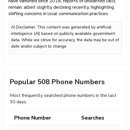
have vanished since 2018, reports of unwanted calls
remain, albeit slightly declining recently, highlighting
shifting concerns in local communication practices.
AI Disclaimer: This content was generated by artificial
intelligence (AI) based on publicly available government
data. While we strive for accuracy, the data may be out of
date and/or subject to change
Popular 508 Phone Numbers
Most frequently searched phone numbers in the last
30 days.
Phone Number
Searches