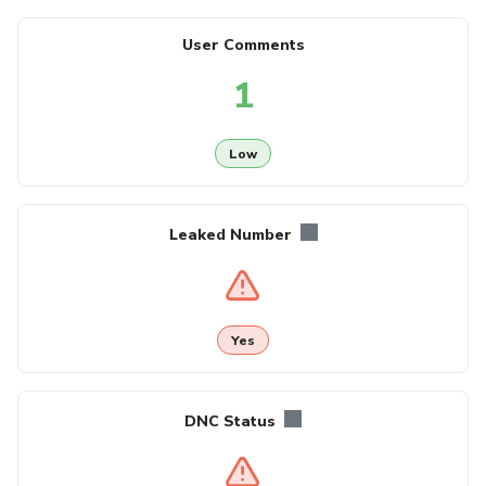
User Comments
1
Low
Leaked Number
Yes
DNC Status