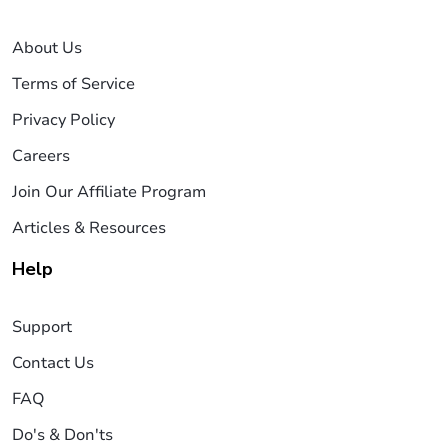
About Us
Terms of Service
Privacy Policy
Careers
Join Our Affiliate Program
Articles & Resources
Help
Support
Contact Us
FAQ
Do's & Don'ts