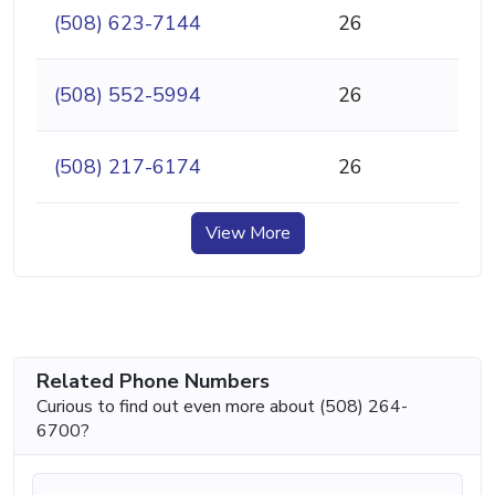
(508) 623-7144
26
(508) 552-5994
26
(508) 217-6174
26
View More
Related Phone Numbers
Curious to find out even more about (508) 264-
6700?