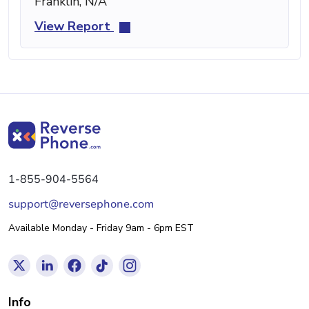
Franklin, N/A
View Report
1-855-904-5564
support@reversephone.com
Available Monday - Friday 9am - 6pm EST
Info