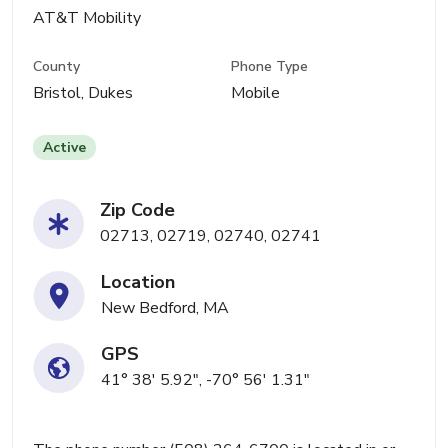
AT&T Mobility
County
Phone Type
Bristol, Dukes
Mobile
Active
Zip Code
02713, 02719, 02740, 02741
Location
New Bedford, MA
GPS
41° 38' 5.92", -70° 56' 1.31"