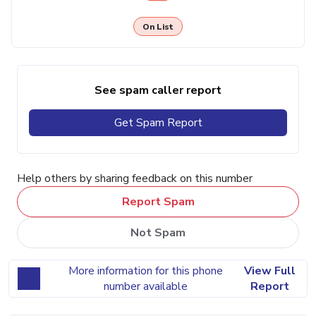
On List
See spam caller report
Get Spam Report
Help others by sharing feedback on this number
Report Spam
Not Spam
More information for this phone
View Full
number available
Report