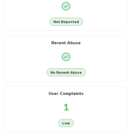
Not Reported
Recent Abuse
No Recent Abuse
User Complaints
1
Low