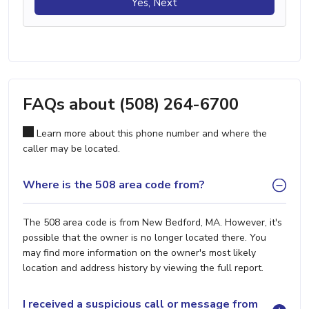
Yes, Next
FAQs about (508) 264-6700
Learn more about this phone number and where the
caller may be located.
Where is the 508 area code from?
The 508 area code is from New Bedford, MA. However, it's
possible that the owner is no longer located there. You
may find more information on the owner's most likely
location and address history by viewing the full report.
I received a suspicious call or message from