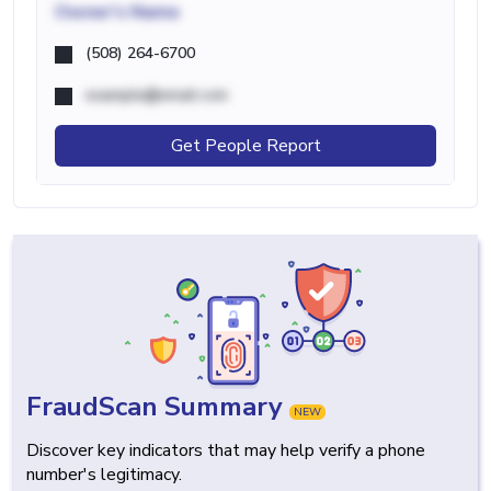
Owner's Name
(508) 264-6700
example@email.com
Get People Report
FraudScan Summary
NEW
Discover key indicators that may help verify a phone
number's legitimacy.