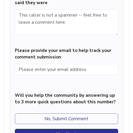
said they were
Please provide your email to help track your
comment submission
Will you help the community by answering up
to 3 more quick questions about this number?
No, Submit Comment