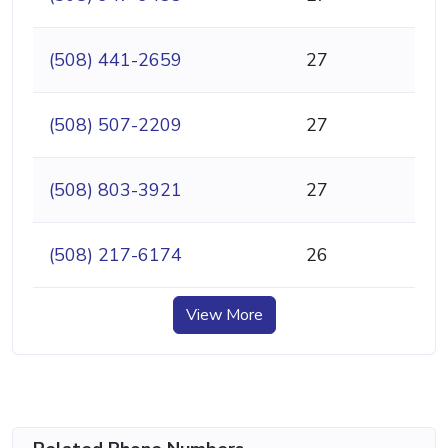
(508) 441-2659
27
(508) 507-2209
27
(508) 803-3921
27
(508) 217-6174
26
View More