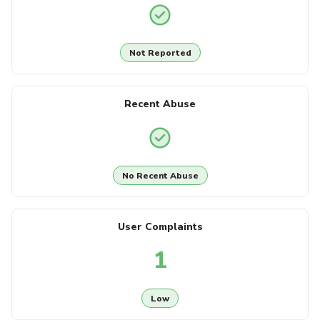
Not Reported
Recent Abuse
No Recent Abuse
User Complaints
1
Low