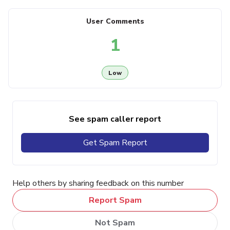
User Comments
1
Low
See spam caller report
Get Spam Report
Help others by sharing feedback on this number
Report Spam
Not Spam