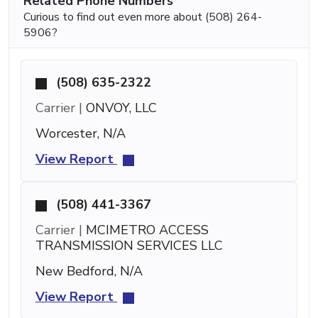
Related Phone Numbers
Curious to find out even more about (508) 264-
5906?
(508) 635-2322
Carrier |
ONVOY, LLC
Worcester, N/A
View Report
(508) 441-3367
Carrier |
MCIMETRO ACCESS
TRANSMISSION SERVICES LLC
New Bedford, N/A
View Report