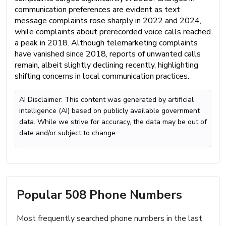
communication preferences are evident as text
message complaints rose sharply in 2022 and 2024,
while complaints about prerecorded voice calls reached
a peak in 2018. Although telemarketing complaints
have vanished since 2018, reports of unwanted calls
remain, albeit slightly declining recently, highlighting
shifting concerns in local communication practices.
AI Disclaimer: This content was generated by artificial
intelligence (AI) based on publicly available government
data. While we strive for accuracy, the data may be out of
date and/or subject to change
Popular 508 Phone Numbers
Most frequently searched phone numbers in the last