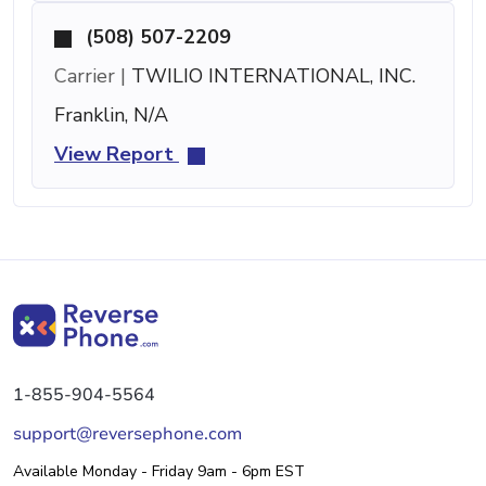
(508) 507-2209
Carrier |
TWILIO INTERNATIONAL, INC.
Franklin, N/A
View Report
1-855-904-5564
support@reversephone.com
Available Monday - Friday 9am - 6pm EST