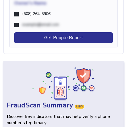
Owner's Name
(508) 264-5906
example@email.com
Get People Report
FraudScan Summary
NEW
Discover key indicators that may help verify a phone
number's legitimacy.