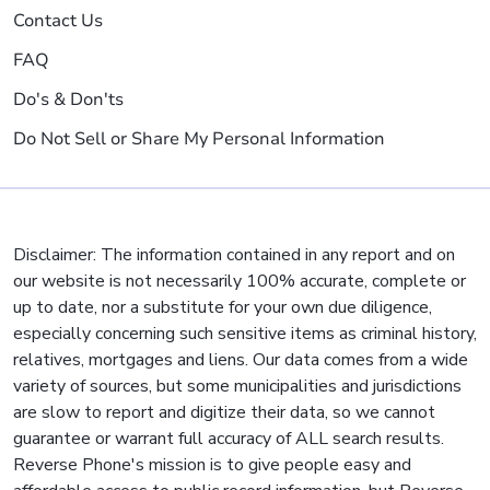
Contact Us
FAQ
Do's & Don'ts
Do Not Sell or Share My Personal Information
Disclaimer: The information contained in any report and on
our website is not necessarily 100% accurate, complete or
up to date, nor a substitute for your own due diligence,
especially concerning such sensitive items as criminal history,
relatives, mortgages and liens. Our data comes from a wide
variety of sources, but some municipalities and jurisdictions
are slow to report and digitize their data, so we cannot
guarantee or warrant full accuracy of ALL search results.
Reverse Phone's mission is to give people easy and