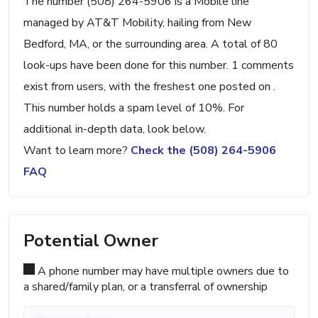
The number (508) 264-5906 is a Mobile line
managed by AT&T Mobility, hailing from New
Bedford, MA, or the surrounding area. A total of 80
look-ups have been done for this number. 1 comments
exist from users, with the freshest one posted on .
This number holds a spam level of 10%. For
additional in-depth data, look below.
Want to learn more?
Check the (508) 264-5906
FAQ
Potential Owner
A phone number may have multiple owners due to
a shared/family plan, or a transferral of ownership