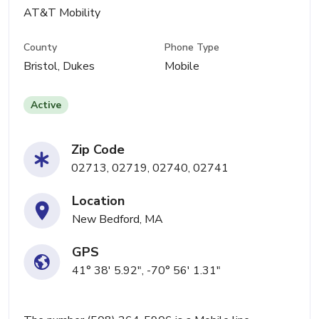
AT&T Mobility
County
Phone Type
Bristol, Dukes
Mobile
Active
Zip Code
02713, 02719, 02740, 02741
Location
New Bedford, MA
GPS
41° 38' 5.92", -70° 56' 1.31"