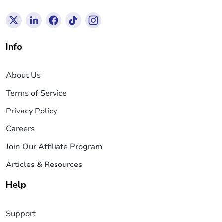
Info
About Us
Terms of Service
Privacy Policy
Careers
Join Our Affiliate Program
Articles & Resources
Help
Support