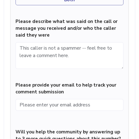
Please describe what was said on the call or
message you received and/or who the caller
said they were
Please provide your email to help track your
comment submission
Will you help the community by answering up
to 3 more quick questions about this number?