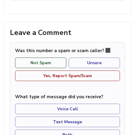
Leave a Comment
Was this number a spam or scam caller?
Not Spam
Unsure
Yes, Report Spam/Scam
What type of message did you receive?
Voice Call
Text Message
Both