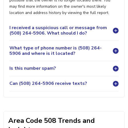
possible that the owner is no longer located there. You
may find more information on the owner's most likely
location and address history by viewing the full report.
I received a suspicious call or message from
(508) 264-5906. What should I do?
What type of phone number is (508) 264-
5906 and where is it located?
Is this number spam?
Can (508) 264-5906 receive texts?
Area Code 508 Trends and