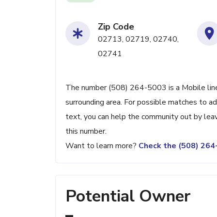
Zip Code
02713, 02719, 02740,
02741
The number (508) 264-5003 is a Mobile lin
surrounding area. For possible matches to add
text, you can help the community out by lea
this number.
Want to learn more?
Check the (508) 26
Potential Owner