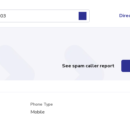
Dire
See spam caller report
Phone Type
s
Mobile