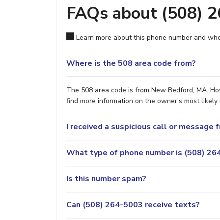
FAQs about (508) 
Learn more about this phone number and wher
Where is the 508 area code from?
The 508 area code is from New Bedford, MA. Howe
find more information on the owner's most likely 
I received a suspicious call or message
What type of phone number is (508) 264
Is this number spam?
Can (508) 264-5003 receive texts?