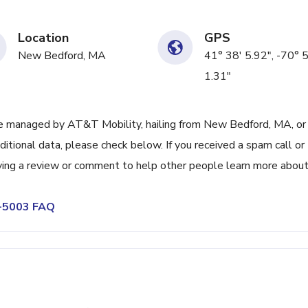
Location
GPS
New Bedford, MA
41° 38' 5.92", -70° 
1.31"
e managed by AT&T Mobility, hailing from New Bedford, MA, or
itional data, please check below. If you received a spam call or
ving a review or comment to help other people learn more abou
4-5003 FAQ