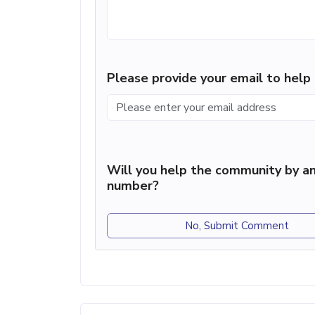
Please provide your email to hel
Will you help the community by an
number?
No, Submit Comment