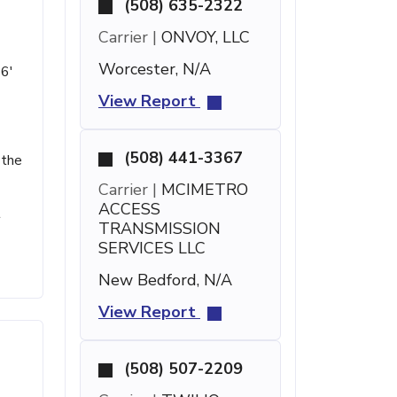
(508) 635-2322
Carrier |
ONVOY, LLC
Worcester, N/A
56'
View Report
(508) 441-3367
 the
Carrier |
MCIMETRO
ACCESS
t
TRANSMISSION
SERVICES LLC
New Bedford, N/A
View Report
(508) 507-2209