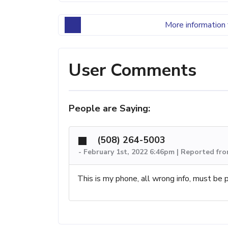
More information 
User Comments
People are Saying:
(508) 264-5003
-
February 1st, 2022 6:46pm | Reported f
This is my phone, all wrong info, must b