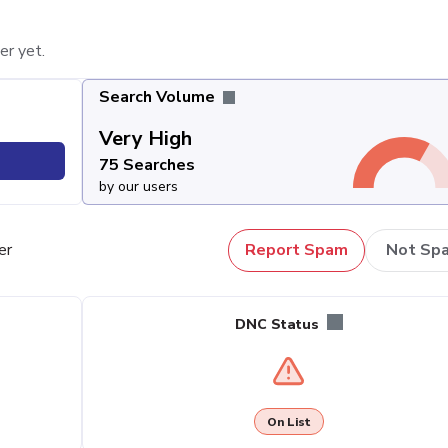
er yet.
Search Volume
Very High
75 Searches
by our users
er
Report Spam
Not Sp
DNC Status
On List