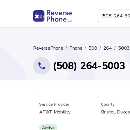
ReversePhone
Phone
508
264
5003
(508) 264-5003
Service Provider
County
AT&T Mobility
Bristol, Duke
Active