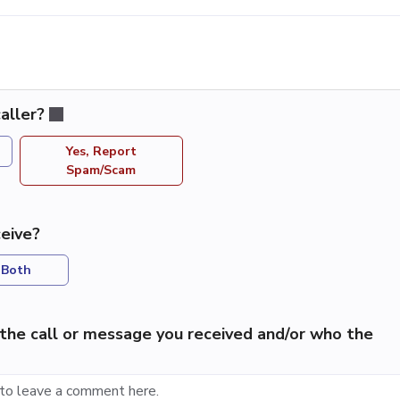
aller?
Yes, Report
Spam/Scam
eive?
Both
the call or message you received and/or who the