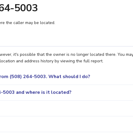
264-5003
e the caller may be located.
ver, it's possible that the owner is no longer located there. You ma
location and address history by viewing the full report.
 from (508) 264-5003. What should I do?
-5003 and where is it located?