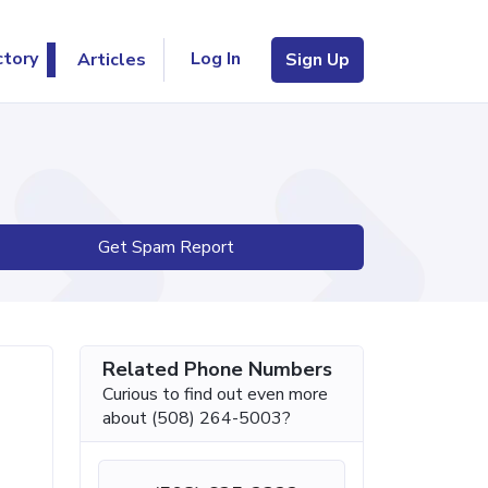
Log In
ctory
Articles
Sign Up
Get Spam Report
Related Phone Numbers
Curious to find out even more
about (508) 264-5003?