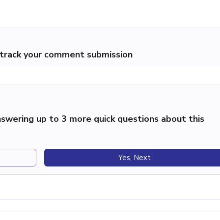
p track your comment submission
swering up to 3 more quick questions about this
Yes, Next