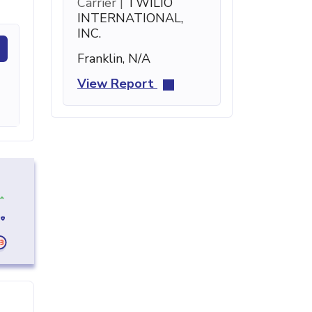
Carrier |
TWILIO
INTERNATIONAL,
INC.
Franklin, N/A
View Report