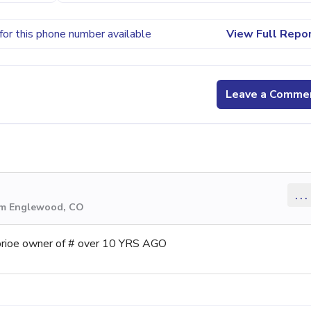
for this phone number available
View Full Repo
Leave a Comme
...
rom Englewood, CO
e prioe owner of # over 10 YRS AGO