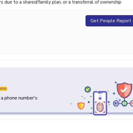
ue to a shared/family plan, or a transferral of ownership
Get People Report
NEW
y a phone number's