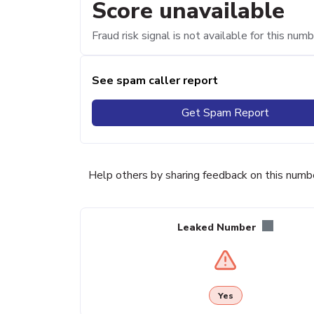
Score unavailable
Fraud risk signal is not available for this numb
See spam caller report
Get Spam Report
Help others by sharing feedback on this numb
Leaked Number
Yes