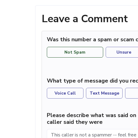
Leave a Comment
Was this number a spam or scam c
Not Spam
Unsure
What type of message did you rec
Voice Call
Text Message
Please describe what was said on 
caller said they were