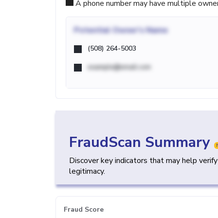
A phone number may have multiple owners d
Potential
Owner's Name
(508) 264-5003
example@email.com
FraudScan Summary
Discover key indicators that may help verif
legitimacy.
Fraud Score