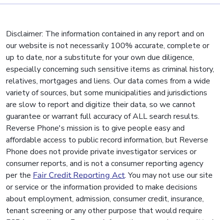
Disclaimer: The information contained in any report and on
our website is not necessarily 100% accurate, complete or
up to date, nor a substitute for your own due diligence,
especially concerning such sensitive items as criminal history,
relatives, mortgages and liens. Our data comes from a wide
variety of sources, but some municipalities and jurisdictions
are slow to report and digitize their data, so we cannot
guarantee or warrant full accuracy of ALL search results.
Reverse Phone's mission is to give people easy and
affordable access to public record information, but Reverse
Phone does not provide private investigator services or
consumer reports, and is not a consumer reporting agency
per the
Fair Credit Reporting Act
. You may not use our site
or service or the information provided to make decisions
about employment, admission, consumer credit, insurance,
tenant screening or any other purpose that would require