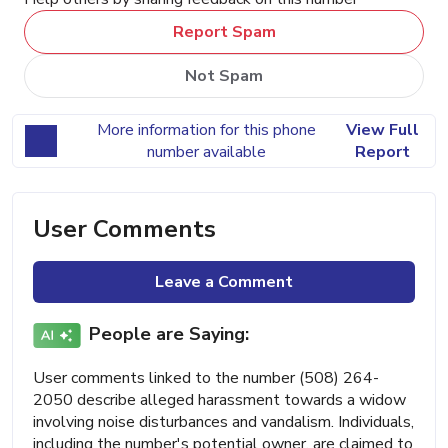
Report Spam
Not Spam
More information for this phone
View Full
number available
Report
User Comments
Leave a Comment
People are Saying:
User comments linked to the number (508) 264-
2050 describe alleged harassment towards a widow
involving noise disturbances and vandalism. Individuals,
including the number's potential owner, are claimed to