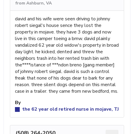
from Ashburn, VA
david and his wife were seen driving to johnny
robert siegal's house sence they lost the
property in mojave. they have 3 dogs and now
live in this camper toeing a bmw. david plainly
vandalized 62 year old widow's property in broad
day light. he kicked, dented and threw the
neighbors trash into her rented trash bin with
the****istance of ***ndon breno [gang member]
of johnny robert siegal. david is such a control
freak that none of his dogs dear to bark for any
reason. three silent dogs depend on this mental
case in a trailer. they came from new bedford, ms.
By
the 62 year old retired nurse in mojave, TJ
(508) 264-2050