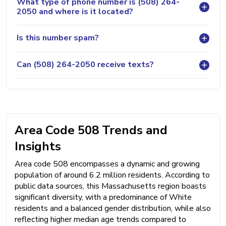
What type of phone number is (508) 264-
2050 and where is it located?
Is this number spam?
Can (508) 264-2050 receive texts?
Area Code 508 Trends and
Insights
Area code 508 encompasses a dynamic and growing
population of around 6.2 million residents. According to
public data sources, this Massachusetts region boasts
significant diversity, with a predominance of White
residents and a balanced gender distribution, while also
reflecting higher median age trends compared to