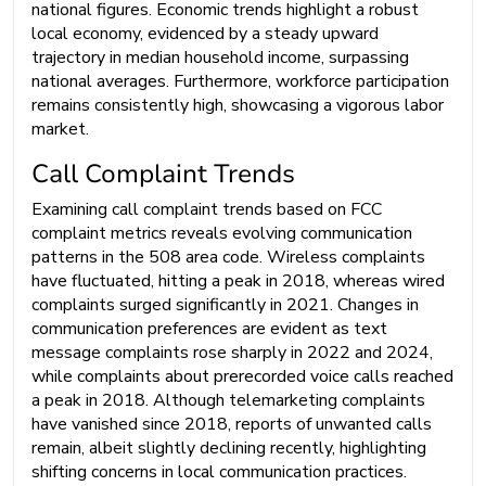
national figures. Economic trends highlight a robust
local economy, evidenced by a steady upward
trajectory in median household income, surpassing
national averages. Furthermore, workforce participation
remains consistently high, showcasing a vigorous labor
market.
Call Complaint Trends
Examining call complaint trends based on FCC
complaint metrics reveals evolving communication
patterns in the 508 area code. Wireless complaints
have fluctuated, hitting a peak in 2018, whereas wired
complaints surged significantly in 2021. Changes in
communication preferences are evident as text
message complaints rose sharply in 2022 and 2024,
while complaints about prerecorded voice calls reached
a peak in 2018. Although telemarketing complaints
have vanished since 2018, reports of unwanted calls
remain, albeit slightly declining recently, highlighting
shifting concerns in local communication practices.