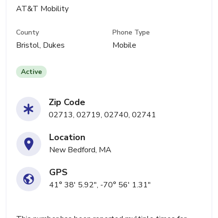
AT&T Mobility
County
Phone Type
Bristol, Dukes
Mobile
Active
Zip Code
02713, 02719, 02740, 02741
Location
New Bedford, MA
GPS
41° 38' 5.92", -70° 56' 1.31"