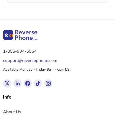
1-855-904-5564
support@reversephone.com
Available Monday - Friday 9am - 6pm EST
Info
About Us