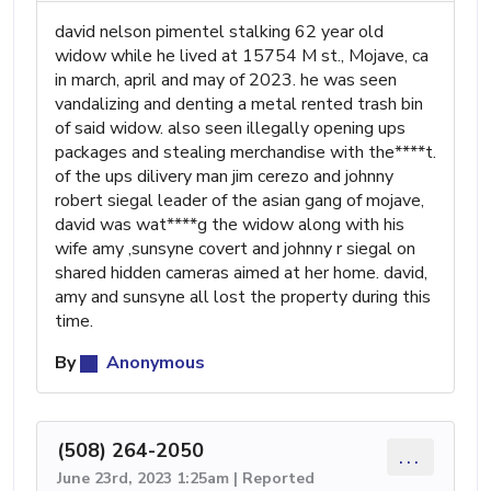
david nelson pimentel stalking 62 year old
widow while he lived at 15754 M st., Mojave, ca
in march, april and may of 2023. he was seen
vandalizing and denting a metal rented trash bin
of said widow. also seen illegally opening ups
packages and stealing merchandise with the****t.
of the ups dilivery man jim cerezo and johnny
robert siegal leader of the asian gang of mojave,
david was wat****g the widow along with his
wife amy ,sunsyne covert and johnny r siegal on
shared hidden cameras aimed at her home. david,
amy and sunsyne all lost the property during this
time.
By
Anonymous
(508) 264-2050
...
June 23rd, 2023 1:25am | Reported