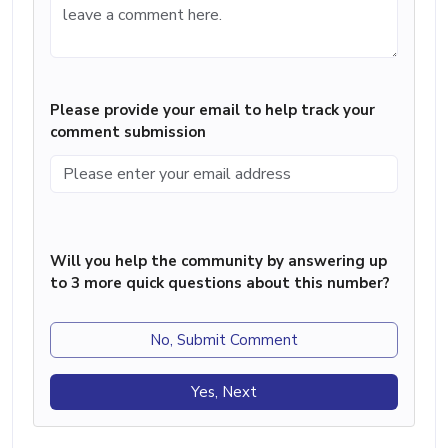
Please provide your email to help track your
comment submission
Will you help the community by answering up
to 3 more quick questions about this number?
No, Submit Comment
Yes, Next