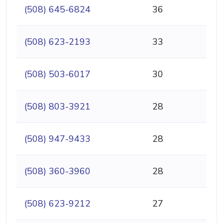
(508) 645-6824
36
(508) 623-2193
33
(508) 503-6017
30
(508) 803-3921
28
(508) 947-9433
28
(508) 360-3960
28
(508) 623-9212
27