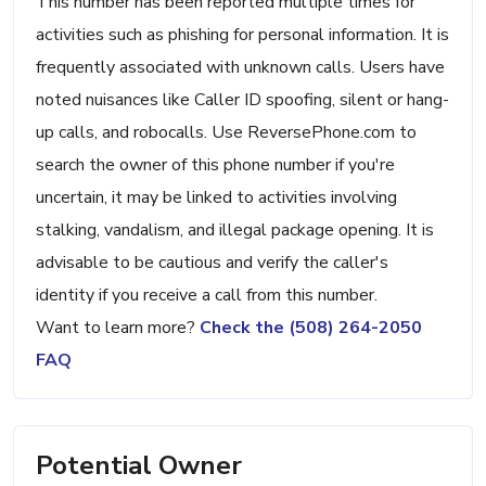
This number has been reported multiple times for
activities such as phishing for personal information. It is
frequently associated with unknown calls. Users have
noted nuisances like Caller ID spoofing, silent or hang-
up calls, and robocalls. Use ReversePhone.com to
search the owner of this phone number if you're
uncertain, it may be linked to activities involving
stalking, vandalism, and illegal package opening. It is
advisable to be cautious and verify the caller's
identity if you receive a call from this number.
Want to learn more?
Check the (508) 264-2050
FAQ
Potential Owner