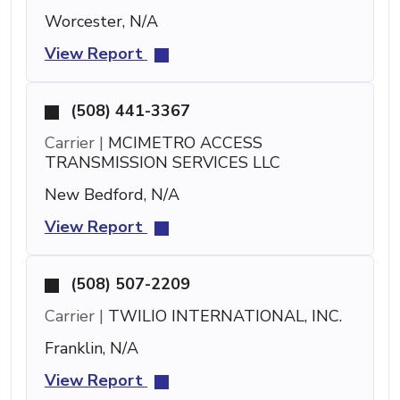
Worcester, N/A
View Report
(508) 441-3367
Carrier |
MCIMETRO ACCESS
TRANSMISSION SERVICES LLC
New Bedford, N/A
View Report
(508) 507-2209
Carrier |
TWILIO INTERNATIONAL, INC.
Franklin, N/A
View Report