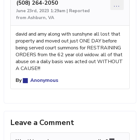
(508) 264-2050
...
June 23rd, 2023 1:29am | Reported
from Ashburn, VA
david and amy along with sunshyne all lost that
property and moved out just ONE DAY before
being served court summons for RESTRAINING
ORDERS from the 62 year old widow. all of that
abuse on a daily basis was acted out WITHOUT
A CAUSE!!!
By
Anonymous
Leave a Comment