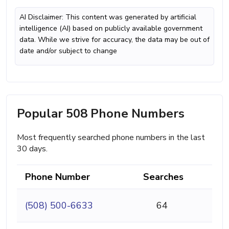
AI Disclaimer: This content was generated by artificial
intelligence (AI) based on publicly available government
data. While we strive for accuracy, the data may be out of
date and/or subject to change
Popular 508 Phone Numbers
Most frequently searched phone numbers in the last
30 days.
Phone Number
Searches
(508) 500-6633
64