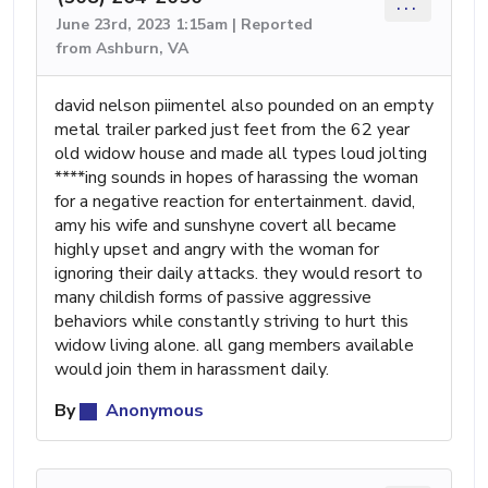
...
June 23rd, 2023 1:15am | Reported
from Ashburn, VA
david nelson piimentel also pounded on an empty
metal trailer parked just feet from the 62 year
old widow house and made all types loud jolting
****ing sounds in hopes of harassing the woman
for a negative reaction for entertainment. david,
amy his wife and sunshyne covert all became
highly upset and angry with the woman for
ignoring their daily attacks. they would resort to
many childish forms of passive aggressive
behaviors while constantly striving to hurt this
widow living alone. all gang members available
would join them in harassment daily.
By
Anonymous