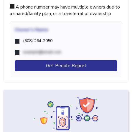
A phone number may have multiple owners due to
a shared/family plan, or a transferral of ownership
Owner's Name
(508) 264-2050
example@email.com
Get People Report