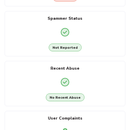
Spammer Status
Not Reported
Recent Abuse
No Recent Abuse
User Complaints