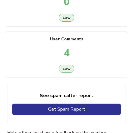
0
Low
User Comments
4
Low
See spam caller report
Get Spam Report
Help others by sharing feedback on this number