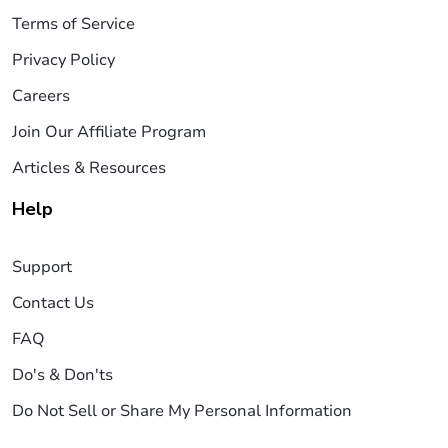
Terms of Service
Privacy Policy
Careers
Join Our Affiliate Program
Articles & Resources
Help
Support
Contact Us
FAQ
Do's & Don'ts
Do Not Sell or Share My Personal Information