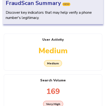
FraudScan Summary
NEW
Discover key indicators that may help verify a phone
number's legitimacy.
User Activity
Medium
Medium
Search Volume
169
Very High