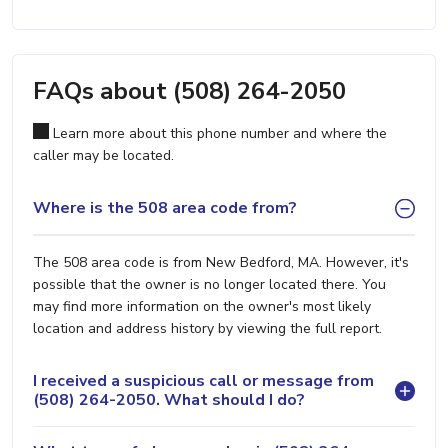
FAQs about (508) 264-2050
Learn more about this phone number and where the
caller may be located.
Where is the 508 area code from?
The 508 area code is from New Bedford, MA. However, it's
possible that the owner is no longer located there. You
may find more information on the owner's most likely
location and address history by viewing the full report.
I received a suspicious call or message from
(508) 264-2050. What should I do?