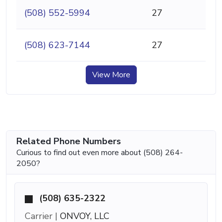
(508) 552-5994
27
(508) 623-7144
27
View More
Related Phone Numbers
Curious to find out even more about (508) 264-
2050?
(508) 635-2322
Carrier |
ONVOY, LLC