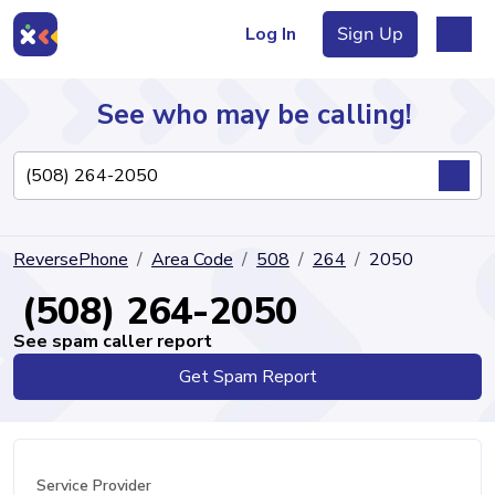
Log In
Sign Up
See who may be calling!
Directory
ReversePhone
Area Code
508
264
2050
Articles
(508) 264-2050
See spam caller report
Get Spam Report
Sign Up
Log In
Service Provider