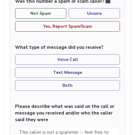
Was this number a spam or scam caller?
Not Spam
Unsure
Yes, Report Spam/Scam
What type of message did you receive?
Voice Call
Text Message
Both
Please describe what was said on the call or
message you received and/or who the caller
said they were