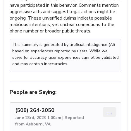
have participated in this behavior. Comments mention
aggressive acts and suggest legal actions might be
ongoing. These unverified claims indicate possible
malicious intentions, yet unclear connections to the
phone number or broader public threats.
This summary is generated by artificial intelligence (AI)
based on experiences reported by users. While we
strive for accuracy, user experiences cannot be validated
and may contain inaccuracies.
People are Saying:
(508) 264-2050
...
June 23rd, 2023 1:00am | Reported
from Ashburn, VA