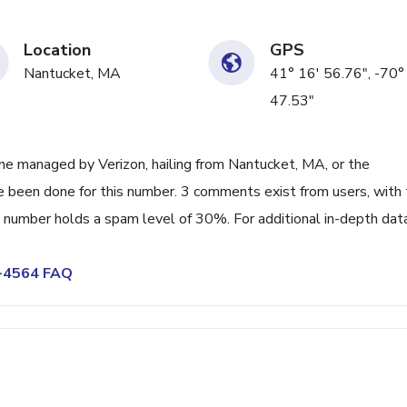
Location
GPS
Nantucket, MA
41° 16' 56.76", -70°
47.53"
e managed by Verizon, hailing from Nantucket, MA, or the
ve been done for this number. 3 comments exist from users, with
number holds a spam level of 30%. For additional in-depth data
8-4564 FAQ