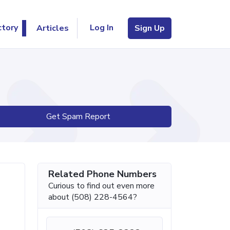
Log In
ctory
Articles
Sign Up
Get Spam Report
Related Phone Numbers
Curious to find out even more
about (508) 228-4564?