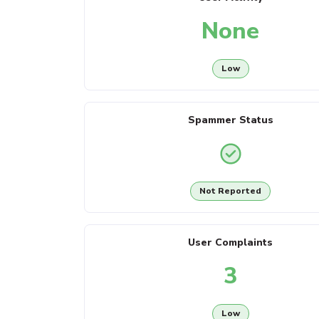
None
Low
Spammer Status
Not Reported
User Complaints
3
Low