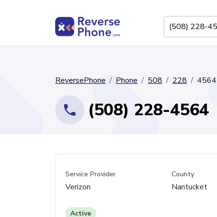
ReversePhone
Phone
508
228
4564
(508) 228-4564
Service Provider
County
Verizon
Nantucket
Active