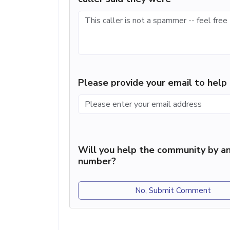
Please provide your email to hel
Will you help the community by an
number?
No, Submit Comment