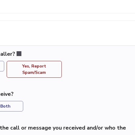
aller?
Yes, Report
Spam/Scam
eive?
Both
the call or message you received and/or who the