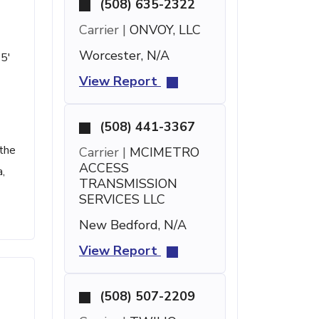
(508) 635-2322
Carrier |
ONVOY, LLC
Worcester, N/A
 5'
View Report
(508) 441-3367
 the
Carrier |
MCIMETRO
ACCESS
,
TRANSMISSION
SERVICES LLC
New Bedford, N/A
View Report
(508) 507-2209