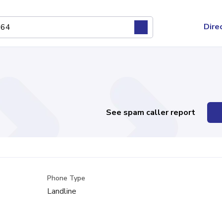
Dire
See spam caller report
Phone Type
Landline