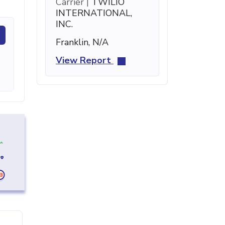
Carrier |
TWILIO
INTERNATIONAL,
INC.
Franklin, N/A
View Report