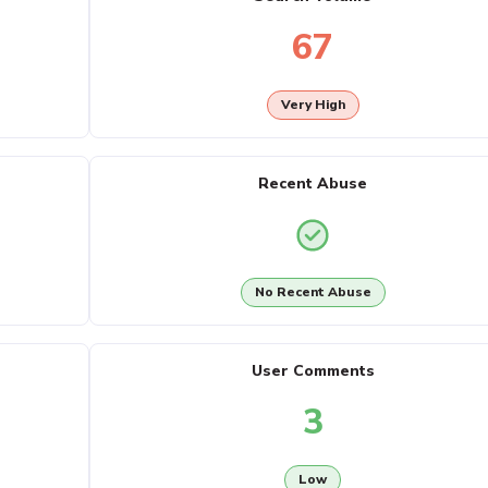
67
Very High
Recent Abuse
No Recent Abuse
User Comments
3
Low