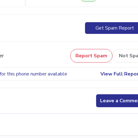
Get Spam Report
er
Report Spam
Not Sp
for this phone number available
View Full Repo
Leave a Comme