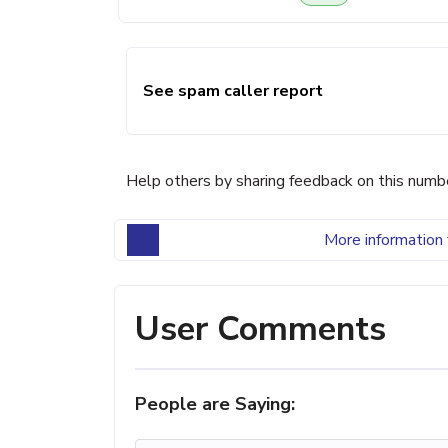
See spam caller report
Help others by sharing feedback on this numb
More information 
User Comments
People are Saying: