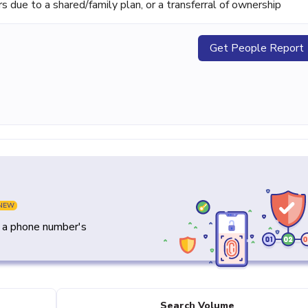
ue to a shared/family plan, or a transferral of ownership
Get People Report
NEW
y a phone number's
Search Volume