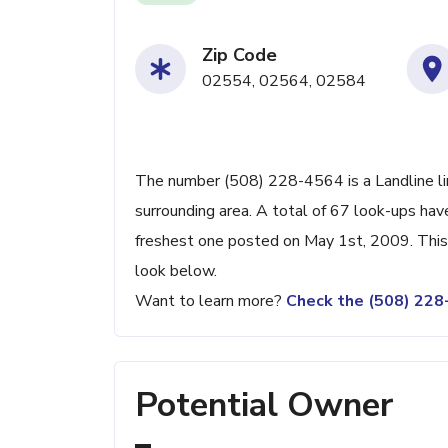
Zip Code
02554, 02564, 02584
The number (508) 228-4564 is a Landline lin
surrounding area. A total of 67 look-ups ha
freshest one posted on May 1st, 2009. This 
look below.
Want to learn more?
Check the (508) 22
Potential Owner