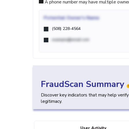
A phone number may have multiple owners d
Potential
Owner's Name
(508) 228-4564
example@email.com
FraudScan Summary
Discover key indicators that may help verif
legitimacy.
User Activity