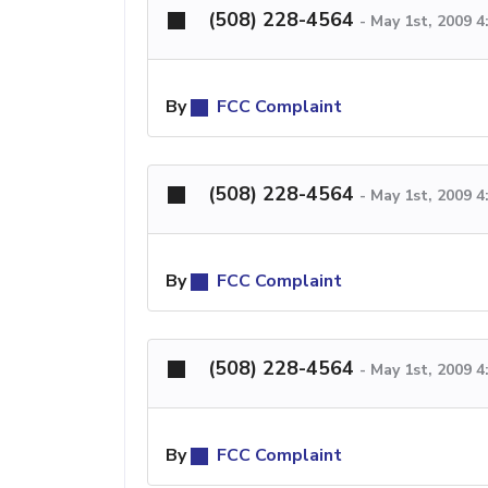
(508) 228-4564
-
May 1st, 2009 
By
FCC Complaint
(508) 228-4564
-
May 1st, 2009 
By
FCC Complaint
(508) 228-4564
-
May 1st, 2009 
By
FCC Complaint