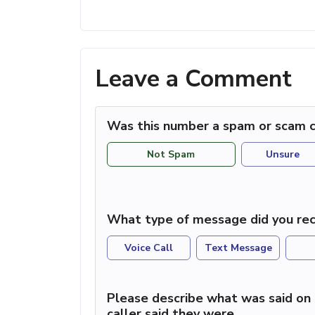
Leave a Comment
Was this number a spam or scam c
Not Spam
Unsure
What type of message did you rec
Voice Call
Text Message
Please describe what was said on 
caller said they were