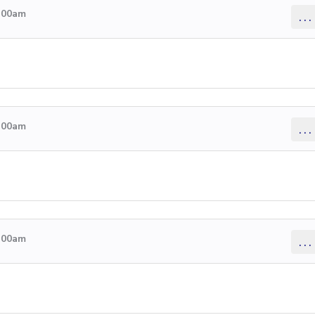
4:00am
...
4:00am
...
4:00am
...