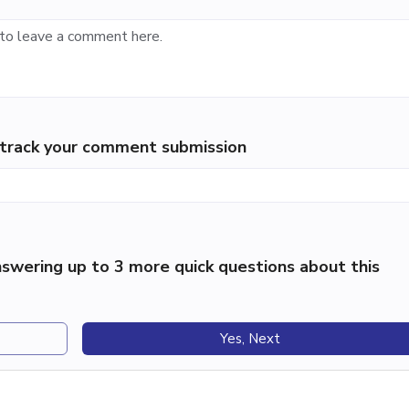
p track your comment submission
swering up to 3 more quick questions about this
Yes, Next