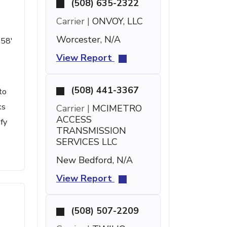
(508) 635-2322
Carrier |
ONVOY, LLC
Worcester, N/A
 58'
View Report
(508) 441-3367
to
ks
Carrier |
MCIMETRO
ACCESS
ify
TRANSMISSION
SERVICES LLC
New Bedford, N/A
View Report
(508) 507-2209