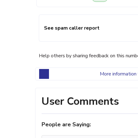
See spam caller report
Help others by sharing feedback on this numb
More information 
User Comments
People are Saying: