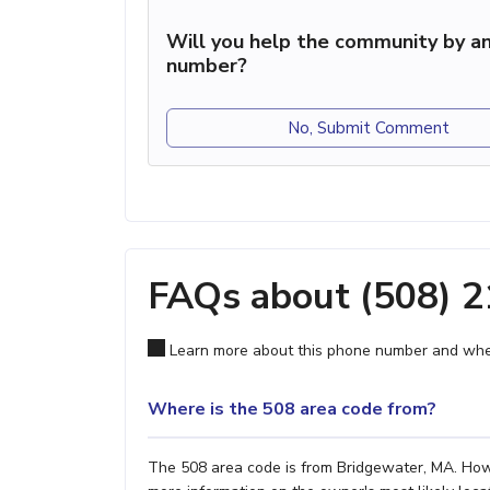
Will you help the community by an
number?
No, Submit Comment
FAQs about (508) 
Learn more about this phone number and wher
Where is the 508 area code from?
The 508 area code is from Bridgewater, MA. Howev