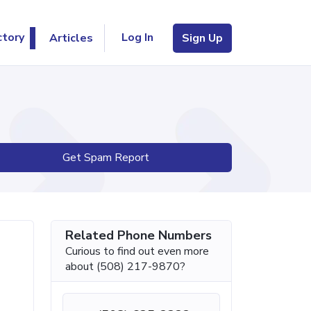
Log In
ctory
Articles
Sign Up
Get Spam Report
Related Phone Numbers
Curious to find out even more
about (508) 217-9870?