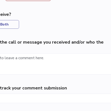
eive?
Both
the call or message you received and/or who the
p track your comment submission