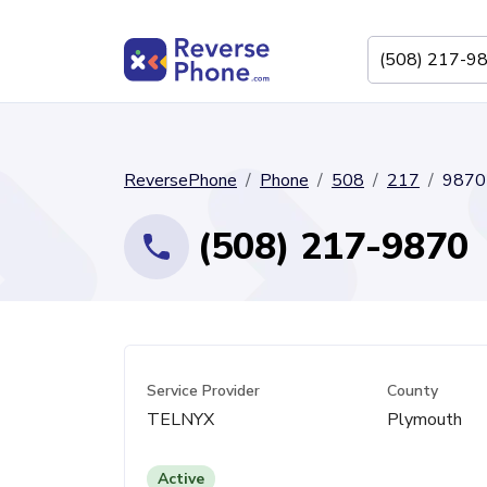
ReversePhone
Phone
508
217
9870
(508) 217-9870
Service Provider
County
TELNYX
Plymouth
Active