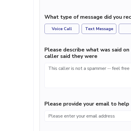
What type of message did you rec
Voice Call
Text Message
Please describe what was said on 
caller said they were
Please provide your email to hel