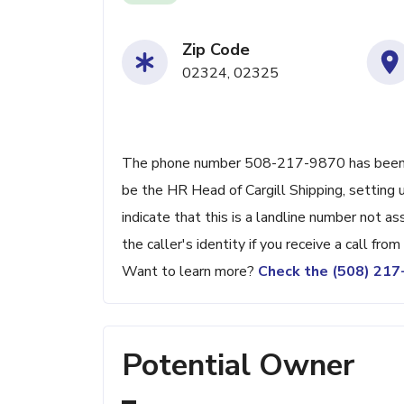
Zip Code
02324, 02325
The phone number 508-217-9870 has been rep
be the HR Head of Cargill Shipping, setting u
indicate that this is a landline number not as
the caller's identity if you receive a call fro
Want to learn more?
Check the (508) 21
Potential Owner