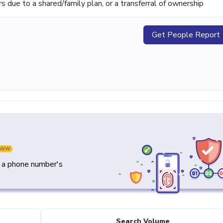
ue to a shared/family plan, or a transferral of ownership
Get People Report
NEW
y a phone number's
Search Volume