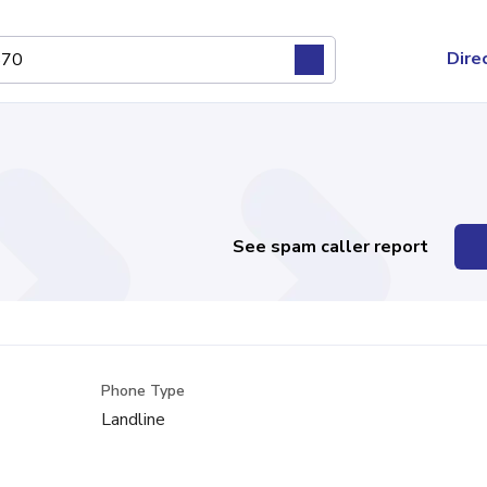
Dire
See spam caller report
Phone Type
Landline