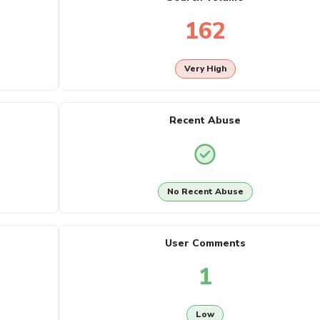
162
Very High
Recent Abuse
No Recent Abuse
User Comments
1
Low