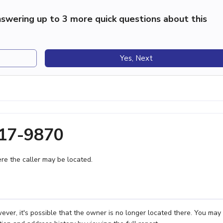
swering up to 3 more quick questions about this
Yes, Next
217-9870
e the caller may be located.
er, it's possible that the owner is no longer located there. You may 