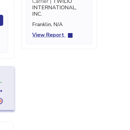
Carrier |
TWILIO
INTERNATIONAL,
INC.
Franklin, N/A
View Report