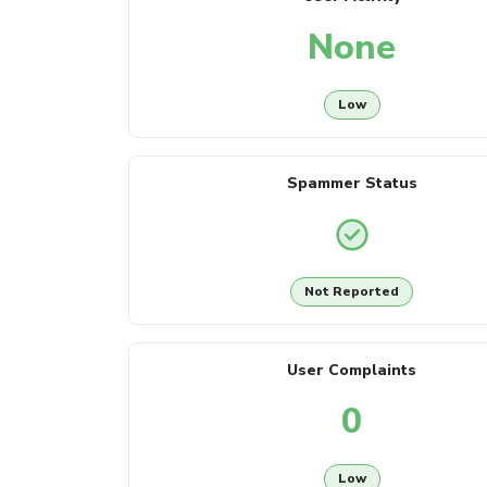
None
Low
Spammer Status
Not Reported
User Complaints
0
Low