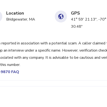
Location
GPS
Bridgewater, MA
41° 59' 21.13", -70°
30.48"
orted in association with a potential scam. A caller claimed 
p an interview under a specific name. However, verification chec
sociated with any company. It is advisable to be cautious and ver
m this number.
7-9870 FAQ