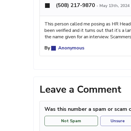
(508) 217-9870
-
May 13th, 2024
This person called me posing as HR Head o
been verified and it turns out that it’s a 
the name given for an interview. Scammers!
By
Anonymous
Leave a Comment
Was this number a spam or scam c
Not Spam
Unsure