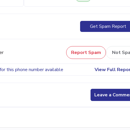
Get Spam Report
er
Report Spam
Not Sp
for this phone number available
View Full Repo
Leave a Comme