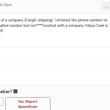
 6:22pm
...
f a company (Cargill shipping). I entered the phone number on
landline number but not****ociated with a company. Maya Clark is
!!
aller?
Yes, Report
Spam/Scam