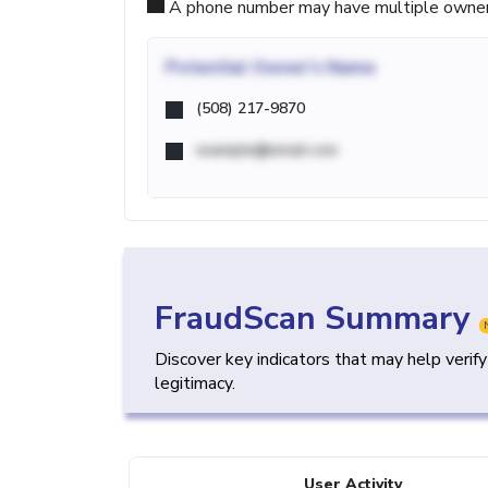
A phone number may have multiple owners d
Potential
Owner's Name
(508) 217-9870
example@email.com
FraudScan Summary
Discover key indicators that may help verif
legitimacy.
User Activity