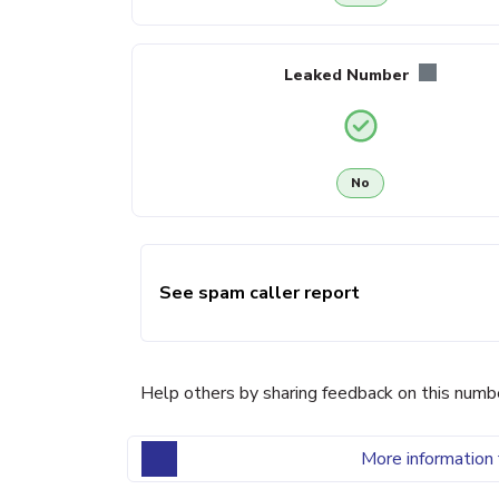
Leaked Number
No
See spam caller report
Help others by sharing feedback on this numb
More information 