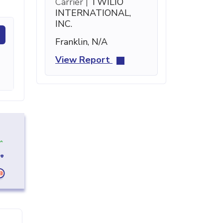
Carrier |
TWILIO
INTERNATIONAL,
INC.
Franklin, N/A
View Report