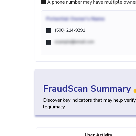
A phone number may have multiple owners d
Potential
Owner's Name
(508) 214-9291
example@email.com
FraudScan Summary
Discover key indicators that may help verif
legitimacy.
User Activity