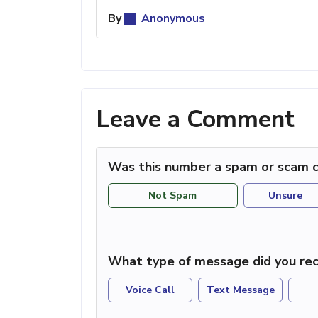
By
Anonymous
Leave a Comment
Was this number a spam or scam c
Not Spam
Unsure
What type of message did you rec
Voice Call
Text Message