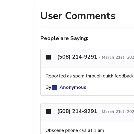
User Comments
People are Saying:
(508) 214-9291
-
March 21st, 20
Reported as spam through quick feedback
By
Anonymous
(508) 214-9291
-
March 21st, 20
Obscene phone call at 1 am