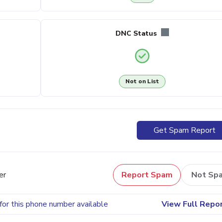
DNC Status
Not on List
Get Spam Report
er
Report Spam
Not Sp
for this phone number available
View Full Repo