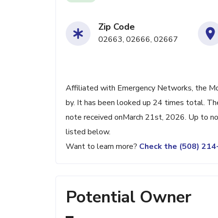
Zip Code
02663, 02666, 02667
Affiliated with Emergency Networks, the Mo
by. It has been looked up 24 times total. Th
note received onMarch 21st, 2026. Up to now
listed below.
Want to learn more?
Check the (508) 21
Potential Owner