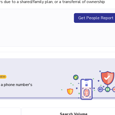
ue to a shared/family plan, or a transferral of ownership
Get People Report
NEW
y a phone number's
Search Volume