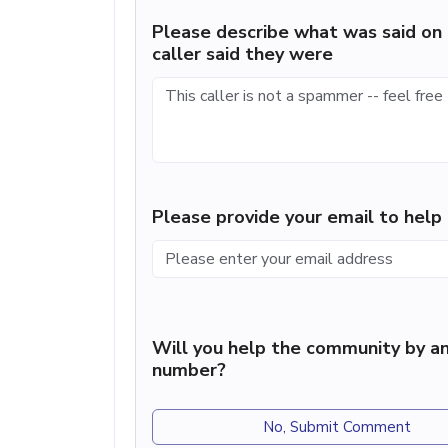
Please describe what was said on 
caller said they were
Please provide your email to hel
Will you help the community by an
number?
No, Submit Comment