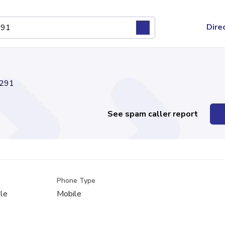
Dire
291
See spam caller report
Phone Type
le
Mobile