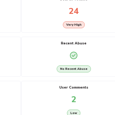
24
Very High
Recent Abuse
No Recent Abuse
User Comments
2
Low