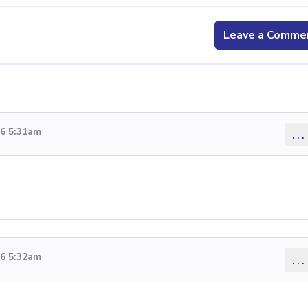
Leave a Comme
26 5:31am
...
26 5:32am
...