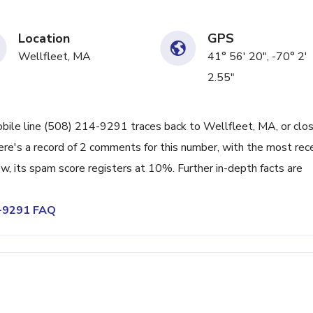
Location
GPS
Wellfleet, MA
41° 56' 20", -70° 2'
2.55"
bile line (508) 214-9291 traces back to Wellfleet, MA, or clo
ere's a record of 2 comments for this number, with the most rec
, its spam score registers at 10%. Further in-depth facts are
4-9291 FAQ