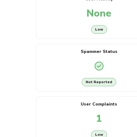
None
Low
Spammer Status
Not Reported
User Complaints
1
Low