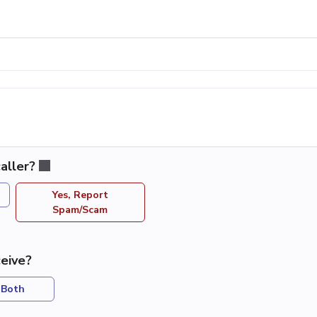
aller?
Yes, Report
Spam/Scam
eive?
Both