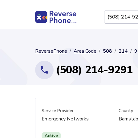
ReversePhone
Area Code
508
214
9
(508) 214-9291
Service Provider
County
Emergency Networks
Barnstab
Active