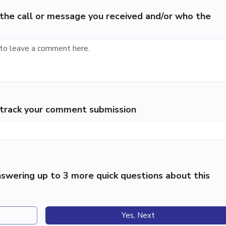
the call or message you received and/or who the
p track your comment submission
swering up to 3 more quick questions about this
Yes, Next