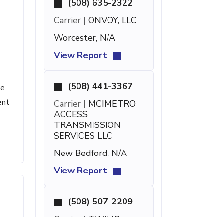
(508) 635-2322
Carrier |
ONVOY, LLC
Worcester, N/A
View Report
(508) 441-3367
se
ent
Carrier |
MCIMETRO
ACCESS
TRANSMISSION
SERVICES LLC
New Bedford, N/A
View Report
(508) 507-2209