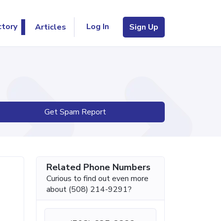
Log In
ctory
Articles
Sign Up
Get Spam Report
Related Phone Numbers
Curious to find out even more
about (508) 214-9291?